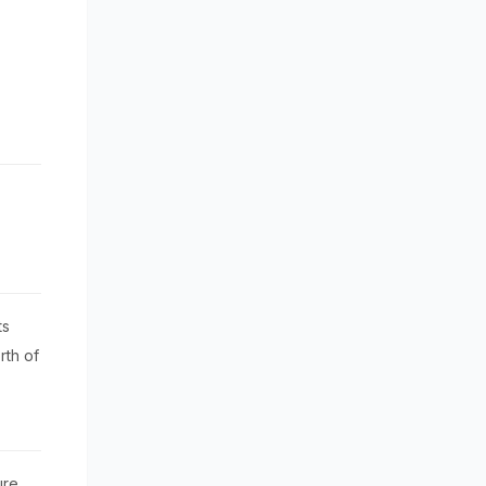
ts
rth of
ure