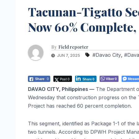
Tacunan-Tigatto Sec
Now 60% Complete
By
Field reporter
#Davao City
,
#Dava
JUN 7, 2025
Post 0
Viber
Messe
Share
0
0
Share
0
DAVAO CITY, Philippines —
The Department o
Wednesday that construction progress on the 
Project has reached 60 percent completion.
This segment, identified as Package 1-1 of the
two tunnels. According to DPWH Project Manage