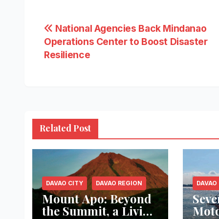
Post
National Agencies Back Mindanao
Operations Center to Boost Disaster
navigation
Resilience
Related Post
DAVAO CITY
DAVAO REGION
DAVAO 
Mount Apo: Beyond
Seve
the Summit, a Living
Moto