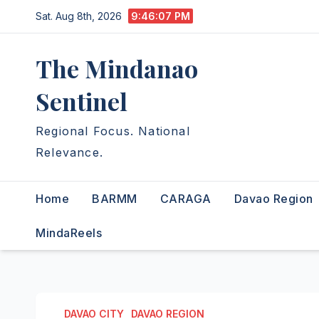
Skip
Sat. Aug 8th, 2026
9:46:08 PM
to
content
The Mindanao
Sentinel
Regional Focus. National
Relevance.
Home
BARMM
CARAGA
Davao Region
MindaReels
DAVAO CITY
DAVAO REGION