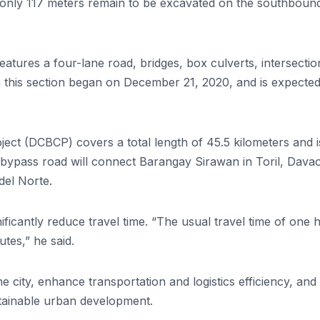
only 117 meters remain to be excavated on the southboun
eatures a four-lane road, bridges, box culverts, intersectio
this section began on December 21, 2020, and is expected
ect (DCBCP) covers a total length of 45.5 kilometers and i
 bypass road will connect Barangay Sirawan in Toril, Davao
del Norte.
ificantly reduce travel time. “The usual travel time of one 
tes,” he said.
he city, enhance transportation and logistics efficiency, and
tainable urban development.