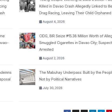
cing
Killed in Davao Crash Allegedly Linked to Ill
ash
Drag Racing, Leaving Their Child Orphaned
August 4, 2026
One
CIDG, BIR Seize ₱15.38 Million Worth of Alle
Davao-
Smuggled Cigarettes in Davao City; Suspect
Arrested
August 2, 2026
ondemns
The Mabuhay Underpass: Built by the Peopl
isposal
Not by Political Narratives
July 30, 2026