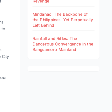
d
Revenge
Mindanao: The Backbone of
the Philippines, Yet Perpetually
ns,
Left Behind
 to
Rainfall and Rifles: The
Dangerous Convergence in the
Bangsamoro Mainland
s
 City
hour