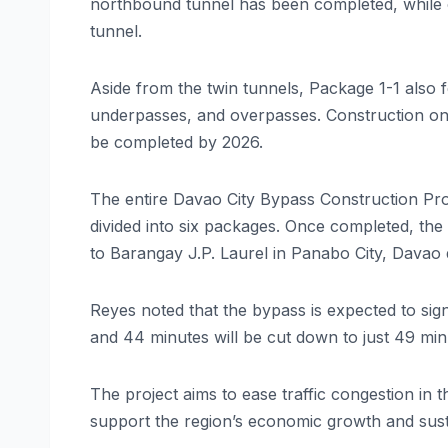
northbound tunnel has been completed, while 
tunnel.
Aside from the twin tunnels, Package 1-1 also f
underpasses, and overpasses. Construction on 
be completed by 2026.
The entire Davao City Bypass Construction Proj
divided into six packages. Once completed, the
to Barangay J.P. Laurel in Panabo City, Davao 
Reyes noted that the bypass is expected to sign
and 44 minutes will be cut down to just 49 minu
The project aims to ease traffic congestion in t
support the region’s economic growth and sus