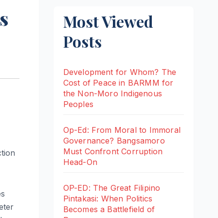
s
Most Viewed
Posts
Development for Whom? The
Cost of Peace in BARMM for
the Non-Moro Indigenous
Peoples
Op-Ed: From Moral to Immoral
Governance? Bangsamoro
Must Confront Corruption
tion
Head-On
OP-ED: The Great Filipino
es
Pintakasi: When Politics
eter
Becomes a Battlefield of