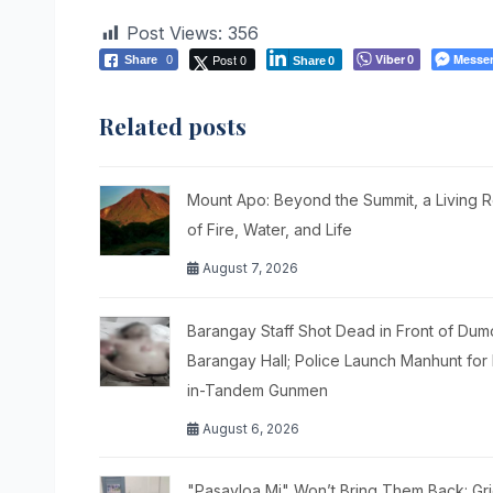
Post Views:
356
Post 0
Viber
Messe
Share
0
0
Share
0
Related posts
Mount Apo: Beyond the Summit, a Living 
of Fire, Water, and Life
August 7, 2026
Barangay Staff Shot Dead in Front of Du
Barangay Hall; Police Launch Manhunt for 
in-Tandem Gunmen
August 6, 2026
"Pasayloa Mi" Won’t Bring Them Back: Gr