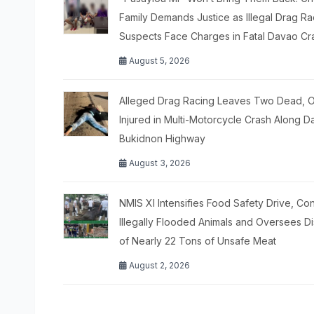
Family Demands Justice as Illegal Drag Ra
Suspects Face Charges in Fatal Davao Cr
August 5, 2026
Alleged Drag Racing Leaves Two Dead, 
Injured in Multi-Motorcycle Crash Along 
Bukidnon Highway
August 3, 2026
NMIS XI Intensifies Food Safety Drive, C
Illegally Flooded Animals and Oversees D
of Nearly 22 Tons of Unsafe Meat
August 2, 2026