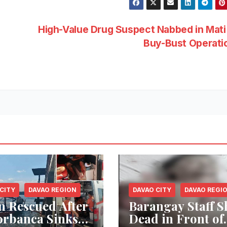
High-Value Drug Suspect Nabbed in Mati
Buy-Bust Operat
CITY
DAVAO REGION
DAVAO CITY
DAVAO REGI
n Rescued After
Barangay Staff S
rbanca Sinks
Dead in Front of