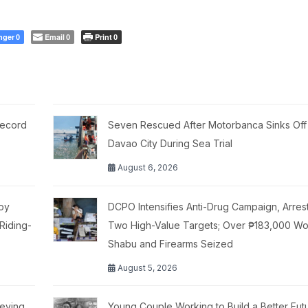
nger
Email
Print
0
0
0
Record
Seven Rescued After Motorbanca Sinks Off
Davao City During Sea Trial
August 6, 2026
moy
DCPO Intensifies Anti-Drug Campaign, Arres
Riding-
Two High-Value Targets; Over ₱183,000 Wo
Shabu and Firearms Seized
August 5, 2026
ieving
Young Couple Working to Build a Better Fut