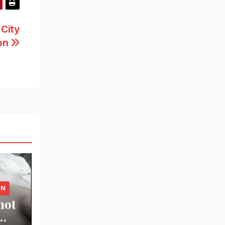
 City
ion
ON
hot