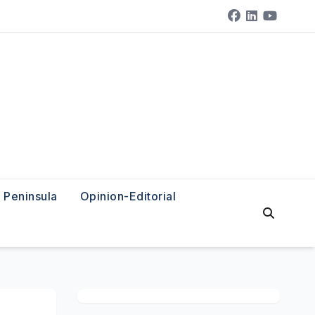
Peninsula
Opinion-Editorial