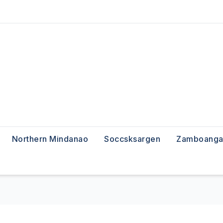
Northern Mindanao
Soccsksargen
Zamboanga 