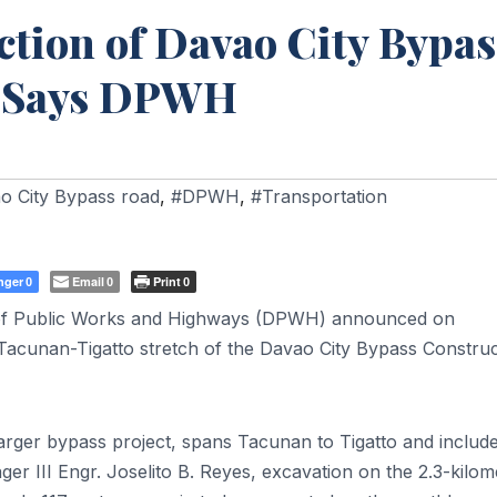
tion of Davao City Bypas
, Says DPWH
o City Bypass road
,
#DPWH
,
#Transportation
nger
Email
Print
0
0
0
f Public Works and Highways (DPWH) announced on
Tacunan-Tigatto stretch of the Davao City Bypass Construc
 larger bypass project, spans Tacunan to Tigatto and includ
r III Engr. Joselito B. Reyes, excavation on the 2.3-kilom