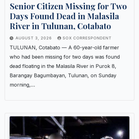
Senior Citizen Missing for Two
Days Found Dead in Malasila
River in Tulunan, Cotabato
AUGUST 3, 2026
SOX CORRESPONDENT
TULUNAN, Cotabato — A 60-year-old farmer
who had been missing for two days was found
dead floating in the Malasila River in Purok 8,
Barangay Bagumbayan, Tulunan, on Sunday
morning,…