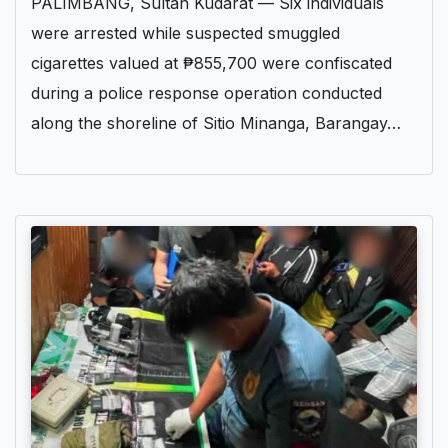
PALIMBANG, Sultan Kudarat — Six individuals
were arrested while suspected smuggled
cigarettes valued at ₱855,700 were confiscated
during a police response operation conducted
along the shoreline of Sitio Minanga, Barangay…