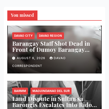
You missed
DAVAO CITY
DAVAO REGION
Barangay Staff Shot Dead in
Front of Dumoy Barangay
Hall; Police Launch Manhunt
AUGUST 6, 2026
DAVAO
for Riding-in-Tandem
Gunmen
CORRESPONDENT
BARMM
MAGUINDANAO DEL SUR
Land Dispute in Sultan sa
Barongis Escalates Into Rido;