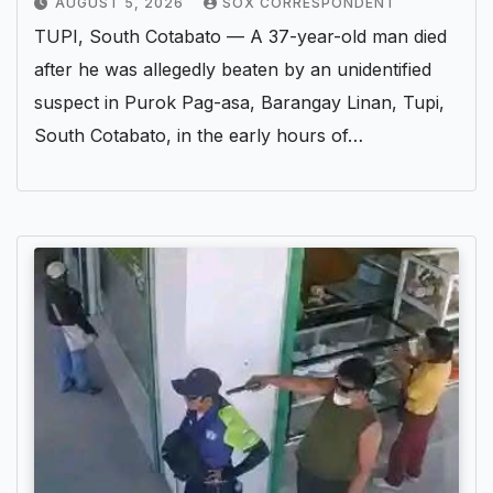
AUGUST 5, 2026
SOX CORRESPONDENT
TUPI, South Cotabato — A 37-year-old man died
after he was allegedly beaten by an unidentified
suspect in Purok Pag-asa, Barangay Linan, Tupi,
South Cotabato, in the early hours of…