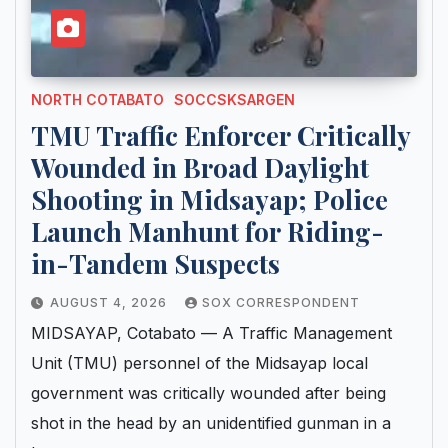
NORTH COTABATO
SOCCSKSARGEN
TMU Traffic Enforcer Critically
Wounded in Broad Daylight
Shooting in Midsayap; Police
Launch Manhunt for Riding-
in-Tandem Suspects
AUGUST 4, 2026
SOX CORRESPONDENT
MIDSAYAP, Cotabato — A Traffic Management
Unit (TMU) personnel of the Midsayap local
government was critically wounded after being
shot in the head by an unidentified gunman in a