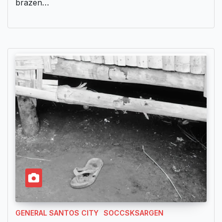
brazen…
GENERAL SANTOS CITY
SOCCSKSARGEN