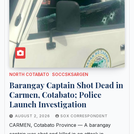
NORTH COTABATO
SOCCSKSARGEN
Barangay Captain Shot Dead in
Carmen, Cotabato; Police
Launch Investigation
AUGUST 2, 2026
SOX CORRESPONDENT
CARMEN, Cotabato Province — A barangay