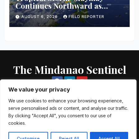
Continues Northward as
PAGASA Warns of
AUGUST 6, 2026
FIELD REPORTER
Thunderstorms, Flash Floods
Across Mindanao
The Mindanao Sentinel
We value your privacy
We use cookies to enhance your browsing experience,
serve personalised ads or content, and analyse our traffic.
Proudly powered by WordPress
|
Theme: Newsup by
Themeansar
.
By clicking "Accept All", you consent to our use of
cookies.
About US
Contact US
Local Government Units
Government Agencies
AFP Directory
PNP Directory
NGO Directory
Customise
Reject All
Accept All