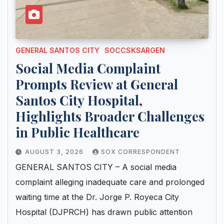
GENERAL SANTOS CITY
SOCCSKSARGEN
Social Media Complaint
Prompts Review at General
Santos City Hospital,
Highlights Broader Challenges
in Public Healthcare
AUGUST 3, 2026
SOX CORRESPONDENT
GENERAL SANTOS CITY – A social media
complaint alleging inadequate care and prolonged
waiting time at the Dr. Jorge P. Royeca City
Hospital (DJPRCH) has drawn public attention