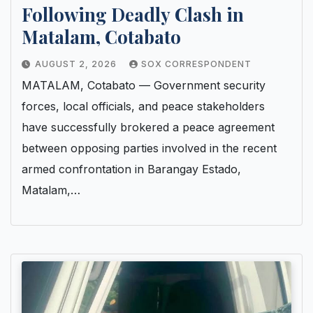
Following Deadly Clash in
Matalam, Cotabato
AUGUST 2, 2026
SOX CORRESPONDENT
MATALAM, Cotabato — Government security
forces, local officials, and peace stakeholders
have successfully brokered a peace agreement
between opposing parties involved in the recent
armed confrontation in Barangay Estado,
Matalam,…