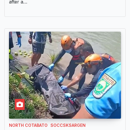
after a…
NORTH COTABATO
SOCCSKSARGEN