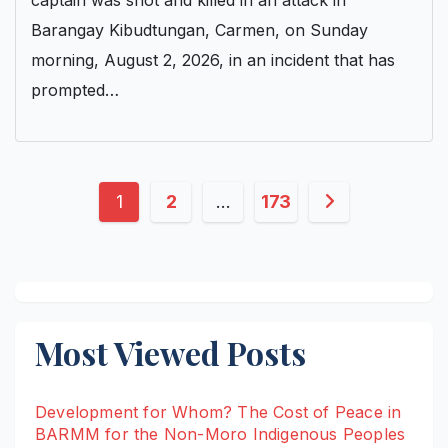
captain was shot and killed in an attack in
Barangay Kibudtungan, Carmen, on Sunday
morning, August 2, 2026, in an incident that has
prompted…
Posts
1
2
…
173
pagination
Most Viewed Posts
Development for Whom? The Cost of Peace in
BARMM for the Non-Moro Indigenous Peoples