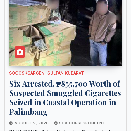
SOCCSKSARGEN
SULTAN KUDARAT
Six Arrested, ₱855,700 Worth of
Suspected Smuggled Cigarettes
Seized in Coastal Operation in
Palimbang
AUGUST 2, 2026
SOX CORRESPONDENT