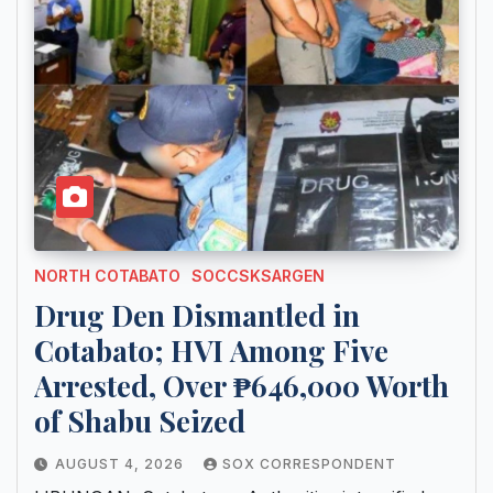
NORTH COTABATO
SOCCSKSARGEN
Drug Den Dismantled in
Cotabato; HVI Among Five
Arrested, Over ₱646,000 Worth
of Shabu Seized
AUGUST 4, 2026
SOX CORRESPONDENT