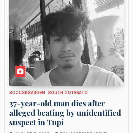
SOCCSKSARGEN
SOUTH COTABATO
37-year-old man dies after
alleged beating by unidentified
suspect in Tupi