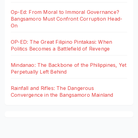
Op-Ed: From Moral to Immoral Governance?
Bangsamoro Must Confront Corruption Head-
On
OP-ED: The Great Filipino Pintakasi: When
Politics Becomes a Battlefield of Revenge
Mindanao: The Backbone of the Philippines, Yet
Perpetually Left Behind
Rainfall and Rifles: The Dangerous
Convergence in the Bangsamoro Mainland