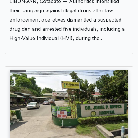
LIBUNGAN, Cotabato — Authorities intensified
their campaign against illegal drugs after law
enforcement operatives dismantled a suspected
drug den and arrested five individuals, including a
High-Value Individual (HVI), during the…