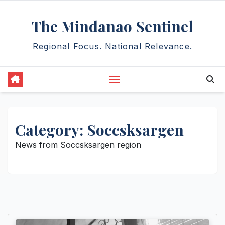
Skip
The Mindanao Sentinel
to
content
Regional Focus. National Relevance.
Category:
Soccsksargen
News from Soccsksargen region