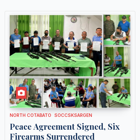
NORTH COTABATO
SOCCSKSARGEN
Peace Agreement Signed, Six
Firearms Surrendered