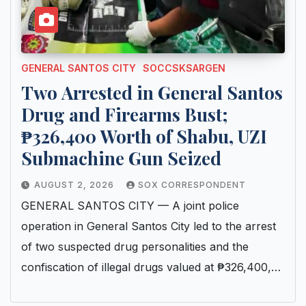
GENERAL SANTOS CITY
SOCCSKSARGEN
Two Arrested in General Santos
Drug and Firearms Bust;
₱326,400 Worth of Shabu, UZI
Submachine Gun Seized
AUGUST 2, 2026
SOX CORRESPONDENT
GENERAL SANTOS CITY — A joint police
operation in General Santos City led to the arrest
of two suspected drug personalities and the
confiscation of illegal drugs valued at ₱326,400,…