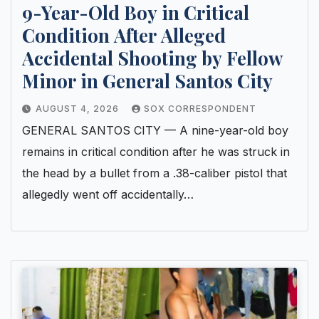
9-Year-Old Boy in Critical
Condition After Alleged
Accidental Shooting by Fellow
Minor in General Santos City
AUGUST 4, 2026
SOX CORRESPONDENT
GENERAL SANTOS CITY — A nine-year-old boy
remains in critical condition after he was struck in
the head by a bullet from a .38-caliber pistol that
allegedly went off accidentally…