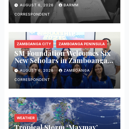
6-Year-Old Boy Wounded by
AUGUST 6, 2026
BARMM
Stray Bullet
CORRESPONDENT
ZAMBOANGA CITY
ZAMBOANGA PENINSULA
SM Foundation Welcomes Six
New Scholars in Zamboanga
City, Expands Mission of
AUGUST 6, 2026
ZAMBOANGA
Transforming Lives Through
Education
CORRESPONDENT
WEATHER
Tropical Storm ‘Maymay’