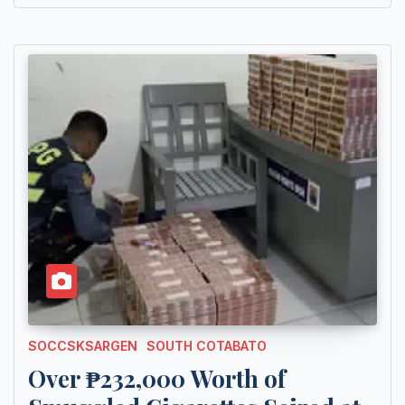
SOCCSKSARGEN
SOUTH COTABATO
Over ₱232,000 Worth of