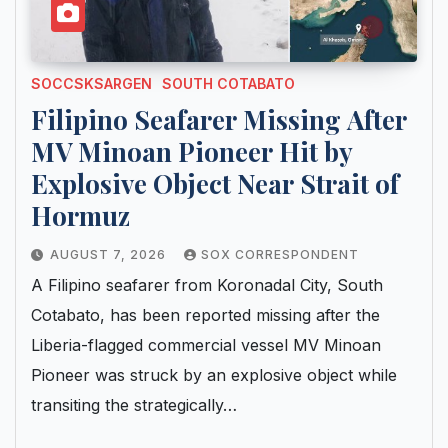
SOCCSKSARGEN
SOUTH COTABATO
Filipino Seafarer Missing After
MV Minoan Pioneer Hit by
Explosive Object Near Strait of
Hormuz
AUGUST 7, 2026
SOX CORRESPONDENT
A Filipino seafarer from Koronadal City, South
Cotabato, has been reported missing after the
Liberia-flagged commercial vessel MV Minoan
Pioneer was struck by an explosive object while
transiting the strategically…