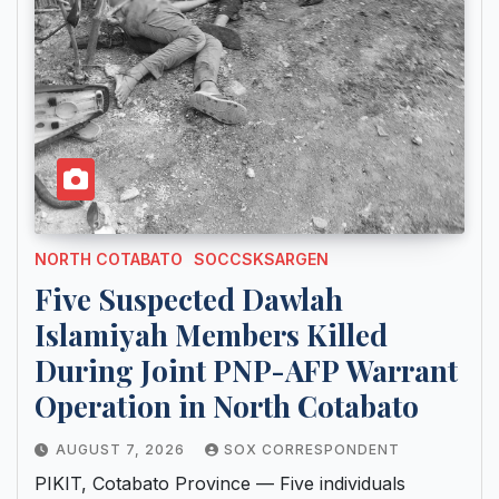
NORTH COTABATO
SOCCSKSARGEN
Five Suspected Dawlah
Islamiyah Members Killed
During Joint PNP-AFP Warrant
Operation in North Cotabato
AUGUST 7, 2026
SOX CORRESPONDENT
PIKIT, Cotabato Province — Five individuals