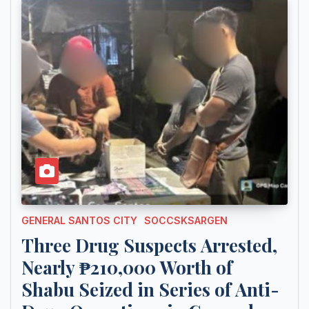
GENERAL SANTOS CITY
SOCCSKSARGEN
Three Drug Suspects Arrested,
Nearly ₱210,000 Worth of
Shabu Seized in Series of Anti-