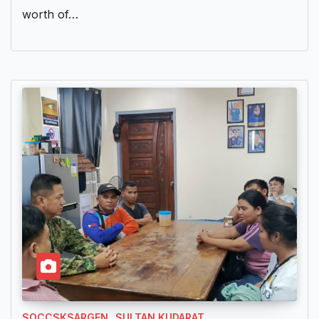
worth of…
SOCCSKSARGEN
SULTAN KUDARAT