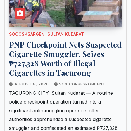
SOCCSKSARGEN
SULTAN KUDARAT
PNP Checkpoint Nets Suspected
Cigarette Smuggler, Seizes
₱727,328 Worth of Illegal
Cigarettes in Tacurong
AUGUST 8, 2026
SOX CORRESPONDENT
TACURONG CITY, Sultan Kudarat — A routine
police checkpoint operation turned into a
significant anti-smuggling operation after
authorities apprehended a suspected cigarette
smuggler and confiscated an estimated ₱727,328