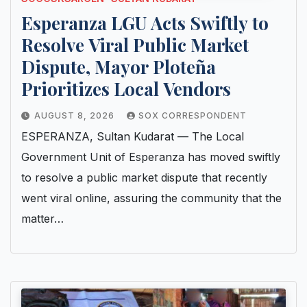
Esperanza LGU Acts Swiftly to
Resolve Viral Public Market
Dispute, Mayor Ploteña
Prioritizes Local Vendors
AUGUST 8, 2026
SOX CORRESPONDENT
ESPERANZA, Sultan Kudarat — The Local
Government Unit of Esperanza has moved swiftly
to resolve a public market dispute that recently
went viral online, assuring the community that the
matter…