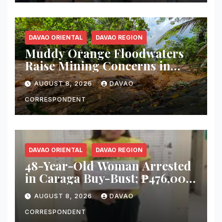
Tacurong
DAVAO ORIENTAL
DAVAO REGION
Muddy Orange Floodwaters
Raise Mining Concerns in
Banaybanay; Mayor Orders
AUGUST 8, 2026
DAVAO
Immediate Inspection
CORRESPONDENT
DAVAO ORIENTAL
DAVAO REGION
48-Year-Old Woman Arrested
in Caraga Buy-Bust; ₱476,000
Worth of Suspected Shabu
AUGUST 8, 2026
DAVAO
Seized
CORRESPONDENT