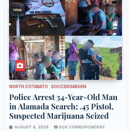
NORTH COTABATO
SOCCSKSARGEN
Police Arrest 34-Year-Old Man
in Alamada Search; .45 Pistol,
Suspected Marijuana Seized
AUGUST 8, 2026
SOX CORRESPONDENT