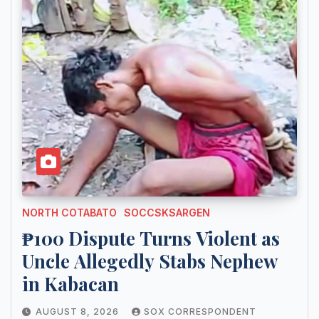
NORTH COTABATO
SOCCSKSARGEN
₱100 Dispute Turns Violent as
Uncle Allegedly Stabs Nephew
in Kabacan
AUGUST 8, 2026
SOX CORRESPONDENT