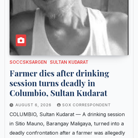
SOCCSKSARGEN
SULTAN KUDARAT
Farmer dies after drinking
session turns deadly in
Columbio, Sultan Kudarat
AUGUST 6, 2026
SOX CORRESPONDENT
COLUMBIO, Sultan Kudarat — A drinking session
in Sitio Mauno, Barangay Maligaya, turned into a
deadly confrontation after a farmer was allegedly