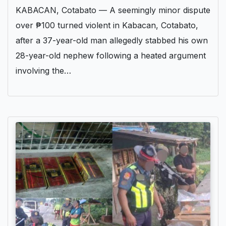
KABACAN, Cotabato — A seemingly minor dispute
over ₱100 turned violent in Kabacan, Cotabato,
after a 37-year-old man allegedly stabbed his own
28-year-old nephew following a heated argument
involving the…