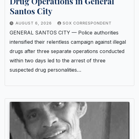
Drug Operations in General
Santos City
AUGUST 6, 2026
SOX CORRESPONDENT
GENERAL SANTOS CITY — Police authorities
intensified their relentless campaign against illegal
drugs after three separate operations conducted
within two days led to the arrest of three
suspected drug personalities…