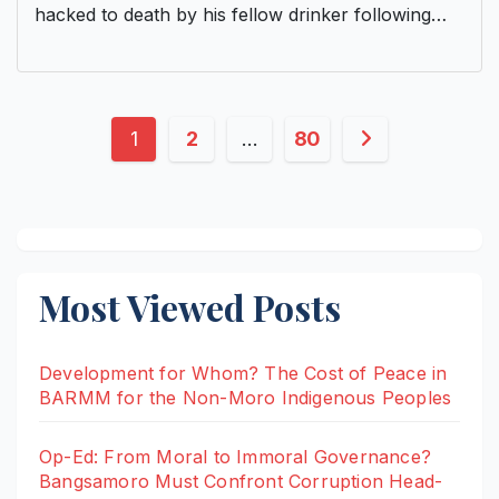
hacked to death by his fellow drinker following…
Posts
1
2
…
80
pagination
Most Viewed Posts
Development for Whom? The Cost of Peace in
BARMM for the Non-Moro Indigenous Peoples
Op-Ed: From Moral to Immoral Governance?
Bangsamoro Must Confront Corruption Head-