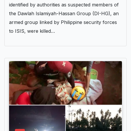
identified by authorities as suspected members of
the Dawlah Islamiyah-Hassan Group (DI-HG), an
armed group linked by Philippine security forces
to ISIS, were killed…