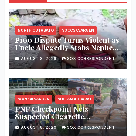
NORTH COTABATO
SOCCSKSARGEN
₱100 Dispute Turns Violent as
Uncle Allegedly Stabs Nephew
in Kabacan
AUGUST 8, 2026
SOX CORRESPONDENT
SOCCSKSARGEN
SULTAN KUDARAT
PNP Checkpoint Nets
Suspected Cigarette
Smuggler, Seizes ₱727,328
AUGUST 8, 2026
SOX CORRESPONDENT
Worth of Illegal Cigarettes in