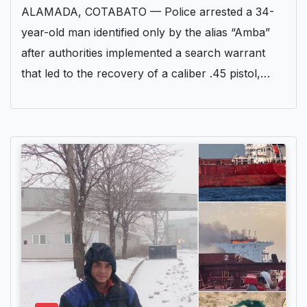
ALAMADA, COTABATO — Police arrested a 34-
year-old man identified only by the alias “Amba”
after authorities implemented a search warrant
that led to the recovery of a caliber .45 pistol,…