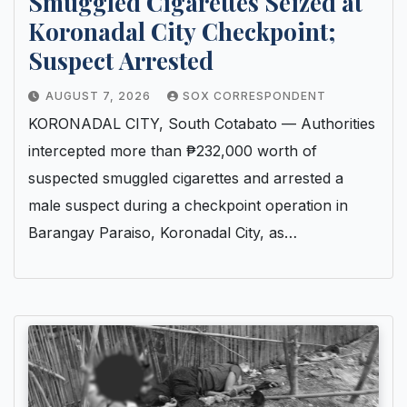
Smuggled Cigarettes Seized at
Koronadal City Checkpoint;
Suspect Arrested
AUGUST 7, 2026
SOX CORRESPONDENT
KORONADAL CITY, South Cotabato — Authorities
intercepted more than ₱232,000 worth of
suspected smuggled cigarettes and arrested a
male suspect during a checkpoint operation in
Barangay Paraiso, Koronadal City, as…