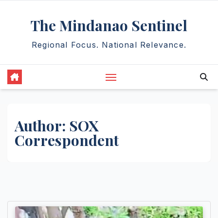
Skip
The Mindanao Sentinel
to
content
Regional Focus. National Relevance.
Author:
SOX
Correspondent