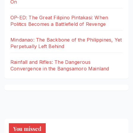
On
OP-ED: The Great Filipino Pintakasi: When
Politics Becomes a Battlefield of Revenge
Mindanao: The Backbone of the Philippines, Yet
Perpetually Left Behind
Rainfall and Rifles: The Dangerous
Convergence in the Bangsamoro Mainland
You missed