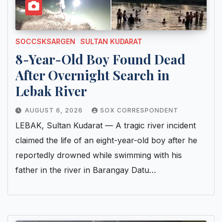
SOCCSKSARGEN
SULTAN KUDARAT
8-Year-Old Boy Found Dead
After Overnight Search in
Lebak River
AUGUST 6, 2026
SOX CORRESPONDENT
LEBAK, Sultan Kudarat — A tragic river incident
claimed the life of an eight-year-old boy after he
reportedly drowned while swimming with his
father in the river in Barangay Datu…