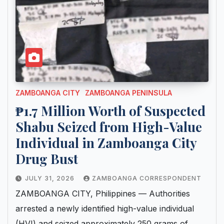
ZAMBOANGA CITY
ZAMBOANGA PENINSULA
₱1.7 Million Worth of Suspected
Shabu Seized from High-Value
Individual in Zamboanga City
Drug Bust
JULY 31, 2026
ZAMBOANGA CORRESPONDENT
ZAMBOANGA CITY, Philippines — Authorities
arrested a newly identified high-value individual
(HVI) and seized approximately 250 grams of