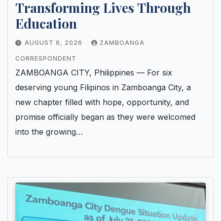
Transforming Lives Through
Education
AUGUST 6, 2026
ZAMBOANGA
CORRESPONDENT
ZAMBOANGA CITY, Philippines — For six
deserving young Filipinos in Zamboanga City, a
new chapter filled with hope, opportunity, and
promise officially began as they were welcomed
into the growing…