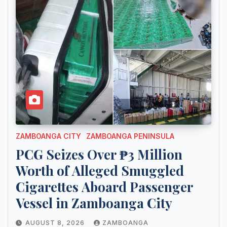
ZAMBOANGA CITY
ZAMBOANGA PENINSULA
PCG Seizes Over ₱3 Million
Worth of Alleged Smuggled
Cigarettes Aboard Passenger
Vessel in Zamboanga City
AUGUST 8, 2026
ZAMBOANGA