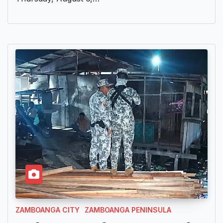
ZAMBOANGA CITY
ZAMBOANGA PENINSULA