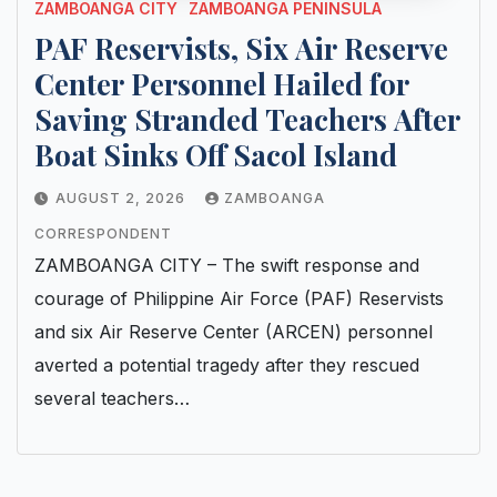
ZAMBOANGA CITY
ZAMBOANGA PENINSULA
PAF Reservists, Six Air Reserve
Center Personnel Hailed for
Saving Stranded Teachers After
Boat Sinks Off Sacol Island
AUGUST 2, 2026
ZAMBOANGA
CORRESPONDENT
ZAMBOANGA CITY – The swift response and
courage of Philippine Air Force (PAF) Reservists
and six Air Reserve Center (ARCEN) personnel
averted a potential tragedy after they rescued
several teachers…