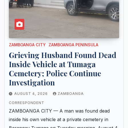
ZAMBOANGA CITY
ZAMBOANGA PENINSULA
Grieving Husband Found Dead
Inside Vehicle at Tumaga
Cemetery; Police Continue
Investigation
AUGUST 4, 2026
ZAMBOANGA
CORRESPONDENT
ZAMBOANGA CITY — A man was found dead
inside his own vehicle at a private cemetery in