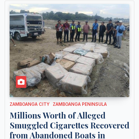
ZAMBOANGA CITY
ZAMBOANGA PENINSULA
Millions Worth of Alleged
Smuggled Cigarettes Recovered
from Abandoned Boats in