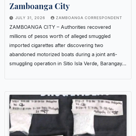
Zamboanga City
JULY 31, 2026
ZAMBOANGA CORRESPONDENT
ZAMBOANGA CITY – Authorities recovered
millions of pesos worth of alleged smuggled
imported cigarettes after discovering two
abandoned motorized boats during a joint anti-
smuggling operation in Sitio Isla Verde, Barangay…