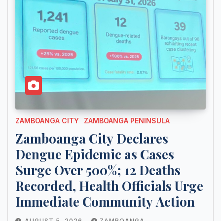
ZAMBOANGA CITY
ZAMBOANGA PENINSULA
Zamboanga City Declares
Dengue Epidemic as Cases
Surge Over 500%; 12 Deaths
Recorded, Health Officials Urge
Immediate Community Action
AUGUST 5, 2026
ZAMBOANGA