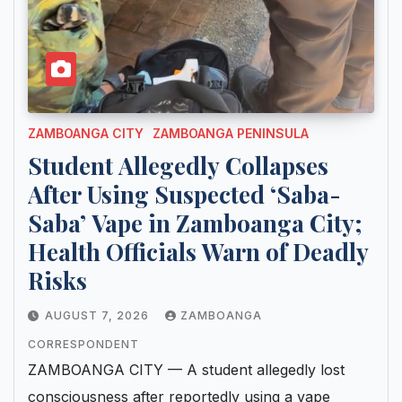
ZAMBOANGA CITY
ZAMBOANGA PENINSULA
Student Allegedly Collapses
After Using Suspected ‘Saba-
Saba’ Vape in Zamboanga City;
Health Officials Warn of Deadly
Risks
AUGUST 7, 2026
ZAMBOANGA
CORRESPONDENT
ZAMBOANGA CITY — A student allegedly lost
consciousness after reportedly using a vape