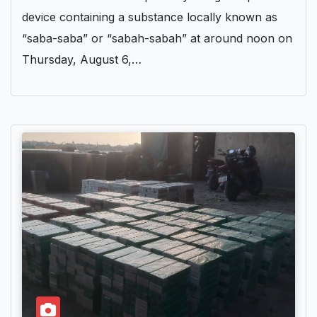
device containing a substance locally known as
“saba-saba” or “sabah-sabah” at around noon on
Thursday, August 6,…