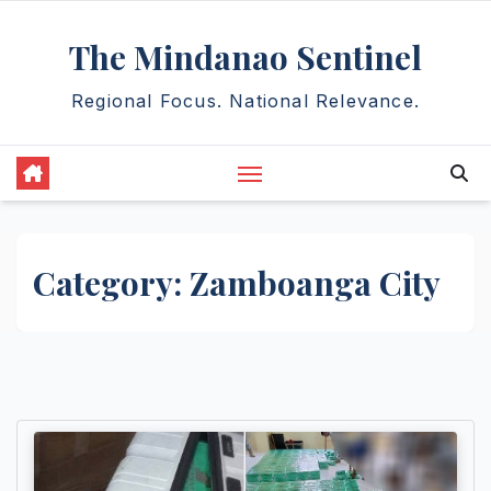
Skip
The Mindanao Sentinel
to
content
Regional Focus. National Relevance.
Category:
Zamboanga City