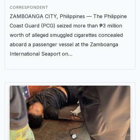
CORRESPONDENT
ZAMBOANGA CITY, Philippines — The Philippine
Coast Guard (PCG) seized more than ₱3 million
worth of alleged smuggled cigarettes concealed
aboard a passenger vessel at the Zamboanga
International Seaport on…