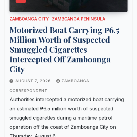
ZAMBOANGA CITY
ZAMBOANGA PENINSULA
Motorized Boat Carrying ₱6.5
Million Worth of Suspected
Smuggled Cigarettes
Intercepted Off Zamboanga
City
AUGUST 7, 2026
ZAMBOANGA
CORRESPONDENT
Authorities intercepted a motorized boat carrying
an estimated ₱6.5 million worth of suspected
smuggled cigarettes during a maritime patrol
operation off the coast of Zamboanga City on
Thursday, August 6,…