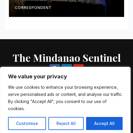
CORRESPONDENT
The Mindanao Sentinel
We value your privacy
We use cookies to enhance your browsing experience,
serve personalised ads or content, and analyse our traffic.
Proudly powered by WordPress
|
Theme: Newsup by
Themeansar
.
By clicking "Accept All", you consent to our use of
cookies.
About US
Contact US
Local Government Units
Government Agencies
AFP Directory
PNP Directory
NGO Directory
Customise
Reject All
Accept All