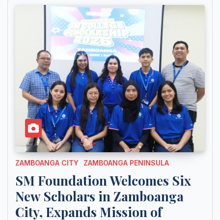
ZAMBOANGA CITY
ZAMBOANGA PENINSULA
SM Foundation Welcomes Six
New Scholars in Zamboanga
City, Expands Mission of