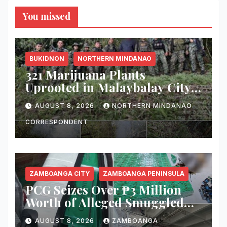
You missed
BUKIDNON
NORTHERN MINDANAO
321 Marijuana Plants
Uprooted in Malaybalay City
Operation
AUGUST 8, 2026
NORTHERN MINDANAO
CORRESPONDENT
ZAMBOANGA CITY
ZAMBOANGA PENINSULA
PCG Seizes Over ₱3 Million
Worth of Alleged Smuggled
Cigarettes Aboard Passenger
AUGUST 8, 2026
ZAMBOANGA