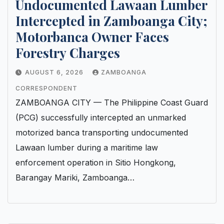
Undocumented Lawaan Lumber
Intercepted in Zamboanga City;
Motorbanca Owner Faces
Forestry Charges
AUGUST 6, 2026
ZAMBOANGA
CORRESPONDENT
ZAMBOANGA CITY — The Philippine Coast Guard
(PCG) successfully intercepted an unmarked
motorized banca transporting undocumented
Lawaan lumber during a maritime law
enforcement operation in Sitio Hongkong,
Barangay Mariki, Zamboanga…