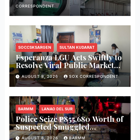
Vessel in Zamboanga City
CORRESPONDENT
SOCCSKSARGEN
SULTAN KUDARAT
Esperanza LGU Acts Swiftly to
Resolve Viral Public Market
Dispute, Mayor Ploteña
AUGUST 8, 2026
SOX CORRESPONDENT
Prioritizes Local Vendors
BARMM
LANAO DEL SUR
Police Seize ₱855,680 Worth of
Suspected Smuggled
Cigarettes in Lanao del Sur
AUGUST 8, 2026
BARMM