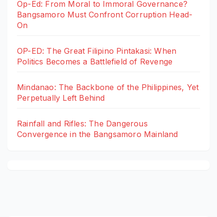
Op-Ed: From Moral to Immoral Governance?
Bangsamoro Must Confront Corruption Head-
On
OP-ED: The Great Filipino Pintakasi: When
Politics Becomes a Battlefield of Revenge
Mindanao: The Backbone of the Philippines, Yet
Perpetually Left Behind
Rainfall and Rifles: The Dangerous
Convergence in the Bangsamoro Mainland