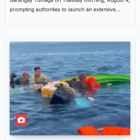
Barangay Tumaga on Tuesday morning, August 4,
prompting authorities to launch an extensive…