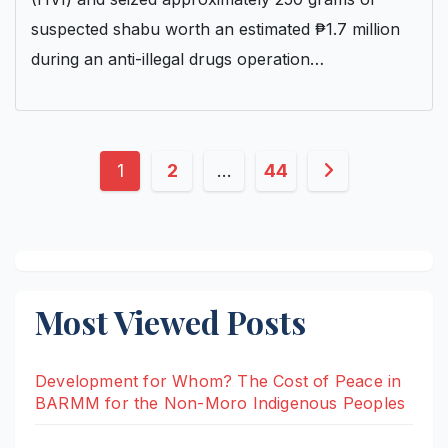
suspected shabu worth an estimated ₱1.7 million
during an anti-illegal drugs operation…
Posts
1
2
…
44
pagination
Most Viewed Posts
Development for Whom? The Cost of Peace in
BARMM for the Non-Moro Indigenous Peoples