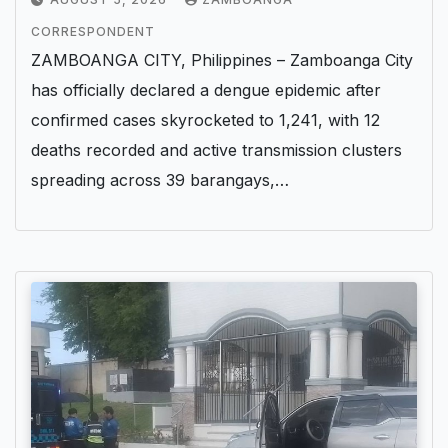
CORRESPONDENT
ZAMBOANGA CITY, Philippines – Zamboanga City
has officially declared a dengue epidemic after
confirmed cases skyrocketed to 1,241, with 12
deaths recorded and active transmission clusters
spreading across 39 barangays,…