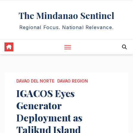
Skip
The Mindanao Sentinel
to
content
Regional Focus. National Relevance.
DAVAO DEL NORTE
DAVAO REGION
IGACOS Eyes
Generator
Deployment as
Talikud Island