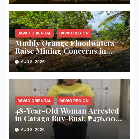
DAVAO ORIENTAL
DAVAO REGION
Muddy Orange Floodwaters
Raise Mining Concerns in
Banaybanay; Mayor Orders
AUG 8, 2026
Immediate Inspection
DAVAO ORIENTAL
DAVAO REGION
48-Year-Old Woman Arrested
in Caraga Buy-Bust; ₱476,000
Worth of Suspected Shabu
AUG 8, 2026
Seized