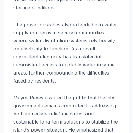
storage conditions.
The power crisis has also extended into water
supply concerns in several communities,
where water distribution systems rely heavily
on electricity to function. As a result,
intermittent electricity has translated into
inconsistent access to potable water in some
areas, further compounding the difficulties
faced by residents.
Mayor Reyes assured the public that the city
government remains committed to addressing
both immediate relief measures and
sustainable long-term solutions to stabilize the
island’s power situation. He emphasized that