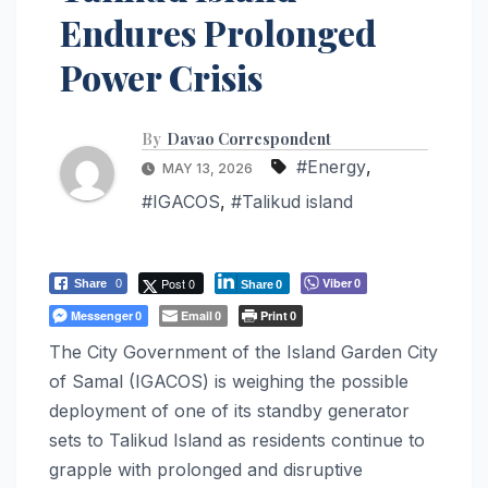
Endures Prolonged
Power Crisis
By
Davao Correspondent
#Energy
,
MAY 13, 2026
#IGACOS
,
#Talikud island
Post 0
Viber
Share
0
0
Share
0
Messenger
Email
Print
0
0
0
The City Government of the Island Garden City
of Samal (IGACOS) is weighing the possible
deployment of one of its standby generator
sets to Talikud Island as residents continue to
grapple with prolonged and disruptive