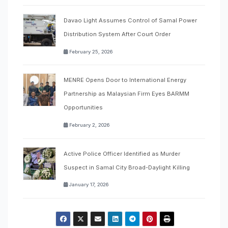
Davao Light Assumes Control of Samal Power
Distribution System After Court Order
February 25, 2026
MENRE Opens Door to International Energy
Partnership as Malaysian Firm Eyes BARMM
Opportunities
February 2, 2026
Active Police Officer Identified as Murder
Suspect in Samal City Broad-Daylight Killing
January 17, 2026