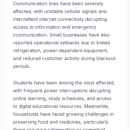
Communication lines have been severely
affected, with unstable cellular signals and
intermittent internet connectivity disrupting
access to information and emergency
communication. Small businesses have also
reported operational setbacks due to limited
refrigeration, power-dependent equipment,
and reduced customer activity during blackout
periods.
Students have been among the most affected,
with frequent power interruptions disrupting
online learning, study schedules, and access
to digital educational resources. Meanwhile,
households have faced growing challenges in
preserving food and medicines, particularly
those requiring refrigeration or consistent