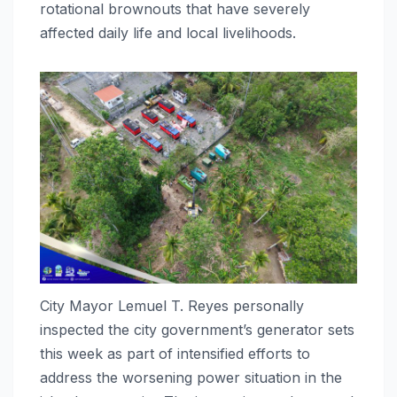
rotational brownouts that have severely
affected daily life and local livelihoods.
City Mayor Lemuel T. Reyes personally
inspected the city government’s generator sets
this week as part of intensified efforts to
address the worsening power situation in the