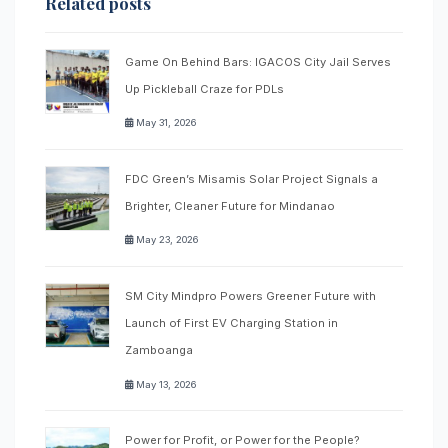
Related posts
Game On Behind Bars: IGACOS City Jail Serves
Up Pickleball Craze for PDLs
May 31, 2026
FDC Green’s Misamis Solar Project Signals a
Brighter, Cleaner Future for Mindanao
May 23, 2026
SM City Mindpro Powers Greener Future with
Launch of First EV Charging Station in
Zamboanga
May 13, 2026
Power for Profit, or Power for the People?