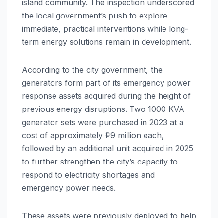
island community. The inspection underscored
the local government’s push to explore
immediate, practical interventions while long-
term energy solutions remain in development.
According to the city government, the
generators form part of its emergency power
response assets acquired during the height of
previous energy disruptions. Two 1000 KVA
generator sets were purchased in 2023 at a
cost of approximately ₱9 million each,
followed by an additional unit acquired in 2025
to further strengthen the city’s capacity to
respond to electricity shortages and
emergency power needs.
These assets were previously deployed to help