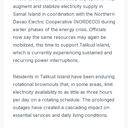
augment and stabilize electricity supply in
Samal Island in coordination with the Northern
Davao Electric Cooperative (NORDECO) during
earlier phases of the energy crisis. Officials
now say the same resources may again be
mobilized, this time to support Talikud Island,
which is currently experiencing sustained and
recurring power interruptions.
Residents in Talikud Island have been enduring
rotational brownouts that, in some areas, limit
electricity availability to as little as three hours
per day on a rotating schedule. The prolonged
outages have created a cascading impact on
essential services and daily living conditions.