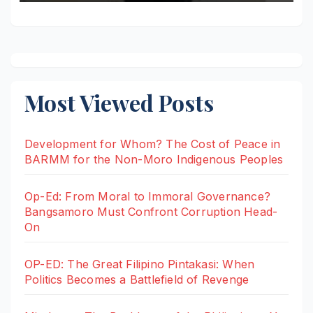
Most Viewed Posts
Development for Whom? The Cost of Peace in
BARMM for the Non-Moro Indigenous Peoples
Op-Ed: From Moral to Immoral Governance?
Bangsamoro Must Confront Corruption Head-
On
OP-ED: The Great Filipino Pintakasi: When
Politics Becomes a Battlefield of Revenge