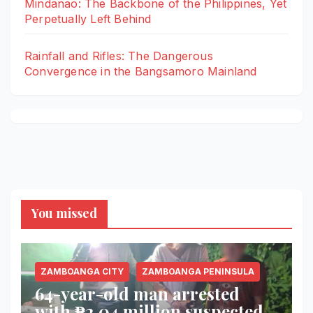
Mindanao: The Backbone of the Philippines, Yet
Perpetually Left Behind
Rainfall and Rifles: The Dangerous
Convergence in the Bangsamoro Mainland
You missed
ZAMBOANGA CITY
ZAMBOANGA PENINSULA
64-year-old man arrested
with ₱2.04 million suspected