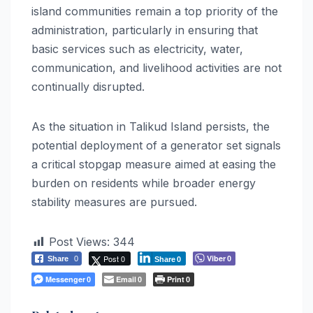
island communities remain a top priority of the
administration, particularly in ensuring that
basic services such as electricity, water,
communication, and livelihood activities are not
continually disrupted.
As the situation in Talikud Island persists, the
potential deployment of a generator set signals
a critical stopgap measure aimed at easing the
burden on residents while broader energy
stability measures are pursued.
Post Views:
344
Post 0
Viber
Share
0
0
Share
0
Messenger
Email
Print
0
0
0