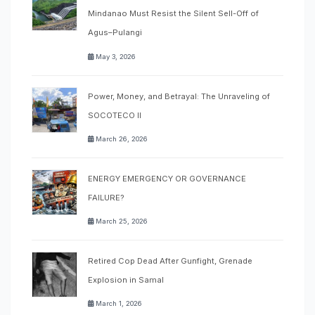
Mindanao Must Resist the Silent Sell-Off of
Agus–Pulangi
May 3, 2026
Power, Money, and Betrayal: The Unraveling of
SOCOTECO II
March 26, 2026
ENERGY EMERGENCY OR GOVERNANCE
FAILURE?
March 25, 2026
Retired Cop Dead After Gunfight, Grenade
Explosion in Samal
March 1, 2026