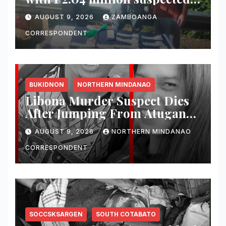
shabu in Zamboanga City
AUGUST 9, 2026
ZAMBOANGA
CORRESPONDENT
BUKIDNON
NORTHERN MINDANAO
Libona Murder Suspect Dies
After Jumping From Atugan
Bridge in Impasug-ong
AUGUST 9, 2026
NORTHERN MINDANAO
CORRESPONDENT
SOCCSKSARGEN
SOUTH COTABATO