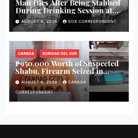
Man Dies After Being Stabbed
During Drinking Session at
Wake in Tantangan
AUGUST 9, 2026
SOX CORRESPONDENT
CARAGA
SURIGAO DEL SUR
₱950,000 Worth of Suspected
Shabu, Firearm Seized in
Tandag ‘Thunder Strike’
AUGUST 9, 2026
CARAGA
Operation
CORRESPONDENT