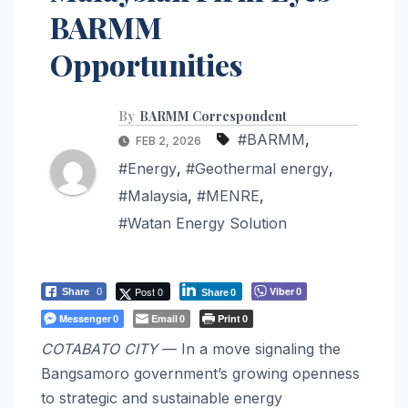
BARMM
Opportunities
By
BARMM Correspondent
#BARMM
,
FEB 2, 2026
#Energy
,
#Geothermal energy
,
#Malaysia
,
#MENRE
,
#Watan Energy Solution
Post 0
Viber
Share
0
0
Share
0
Messenger
Email
Print
0
0
0
COTABATO CITY
— In a move signaling the
Bangsamoro government’s growing openness
to strategic and sustainable energy