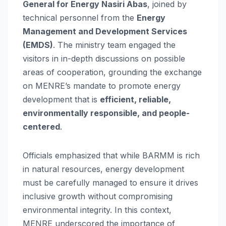
General for Energy Nasiri Abas
, joined by
technical personnel from the
Energy
Management and Development Services
(EMDS)
. The ministry team engaged the
visitors in in-depth discussions on possible
areas of cooperation, grounding the exchange
on MENRE’s mandate to promote energy
development that is
efficient, reliable,
environmentally responsible, and people-
centered
.
Officials emphasized that while BARMM is rich
in natural resources, energy development
must be carefully managed to ensure it drives
inclusive growth without compromising
environmental integrity. In this context,
MENRE underscored the importance of