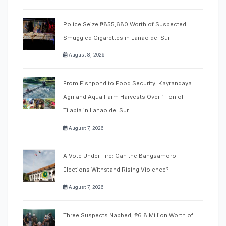
Police Seize ₱855,680 Worth of Suspected
Smuggled Cigarettes in Lanao del Sur
August 8, 2026
From Fishpond to Food Security: Kayrandaya
Agri and Aqua Farm Harvests Over 1 Ton of
Tilapia in Lanao del Sur
August 7, 2026
A Vote Under Fire: Can the Bangsamoro
Elections Withstand Rising Violence?
August 7, 2026
Three Suspects Nabbed, ₱6.8 Million Worth of