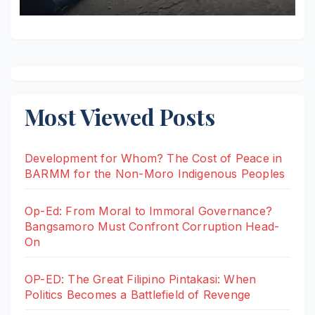
Most Viewed Posts
Development for Whom? The Cost of Peace in
BARMM for the Non-Moro Indigenous Peoples
Op-Ed: From Moral to Immoral Governance?
Bangsamoro Must Confront Corruption Head-
On
OP-ED: The Great Filipino Pintakasi: When
Politics Becomes a Battlefield of Revenge