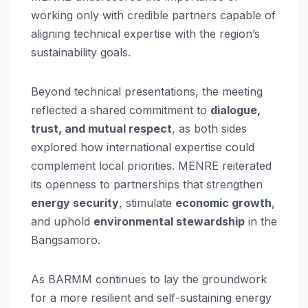
working only with credible partners capable of
aligning technical expertise with the region’s
sustainability goals.
Beyond technical presentations, the meeting
reflected a shared commitment to
dialogue,
trust, and mutual respect
, as both sides
explored how international expertise could
complement local priorities. MENRE reiterated
its openness to partnerships that strengthen
energy security
, stimulate
economic growth
,
and uphold
environmental stewardship
in the
Bangsamoro.
As BARMM continues to lay the groundwork
for a more resilient and self-sustaining energy