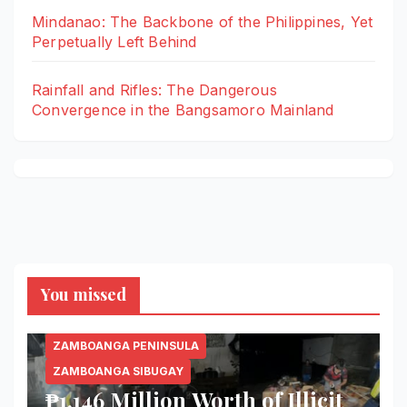
Mindanao: The Backbone of the Philippines, Yet
Perpetually Left Behind
Rainfall and Rifles: The Dangerous
Convergence in the Bangsamoro Mainland
You missed
ZAMBOANGA PENINSULA
ZAMBOANGA SIBUGAY
₱1.146 Million Worth of Illicit