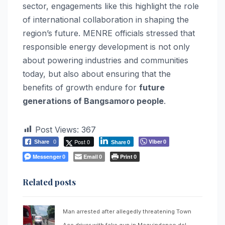
sector, engagements like this highlight the role
of international collaboration in shaping the
region’s future. MENRE officials stressed that
responsible energy development is not only
about powering industries and communities
today, but also about ensuring that the
benefits of growth endure for
future
generations of Bangsamoro people
.
Post Views:
367
Post 0
Viber
Share
0
0
Share
0
Messenger
Email
Print
0
0
0
Related posts
Man arrested after allegedly threatening Town