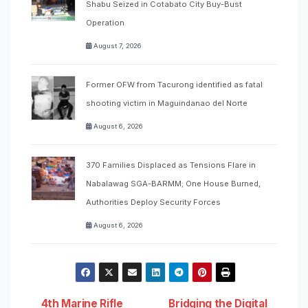
Shabu Seized in Cotabato City Buy-Bust
Operation
August 7, 2026
Former OFW from Tacurong identified as fatal
shooting victim in Maguindanao del Norte
August 6, 2026
370 Families Displaced as Tensions Flare in
Nabalawag SGA-BARMM; One House Burned,
Authorities Deploy Security Forces
August 6, 2026
4th Marine Rifle
Bridging the Digital