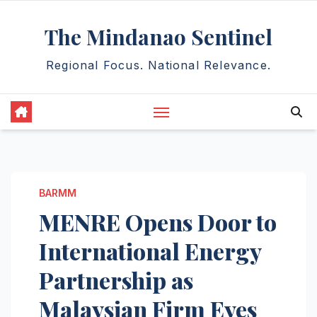
Skip
The Mindanao Sentinel
to
content
Regional Focus. National Relevance.
BARMM
MENRE Opens Door to
International Energy
Partnership as
Malaysian Firm Eyes