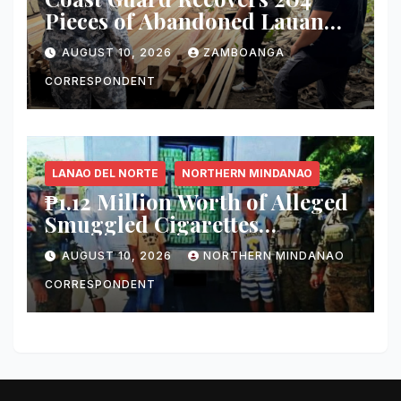
Pieces of Abandoned Lauan
Lumber in Isabela City
AUGUST 10, 2026
ZAMBOANGA
CORRESPONDENT
LANAO DEL NORTE
NORTHERN MINDANAO
₱1.12 Million Worth of Alleged
Smuggled Cigarettes
Intercepted in Iligan City
AUGUST 10, 2026
NORTHERN MINDANAO
CORRESPONDENT