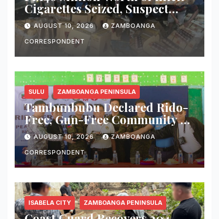
Cigarettes Seized, Suspect
Arrested in Zamboanga
AUGUST 10, 2026
ZAMBOANGA
Sibugay
CORRESPONDENT
SULU
ZAMBOANGA PENINSULA
Tambunbubu Declared Rido-
Free, Gun-Free Community as
Civilian Turns Over M16 Rifle
AUGUST 10, 2026
ZAMBOANGA
CORRESPONDENT
ISABELA CITY
ZAMBOANGA PENINSULA
Coast Guard Recovers 204