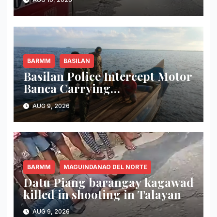
del Norte
BARMM
BASILAN
Basilan Police Intercept Motor
Banca Carrying
Undocumented Lumber in
AUG 9, 2026
Maluso Waters
BARMM
MAGUINDANAO DEL NORTE
Datu Piang barangay kagawad
killed in shooting in Talayan
AUG 9, 2026