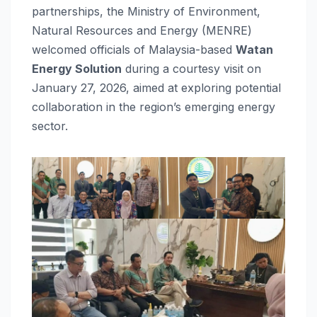
partnerships, the Ministry of Environment,
Natural Resources and Energy (MENRE)
welcomed officials of Malaysia-based
Watan
Energy Solution
during a courtesy visit on
January 27, 2026, aimed at exploring potential
collaboration in the region’s emerging energy
sector.