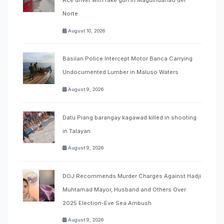
Ace driver with fake gun in Maguindanao del
Norte
August 10, 2026
Basilan Police Intercept Motor Banca Carrying
Undocumented Lumber in Maluso Waters
August 9, 2026
Datu Piang barangay kagawad killed in shooting
in Talayan
August 9, 2026
DOJ Recommends Murder Charges Against Hadji
Muhtamad Mayor, Husband and Others Over
2025 Election-Eve Sea Ambush
August 9, 2026