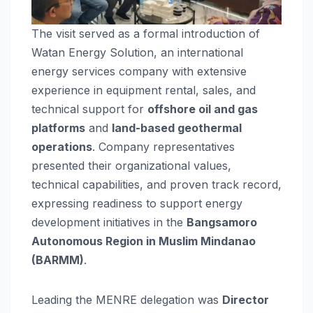
The visit served as a formal introduction of
Watan Energy Solution, an international
energy services company with extensive
experience in equipment rental, sales, and
technical support for
offshore oil and gas
platforms
and
land-based geothermal
operations
. Company representatives
presented their organizational values,
technical capabilities, and proven track record,
expressing readiness to support energy
development initiatives in the
Bangsamoro
Autonomous Region in Muslim Mindanao
(BARMM)
.
Leading the MENRE delegation was
Director