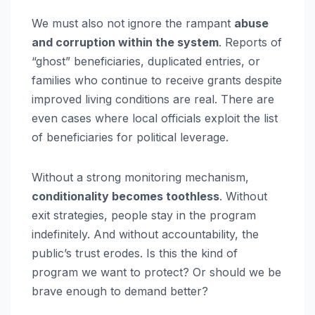
We must also not ignore the rampant
abuse
and corruption within the system
. Reports of
“ghost” beneficiaries, duplicated entries, or
families who continue to receive grants despite
improved living conditions are real. There are
even cases where local officials exploit the list
of beneficiaries for political leverage.
Without a strong monitoring mechanism,
conditionality becomes toothless
. Without
exit strategies, people stay in the program
indefinitely. And without accountability, the
public’s trust erodes. Is this the kind of
program we want to protect? Or should we be
brave enough to demand better?