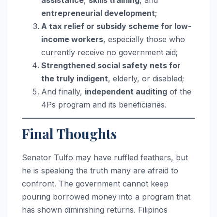
assistance
,
skills training
, and
entrepreneurial development
;
A tax relief or subsidy scheme for low-
income workers
, especially those who
currently receive no government aid;
Strengthened social safety nets for
the truly indigent
, elderly, or disabled;
And finally,
independent auditing
of the
4Ps program and its beneficiaries.
Final Thoughts
Senator Tulfo may have ruffled feathers, but
he is speaking the truth many are afraid to
confront. The government cannot keep
pouring borrowed money into a program that
has shown diminishing returns. Filipinos