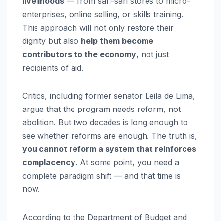
livelihoods
— from sari-sari stores to micro-
enterprises, online selling, or skills training.
This approach will not only restore their
dignity but also
help them become
contributors to the economy
, not just
recipients of aid.
Critics, including former senator Leila de Lima,
argue that the program needs reform, not
abolition. But two decades is long enough to
see whether reforms are enough. The truth is,
you cannot reform a system that reinforces
complacency
. At some point, you need a
complete paradigm shift — and that time is
now.
According to the Department of Budget and