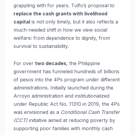
grappling with for years. Tulfo’s proposal to
replace the cash grants with livelihood
capital
is not only timely, but it also reflects a
much-needed shift in how we view social
welfare: from dependence to dignity, from
survival to sustainability.
For over
two decades
, the Philippine
government has funneled hundreds of billions
of pesos into the 4Ps program under different
administrations. Initially launched during the
Arroyo administration and institutionalized
under Republic Act No. 11310 in 2019, the 4Ps
was envisioned as a
Conditional Cash Transfer
(CCT)
initiative aimed at reducing poverty by
supporting poor families with monthly cash