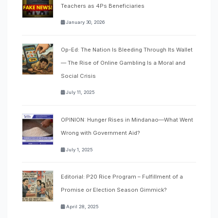
Teachers as 4Ps Beneficiaries
January 30, 2026
Op-Ed: The Nation Is Bleeding Through Its Wallet
— The Rise of Online Gambling Is a Moral and
Social Crisis
July 11, 2025
OPINION: Hunger Rises in Mindanao—What Went
Wrong with Government Aid?
July 1, 2025
Editorial: P20 Rice Program – Fulfillment of a
Promise or Election Season Gimmick?
April 28, 2025