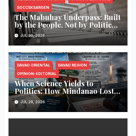
SOCCSKSARGEN
The Mabuhay Underpass: Built
by the People, Not by Political
Narratives
JUL 30, 2026
DAVAO ORIENTAL
DAVAO REGION
OPINION-EDITORIAL
When Science Yields to
Politics: How Mindanao Lost
the Philippines’ Greatest
JUL 29, 2026
Opportunity to Become
Southeast Asia’s Gateway to
Space