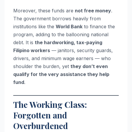
Moreover, these funds are
not free money
.
The government borrows heavily from
institutions like the
World Bank
to finance the
program, adding to the ballooning national
debt. It is
the hardworking, tax-paying
Filipino workers
— janitors, security guards,
drivers, and minimum wage earners — who
shoulder the burden, yet
they don’t even
qualify for the very assistance they help
fund
.
The Working Class:
Forgotten and
Overburdened