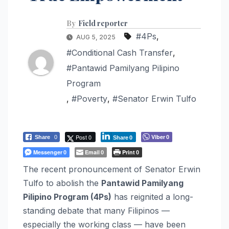
By
Field reporter
#4Ps
,
AUG 5, 2025
#Conditional Cash Transfer
,
#Pantawid Pamilyang Pilipino
Program
,
#Poverty
,
#Senator Erwin Tulfo
Post 0
Viber
Share
0
0
Share
0
Messenger
Email
Print
0
0
0
The recent pronouncement of Senator Erwin
Tulfo to abolish the
Pantawid Pamilyang
Pilipino Program (4Ps)
has reignited a long-
standing debate that many Filipinos —
especially the working class — have been