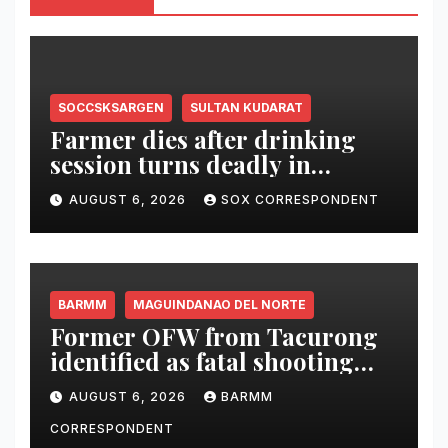
SOCCSKSARGEN
SULTAN KUDARAT
Farmer dies after drinking
session turns deadly in
Columbio, Sultan Kudarat
AUGUST 6, 2026
SOX CORRESPONDENT
BARMM
MAGUINDANAO DEL NORTE
Former OFW from Tacurong
identified as fatal shooting
victim in Maguindanao del
AUGUST 6, 2026
BARMM
Norte
CORRESPONDENT