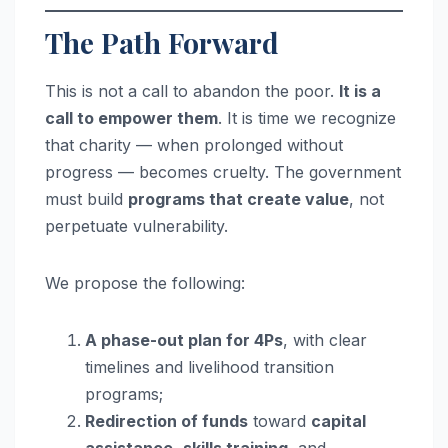
The Path Forward
This is not a call to abandon the poor.
It is a
call to empower them
. It is time we recognize
that charity — when prolonged without
progress — becomes cruelty. The government
must build
programs that create value
, not
perpetuate vulnerability.
We propose the following:
A phase-out plan for 4Ps
, with clear
timelines and livelihood transition
programs;
Redirection of funds
toward
capital