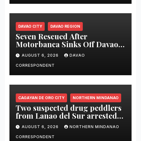
DAVAO CITY
DAVAO REGION
Seven Rescued After
Motorbanca Sinks Off Davao
City During Sea Trial
AUGUST 6, 2026
DAVAO
CORRESPONDENT
CAGAYAN DE ORO CITY
NORTHERN MINDANAO
Two suspected drug peddlers
from Lanao del Sur arrested
in Cagayan de Oro; ₱748,000
AUGUST 6, 2026
NORTHERN MINDANAO
worth of shabu seized
CORRESPONDENT