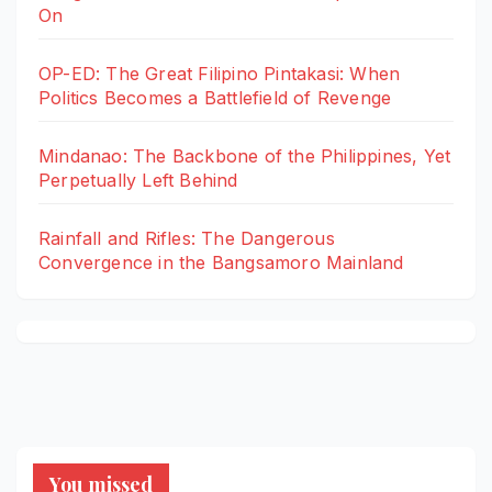
On
OP-ED: The Great Filipino Pintakasi: When
Politics Becomes a Battlefield of Revenge
Mindanao: The Backbone of the Philippines, Yet
Perpetually Left Behind
Rainfall and Rifles: The Dangerous
Convergence in the Bangsamoro Mainland
You missed