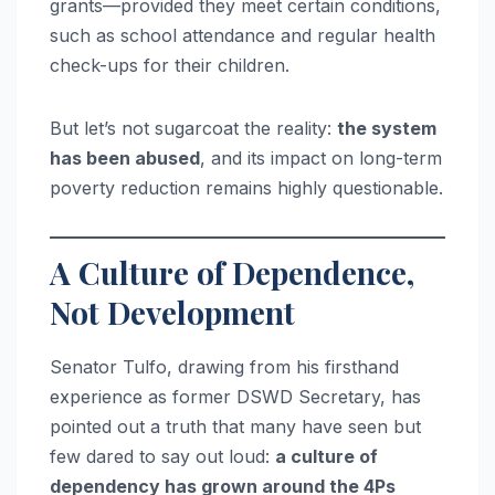
grants—provided they meet certain conditions,
such as school attendance and regular health
check-ups for their children.
But let’s not sugarcoat the reality:
the system
has been abused
, and its impact on long-term
poverty reduction remains highly questionable.
A Culture of Dependence,
Not Development
Senator Tulfo, drawing from his firsthand
experience as former DSWD Secretary, has
pointed out a truth that many have seen but
few dared to say out loud:
a culture of
dependency has grown around the 4Ps