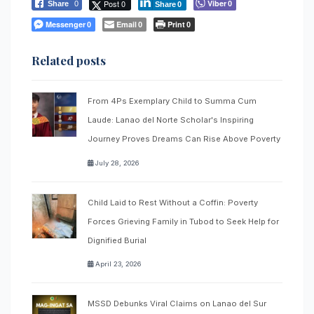
Post 0
Viber
Share
0
0
Share
0
Messenger
Email
Print
0
0
0
Related posts
From 4Ps Exemplary Child to Summa Cum
Laude: Lanao del Norte Scholar's Inspiring
Journey Proves Dreams Can Rise Above Poverty
July 28, 2026
Child Laid to Rest Without a Coffin: Poverty
Forces Grieving Family in Tubod to Seek Help for
Dignified Burial
April 23, 2026
MSSD Debunks Viral Claims on Lanao del Sur