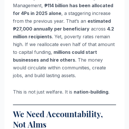
Management,
₱114 billion has been allocated
for 4Ps in 2025 alone
, a staggering increase
from the previous year. That’s an
estimated
₱27,000 annually per beneficiary
across
4.2
million recipients
. Yet, poverty rates remain
high. If we reallocate even half of that amount
to capital funding,
millions could start
businesses and hire others
. The money
would circulate within communities, create
jobs, and build lasting assets.
This is not just welfare. It is
nation-building
.
We Need Accountability,
Not Alms