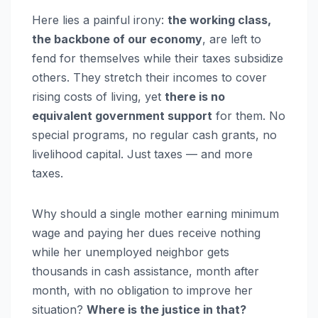
Here lies a painful irony:
the working class,
the backbone of our economy
, are left to
fend for themselves while their taxes subsidize
others. They stretch their incomes to cover
rising costs of living, yet
there is no
equivalent government support
for them. No
special programs, no regular cash grants, no
livelihood capital. Just taxes — and more
taxes.
Why should a single mother earning minimum
wage and paying her dues receive nothing
while her unemployed neighbor gets
thousands in cash assistance, month after
month, with no obligation to improve her
situation?
Where is the justice in that?