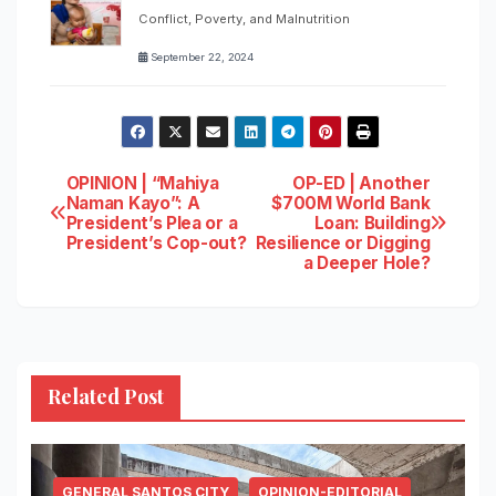
Conflict, Poverty, and Malnutrition
September 22, 2024
Post
OPINION | “Mahiya
OP-ED | Another
Naman Kayo”: A
$700M World Bank
President’s Plea or a
Loan: Building
navigation
President’s Cop-out?
Resilience or Digging
a Deeper Hole?
Related Post
GENERAL SANTOS CITY
OPINION-EDITORIAL