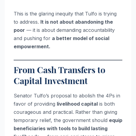
This is the glaring inequity that Tulfo is trying
to address.
It is not about abandoning the
poor
— it is about demanding accountability
and pushing for
a better model of social
empowerment.
From Cash Transfers to
Capital Investment
Senator Tulfo’s proposal to abolish the 4Ps in
favor of providing
livelihood capital
is both
courageous and practical. Rather than giving
temporary relief, the government should
equip
beneficiaries with tools to build lasting