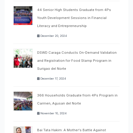
44 Senior High Students Graduate from 4Ps
Youth Development Sessions in Financial
Literacy and Entrepreneurship
December 20, 2024
DSWD Caraga Conducts On-Demand Validation
and Registration for Food Stamp Program in
Surigao del Norte
December 17, 2024
366 Households Graduate from 4Ps Program in
Carmen, Agusan del Norte
November 10, 2024
Bai Tata Hakim: A Mother's Battle Against