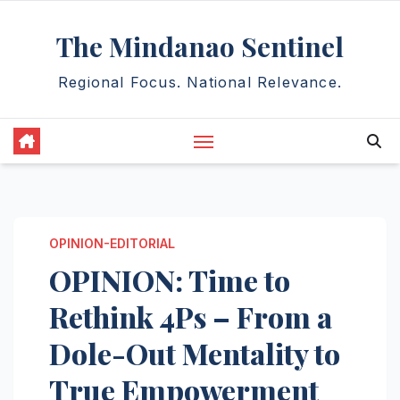
Skip
The Mindanao Sentinel
to
content
Regional Focus. National Relevance.
OPINION-EDITORIAL
OPINION: Time to
Rethink 4Ps – From a
Dole-Out Mentality to
True Empowerment