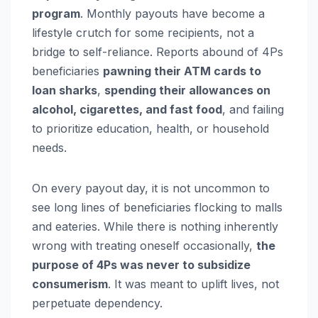
program
. Monthly payouts have become a
lifestyle crutch for some recipients, not a
bridge to self-reliance. Reports abound of 4Ps
beneficiaries
pawning their ATM cards to
loan sharks
,
spending their allowances on
alcohol, cigarettes, and fast food
, and failing
to prioritize education, health, or household
needs.
On every payout day, it is not uncommon to
see long lines of beneficiaries flocking to malls
and eateries. While there is nothing inherently
wrong with treating oneself occasionally,
the
purpose of 4Ps was never to subsidize
consumerism
. It was meant to uplift lives, not
perpetuate dependency.