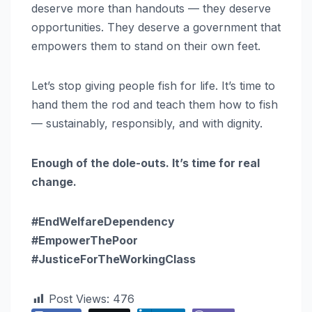
deserve more than handouts — they deserve
opportunities. They deserve a government that
empowers them to stand on their own feet.
Let’s stop giving people fish for life. It’s time to
hand them the rod and teach them how to fish
— sustainably, responsibly, and with dignity.
Enough of the dole-outs. It’s time for real
change.
#EndWelfareDependency
#EmpowerThePoor
#JusticeForTheWorkingClass
Post Views:
476