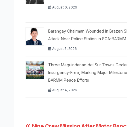
August 6, 2026
Barangay Chairman Wounded in Brazen S
Attack Near Police Station in SGA-BARMM
August 5, 2026
Three Maguindanao del Sur Towns Decla
Insurgency-Free, Marking Major Milestone
BARMM Peace Efforts
August 4, 2026
Nine Crew Missing After Motor Banc