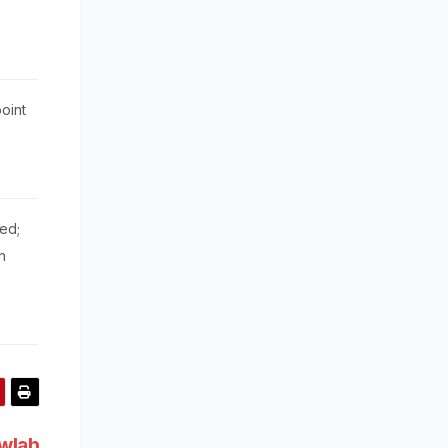
oint
ed;
n
awlah