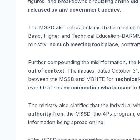
figures, and breakdowns circulating online
did
released by any government agency
.
The MSSD also refuted claims that a meeting
Basic, Higher and Technical Education–BARM
ministry,
no such meeting took place
, contrar
Further compounding the misinformation, the 
out of context
. The images, dated October 31
between the MSSD and MBHTE for
technical-
event that has
no connection whatsoever
to 
The ministry also clarified that the individual
authority
from the MSSD, the 4Ps program, or 
information being spread online.