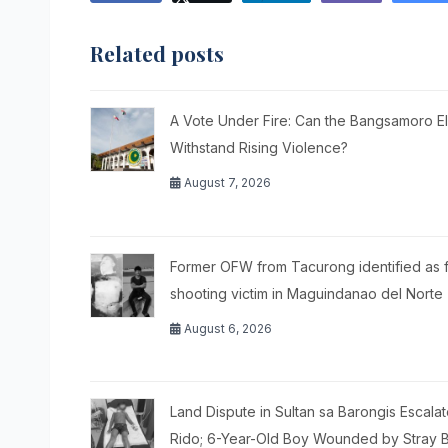
Related posts
A Vote Under Fire: Can the Bangsamoro El
Withstand Rising Violence?
August 7, 2026
Former OFW from Tacurong identified as f
shooting victim in Maguindanao del Norte
August 6, 2026
Land Dispute in Sultan sa Barongis Escalat
Rido; 6-Year-Old Boy Wounded by Stray B