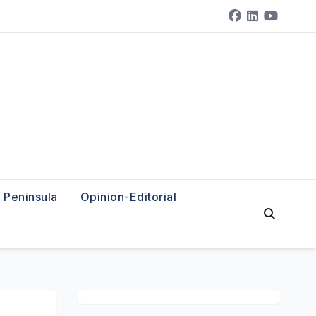
Peninsula
Opinion-Editorial