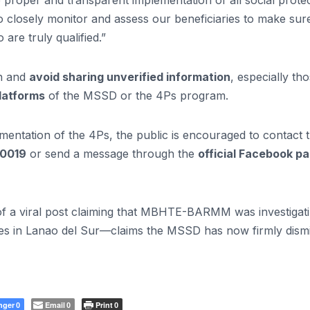
roper and transparent implementation of all social prote
 closely monitor and assess our beneficiaries to make sure
re truly qualified.”
on and
avoid sharing unverified information
, especially th
platforms
of the MSSD or the 4Ps program.
lementation of the 4Ps, the public is encouraged to contact 
-0019
or send a message through the
official Facebook p
 of a viral post claiming that MBHTE-BARMM was investigat
ies in Lanao del Sur—claims the MSSD has now firmly dism
nger
Email
Print
0
0
0