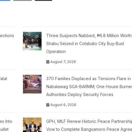
ections
Three Suspects Nabbed, ₱6.8 Million Worth
Shabu Seized in Cotabato City Buy-Bust
Operation
August 7, 2026
atal
370 Families Displaced as Tensions Flare in
Nabalawag SGA-BARMM; One House Burne
Authorities Deploy Security Forces
August 6, 2026
es Into
GPH, MILF Renew Historic Peace Partnershi
ullet
Vow to Complete Bangsamoro Peace Agre