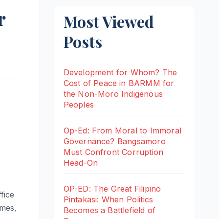
r
Most Viewed
Posts
Development for Whom? The
Cost of Peace in BARMM for
the Non-Moro Indigenous
Peoples
Op-Ed: From Moral to Immoral
Governance? Bangsamoro
Must Confront Corruption
Head-On
OP-ED: The Great Filipino
fice
Pintakasi: When Politics
ames,
Becomes a Battlefield of