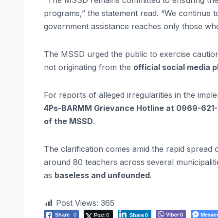
“The MSSD remains committed to ensuring the p
programs,” the statement read. “We continue to
government assistance reaches only those who a
The MSSD urged the public to exercise cauti
not originating from the
official social media 
For reports of alleged irregularities in the imp
4Ps-BARMM Grievance Hotline at 0969-621
of the MSSD
.
The clarification comes amid the rapid spread
around 80 teachers across several municipalit
as
baseless and unfounded
.
Post Views:
365
Post 0
Viber
Messe
Share
0
0
Share
0