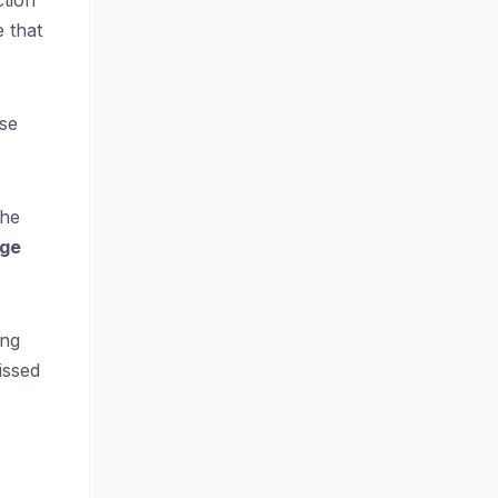
ction
 that
ose
the
age
ing
issed