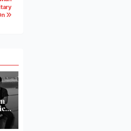
itary
 On
om
ied
l