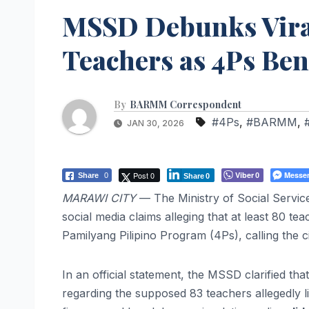
MSSD Debunks Viral
Teachers as 4Ps Ben
By
BARMM Correspondent
#4Ps
,
#BARMM
,
JAN 30, 2026
Post 0
Viber
Messe
Share
0
0
Share
0
MARAWI CITY
— The Ministry of Social Servic
social media claims alleging that at least 80 te
Pamilyang Pilipino Program (4Ps), calling the c
In an official statement, the MSSD clarified tha
regarding the supposed 83 teachers allegedly li