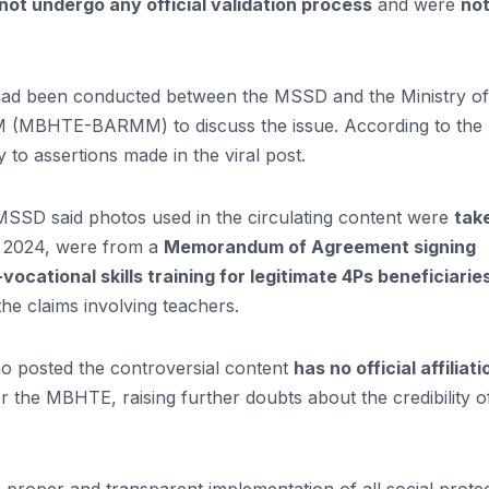
 not undergo any official validation process
and were
no
 had been conducted between the MSSD and the Ministry of
M (MBHTE-BARMM) to discuss the issue. According to the
y to assertions made in the viral post.
MSSD said photos used in the circulating content were
tak
, 2024, were from a
Memorandum of Agreement signing
vocational skills training for legitimate 4Ps beneficiarie
the claims involving teachers.
 who posted the controversial content
has no official affiliati
the MBHTE, raising further doubts about the credibility o