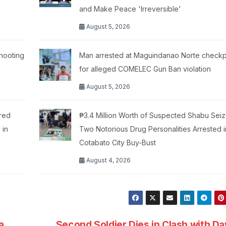
and Make Peace 'Irreversible'
August 5, 2026
hooting
Man arrested at Maguindanao Norte checkp
for alleged COMELEC Gun Ban violation
August 5, 2026
red
₱3.4 Million Worth of Suspected Shabu Seiz
 in
Two Notorious Drug Personalities Arrested i
Cotabato City Buy-Bust
August 4, 2026
a
Second Soldier Dies in Clash with D