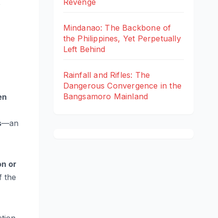
t
Revenge
Mindanao: The Backbone of
the Philippines, Yet Perpetually
Left Behind
Rainfall and Rifles: The
Dangerous Convergence in the
Bangsamoro Mainland
en
s
—an
on or
f the