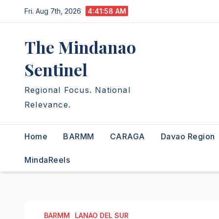
Skip
Fri. Aug 7th, 2026
4:41:59 AM
to
content
The Mindanao
Sentinel
Regional Focus. National
Relevance.
Home
BARMM
CARAGA
Davao Region
MindaReels
BARMM
LANAO DEL SUR