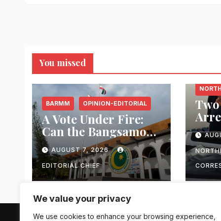
Oper
You missed
MISAM
NORTH
Two 
BARMM
OPINION-EDITORIAL
Arre
A Vote Under Fire:
Esca
Can the Bangsamoro
AUG
Atte
Elections Withstand
₱1.2
AUGUST 7, 2026
NORTH
Rising Violence?
Equ
EDITORIAL CHIEF
CORRE
Digi
Infr
We value your privacy
Towe
Occi
We use cookies to enhance your browsing experience,