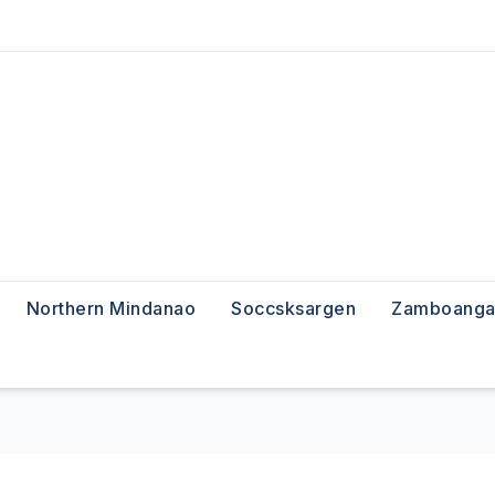
Northern Mindanao
Soccsksargen
Zamboanga 