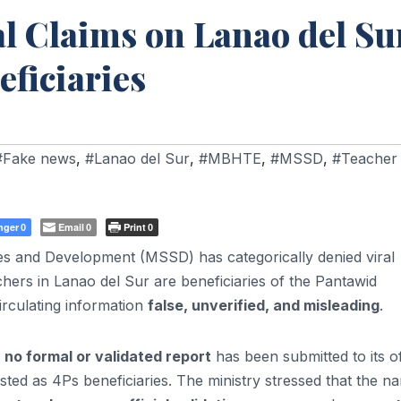
 Claims on Lanao del Su
eficiaries
#Fake news
,
#Lanao del Sur
,
#MBHTE
,
#MSSD
,
#Teacher
nger
Email
Print
0
0
0
es and Development (MSSD) has categorically denied viral
achers in Lanao del Sur are beneficiaries of the Pantawid
irculating information
false, unverified, and misleading
.
t
no formal or validated report
has been submitted to its of
sted as 4Ps beneficiaries. The ministry stressed that the n