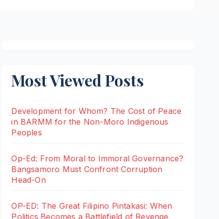
Most Viewed Posts
Development for Whom? The Cost of Peace
in BARMM for the Non-Moro Indigenous
Peoples
Op-Ed: From Moral to Immoral Governance?
Bangsamoro Must Confront Corruption
Head-On
OP-ED: The Great Filipino Pintakasi: When
Politics Becomes a Battlefield of Revenge