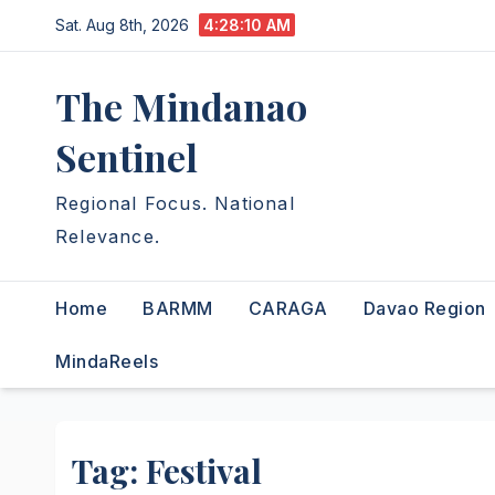
Skip
Sat. Aug 8th, 2026
4:28:11 AM
to
content
The Mindanao
Sentinel
Regional Focus. National
Relevance.
Home
BARMM
CARAGA
Davao Region
MindaReels
Tag:
Festival