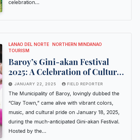
celebration…
LANAO DEL NORTE
NORTHERN MINDANAO
TOURISM
Baroy’s Gini-akan Festival
2025: A Celebration of Culture
and Craftsmanship
JANUARY 22, 2025
FIELD REPORTER
The Municipality of Baroy, lovingly dubbed the
“Clay Town,” came alive with vibrant colors,
music, and cultural pride on January 18, 2025,
during the much-anticipated Gini-akan Festival.
Hosted by the…