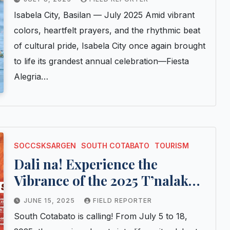
Isabela City, Basilan — July 2025 Amid vibrant
colors, heartfelt prayers, and the rhythmic beat
of cultural pride, Isabela City once again brought
to life its grandest annual celebration—Fiesta
Alegria…
SOCCSKSARGEN
SOUTH COTABATO
TOURISM
Dali na! Experience the
Vibrance of the 2025 T’nalak
Festival in South Cotabato
JUNE 15, 2025
FIELD REPORTER
South Cotabato is calling! From July 5 to 18,