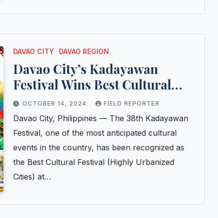
DAVAO CITY
DAVAO REGION
Davao City’s Kadayawan
Festival Wins Best Cultural
Festival Award at 2024 ATOP
OCTOBER 14, 2024
FIELD REPORTER
Pearl Awards
Davao City, Philippines — The 38th Kadayawan
Festival, one of the most anticipated cultural
events in the country, has been recognized as
the Best Cultural Festival (Highly Urbanized
Cities) at…