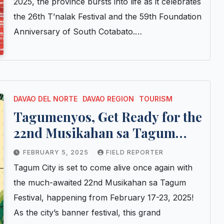
2025, the province bursts into life as it celebrates
the 26th T’nalak Festival and the 59th Foundation
Anniversary of South Cotabato.…
DAVAO DEL NORTE
DAVAO REGION
TOURISM
Tagumenyos, Get Ready for the
22nd Musikahan sa Tagum
Festival!
FEBRUARY 5, 2025
FIELD REPORTER
Tagum City is set to come alive once again with
the much-awaited 22nd Musikahan sa Tagum
Festival, happening from February 17-23, 2025!
As the city’s banner festival, this grand