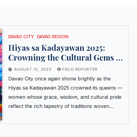
DAVAO CITY
DAVAO REGION
Hiyas sa Kadayawan 2025:
Crowning the Cultural Gems of
Davao City
AUGUST 15, 2025
FIELD REPORTER
Davao City once again shone brightly as the
Hiyas sa Kadayawan 2025 crowned its queens —
women whose grace, wisdom, and cultural pride
reflect the rich tapestry of traditions woven…