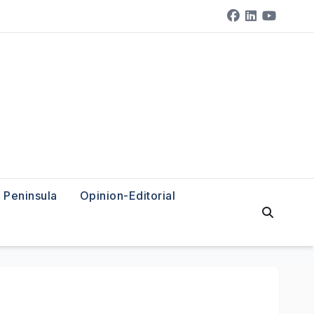
Peninsula
Opinion-Editorial