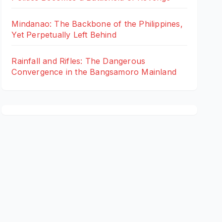
Mindanao: The Backbone of the Philippines,
Yet Perpetually Left Behind
Rainfall and Rifles: The Dangerous
Convergence in the Bangsamoro Mainland