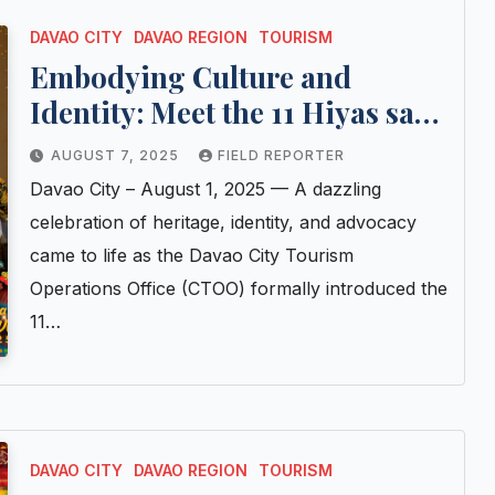
DAVAO CITY
DAVAO REGION
TOURISM
Embodying Culture and
Identity: Meet the 11 Hiyas sa
Kadayawan 2025 Candidates
AUGUST 7, 2025
FIELD REPORTER
Davao City – August 1, 2025 — A dazzling
celebration of heritage, identity, and advocacy
came to life as the Davao City Tourism
Operations Office (CTOO) formally introduced the
11…
DAVAO CITY
DAVAO REGION
TOURISM