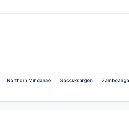
Northern Mindanao
Soccsksargen
Zamboanga 