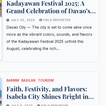
Kadayawan Festival 2025: A
Grand Celebration of Davao’s
Indigenous Heritage and
JULY 22, 2025
FIELD REPORTER
Cultural Pride
Davao City — The city is set to come alive once
more as the vibrant colors, sounds, and flavors
of the Kadayawan Festival 2025 unfold this
August, celebrating the rich…
BARMM
BASILAN
TOURISM
Faith, Festivity, and Flavors:
Isabela City Shines Bright in
Fiesta Alegria 2025
JULY 8, 2025
FIELD REPORTER