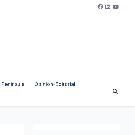
Peninsula
Opinion-Editorial