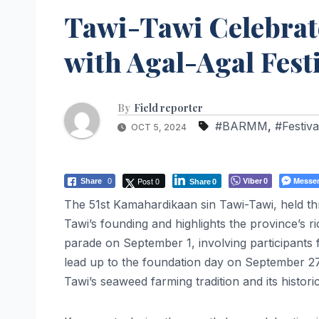
Tawi-Tawi Celebrat
with Agal-Agal Fest
By
Field reporter
#BARMM
,
#Festiva
OCT 5, 2024
Post 0
Viber
Messe
Share
0
0
Share
0
The 51st Kamahardikaan sin Tawi-Tawi, held t
Tawi’s founding and highlights the province’s ri
parade on September 1, involving participants 
lead up to the foundation day on September 27
Tawi’s seaweed farming tradition and its historic