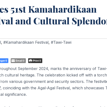
es 51st Kamahardikaan
ival and Cultural Splendo
l
,
#Kamahardikaan Festival
,
#Tawi-Tawi
nger
Email
Print
0
0
0
hroughout September 2024, marks the anniversary of Tawi
ch cultural heritage. The celebration kicked off with a torch
from various government and security sectors. The festiviti
, coinciding with the Agal-Agal Festival, which showcases 
al significance.