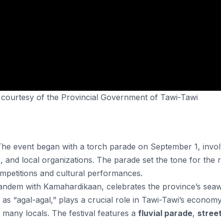
, courtesy of the Provincial Government of Tawi-Tawi
The event began with a torch parade on September 1, invol
, and local organizations. The parade set the tone for the r
competitions and cultural performances​.
in tandem with Kamahardikaan, celebrates the province’s sea
as “agal-agal,” plays a crucial role in Tawi-Tawi’s economy
r many locals. The festival features a
fluvial parade
,
stree