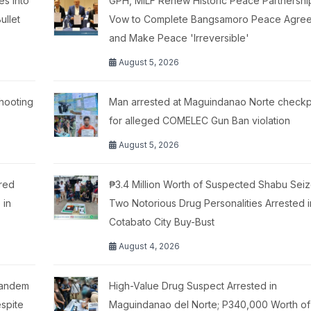
es Into
GPH, MILF Renew Historic Peace Partnershi
ullet
Vow to Complete Bangsamoro Peace Agre
and Make Peace 'Irreversible'
August 5, 2026
hooting
Man arrested at Maguindanao Norte checkp
for alleged COMELEC Gun Ban violation
August 5, 2026
red
₱3.4 Million Worth of Suspected Shabu Seiz
 in
Two Notorious Drug Personalities Arrested i
Cotabato City Buy-Bust
August 4, 2026
Tandem
High-Value Drug Suspect Arrested in
spite
Maguindanao del Norte; P340,000 Worth of