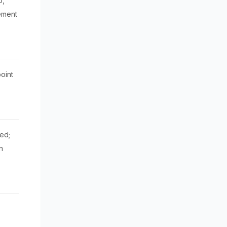
p,
ement
oint
ed;
n