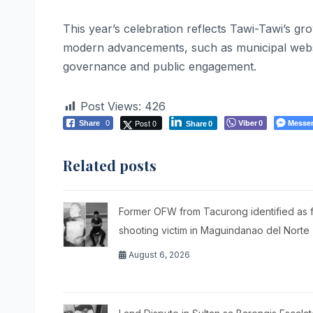
This year’s celebration reflects Tawi-Tawi’s gro
modern advancements, such as municipal websit
governance and public engagement.
Post Views:
426
Post 0
Viber
Messe
Share
0
0
Share
0
Related posts
Former OFW from Tacurong identified as f
shooting victim in Maguindanao del Norte
August 6, 2026