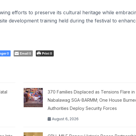
wing efforts to preserve its cultural heritage while embraci
e development training held during the festival to enhan
nger
Email
Print
0
0
0
atal
370 Families Displaced as Tensions Flare in
Nabalawag SGA-BARMM; One House Burne
Authorities Deploy Security Forces
August 6, 2026