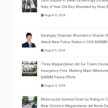
Land Dispute in Sultan sa Barongis Escalat
Rido; 6-Year-Old Boy Wounded by Stray B
August 6, 2026
Barangay Chairman Wounded in Brazen S
Attack Near Police Station in SGA-BARMM
August 5, 2026
Three Maguindanao del Sur Towns Decla
Insurgency-Free, Marking Major Milestone
BARMM Peace Efforts
August 4, 2026
Motorcyclist Gunned Down by Riding-in-
Near School in Maguindanao del Norte De