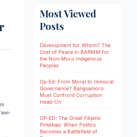
Most Viewed
r
Posts
Development for Whom? The
Cost of Peace in BARMM for
the Non-Moro Indigenous
Peoples
Op-Ed: From Moral to Immoral
-
Governance? Bangsamoro
Must Confront Corruption
Head-On
es
Tawi-
OP-ED: The Great Filipino
Pintakasi: When Politics
Becomes a Battlefield of