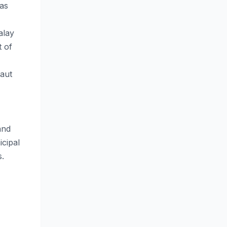
 as
alay
t of
laut
and
cipal
​.