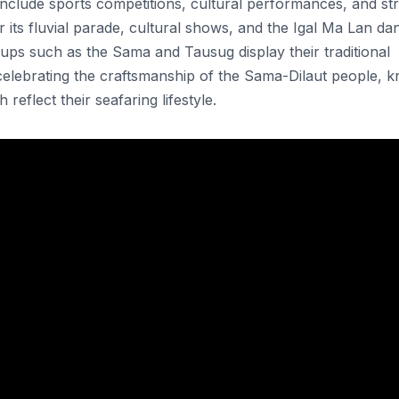
nclude sports competitions, cultural performances, and str
 its fluvial parade, cultural shows, and the Igal Ma Lan da
oups such as the Sama and Tausug display their traditional
, celebrating the craftsmanship of the Sama-Dilaut people, 
 reflect their seafaring lifestyle.