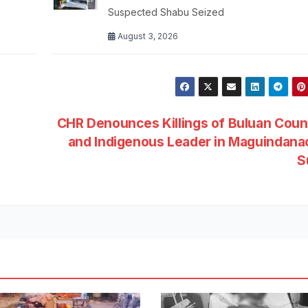
Suspected Shabu Seized
August 3, 2026
CHR Denounces Killings of Buluan Coun
and Indigenous Leader in Maguindana
S