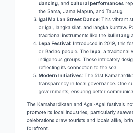
dancing
, and
cultural performances
repr
the Sama, Jama Mapun, and Tausug​.
Igal Ma Lan Street Dance
: This vibrant 
or igal, langka silat, and langka kuntaw.
traditional instruments like the
kulintang
Lepa Festival
: Introduced in 2019, this fe
or Badjao people. The
lepa
, a traditiona
indigenous groups. These intricately desig
reflecting its connection to the sea​.
Modern Initiatives
: The 51st Kamahardik
transparency in local governance. One such
governments, ensuring better communicati
The Kamahardikaan and Agal-Agal festivals not 
promote its local industries, particularly seaw
celebrations draw tourists and locals alike, brin
forefront.