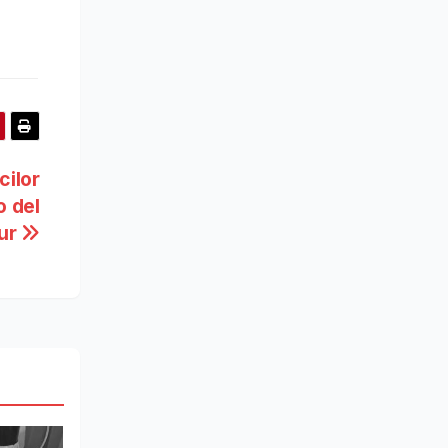
cilor
o del
ur