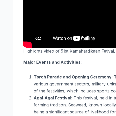
Highlights video of 51st Kamahardikaan Fetival
Major Events and Activities:
Torch Parade and Opening Ceremony
: 
various government sectors, military units
of the festivities, which includes sports 
Agal-Agal Festival
: This festival, held 
farming tradition. Seaweed, known locally 
being a significant source of livelihood fo