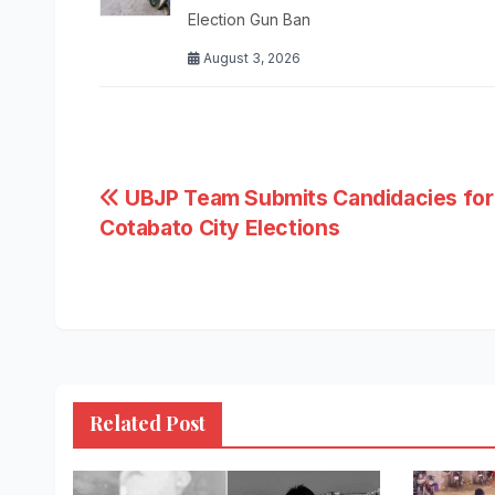
Election Gun Ban
August 3, 2026
Post
UBJP Team Submits Candidacies for
Cotabato City Elections
navigation
Related Post