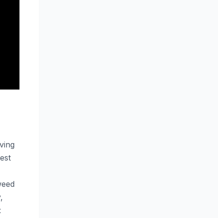
ving
est
weed
,
t