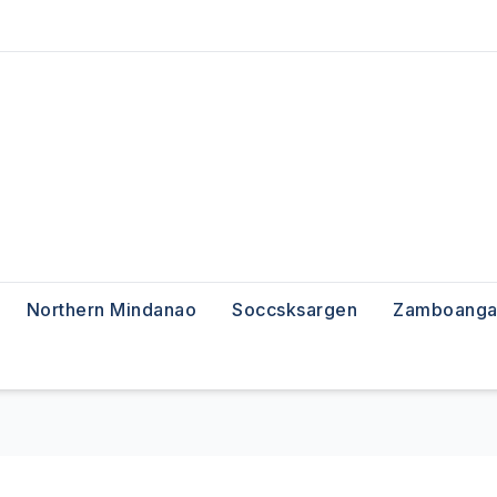
Northern Mindanao
Soccsksargen
Zamboanga 