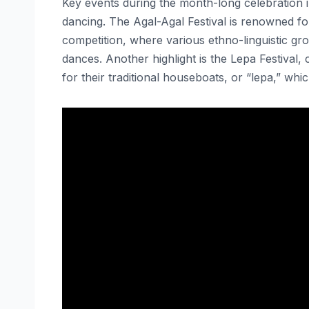
Key events during the month-long celebration i
dancing. The Agal-Agal Festival is renowned for
competition, where various ethno-linguistic gr
dances. Another highlight is the Lepa Festival
for their traditional houseboats, or “lepa,” which