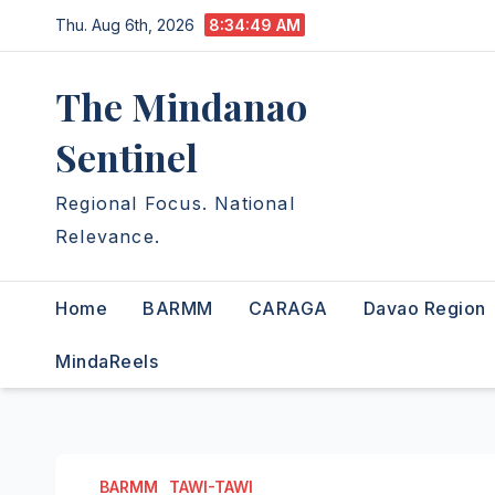
Skip
Thu. Aug 6th, 2026
8:34:50 AM
to
content
The Mindanao
Sentinel
Regional Focus. National
Relevance.
Home
BARMM
CARAGA
Davao Region
MindaReels
BARMM
TAWI-TAWI