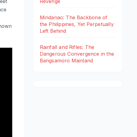
eet
Revenge
nce
Mindanao: The Backbone of
the Philippines, Yet Perpetually
known
Left Behind
Rainfall and Rifles: The
Dangerous Convergence in the
Bangsamoro Mainland