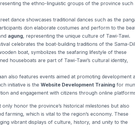
esenting the ethno-linguistic groups of the province such
street dance showcases traditional dances such as the pang
 Participants don elaborate costumes and perform to the bea
and
agung
, representing the unique culture of Tawi-Tawi​.
stival celebrates the boat-building traditions of the Sama-Di
l wooden boat, symbolizes the seafaring lifestyle of these
ned houseboats are part of Tawi-Tawi’s cultural identity,
aan also features events aimed at promoting development 
 initiative is the
Website Development Training
for muni
on and engagement with citizens through online platforms
only honor the province’s historical milestones but also
eed farming, which is vital to the region’s economy. These
ging vibrant displays of culture, history, and unity to the