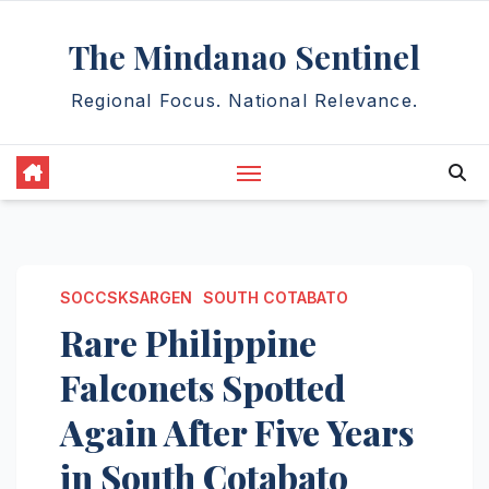
Skip
The Mindanao Sentinel
to
content
Regional Focus. National Relevance.
SOCCSKSARGEN
SOUTH COTABATO
Rare Philippine
Falconets Spotted
Again After Five Years
in South Cotabato