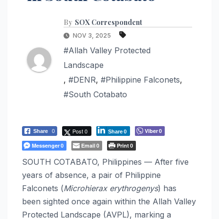
By
SOX Correspondent
NOV 3, 2025
#Allah Valley Protected
Landscape
,
#DENR
,
#Philippine Falconets
,
#South Cotabato
Post 0
Viber
Share
0
0
Share
0
Messenger
Email
Print
0
0
0
SOUTH COTABATO, Philippines — After five
years of absence, a pair of Philippine
Falconets (
Microhierax erythrogenys
) has
been sighted once again within the Allah Valley
Protected Landscape (AVPL), marking a