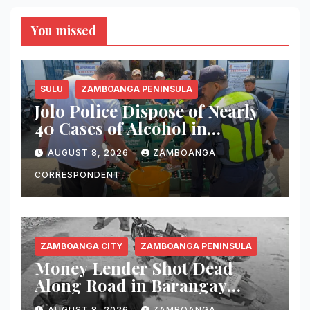
You missed
SULU
ZAMBOANGA PENINSULA
Jolo Police Dispose of Nearly
40 Cases of Alcohol in
Crackdown on Illegal Sale
AUGUST 8, 2026
ZAMBOANGA
CORRESPONDENT
ZAMBOANGA CITY
ZAMBOANGA PENINSULA
Money Lender Shot Dead
Along Road in Barangay
Licomo, Zamboanga City
AUGUST 8, 2026
ZAMBOANGA