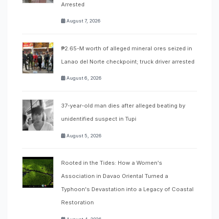
Arrested
August 7, 2026
₱2.65-M worth of alleged mineral ores seized in
Lanao del Norte checkpoint; truck driver arrested
August 6, 2026
37-year-old man dies after alleged beating by
unidentified suspect in Tupi
August 5, 2026
Rooted in the Tides: How a Women's
Association in Davao Oriental Turned a
Typhoon's Devastation into a Legacy of Coastal
Restoration