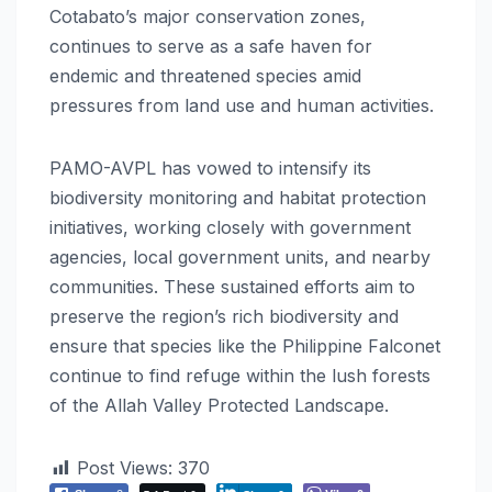
Cotabato’s major conservation zones,
continues to serve as a safe haven for
endemic and threatened species amid
pressures from land use and human activities.
PAMO-AVPL has vowed to intensify its
biodiversity monitoring and habitat protection
initiatives, working closely with government
agencies, local government units, and nearby
communities. These sustained efforts aim to
preserve the region’s rich biodiversity and
ensure that species like the Philippine Falconet
continue to find refuge within the lush forests
of the Allah Valley Protected Landscape.
Post Views:
370