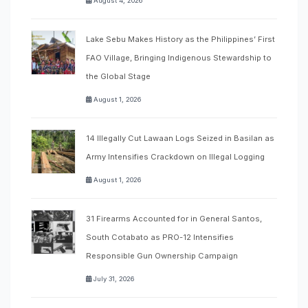
August 4, 2026
Lake Sebu Makes History as the Philippines’ First
FAO Village, Bringing Indigenous Stewardship to
the Global Stage
August 1, 2026
14 Illegally Cut Lawaan Logs Seized in Basilan as
Army Intensifies Crackdown on Illegal Logging
August 1, 2026
31 Firearms Accounted for in General Santos,
South Cotabato as PRO-12 Intensifies
Responsible Gun Ownership Campaign
July 31, 2026