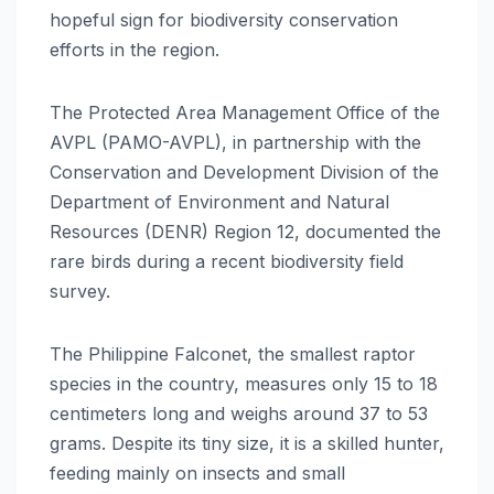
hopeful sign for biodiversity conservation
efforts in the region.
The Protected Area Management Office of the
AVPL (PAMO-AVPL), in partnership with the
Conservation and Development Division of the
Department of Environment and Natural
Resources (DENR) Region 12, documented the
rare birds during a recent biodiversity field
survey.
The Philippine Falconet, the smallest raptor
species in the country, measures only 15 to 18
centimeters long and weighs around 37 to 53
grams. Despite its tiny size, it is a skilled hunter,
feeding mainly on insects and small