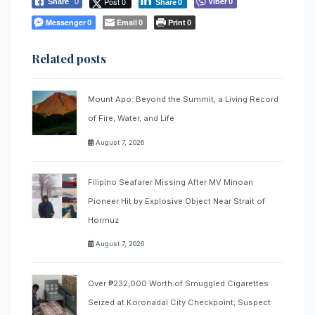
Post 0
Viber
Share
0
0
Share
0
Messenger
Email
Print
0
0
0
Related posts
Mount Apo: Beyond the Summit, a Living Record
of Fire, Water, and Life
August 7, 2026
Filipino Seafarer Missing After MV Minoan
Pioneer Hit by Explosive Object Near Strait of
Hormuz
August 7, 2026
Over ₱232,000 Worth of Smuggled Cigarettes
Seized at Koronadal City Checkpoint; Suspect