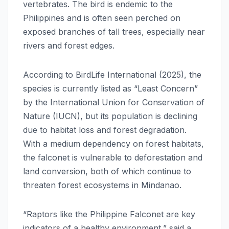
vertebrates. The bird is endemic to the
Philippines and is often seen perched on
exposed branches of tall trees, especially near
rivers and forest edges.
According to BirdLife International (2025), the
species is currently listed as “Least Concern”
by the International Union for Conservation of
Nature (IUCN), but its population is declining
due to habitat loss and forest degradation.
With a medium dependency on forest habitats,
the falconet is vulnerable to deforestation and
land conversion, both of which continue to
threaten forest ecosystems in Mindanao.
“Raptors like the Philippine Falconet are key
indicators of a healthy environment,” said a