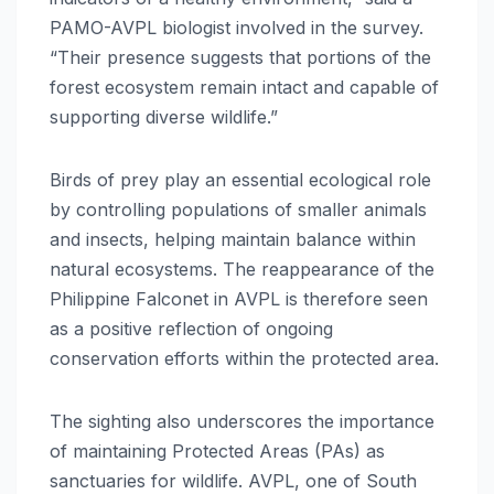
PAMO-AVPL biologist involved in the survey.
“Their presence suggests that portions of the
forest ecosystem remain intact and capable of
supporting diverse wildlife.”
Birds of prey play an essential ecological role
by controlling populations of smaller animals
and insects, helping maintain balance within
natural ecosystems. The reappearance of the
Philippine Falconet in AVPL is therefore seen
as a positive reflection of ongoing
conservation efforts within the protected area.
The sighting also underscores the importance
of maintaining Protected Areas (PAs) as
sanctuaries for wildlife. AVPL, one of South