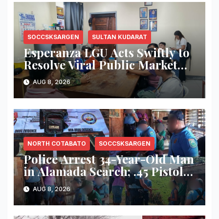
SOCCSKSARGEN
SULTAN KUDARAT
Esperanza LGU Acts Swiftly to
Resolve Viral Public Market
Dispute, Mayor Ploteña
AUG 8, 2026
Prioritizes Local Vendors
NORTH COTABATO
SOCCSKSARGEN
Police Arrest 34-Year-Old Man
in Alamada Search; .45 Pistol,
Suspected Marijuana Seized
AUG 8, 2026