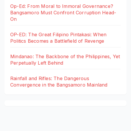
Op-Ed: From Moral to Immoral Governance?
Bangsamoro Must Confront Corruption Head-
On
OP-ED: The Great Filipino Pintakasi: When
Politics Becomes a Battlefield of Revenge
Mindanao: The Backbone of the Philippines, Yet
Perpetually Left Behind
Rainfall and Rifles: The Dangerous
Convergence in the Bangsamoro Mainland