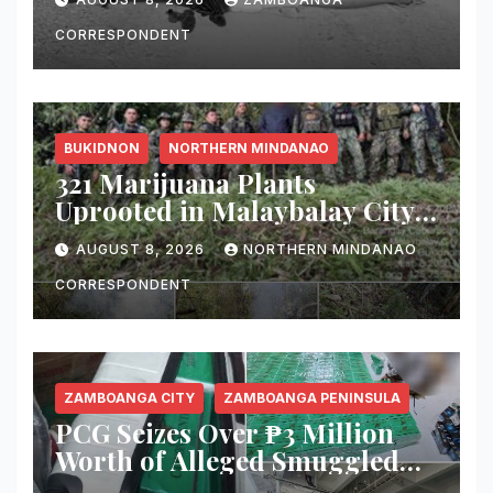
CORRESPONDENT
BUKIDNON
NORTHERN MINDANAO
321 Marijuana Plants
Uprooted in Malaybalay City
Operation
AUGUST 8, 2026
NORTHERN MINDANAO
CORRESPONDENT
ZAMBOANGA CITY
ZAMBOANGA PENINSULA
PCG Seizes Over ₱3 Million
Worth of Alleged Smuggled
Cigarettes Aboard Passenger