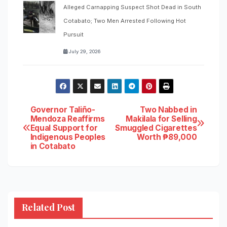
Alleged Carnapping Suspect Shot Dead in South
Cotabato; Two Men Arrested Following Hot
Pursuit
July 29, 2026
Post
Governor Taliño-
Two Nabbed in
Mendoza Reaffirms
Makilala for Selling
Equal Support for
Smuggled Cigarettes
navigation
Indigenous Peoples
Worth ₱89,000
in Cotabato
Related Post