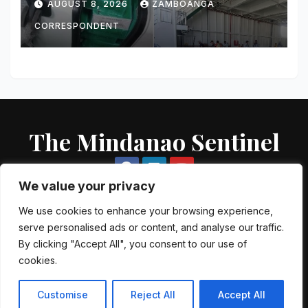
AUGUST 8, 2026
ZAMBOANGA
Vessel in Zamboanga City
CORRESPONDENT
The Mindanao Sentinel
We value your privacy
We use cookies to enhance your browsing experience,
serve personalised ads or content, and analyse our traffic.
Proudly powered by WordPress
|
Theme: Newsup by
Themeansar
.
By clicking "Accept All", you consent to our use of
cookies.
About US
Contact US
Local Government Units
Government Agencies
AFP Directory
PNP Directory
NGO Directory
Customise
Reject All
Accept All