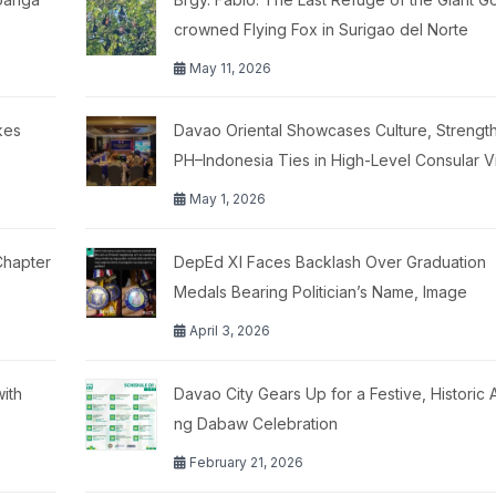
crowned Flying Fox in Surigao del Norte
May 11, 2026
kes
Davao Oriental Showcases Culture, Strengt
PH–Indonesia Ties in High-Level Consular Vi
May 1, 2026
Chapter
DepEd XI Faces Backlash Over Graduation
Medals Bearing Politician’s Name, Image
April 3, 2026
ith
Davao City Gears Up for a Festive, Historic
ng Dabaw Celebration
February 21, 2026