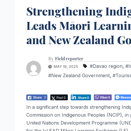
Strengthening Indi
Leads Māori Learn
and New Zealand G
By
Field reporter
#Davao region
,
#I
MAY 18, 2025
#New Zealand Government
,
#Touris
Post 0
Viber
Messe
Share
0
0
Share
0
In a significant step towards strengthening Ind
Commission on Indigenous Peoples (NCIP), in 
United Nations Development Programme (UNDP)
for the I-LEAD Māori Learning Exchange (LE). 