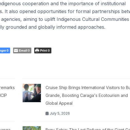
ndigenous cooperation and the importance of institutional
 It also opened opportunities for formal partnerships be
d agencies, aiming to uplift Indigenous Cultural Communities
lly grounded and globally informed approaches.
nger
Email
Print
0
0
0
 remarks
Cruise Ship Brings International Visitors to 
NCIP
Grande, Boosting Caraga's Ecotourism and
Global Appeal
July 5, 2026
boanga
Brgy. Fabio: The Last Refuge of the Giant G