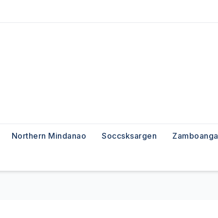
Northern Mindanao
Soccsksargen
Zamboanga 