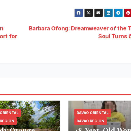
in
Barbara Ofong: Dreamweaver of the T
ort for
Soul Turns
 ORIENTAL
DAVAO ORIENTAL
 REGION
DAVAO REGION
dy Orange
48-Year-Old Wo