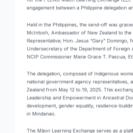
engagement between a Philippine delegation a
Held in the Philippines, the send-off was grac
McIntosh, Ambassador of New Zealand to the 
Representative; Hon. Jesus “Gary” Domingo, 
Undersecretary of the Department of Foreign A
NCIP Commissioner Marie Grace T. Pascua, Et
The delegation, composed of Indigenous women 
national government agency representatives,
Zealand from May 12 to 19, 2025. This exchang
Leadership and Empowerment in Ancestral Domain
development, gender equality, resilience-build
in Mindanao.
The Māori Learning Exchange serves as a plat