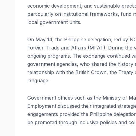
economic development, and sustainable practice
particularly on institutional frameworks, fund
local government units.
On May 14, the Philippine delegation, led by N
Foreign Trade and Affairs (MFAT). During the v
ongoing programs. The exchange continued wit
government agencies, who shared the history a
relationship with the British Crown, the Treaty 
language.
Government offices such as the Ministry of Mā
Employment discussed their integrated strateg
engagements provided the Philippine delegatio
be promoted through inclusive policies and co