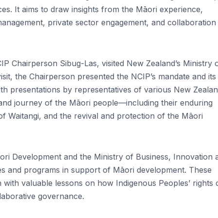
s. It aims to draw insights from the Māori experience,
 management, private sector engagement, and collaboration
CIP Chairperson Sibug-Las, visited New Zealand’s Ministry 
isit, the Chairperson presented the NCIP’s mandate and its
h presentations by representatives of various New Zeala
nd journey of the Māori people—including their enduring
of Waitangi, and the revival and protection of the Māori
ori Development and the Ministry of Business, Innovation 
ies and programs in support of Māori development. These
n with valuable lessons on how Indigenous Peoples’ rights 
llaborative governance.