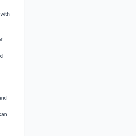
 with
of
nd
and
can