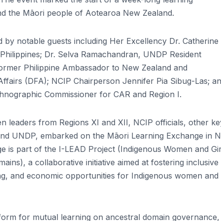
nd the Māori people of Aotearoa New Zealand.
ed by notable guests including Her Excellency Dr. Catherine
Philippines; Dr. Selva Ramachandran, UNDP Resident
former Philippine Ambassador to New Zealand and
ffairs (DFA); NCIP Chairperson Jennifer Pia Sibug-Las; a
hnographic Commissioner for CAR and Region I.
leaders from Regions XI and XII, NCIP officials, other ke
 and UNDP, embarked on the Māori Learning Exchange in 
e is part of the I-LEAD Project (Indigenous Women and Gir
s), a collaborative initiative aimed at fostering inclusive
ing, and economic opportunities for Indigenous women and g
form for mutual learning on ancestral domain governance,