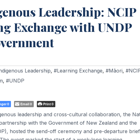
genous Leadership: NCIP
ing Exchange with UNDP
overnment
ndigenous Leadership
,
#Learning Exchange
,
#Māori
,
#NCI
m
,
#UNDP
nger
Email
Print
0
0
0
igenous leadership and cross-cultural collaboration, the Na
partnership with the Government of New Zealand and the
, hosted the send-off ceremony and pre-departure brief
The event marked the start of a week-long learning