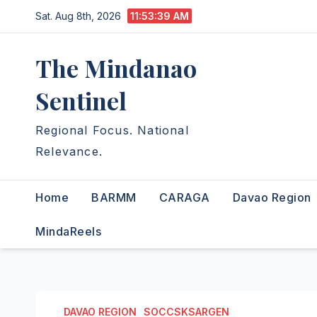
Skip
Sat. Aug 8th, 2026
11:53:40 AM
to
content
The Mindanao
Sentinel
Regional Focus. National
Relevance.
Home
BARMM
CARAGA
Davao Region
MindaReels
DAVAO REGION
SOCCSKSARGEN