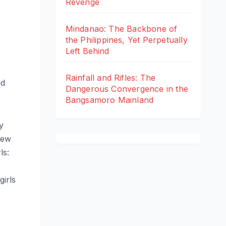
Revenge
Mindanao: The Backbone of
the Philippines, Yet Perpetually
Left Behind
Rainfall and Rifles: The
nd
Dangerous Convergence in the
Bangsamoro Mainland
y
New
ls:
irls