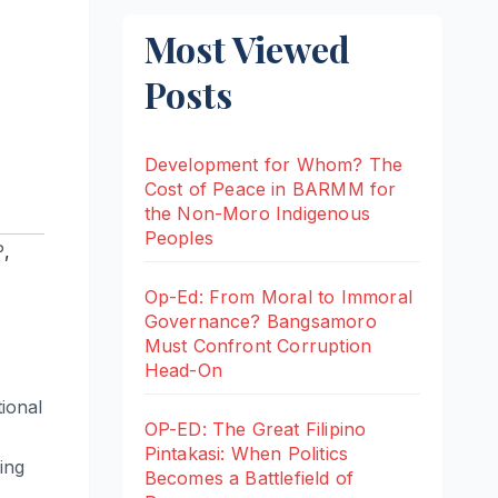
Most Viewed
Posts
Development for Whom? The
Cost of Peace in BARMM for
the Non-Moro Indigenous
Peoples
P
,
Op-Ed: From Moral to Immoral
Governance? Bangsamoro
Must Confront Corruption
Head-On
tional
OP-ED: The Great Filipino
Pintakasi: When Politics
ing
Becomes a Battlefield of