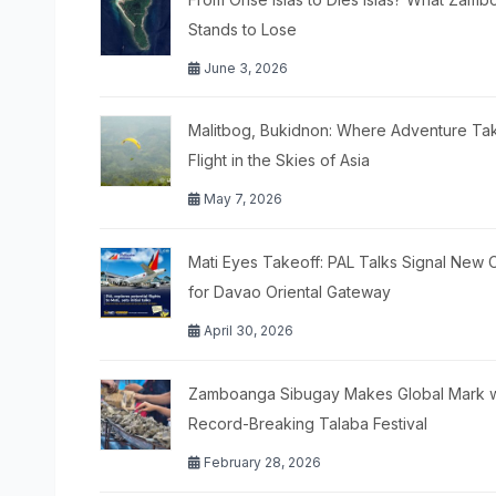
Stands to Lose
June 3, 2026
Malitbog, Bukidnon: Where Adventure Ta
Flight in the Skies of Asia
May 7, 2026
Mati Eyes Takeoff: PAL Talks Signal New 
for Davao Oriental Gateway
April 30, 2026
Zamboanga Sibugay Makes Global Mark w
Record-Breaking Talaba Festival
February 28, 2026