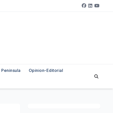
Peninsula
Opinion-Editorial