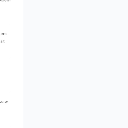
hens
sit
 Araw