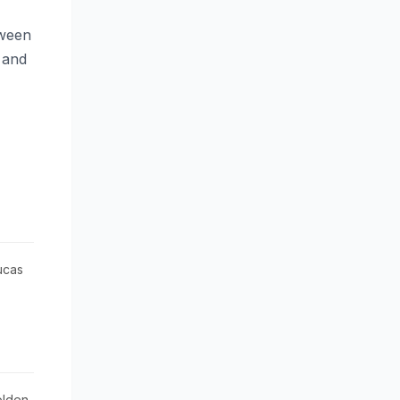
tween
 and
Bucas
olden-