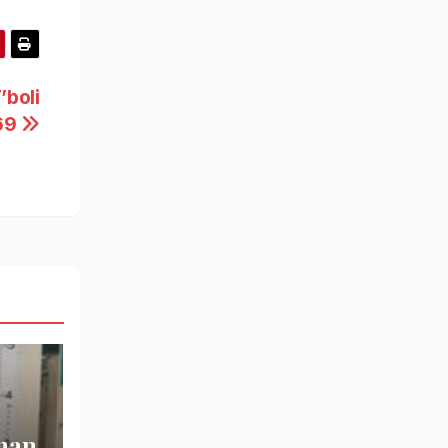
’boli
 69
man