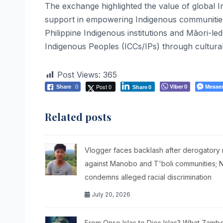
The exchange highlighted the value of global I
support in empowering Indigenous communities.
Philippine Indigenous institutions and Māori-le
Indigenous Peoples (ICCs/IPs) through cultura
Post Views:
365
Post 0
Viber
Messe
Share
0
0
Share
0
Related posts
Vlogger faces backlash after derogatory
against Manobo and T'boli communities; 
condemns alleged racial discrimination
July 20, 2026
From Onse Islas to Dies Islas? What Zam