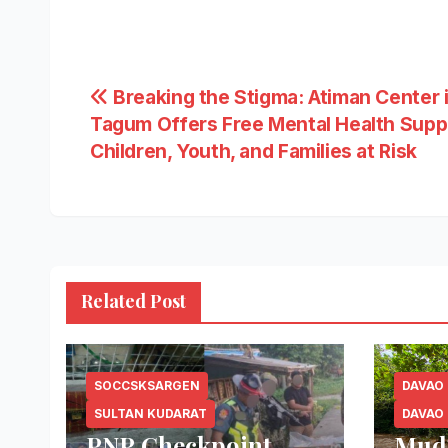
Post
Breaking the Stigma: Atiman Center 
Tagum Offers Free Mental Health Supp
navigation
Children, Youth, and Families at Risk
Related Post
SOCCSKSARGEN
DAVAO
SULTAN KUDARAT
DAVAO
PNP Checkpoint
Mud