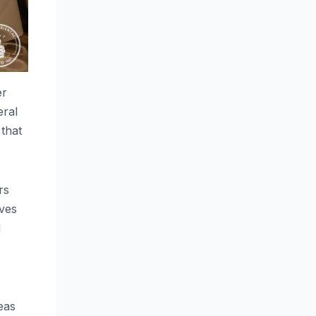
er
eral
 that
rs
ives
d
eas