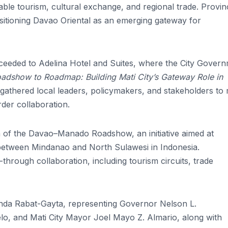
able tourism, cultural exchange, and regional trade. Provinc
ositioning Davao Oriental as an emerging gateway for
ceeded to Adelina Hotel and Suites, where the City Gover
adshow to Roadmap: Building Mati City’s Gateway Role in
gathered local leaders, policymakers, and stakeholders to
der collaboration.
n of the Davao–Manado Roadshow, an initiative aimed at
 between Mindanao and North Sulawesi in Indonesia.
through collaboration, including tourism circuits, trade
da Rabat-Gayta, representing Governor Nelson L.
, and Mati City Mayor Joel Mayo Z. Almario, along with