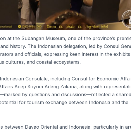
rsion at the Subangan Museum, one of the province’s premi
ge and history. The Indonesian delegation, led by Consul Gen
ors and officials, expressing keen interest in the exhibits
nous cultures, and coastal ecosystems.
 Indonesian Consulate, including Consul for Economic Affai
Affairs Acep Koyum Adeng Zakaria, along with representat
ion—marked by questions and discussions—reflected a share
 potential for tourism exchange between Indonesia and the
ties between Davao Oriental and Indonesia, particularly in ar