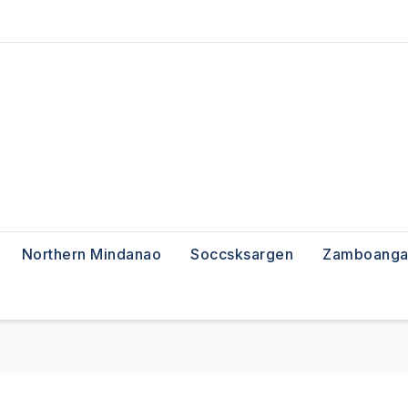
Northern Mindanao
Soccsksargen
Zamboanga 