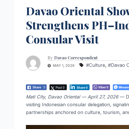
Davao Oriental Sho
Strengthens PH–Ind
Consular Visit
By
Davao Correspondent
#Culture
,
#Davao O
MAY 1, 2026
Post 0
Viber
Messe
Share
0
0
Share
0
Mati City, Davao Oriental — April 27, 2026
— Da
visiting Indonesian consular delegation, signali
partnerships anchored on culture, tourism, a