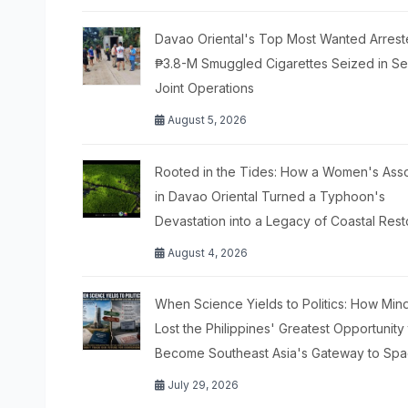
Davao Oriental's Top Most Wanted Arrest
₱3.8-M Smuggled Cigarettes Seized in S
Joint Operations
August 5, 2026
Rooted in the Tides: How a Women's Asso
in Davao Oriental Turned a Typhoon's
Devastation into a Legacy of Coastal Rest
August 4, 2026
When Science Yields to Politics: How Mi
Lost the Philippines' Greatest Opportunity
Become Southeast Asia's Gateway to Sp
July 29, 2026