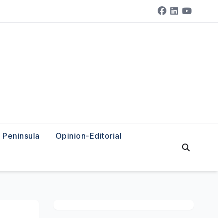
Peninsula
Opinion-Editorial