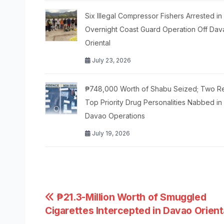
Six Illegal Compressor Fishers Arrested in
Overnight Coast Guard Operation Off Dav
Oriental
July 23, 2026
₱748,000 Worth of Shabu Seized; Two R
Top Priority Drug Personalities Nabbed in
Davao Operations
July 19, 2026
Post
₱21.3-Million Worth of Smuggled
Cigarettes Intercepted in Davao Orient
navigation