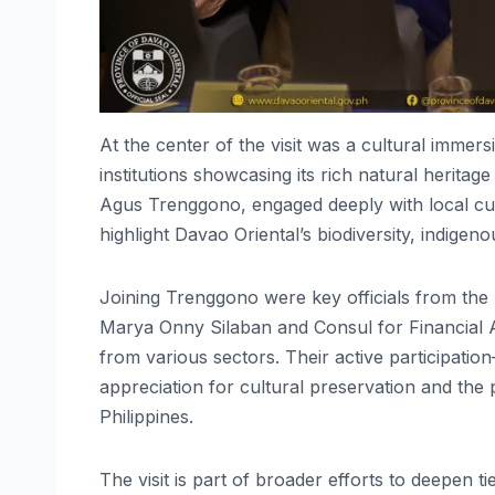
At the center of the visit was a cultural imme
institutions showcasing its rich natural herita
Agus Trenggono, engaged deeply with local curat
highlight Davao Oriental’s biodiversity, indige
Joining Trenggono were key officials from the
Marya Onny Silaban and Consul for Financial 
from various sectors. Their active participat
appreciation for cultural preservation and the
Philippines.
The visit is part of broader efforts to deepen 