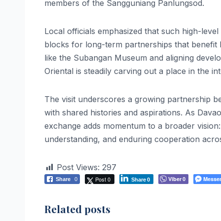
members of the Sangguniang Panlungsod.
Local officials emphasized that such high-leve
blocks for long-term partnerships that benefit l
like the Subangan Museum and aligning develo
Oriental is steadily carving out a place in the in
The visit underscores a growing partnership b
with shared histories and aspirations. As Davao
exchange adds momentum to a broader vision: s
understanding, and enduring cooperation acro
Post Views:
297
Post 0
Viber
Messe
Share
0
0
Share
0
Related posts