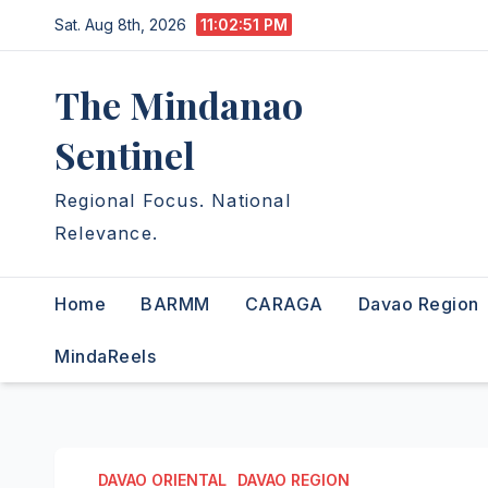
Skip
Sat. Aug 8th, 2026
11:02:52 PM
to
content
The Mindanao
Sentinel
Regional Focus. National
Relevance.
Home
BARMM
CARAGA
Davao Region
MindaReels
DAVAO ORIENTAL
DAVAO REGION