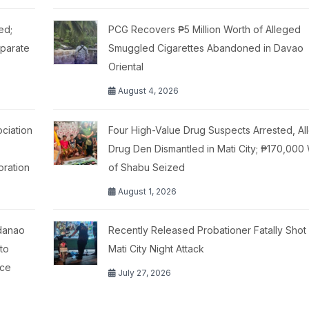
ed;
PCG Recovers ₱5 Million Worth of Alleged
eparate
Smuggled Cigarettes Abandoned in Davao
Oriental
August 4, 2026
ciation
Four High-Value Drug Suspects Arrested, Al
Drug Den Dismantled in Mati City; ₱170,000
oration
of Shabu Seized
August 1, 2026
ndanao
Recently Released Probationer Fatally Shot 
 to
Mati City Night Attack
ace
July 27, 2026