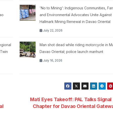
'No to Mining': Indigenous Communities, Far
ao
and Environmental Advocates Unite Against
Hallmark Mining Renewal in Davao Oriental
July 22, 2026
egional
Man shot dead while riding motorcycle in M
 Twin
Davao Oriental; police launch manhunt
July 16, 2026
Mati Eyes Takeoff: PAL Talks Signa
al
Chapter for Davao Oriental Gate