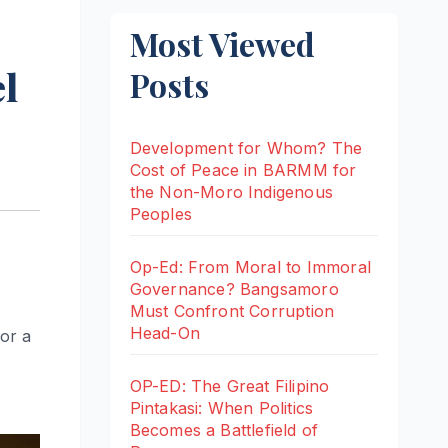
Most Viewed
l
Posts
Development for Whom? The
Cost of Peace in BARMM for
the Non-Moro Indigenous
Peoples
Op-Ed: From Moral to Immoral
Governance? Bangsamoro
Must Confront Corruption
Head-On
or a
OP-ED: The Great Filipino
Pintakasi: When Politics
Becomes a Battlefield of