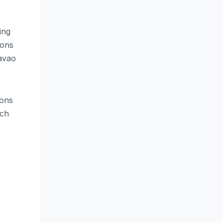
ing
ions
avao
ions
ach