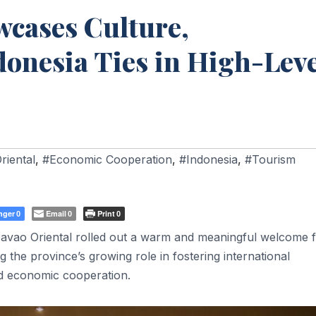
wcases Culture,
onesia Ties in High-Leve
riental
,
#Economic Cooperation
,
#Indonesia
,
#Tourism
nger
Email
Print
0
0
0
vao Oriental rolled out a warm and meaningful welcome f
ng the province’s growing role in fostering international
nd economic cooperation.