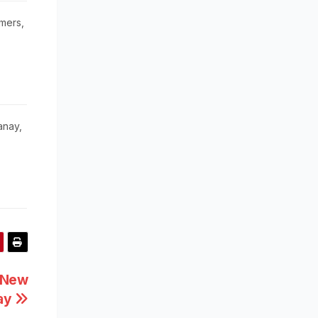
mers,
anay,
l New
way