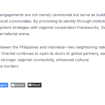
l engagements are not merely ceremonial but serve as build
ocal communities. By promoting its identity through institut
pment strategies with regional cooperation frameworks, D
ternational arena.
etween the Philippines and Indonesia—two neighboring nat
 Oriental continues to open its doors to global partners, e
tronger regional connectivity, enhanced cultural
ss borders.
nger
Email
Print
0
0
0