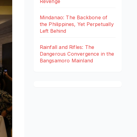
Revenge
Mindanao: The Backbone of
the Philippines, Yet Perpetually
Left Behind
Rainfall and Rifles: The
Dangerous Convergence in the
Bangsamoro Mainland