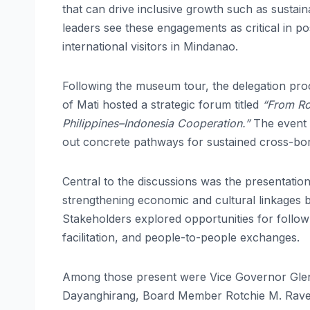
that can drive inclusive growth such as sustain
leaders see these engagements as critical in p
international visitors in Mindanao.
Following the museum tour, the delegation pro
of Mati hosted a strategic forum titled
“From Ro
Philippines–Indonesia Cooperation.”
The event 
out concrete pathways for sustained cross-bor
Central to the discussions was the presentatio
strengthening economic and cultural linkages
Stakeholders explored opportunities for follow-
facilitation, and people-to-people exchanges.
Among those present were Vice Governor Glen
Dayanghirang, Board Member Rotchie M. Ravelo