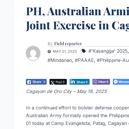
PH, Australian Arm
Joint Exercise in C
By
Field reporter
#'Kasangga' 2025
MAY 21, 2025
#Mindanao
,
#PAAAE
,
#Philippine-Au
Post 0
Viber
Messe
Share
0
0
Share
0
Cagayan de Oro City – May 19, 2025
In a continued effort to bolster defense cooper
Australian Army formally opened the Philippi
01 today at Camp Evangelista, Patag, Cagayan 