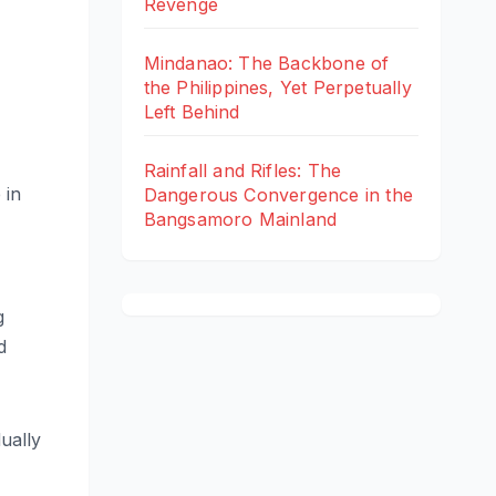
Revenge
Mindanao: The Backbone of
the Philippines, Yet Perpetually
Left Behind
Rainfall and Rifles: The
 in
Dangerous Convergence in the
Bangsamoro Mainland
g
d
ually