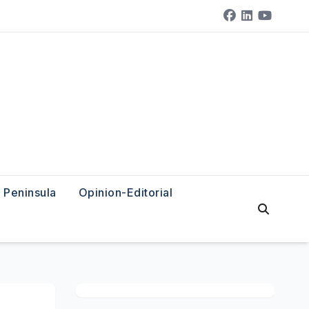
Peninsula
Opinion-Editorial