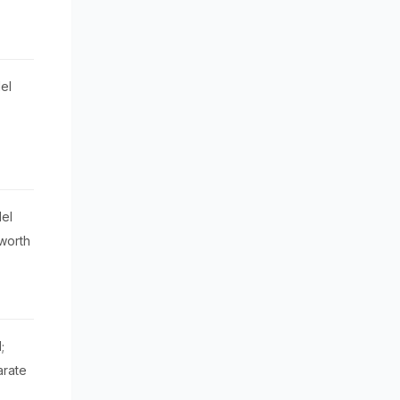
el
el
worth
;
arate