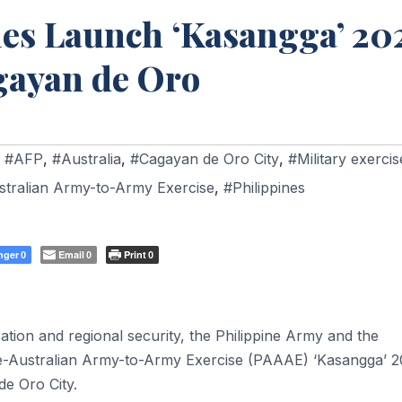
ies Launch ‘Kasangga’ 20
agayan de Oro
,
#AFP
,
#Australia
,
#Cagayan de Oro City
,
#Military exercis
stralian Army-to-Army Exercise
,
#Philippines
nger
Email
Print
0
0
0
ation and regional security, the Philippine Army and the
ne-Australian Army-to-Army Exercise (PAAAE) ‘Kasangga’ 2
de Oro City.