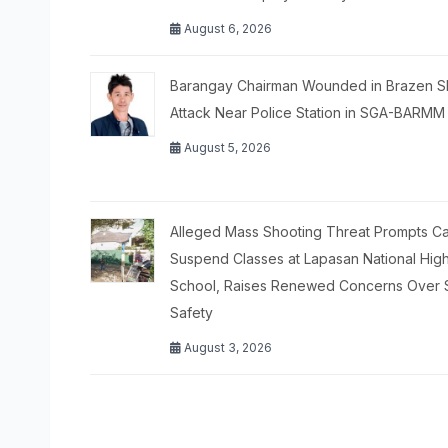
August 6, 2026
Barangay Chairman Wounded in Brazen S
Attack Near Police Station in SGA-BARMM
August 5, 2026
Alleged Mass Shooting Threat Prompts Cal
Suspend Classes at Lapasan National Hig
School, Raises Renewed Concerns Over 
Safety
August 3, 2026