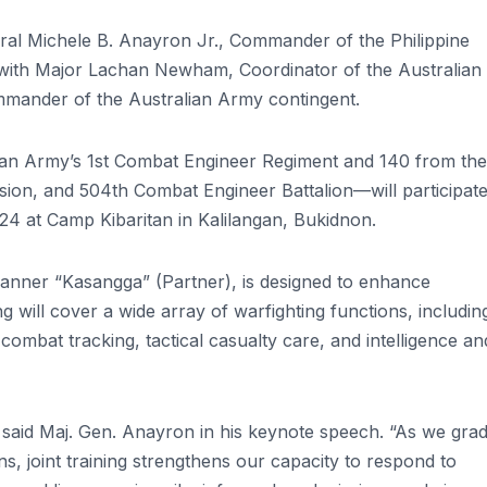
al Michele B. Anayron Jr., Commander of the Philippine
 with Major Lachan Newham, Coordinator of the Australian
mander of the Australian Army contingent.
ian Army’s 1st Combat Engineer Regiment and 140 from the
vision, and 504th Combat Engineer Battalion—will participate
4 at Camp Kibaritan in Kalilangan, Bukidnon.
 banner “Kasangga” (Partner), is designed to enhance
g will cover a wide array of warfighting functions, includin
combat tracking, tactical casualty care, and intelligence an
l,” said Maj. Gen. Anayron in his keynote speech. “As we grad
ons, joint training strengthens our capacity to respond to