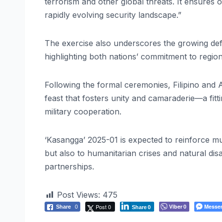
terrorism and other global threats. It ensures 
rapidly evolving security landscape.”
The exercise also underscores the growing defe
highlighting both nations’ commitment to region
Following the formal ceremonies, Filipino and A
feast that fosters unity and camaraderie—a fitti
military cooperation.
‘Kasangga’ 2025-01 is expected to reinforce mu
but also to humanitarian crises and natural dis
partnerships.
Post Views:
475
Post 0
Viber
Messe
Share
0
0
Share
0