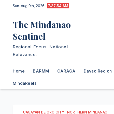
Skip
Sun. Aug 9th, 2026
7:37:55 AM
to
content
The Mindanao
Sentinel
Regional Focus. National
Relevance.
Home
BARMM
CARAGA
Davao Region
MindaReels
CAGAYAN DE ORO CITY
NORTHERN MINDANAO