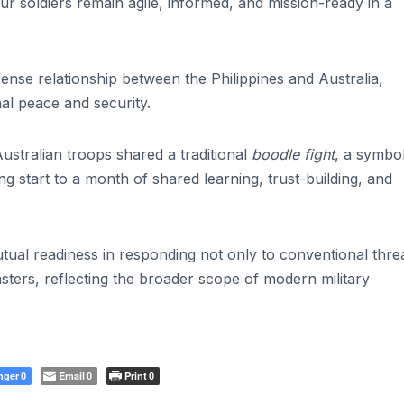
our soldiers remain agile, informed, and mission-ready in a
nse relationship between the Philippines and Australia,
al peace and security.
ustralian troops shared a traditional
boodle fight
, a symbol
ng start to a month of shared learning, trust-building, and
tual readiness in responding not only to conventional thre
asters, reflecting the broader scope of modern military
nger
Email
Print
0
0
0