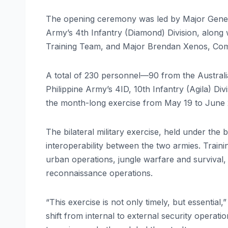
The opening ceremony was led by Major Gener
Army’s 4th Infantry (Diamond) Division, along
Training Team, and Major Brendan Xenos, Com
A total of 230 personnel—90 from the Austral
Philippine Army’s 4ID, 10th Infantry (Agila) Di
the month-long exercise from May 19 to June 2
The bilateral military exercise, held under the
interoperability between the two armies. Trainin
urban operations, jungle warfare and survival, 
reconnaissance operations.
“This exercise is not only timely, but essentia
shift from internal to external security operati