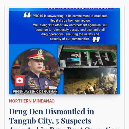
NORTHERN MINDANAO
Drug Den Dismantled in
Tangub City, 5 Suspects