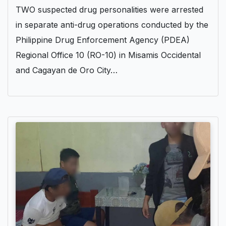
TWO suspected drug personalities were arrested
in separate anti-drug operations conducted by the
Philippine Drug Enforcement Agency (PDEA)
Regional Office 10 (RO-10) in Misamis Occidental
and Cagayan de Oro City…