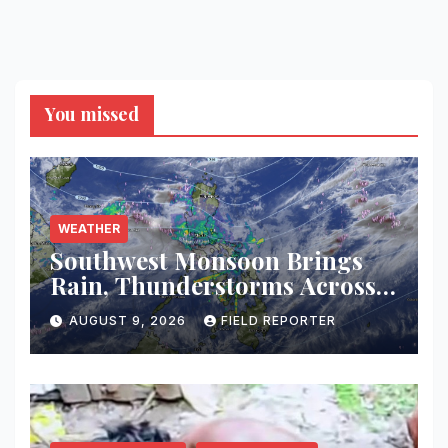
You missed
WEATHER
Southwest Monsoon Brings
Rain, Thunderstorms Across
Western Mindanao; Flood and
AUGUST 9, 2026
FIELD REPORTER
Landslide Threat Raised