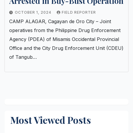
Arrested in Buy-Bust Operation
OCTOBER 1, 2024
FIELD REPORTER
CAMP ALAGAR, Cagayan de Oro City – Joint
operatives from the Philippine Drug Enforcement
Agency (PDEA) of Misamis Occidental Provincial
Office and the City Drug Enforcement Unit (CDEU)
of Tangub…
Most Viewed Posts