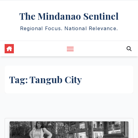
Skip
The Mindanao Sentinel
to
content
Regional Focus. National Relevance.
Tag:
Tangub City