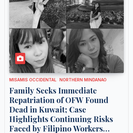
MISAMIS OCCIDENTAL
NORTHERN MINDANAO
Family Seeks Immediate
Repatriation of OFW Found
Dead in Kuwait; Case
Highlights Continuing Risks
Faced by Filipino Workers