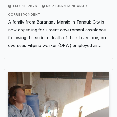
Abroad
MAY 11, 2026
NORTHERN MINDANAO
CORRESPONDENT
A family from Barangay Mantic in Tangub City is
now appealing for urgent government assistance
following the sudden death of their loved one, an
overseas Filipino worker (OFW) employed as…