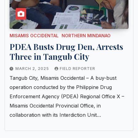
MISAMIS OCCIDENTAL
NORTHERN MINDANAO
PDEA Busts Drug Den, Arrests
Three in Tangub City
MARCH 2, 2025
FIELD REPORTER
Tangub City, Misamis Occidental – A buy-bust
operation conducted by the Philippine Drug
Enforcement Agency (PDEA) Regional Office X –
Misamis Occidental Provincial Office, in
collaboration with its Interdiction Unit…