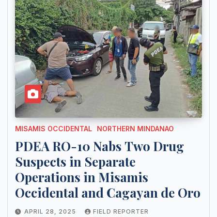
MISAMIS OCCIDENTAL
NORTHERN MINDANAO
PDEA RO-10 Nabs Two Drug
Suspects in Separate
Operations in Misamis
Occidental and Cagayan de Oro
APRIL 28, 2025
FIELD REPORTER