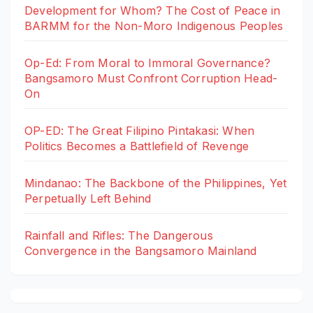
Development for Whom? The Cost of Peace in
BARMM for the Non-Moro Indigenous Peoples
Op-Ed: From Moral to Immoral Governance?
Bangsamoro Must Confront Corruption Head-
On
OP-ED: The Great Filipino Pintakasi: When
Politics Becomes a Battlefield of Revenge
Mindanao: The Backbone of the Philippines, Yet
Perpetually Left Behind
Rainfall and Rifles: The Dangerous
Convergence in the Bangsamoro Mainland