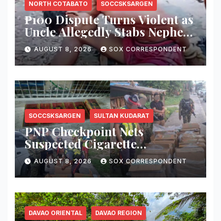
NORTH COTABATO
SOCCSKSARGEN
₱100 Dispute Turns Violent as
Uncle Allegedly Stabs Nephew
in Kabacan
AUGUST 8, 2026
SOX CORRESPONDENT
SOCCSKSARGEN
SULTAN KUDARAT
PNP Checkpoint Nets
Suspected Cigarette
Smuggler, Seizes ₱727,328
AUGUST 8, 2026
SOX CORRESPONDENT
Worth of Illegal Cigarettes in
Tacurong
DAVAO ORIENTAL
DAVAO REGION