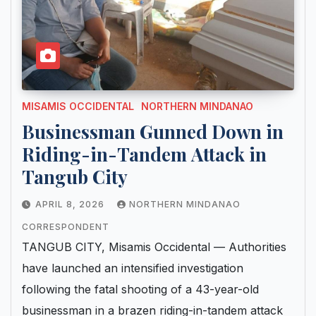
MISAMIS OCCIDENTAL
NORTHERN MINDANAO
Businessman Gunned Down in
Riding-in-Tandem Attack in
Tangub City
APRIL 8, 2026
NORTHERN MINDANAO
CORRESPONDENT
TANGUB CITY, Misamis Occidental — Authorities
have launched an intensified investigation
following the fatal shooting of a 43-year-old
businessman in a brazen riding-in-tandem attack