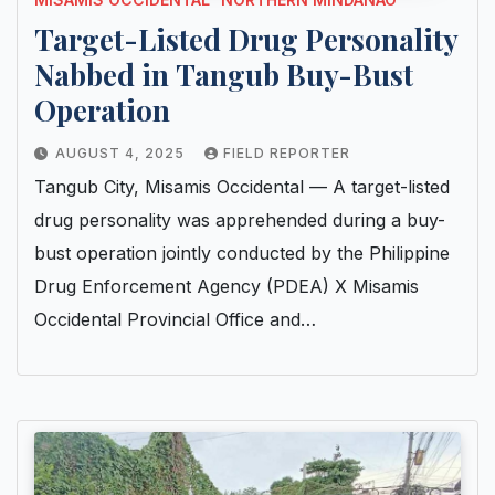
Target-Listed Drug Personality
Nabbed in Tangub Buy-Bust
Operation
AUGUST 4, 2025
FIELD REPORTER
Tangub City, Misamis Occidental — A target-listed
drug personality was apprehended during a buy-
bust operation jointly conducted by the Philippine
Drug Enforcement Agency (PDEA) X Misamis
Occidental Provincial Office and…