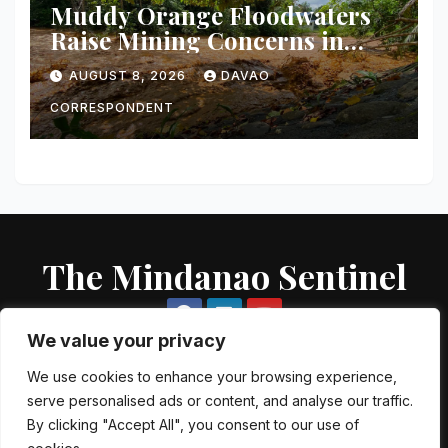
Muddy Orange Floodwaters
Raise Mining Concerns in
Banaybanay; Mayor Orders
AUGUST 8, 2026
DAVAO
Immediate Inspection
CORRESPONDENT
The Mindanao Sentinel
We value your privacy
We use cookies to enhance your browsing experience,
serve personalised ads or content, and analyse our traffic.
Proudly powered by WordPress
|
Theme: Newsup by
Themeansar
.
By clicking "Accept All", you consent to our use of