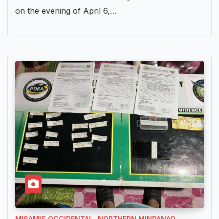
on the evening of April 6,…
MISAMIS OCCIDENTAL
NORTHERN MINDANAO