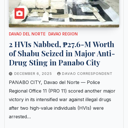
DAVAO DEL NORTE
DAVAO REGION
2 HVIs Nabbed, ₱27.6-M Worth
of Shabu Seized in Major Anti-
Drug Sting in Panabo City
DECEMBER 6, 2025
DAVAO CORRESPONDENT
PANABO CITY, Davao del Norte — Police
Regional Office 11 (PRO 11) scored another major
victory in its intensified war against illegal drugs
after two high-value individuals (HVIs) were
arrested…