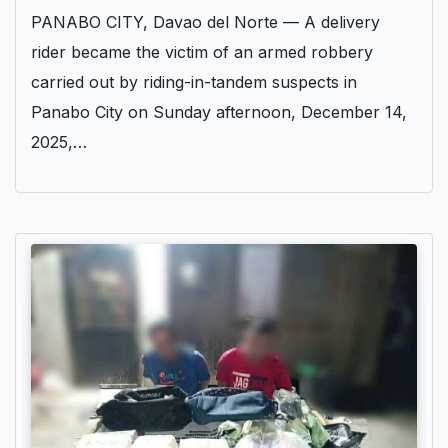
PANABO CITY, Davao del Norte — A delivery
rider became the victim of an armed robbery
carried out by riding-in-tandem suspects in
Panabo City on Sunday afternoon, December 14,
2025,…