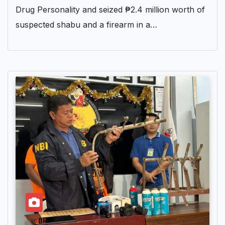
Drug Personality and seized ₱2.4 million worth of
suspected shabu and a firearm in a…