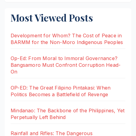
Most Viewed Posts
Development for Whom? The Cost of Peace in
BARMM for the Non-Moro Indigenous Peoples
Op-Ed: From Moral to Immoral Governance?
Bangsamoro Must Confront Corruption Head-
On
OP-ED: The Great Filipino Pintakasi: When
Politics Becomes a Battlefield of Revenge
Mindanao: The Backbone of the Philippines, Yet
Perpetually Left Behind
Rainfall and Rifles: The Dangerous