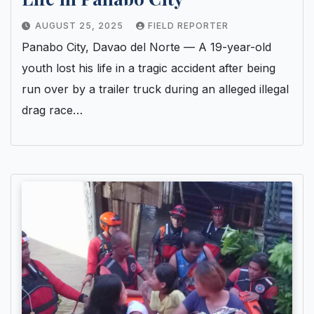
AUGUST 25, 2025
FIELD REPORTER
Panabo City, Davao del Norte — A 19-year-old
youth lost his life in a tragic accident after being
run over by a trailer truck during an alleged illegal
drag race…