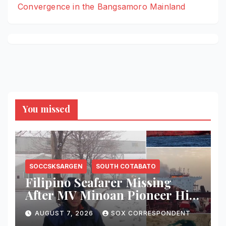
Convergence in the Bangsamoro Mainland
You missed
SOCCSKSARGEN
SOUTH COTABATO
Filipino Seafarer Missing
After MV Minoan Pioneer Hit
by Explosive Object Near
AUGUST 7, 2026
SOX CORRESPONDENT
Strait of Hormuz