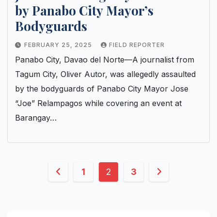
by Panabo City Mayor’s
Bodyguards
FEBRUARY 25, 2025
FIELD REPORTER
Panabo City, Davao del Norte—A journalist from
Tagum City, Oliver Autor, was allegedly assaulted
by the bodyguards of Panabo City Mayor Jose
“Joe” Relampagos while covering an event at
Barangay…
Posts
1
2
3
pagination