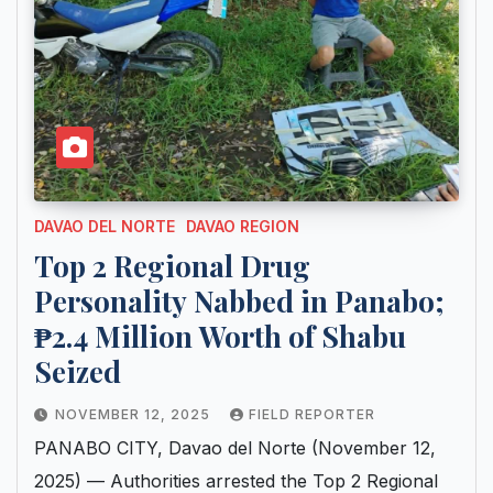
DAVAO DEL NORTE
DAVAO REGION
Top 2 Regional Drug
Personality Nabbed in Panabo;
₱2.4 Million Worth of Shabu
Seized
NOVEMBER 12, 2025
FIELD REPORTER
PANABO CITY, Davao del Norte (November 12,
2025) — Authorities arrested the Top 2 Regional