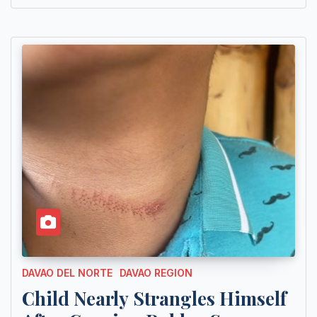
DAVAO DEL NORTE
DAVAO REGION
Child Nearly Strangles Himself