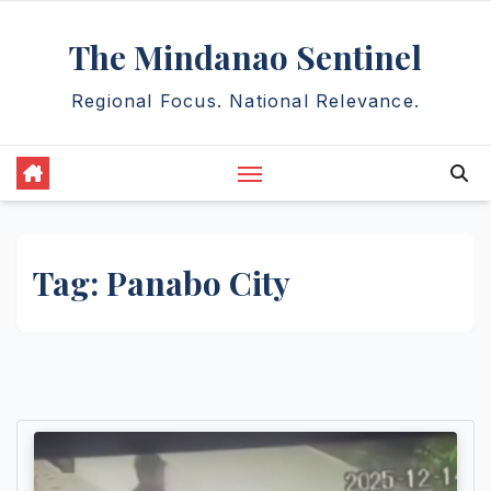
Skip
The Mindanao Sentinel
to
content
Regional Focus. National Relevance.
Tag:
Panabo City