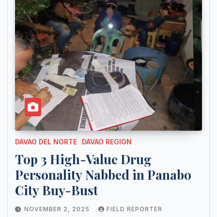
DAVAO DEL NORTE
DAVAO REGION
Top 3 High-Value Drug
Personality Nabbed in Panabo
City Buy-Bust
NOVEMBER 2, 2025
FIELD REPORTER