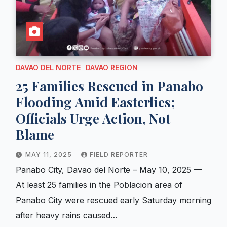
DAVAO DEL NORTE
DAVAO REGION
25 Families Rescued in Panabo
Flooding Amid Easterlies;
Officials Urge Action, Not
Blame
MAY 11, 2025
FIELD REPORTER
Panabo City, Davao del Norte – May 10, 2025 —
At least 25 families in the Poblacion area of
Panabo City were rescued early Saturday morning
after heavy rains caused…