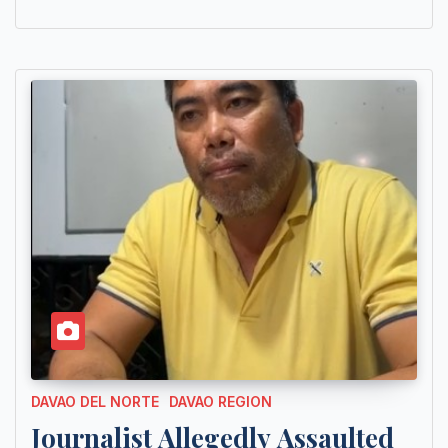
DAVAO DEL NORTE
DAVAO REGION
Journalist Allegedly Assaulted