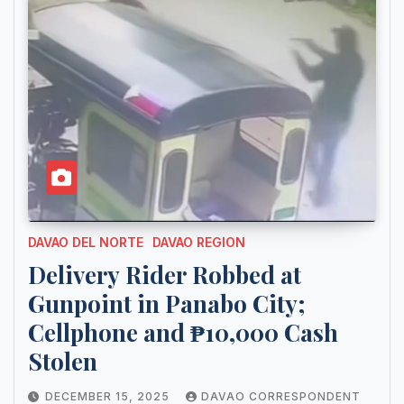
DAVAO DEL NORTE
DAVAO REGION
Delivery Rider Robbed at
Gunpoint in Panabo City;
Cellphone and ₱10,000 Cash
Stolen
DECEMBER 15, 2025
DAVAO CORRESPONDENT