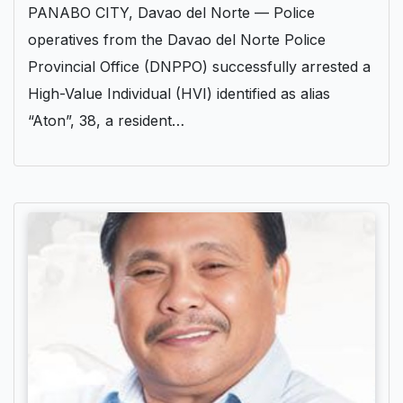
PANABO CITY, Davao del Norte — Police
operatives from the Davao del Norte Police
Provincial Office (DNPPO) successfully arrested a
High-Value Individual (HVI) identified as alias
“Aton”, 38, a resident…