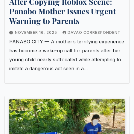
After Copying Roblox Scene:
Panabo Mother Issues Urgent
Warning to Parents
NOVEMBER 16, 2025
DAVAO CORRESPONDENT
PANABO CITY — A mother’s terrifying experience
has become a wake-up call for parents after her
young child nearly suffocated while attempting to
imitate a dangerous act seen in a…