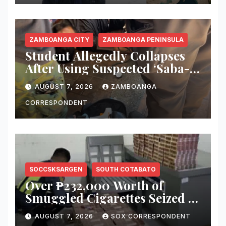
ZAMBOANGA CITY
ZAMBOANGA PENINSULA
Student Allegedly Collapses
After Using Suspected ‘Saba-
Saba’ Vape in Zamboanga
AUGUST 7, 2026
ZAMBOANGA
City; Health Officials Warn of
Deadly Risks
CORRESPONDENT
SOCCSKSARGEN
SOUTH COTABATO
Over ₱232,000 Worth of
Smuggled Cigarettes Seized at
Koronadal City Checkpoint;
AUGUST 7, 2026
SOX CORRESPONDENT
Suspect Arrested