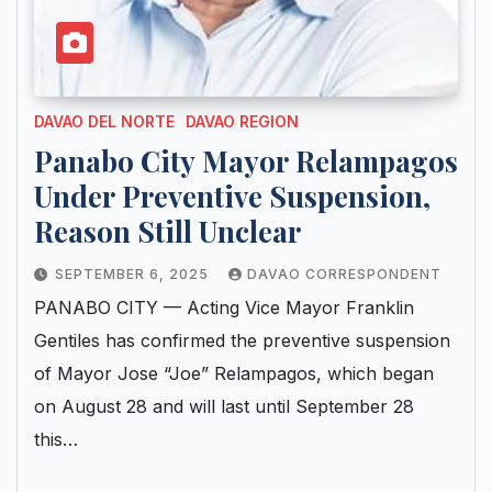
DAVAO DEL NORTE
DAVAO REGION
Panabo City Mayor Relampagos
Under Preventive Suspension,
Reason Still Unclear
SEPTEMBER 6, 2025
DAVAO CORRESPONDENT
PANABO CITY — Acting Vice Mayor Franklin
Gentiles has confirmed the preventive suspension
of Mayor Jose “Joe” Relampagos, which began
on August 28 and will last until September 28
this…