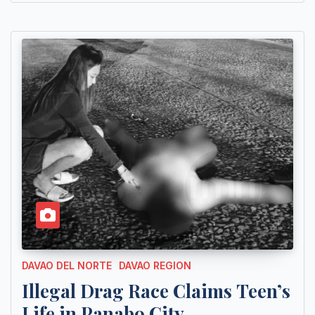
DAVAO DEL NORTE
DAVAO REGION
Illegal Drag Race Claims Teen’s
Life in Panabo City