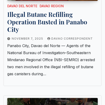
DAVAO DEL NORTE
DAVAO REGION
Illegal Butane Refilling
Operation Busted in Panabo
City
NOVEMBER 7, 2025
DAVAO CORRESPONDENT
Panabo City, Davao del Norte — Agents of the
National Bureau of Investigation–Southeastern
Mindanao Regional Office (NBI-SEMRO) arrested
two men involved in the illegal refilling of butane
gas canisters during…