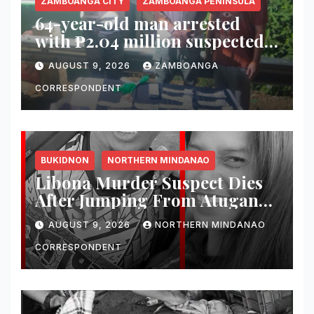
ZAMBOANGA CITY
ZAMBOANGA PENINSULA
64-year-old man arrested
with ₱2.04 million suspected
shabu in Zamboanga City
AUGUST 9, 2026
ZAMBOANGA
CORRESPONDENT
BUKIDNON
NORTHERN MINDANAO
Libona Murder Suspect Dies
After Jumping From Atugan
Bridge in Impasug-ong
AUGUST 9, 2026
NORTHERN MINDANAO
CORRESPONDENT