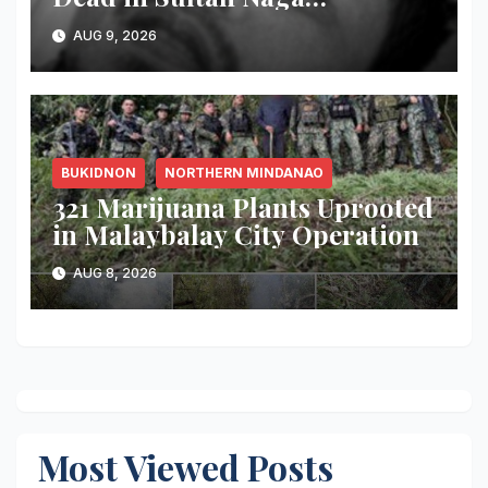
Dimaporo; Companion
AUG 9, 2026
Reported Missing
BUKIDNON
NORTHERN MINDANAO
321 Marijuana Plants Uprooted
in Malaybalay City Operation
AUG 8, 2026
Most Viewed Posts