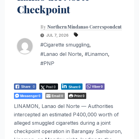
Checkpoint
By
Northern Mindanao Correspondent
JUL 7, 2026
#Cigarette smuggling
,
#Lanao del Norte
,
#Linamon
,
#PNP
Post 0
Viber
Share
0
0
Share
0
Messenger
Email
Print
0
0
0
LINAMON, Lanao del Norte — Authorities
intercepted an estimated P400,000 worth of
alleged smuggled cigarettes during a joint
checkpoint operation in Barangay Samburon,