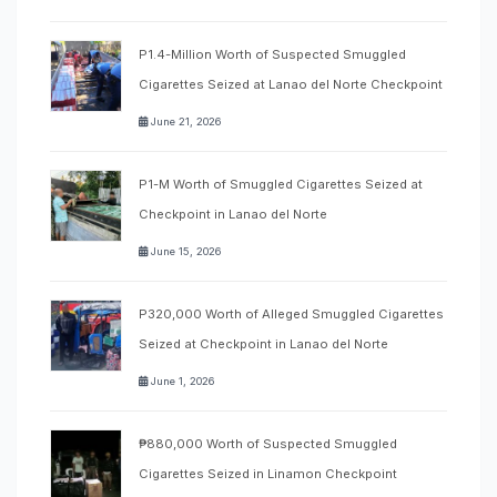
P1.4-Million Worth of Suspected Smuggled
Cigarettes Seized at Lanao del Norte Checkpoint
June 21, 2026
P1-M Worth of Smuggled Cigarettes Seized at
Checkpoint in Lanao del Norte
June 15, 2026
P320,000 Worth of Alleged Smuggled Cigarettes
Seized at Checkpoint in Lanao del Norte
June 1, 2026
₱880,000 Worth of Suspected Smuggled
Cigarettes Seized in Linamon Checkpoint