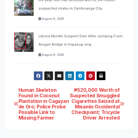
suspected shabu in Zamboanga City
August 9, 2026
Libona Murder Suspect Dies After Jumping From
Atugan Bridge in Impasug-ong
August 9, 2026
Post
Human Skeleton
₱520,000 Worth of
Found in Coconut
Suspected Smuggled
Plantation in Cagayan
Cigarettes Seized at
navigation
de Oro; Police Probe
Misamis Occidental
Possible Link to
Checkpoint; Tricycle
Missing Farmer
Driver Arrested