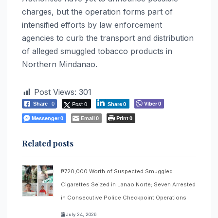
charges, but the operation forms part of
intensified efforts by law enforcement
agencies to curb the transport and distribution
of alleged smuggled tobacco products in
Northern Mindanao.
Post Views:
301
Post 0
Viber
Share
0
0
Share
0
Messenger
Email
Print
0
0
0
Related posts
₱720,000 Worth of Suspected Smuggled
Cigarettes Seized in Lanao Norte; Seven Arrested
in Consecutive Police Checkpoint Operations
July 24, 2026