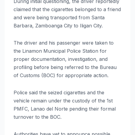
During initial questioning, the driver reportedly
claimed that the cigarettes belonged to a friend
and were being transported from Santa
Barbara, Zamboanga City to Iligan City.
The driver and his passenger were taken to
the Linamon Municipal Police Station for
proper documentation, investigation, and
profiling before being referred to the Bureau
of Customs (BOC) for appropriate action.
Police said the seized cigarettes and the
vehicle remain under the custody of the 1st
PMFC, Lanao del Norte pending their formal
turnover to the BOC.
Authorities have yet to announce possible