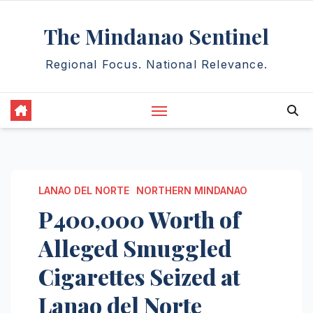
Skip
The Mindanao Sentinel
to
content
Regional Focus. National Relevance.
LANAO DEL NORTE
NORTHERN MINDANAO
P400,000 Worth of
Alleged Smuggled
Cigarettes Seized at
Lanao del Norte