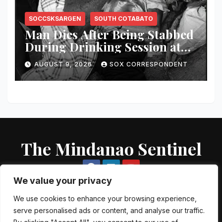
SOCCSKSARGEN
SOUTH COTABATO
Man Dies After Being Stabbed
During Drinking Session at
Wake in Tantangan
AUGUST 9, 2026
SOX CORRESPONDENT
The Mindanao Sentinel
We value your privacy
We use cookies to enhance your browsing experience,
serve personalised ads or content, and analyse our traffic.
Proudly powered by WordPress
|
Theme: Newsup by
Themeansar
.