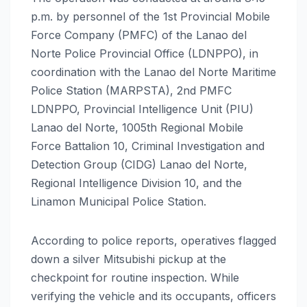
p.m. by personnel of the 1st Provincial Mobile
Force Company (PMFC) of the Lanao del
Norte Police Provincial Office (LDNPPO), in
coordination with the Lanao del Norte Maritime
Police Station (MARPSTA), 2nd PMFC
LDNPPO, Provincial Intelligence Unit (PIU)
Lanao del Norte, 1005th Regional Mobile
Force Battalion 10, Criminal Investigation and
Detection Group (CIDG) Lanao del Norte,
Regional Intelligence Division 10, and the
Linamon Municipal Police Station.
According to police reports, operatives flagged
down a silver Mitsubishi pickup at the
checkpoint for routine inspection. While
verifying the vehicle and its occupants, officers