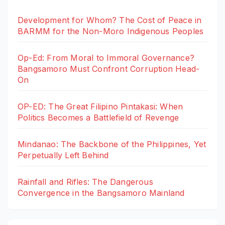
Development for Whom? The Cost of Peace in
BARMM for the Non-Moro Indigenous Peoples
Op-Ed: From Moral to Immoral Governance?
Bangsamoro Must Confront Corruption Head-
On
OP-ED: The Great Filipino Pintakasi: When
Politics Becomes a Battlefield of Revenge
Mindanao: The Backbone of the Philippines, Yet
Perpetually Left Behind
Rainfall and Rifles: The Dangerous
Convergence in the Bangsamoro Mainland