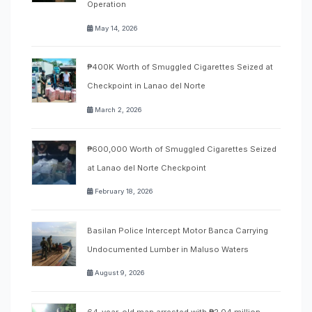
Operation
May 14, 2026
₱400K Worth of Smuggled Cigarettes Seized at
Checkpoint in Lanao del Norte
March 2, 2026
₱600,000 Worth of Smuggled Cigarettes Seized
at Lanao del Norte Checkpoint
February 18, 2026
Basilan Police Intercept Motor Banca Carrying
Undocumented Lumber in Maluso Waters
August 9, 2026
64-year-old man arrested with ₱2.04 million