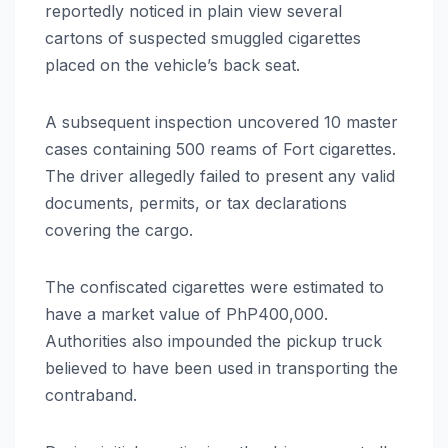
reportedly noticed in plain view several
cartons of suspected smuggled cigarettes
placed on the vehicle’s back seat.
A subsequent inspection uncovered 10 master
cases containing 500 reams of Fort cigarettes.
The driver allegedly failed to present any valid
documents, permits, or tax declarations
covering the cargo.
The confiscated cigarettes were estimated to
have a market value of PhP400,000.
Authorities also impounded the pickup truck
believed to have been used in transporting the
contraband.