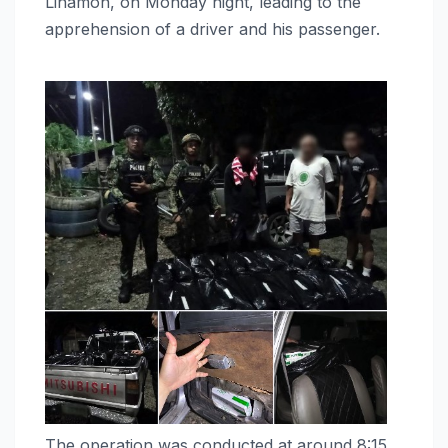
Linamon, on Monday night, leading to the
apprehension of a driver and his passenger.
The operation was conducted at around 8:15