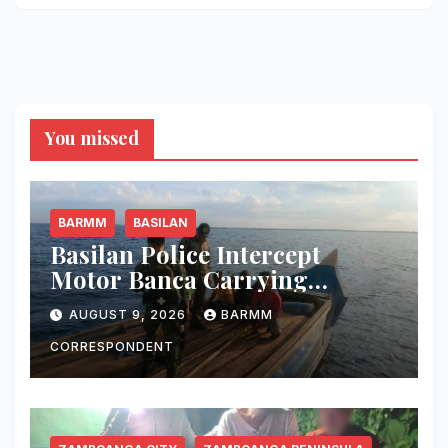
You missed
BARMM
BASILAN
Basilan Police Intercept
Motor Banca Carrying
Undocumented Lumber in
AUGUST 9, 2026
BARMM
Maluso Waters
CORRESPONDENT