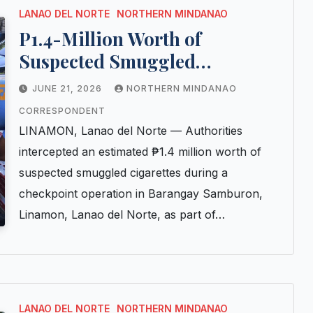
LANAO DEL NORTE
NORTHERN MINDANAO
P1.4-Million Worth of
Suspected Smuggled
Cigarettes Seized at Lanao del
JUNE 21, 2026
NORTHERN MINDANAO
Norte Checkpoint
CORRESPONDENT
LINAMON, Lanao del Norte — Authorities
intercepted an estimated ₱1.4 million worth of
suspected smuggled cigarettes during a
checkpoint operation in Barangay Samburon,
Linamon, Lanao del Norte, as part of…
LANAO DEL NORTE
NORTHERN MINDANAO