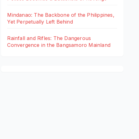
Mindanao: The Backbone of the Philippines,
Yet Perpetually Left Behind
Rainfall and Rifles: The Dangerous
Convergence in the Bangsamoro Mainland