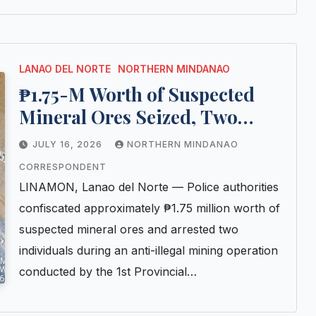
LANAO DEL NORTE
NORTHERN MINDANAO
₱1.75-M Worth of Suspected
Mineral Ores Seized, Two
Arrested in Anti-Illegal Mining
JULY 16, 2026
NORTHERN MINDANAO
Operation in Lanao del Norte
CORRESPONDENT
LINAMON, Lanao del Norte — Police authorities
confiscated approximately ₱1.75 million worth of
suspected mineral ores and arrested two
individuals during an anti-illegal mining operation
conducted by the 1st Provincial…