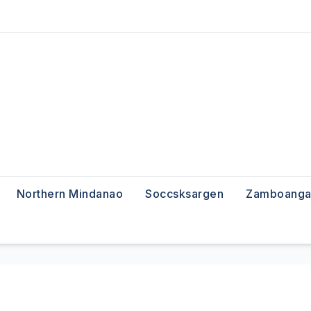
Northern Mindanao
Soccsksargen
Zamboanga 