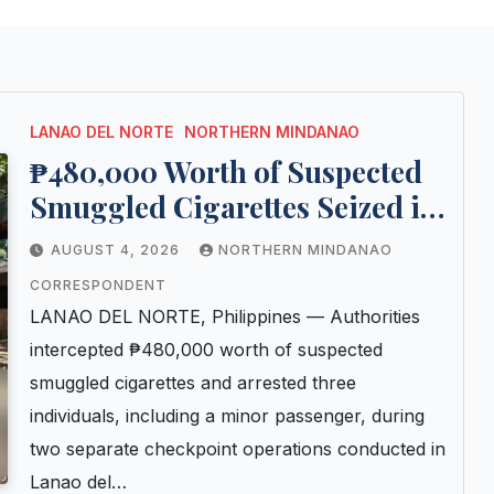
LANAO DEL NORTE
NORTHERN MINDANAO
₱480,000 Worth of Suspected
Smuggled Cigarettes Seized in
Separate Lanao del Norte
AUGUST 4, 2026
NORTHERN MINDANAO
Checkpoint Operations; Three
CORRESPONDENT
Arrested
LANAO DEL NORTE, Philippines — Authorities
intercepted ₱480,000 worth of suspected
smuggled cigarettes and arrested three
individuals, including a minor passenger, during
two separate checkpoint operations conducted in
Lanao del…