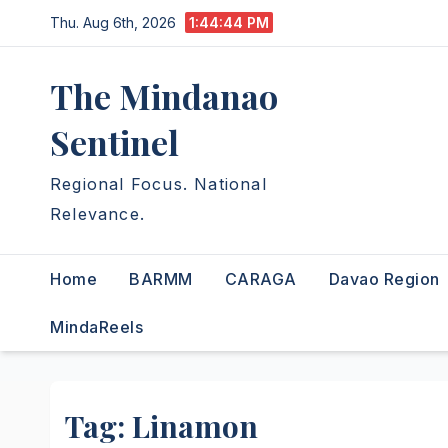
Skip
Thu. Aug 6th, 2026
1:44:45 PM
to
content
The Mindanao
Sentinel
Regional Focus. National
Relevance.
Home
BARMM
CARAGA
Davao Region
MindaReels
Tag:
Linamon