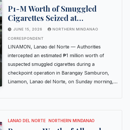
P1-M Worth of Smuggled
Cigarettes Seized at
Checkpoint in Lanao del Norte
JUNE 15, 2026
NORTHERN MINDANAO
CORRESPONDENT
LINAMON, Lanao del Norte — Authorities
intercepted an estimated ₱1 million worth of
suspected smuggled cigarettes during a
checkpoint operation in Barangay Samburon,
Linamon, Lanao del Norte, on Sunday morning,…
LANAO DEL NORTE
NORTHERN MINDANAO