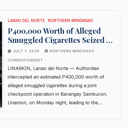
LANAO DEL NORTE
NORTHERN MINDANAO
P400,000 Worth of Alleged
Smuggled Cigarettes Seized at
Lanao del Norte Checkpoint
JULY 7, 2026
NORTHERN MINDANAO
CORRESPONDENT
LINAMON, Lanao del Norte — Authorities
intercepted an estimated P400,000 worth of
alleged smuggled cigarettes during a joint
checkpoint operation in Barangay Samburon,
Linamon, on Monday night, leading to the…