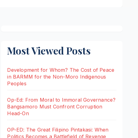
Most Viewed Posts
Development for Whom? The Cost of Peace
in BARMM for the Non-Moro Indigenous
Peoples
Op-Ed: From Moral to Immoral Governance?
Bangsamoro Must Confront Corruption
Head-On
OP-ED: The Great Filipino Pintakasi: When
Politics Becomes a Battlefield of Revenge