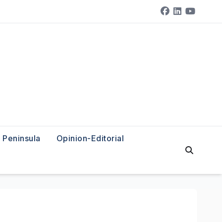
Peninsula
Opinion-Editorial