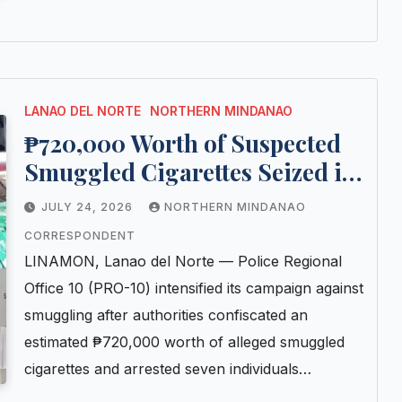
LANAO DEL NORTE
NORTHERN MINDANAO
₱720,000 Worth of Suspected
Smuggled Cigarettes Seized in
Lanao Norte; Seven Arrested in
JULY 24, 2026
NORTHERN MINDANAO
Consecutive Police Checkpoint
CORRESPONDENT
Operations
LINAMON, Lanao del Norte — Police Regional
Office 10 (PRO-10) intensified its campaign against
smuggling after authorities confiscated an
estimated ₱720,000 worth of alleged smuggled
cigarettes and arrested seven individuals…