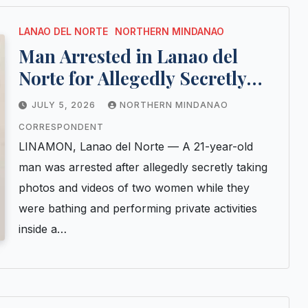
LANAO DEL NORTE
NORTHERN MINDANAO
Man Arrested in Lanao del
Norte for Allegedly Secretly
Recording Women in
JULY 5, 2026
NORTHERN MINDANAO
Bathroom
CORRESPONDENT
LINAMON, Lanao del Norte — A 21-year-old
man was arrested after allegedly secretly taking
photos and videos of two women while they
were bathing and performing private activities
inside a…