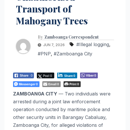
Transport of
Mahogany Trees
By
Zamboanga Correspondent
#Illegal logging
,
JUN 7, 2026
#PNP
,
#Zamboanga City
Post 0
Viber
Share
0
0
Share
0
Messenger
Email
Print
0
0
0
ZAMBOANGA CITY
— Two individuals were
arrested during a joint law enforcement
operation conducted by maritime police and
other security units in Barangay Cabaluay,
Zamboanga City, for alleged violations of