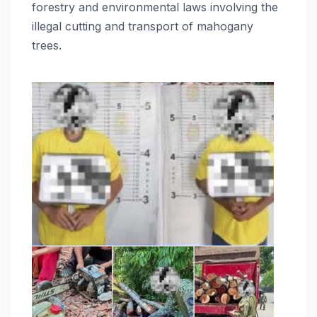
forestry and environmental laws involving the
illegal cutting and transport of mahogany
trees.