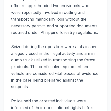
officers apprehended two individuals who
were reportedly involved in cutting and
transporting mahogany logs without the
necessary permits and supporting documents
required under Philippine forestry regulations.
Seized during the operation were a chainsaw
allegedly used in the illegal activity and a mini
dump truck utilized in transporting the forest
products. The confiscated equipment and
vehicle are considered vital pieces of evidence
in the case being prepared against the
suspects.
Police said the arrested individuals were
informed of their constitutional rights before