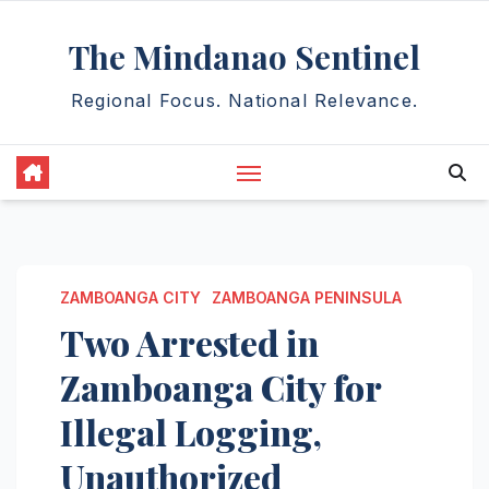
Skip
The Mindanao Sentinel
to
content
Regional Focus. National Relevance.
ZAMBOANGA CITY
ZAMBOANGA PENINSULA
Two Arrested in
Zamboanga City for
Illegal Logging,
Unauthorized