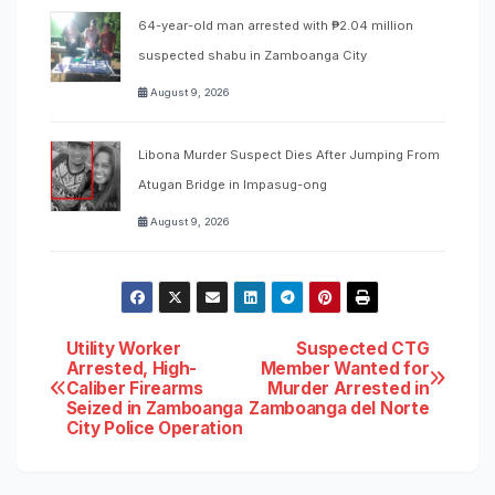
64-year-old man arrested with ₱2.04 million
suspected shabu in Zamboanga City
August 9, 2026
Libona Murder Suspect Dies After Jumping From
Atugan Bridge in Impasug-ong
August 9, 2026
Post
Utility Worker
Suspected CTG
Arrested, High-
Member Wanted for
Caliber Firearms
Murder Arrested in
navigation
Seized in Zamboanga
Zamboanga del Norte
City Police Operation