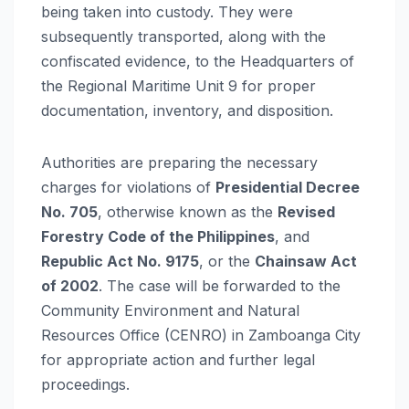
being taken into custody. They were
subsequently transported, along with the
confiscated evidence, to the Headquarters of
the Regional Maritime Unit 9 for proper
documentation, inventory, and disposition.
Authorities are preparing the necessary
charges for violations of
Presidential Decree
No. 705
, otherwise known as the
Revised
Forestry Code of the Philippines
, and
Republic Act No. 9175
, or the
Chainsaw Act
of 2002
. The case will be forwarded to the
Community Environment and Natural
Resources Office (CENRO) in Zamboanga City
for appropriate action and further legal
proceedings.