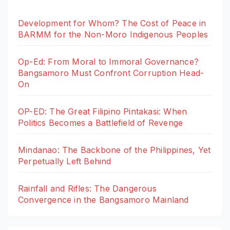
Development for Whom? The Cost of Peace in
BARMM for the Non-Moro Indigenous Peoples
Op-Ed: From Moral to Immoral Governance?
Bangsamoro Must Confront Corruption Head-
On
OP-ED: The Great Filipino Pintakasi: When
Politics Becomes a Battlefield of Revenge
Mindanao: The Backbone of the Philippines, Yet
Perpetually Left Behind
Rainfall and Rifles: The Dangerous
Convergence in the Bangsamoro Mainland