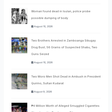
Woman found dead in Isulan, police probe
possible dumping of body
August 10, 2026
Two Brothers Arrested in Zamboanga Sibugay
Drug Bust; 56 Grams of Suspected Shabu, Two
Guns Seized
August 10, 2026
Two Moro Men Shot Dead in Ambush in President
Quirino, Sultan Kudarat
August 9, 2026
₱4 Million Worth of Alleged Smuggled Cigarettes