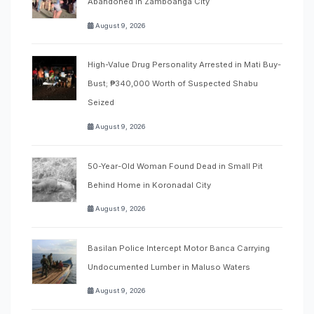
Abandoned in Zamboanga City
August 9, 2026
High-Value Drug Personality Arrested in Mati Buy-
Bust; ₱340,000 Worth of Suspected Shabu
Seized
August 9, 2026
50-Year-Old Woman Found Dead in Small Pit
Behind Home in Koronadal City
August 9, 2026
Basilan Police Intercept Motor Banca Carrying
Undocumented Lumber in Maluso Waters
August 9, 2026