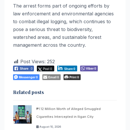
The arrest forms part of ongoing efforts by
law enforcement and environmental agencies
to combat illegal logging, which continues to
pose a serious threat to biodiversity,
watershed areas, and sustainable forest
management across the country.
Post Views:
252
Post 0
Viber
Share
0
0
Share
0
Messenger
Email
Print
0
0
0
Related posts
₱1.12 Million Worth of Alleged Smuggled
Cigarettes Intercepted in Iligan City
August 10, 2026