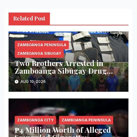
Related Post
ZAMBOANGA PENINSULA
ZAMBOANGA SIBUGAY
Two Brothers Arrested in
Zamboanga Sibugay Drug
Bust; 56 Grams of Suspected
AUG 10, 2026
Shabu, Two Guns Seized
ZAMBOANGA CITY
ZAMBOANGA PENINSULA
₱4 Million Worth of Alleged