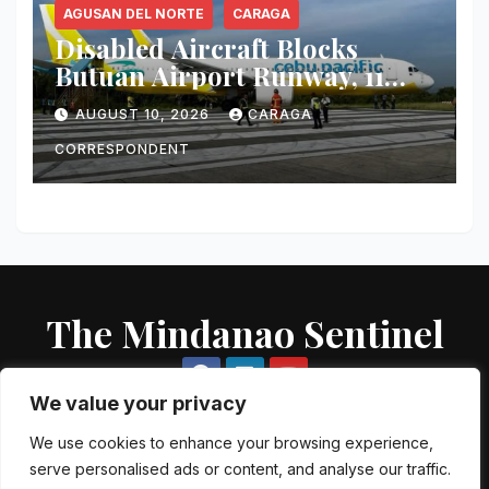
AGUSAN DEL NORTE
CARAGA
Disabled Aircraft Blocks
Butuan Airport Runway, 11
Flights Canceled
AUGUST 10, 2026
CARAGA
CORRESPONDENT
The Mindanao Sentinel
We value your privacy
We use cookies to enhance your browsing experience,
serve personalised ads or content, and analyse our traffic.
Proudly powered by WordPress
|
Theme: Newsup by
Themeansar
.