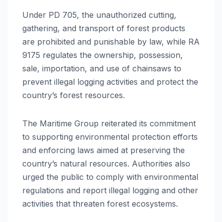
Under PD 705, the unauthorized cutting,
gathering, and transport of forest products
are prohibited and punishable by law, while RA
9175 regulates the ownership, possession,
sale, importation, and use of chainsaws to
prevent illegal logging activities and protect the
country’s forest resources.
The Maritime Group reiterated its commitment
to supporting environmental protection efforts
and enforcing laws aimed at preserving the
country’s natural resources. Authorities also
urged the public to comply with environmental
regulations and report illegal logging and other
activities that threaten forest ecosystems.