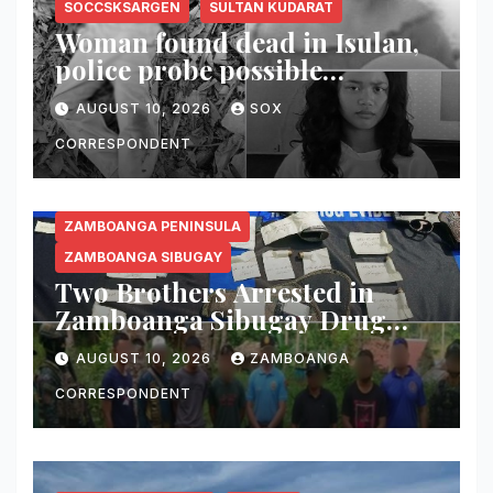
SOCCSKSARGEN
SULTAN KUDARAT
Woman found dead in Isulan,
police probe possible
dumping of body
AUGUST 10, 2026
SOX
CORRESPONDENT
ZAMBOANGA PENINSULA
ZAMBOANGA SIBUGAY
Two Brothers Arrested in
Zamboanga Sibugay Drug
Bust; 56 Grams of Suspected
AUGUST 10, 2026
ZAMBOANGA
Shabu, Two Guns Seized
CORRESPONDENT