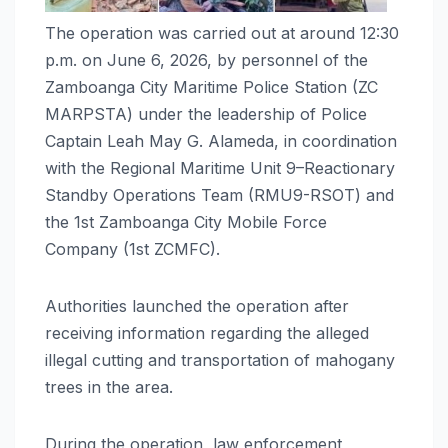
The operation was carried out at around 12:30
p.m. on June 6, 2026, by personnel of the
Zamboanga City Maritime Police Station (ZC
MARPSTA) under the leadership of Police
Captain Leah May G. Alameda, in coordination
with the Regional Maritime Unit 9–Reactionary
Standby Operations Team (RMU9-RSOT) and
the 1st Zamboanga City Mobile Force
Company (1st ZCMFC).
Authorities launched the operation after
receiving information regarding the alleged
illegal cutting and transportation of mahogany
trees in the area.
During the operation, law enforcement