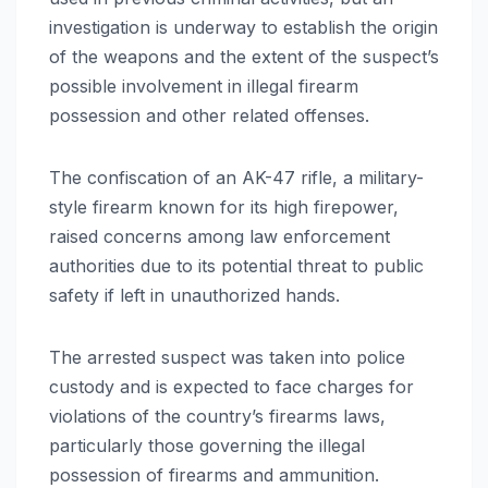
investigation is underway to establish the origin
of the weapons and the extent of the suspect’s
possible involvement in illegal firearm
possession and other related offenses.
The confiscation of an AK-47 rifle, a military-
style firearm known for its high firepower,
raised concerns among law enforcement
authorities due to its potential threat to public
safety if left in unauthorized hands.
The arrested suspect was taken into police
custody and is expected to face charges for
violations of the country’s firearms laws,
particularly those governing the illegal
possession of firearms and ammunition.