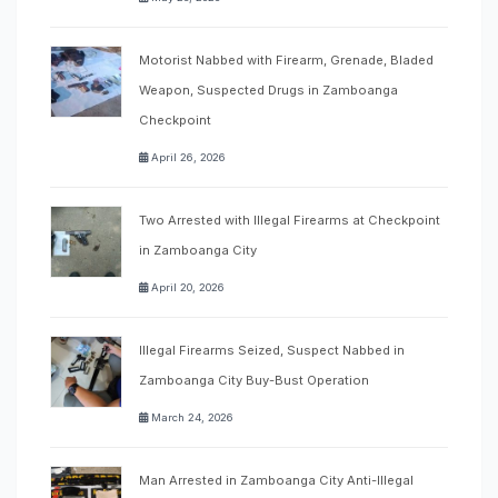
Motorist Nabbed with Firearm, Grenade, Bladed
Weapon, Suspected Drugs in Zamboanga
Checkpoint
April 26, 2026
Two Arrested with Illegal Firearms at Checkpoint
in Zamboanga City
April 20, 2026
Illegal Firearms Seized, Suspect Nabbed in
Zamboanga City Buy-Bust Operation
March 24, 2026
Man Arrested in Zamboanga City Anti-Illegal