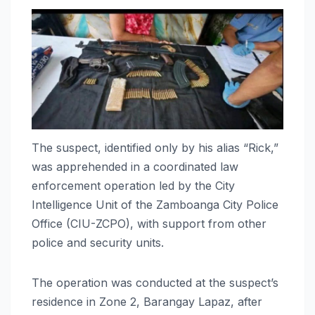
The suspect, identified only by his alias “Rick,”
was apprehended in a coordinated law
enforcement operation led by the City
Intelligence Unit of the Zamboanga City Police
Office (CIU-ZCPO), with support from other
police and security units.
The operation was conducted at the suspect’s
residence in Zone 2, Barangay Lapaz, after