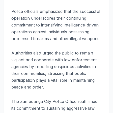
Police officials emphasized that the successful
operation underscores their continuing
commitment to intensifying intelligence-driven
operations against individuals possessing
unlicensed firearms and other illegal weapons.
Authorities also urged the public to remain
vigilant and cooperate with law enforcement
agencies by reporting suspicious activities in
their communities, stressing that public
participation plays a vital role in maintaining
peace and order.
The Zamboanga City Police Office reaffirmed
its commitment to sustaining aggressive law