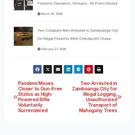
Firearms Operation; Shotgun, .45 Pistol Seized
March 16, 2026
Two Cotabato Men Arrested in Zamboanga City
for Illegal Firearms After Checkpoint Chase
February 27, 2026
Post
Pandami Moves
Two Arrested in
Closer to Gun-Free
Zamboanga City for
Status as High-
Illegal Logging,
navigation
Powered Rifle
Unauthorized
Voluntarily
Transport of
Surrendered
Mahogany Trees