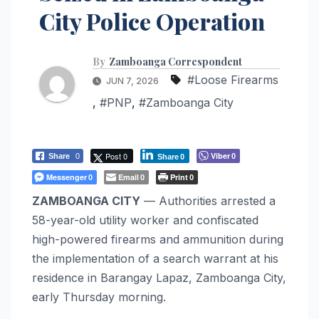
City Police Operation
By
Zamboanga Correspondent
#Loose Firearms
JUN 7, 2026
,
#PNP
,
#Zamboanga City
Post 0
Viber
Share
0
0
Share
0
Messenger
Email
Print
0
0
0
ZAMBOANGA CITY
— Authorities arrested a
58-year-old utility worker and confiscated
high-powered firearms and ammunition during
the implementation of a search warrant at his
residence in Barangay Lapaz, Zamboanga City,
early Thursday morning.