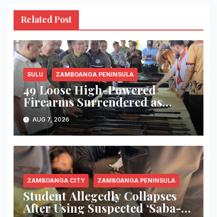
Related Post
SULU
ZAMBOANGA PENINSULA
49 Loose High-Powered
Firearms Surrendered as
Indanan Ends Five Decades of
AUG 7, 2026
Conflict, Declares Itself Rido-
Free and Peace-Centered
ZAMBOANGA CITY
ZAMBOANGA PENINSULA
Student Allegedly Collapses
After Using Suspected ‘Saba-