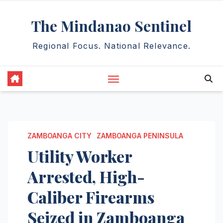
Skip
The Mindanao Sentinel
to
content
Regional Focus. National Relevance.
ZAMBOANGA CITY
ZAMBOANGA PENINSULA
Utility Worker
Arrested, High-
Caliber Firearms
Seized in Zamboanga