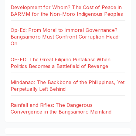
Development for Whom? The Cost of Peace in
BARMM for the Non-Moro Indigenous Peoples
Op-Ed: From Moral to Immoral Governance?
Bangsamoro Must Confront Corruption Head-
On
OP-ED: The Great Filipino Pintakasi: When
Politics Becomes a Battlefield of Revenge
Mindanao: The Backbone of the Philippines, Yet
Perpetually Left Behind
Rainfall and Rifles: The Dangerous
Convergence in the Bangsamoro Mainland