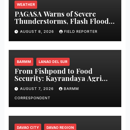
WEATHER
PAGASA Warns of Severe
Thunderstorms, Flash Floods
and Landslides Across
AUGUST 8, 2026
FIELD REPORTER
Mindanao
BARMM
LANAO DEL SUR
From Fishpond to Food
Security: Kayrandaya Agri
and Aqua Farm Harvests Over
AUGUST 7, 2026
BARMM
1 Ton of Tilapia in Lanao del
Sur
CORRESPONDENT
DAVAO CITY
DAVAO REGION