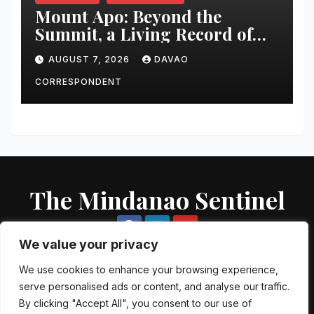
Mount Apo: Beyond the
Summit, a Living Record of
Fire, Water, and Life
AUGUST 7, 2026
DAVAO
CORRESPONDENT
The Mindanao Sentinel
We value your privacy
We use cookies to enhance your browsing experience,
serve personalised ads or content, and analyse our traffic.
Proudly powered by WordPress
|
Theme: Newsup by
Themeansar
.
By clicking "Accept All", you consent to our use of