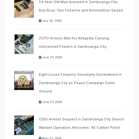
24-Year-Old Man Arrested in Zamboanga City
Buy-Bust; Two Firearms and Ammunition Seized
July 26, 2026
ZCPO Arrests Man for Allegedly Carrying
Unlicensed Firearm in Zamboanga City
June 27, 2026
Eight Loose Firearms Voluntarily Surrendered in
Zamboanga City as Peace Campaign Gains
Ground
June 27, 2026
CIDG Arrests Suspect in Zamboanga City Search
Warrant Operation, Recovers .45 Caliber Pistol
May 23, 2026