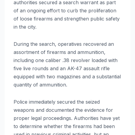
authorities secured a search warrant as part
of an ongoing effort to curb the proliferation
of loose firearms and strengthen public safety
in the city.
During the search, operatives recovered an
assortment of firearms and ammunition,
including one caliber .38 revolver loaded with
five live rounds and an AK-47 assault rifle
equipped with two magazines and a substantial
quantity of ammunition.
Police immediately secured the seized
weapons and documented the evidence for
proper legal proceedings. Authorities have yet
to determine whether the firearms had been
used in previous criminal activities, but an