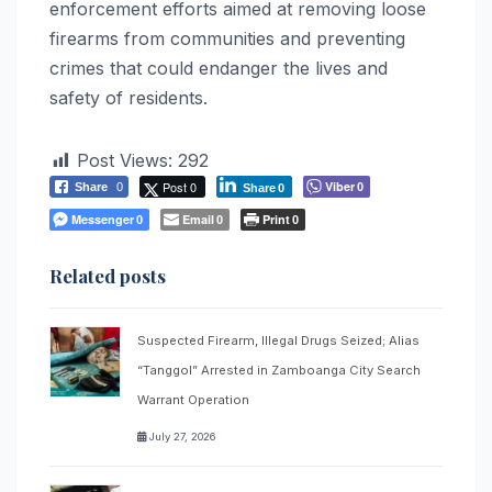
enforcement efforts aimed at removing loose
firearms from communities and preventing
crimes that could endanger the lives and
safety of residents.
Post Views:
292
Post 0
Viber
Share
0
0
Share
0
Messenger
Email
Print
0
0
0
Related posts
Suspected Firearm, Illegal Drugs Seized; Alias
“Tanggol” Arrested in Zamboanga City Search
Warrant Operation
July 27, 2026