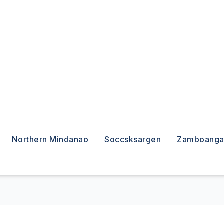
Northern Mindanao
Soccsksargen
Zamboanga 