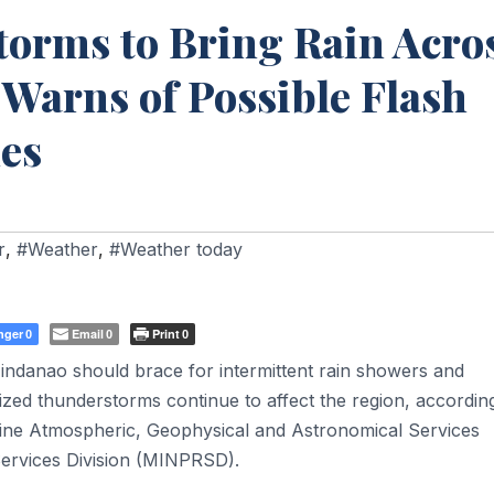
torms to Bring Rain Acro
arns of Possible Flash
des
r
,
#Weather
,
#Weather today
nger
Email
Print
0
0
0
ndanao should brace for intermittent rain showers and
zed thunderstorms continue to affect the region, accordin
ippine Atmospheric, Geophysical and Astronomical Services
ervices Division (MINPRSD).