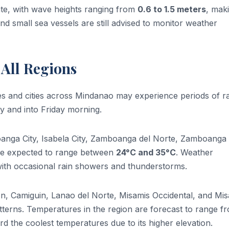
ate, with wave heights ranging from
0.6 to 1.5 meters
, mak
nd small sea vessels are still advised to monitor weather
 All Regions
nces and cities across Mindanao may experience periods of r
 and into Friday morning.
oanga City, Isabela City, Zamboanga del Norte, Zamboanga 
re expected to range between
24°C and 35°C
. Weather
 with occasional rain showers and thunderstorms.
n, Camiguin, Lanao del Norte, Misamis Occidental, and Mi
atterns. Temperatures in the region are forecast to range f
d the coolest temperatures due to its higher elevation.