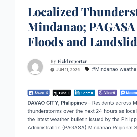
Localized Thunders
Mindanao; PAGASA W
Floods and Landsli
By
Field reporter
#Mindanao weathe
JUN 11, 2026
Post 0
Viber
Messe
Share
0
0
Share
0
DAVAO CITY, Philippines –
Residents across Mi
thunderstorms over the next 24 hours as locali
the latest weather bulletin issued by the Phil
Administration (PAGASA) Mindanao Regional S