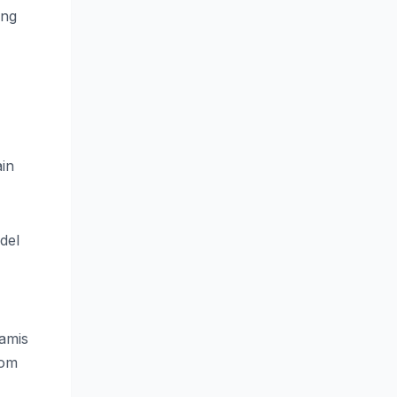
ing
ain
del
samis
rom