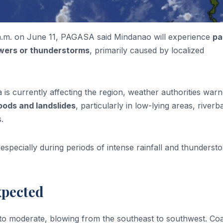
0 a.m. on June 11, PAGASA said Mindanao will experience
pa
howers or thunderstorms
, primarily caused by localized
 is currently affecting the region, weather authorities war
loods and landslides
, particularly in low-lying areas, riverb
.
especially during periods of intense rainfall and thunderst
xpected
 to moderate, blowing from the southeast to southwest. Coa