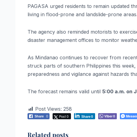
PAGASA urged residents to remain updated throu
living in flood-prone and landslide-prone areas
The agency also reminded motorists to exercise
disaster management offices to monitor weathe
As Mindanao continues to recover from recent n
struck parts of southern Philippines this week
preparedness and vigilance against hazards t
The forecast remains valid until
5:00 a.m. on 
Post Views:
258
Post 0
Viber
Messe
Share
0
0
Share
0
Related posts