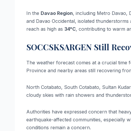
In the
Davao Region
, including Metro Davao, 
and Davao Occidental, isolated thunderstorms 
reach as high as
34°C
, contributing to warm a
SOCCSKSARGEN Still Recov
The weather forecast comes at a crucial time 
Province and nearby areas still recovering fro
North Cotabato, South Cotabato, Sultan Kudara
cloudy skies with rain showers and thunderst
Authorities have expressed concern that heavy 
earthquake-affected communities, especially w
conditions remain a concern.