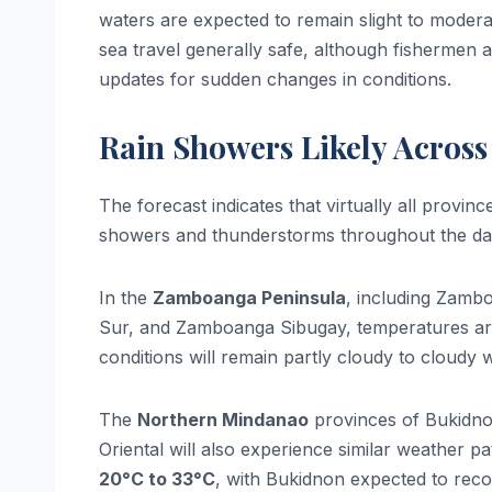
waters are expected to remain slight to moder
sea travel generally safe, although fishermen a
updates for sudden changes in conditions.
Rain Showers Likely Across
The forecast indicates that virtually all provi
showers and thunderstorms throughout the day
In the
Zamboanga Peninsula
, including Zamb
Sur, and Zamboanga Sibugay, temperatures a
conditions will remain partly cloudy to cloudy
The
Northern Mindanao
provinces of Bukidno
Oriental will also experience similar weather p
20°C to 33°C
, with Bukidnon expected to recor