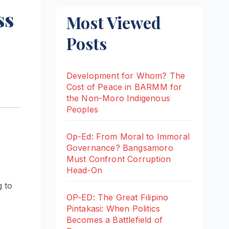
ss
Most Viewed
Posts
Development for Whom? The
Cost of Peace in BARMM for
the Non-Moro Indigenous
Peoples
Op-Ed: From Moral to Immoral
Governance? Bangsamoro
Must Confront Corruption
Head-On
g to
OP-ED: The Great Filipino
Pintakasi: When Politics
Becomes a Battlefield of