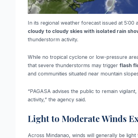
In its regional weather forecast issued at 5:0
cloudy to cloudy skies with isolated rain s
thunderstorm activity.
While no tropical cyclone or low-pressure area
that severe thunderstorms may trigger
flash f
and communities situated near mountain slopes
“PAGASA advises the public to remain vigilant, 
activity,” the agency said.
Light to Moderate Winds E
Across Mindanao, winds will generally be light