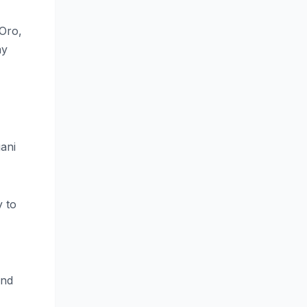
 Oro,
ay
gani
y to
und