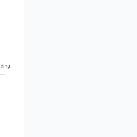
ding
ty—