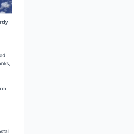
rtly
ned
anks,
orm
stal