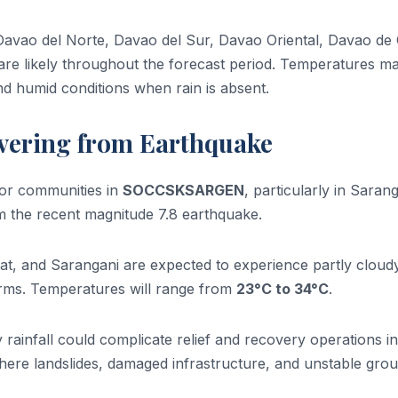
Davao del Norte, Davao del Sur, Davao Oriental, Davao de
are likely throughout the forecast period. Temperatures m
nd humid conditions when rain is absent.
ering from Earthquake
for communities in
SOCCSKSARGEN
, particularly in Saran
m the recent magnitude 7.8 earthquake.
t, and Sarangani are expected to experience partly cloud
orms. Temperatures will range from
23°C to 34°C
.
rainfall could complicate relief and recovery operations in
here landslides, damaged infrastructure, and unstable gro