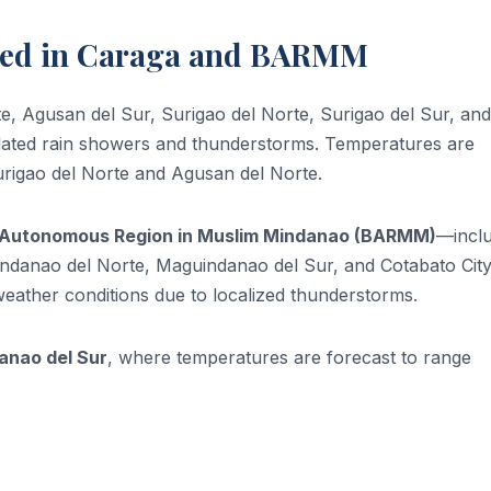
ted in Caraga and BARMM
te, Agusan del Sur, Surigao del Norte, Surigao del Sur, and
solated rain showers and thunderstorms. Temperatures are
Surigao del Norte and Agusan del Norte.
Autonomous Region in Muslim Mindanao (BARMM)
—inclu
uindanao del Norte, Maguindanao del Sur, and Cotabato Ci
weather conditions due to localized thunderstorms.
anao del Sur
, where temperatures are forecast to range