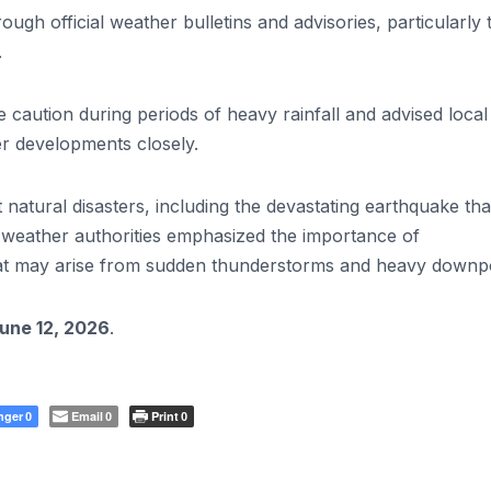
gh official weather bulletins and advisories, particularly 
.
 caution during periods of heavy rainfall and advised local
r developments closely.
atural disasters, including the devastating earthquake tha
, weather authorities emphasized the importance of
hat may arise from sudden thunderstorms and heavy downp
June 12, 2026
.
nger
Email
Print
0
0
0