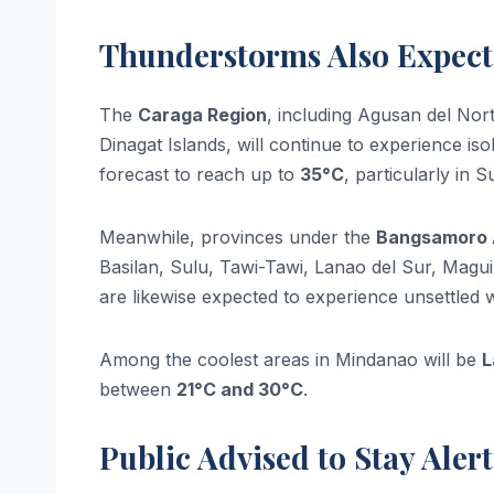
Thunderstorms Also Expec
The
Caraga Region
, including Agusan del Nor
Dinagat Islands, will continue to experience i
forecast to reach up to
35°C
, particularly in 
Meanwhile, provinces under the
Bangsamoro 
Basilan, Sulu, Tawi-Tawi, Lanao del Sur, Mag
are likewise expected to experience unsettled 
Among the coolest areas in Mindanao will be
L
between
21°C and 30°C
.
Public Advised to Stay Alert