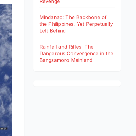
Revenge
Mindanao: The Backbone of
the Philippines, Yet Perpetually
Left Behind
Rainfall and Rifles: The
Dangerous Convergence in the
Bangsamoro Mainland