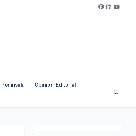
Peninsula
Opinion-Editorial