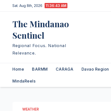
Skip
Sat. Aug 8th, 2026
11:36:44 AM
to
content
The Mindanao
Sentinel
Regional Focus. National
Relevance.
Home
BARMM
CARAGA
Davao Region
MindaReels
WEATHER