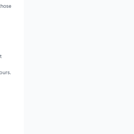
those
t
ours.