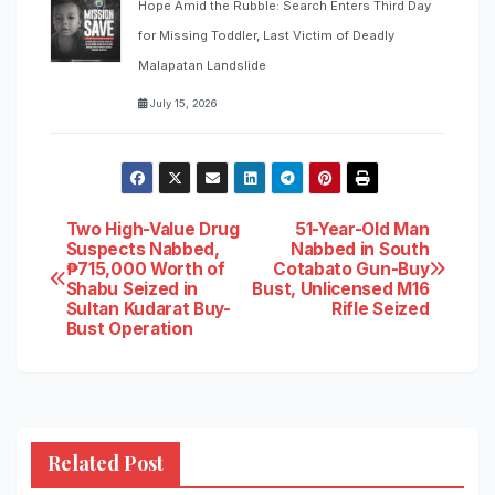
Hope Amid the Rubble: Search Enters Third Day
for Missing Toddler, Last Victim of Deadly
Malapatan Landslide
July 15, 2026
Post
Two High-Value Drug
51-Year-Old Man
Suspects Nabbed,
Nabbed in South
₱715,000 Worth of
Cotabato Gun-Buy
navigation
Shabu Seized in
Bust, Unlicensed M16
Sultan Kudarat Buy-
Rifle Seized
Bust Operation
Related Post