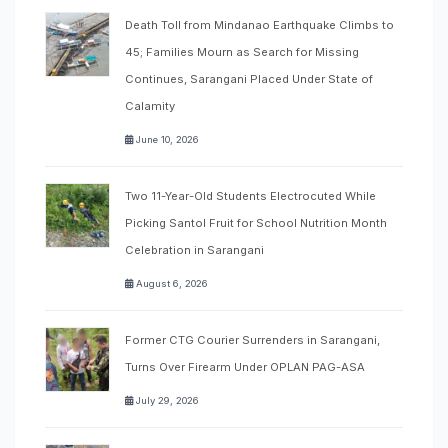
Death Toll from Mindanao Earthquake Climbs to
45; Families Mourn as Search for Missing
Continues, Sarangani Placed Under State of
Calamity
June 10, 2026
Two 11-Year-Old Students Electrocuted While
Picking Santol Fruit for School Nutrition Month
Celebration in Sarangani
August 6, 2026
Former CTG Courier Surrenders in Sarangani,
Turns Over Firearm Under OPLAN PAG-ASA
July 29, 2026