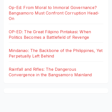
Op-Ed: From Moral to Immoral Governance?
Bangsamoro Must Confront Corruption Head-
On
OP-ED: The Great Filipino Pintakasi: When
Politics Becomes a Battlefield of Revenge
Mindanao: The Backbone of the Philippines, Yet
Perpetually Left Behind
Rainfall and Rifles: The Dangerous
Convergence in the Bangsamoro Mainland