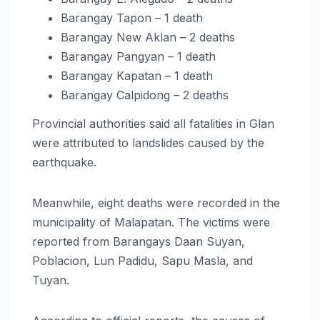
Barangay Tapon – 1 death
Barangay New Aklan – 2 deaths
Barangay Pangyan – 1 death
Barangay Kapatan – 1 death
Barangay Calpidong – 2 deaths
Provincial authorities said all fatalities in Glan
were attributed to landslides caused by the
earthquake.
Meanwhile, eight deaths were recorded in the
municipality of Malapatan. The victims were
reported from Barangays Daan Suyan,
Poblacion, Lun Padidu, Sapu Masla, and
Tuyan.