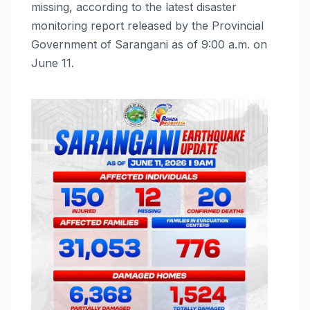
missing, according to the latest disaster
monitoring report released by the Provincial
Government of Sarangani as of 9:00 a.m. on
June 11.