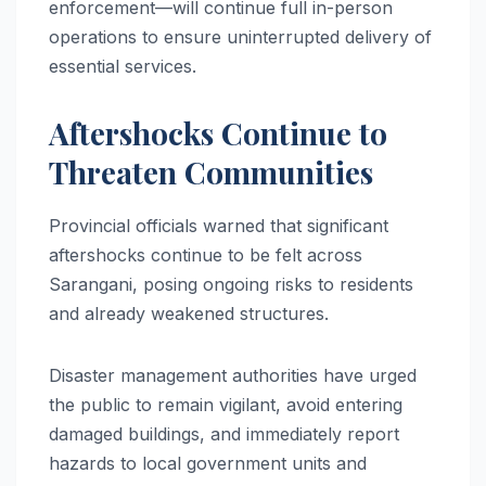
enforcement—will continue full in-person
operations to ensure uninterrupted delivery of
essential services.
Aftershocks Continue to
Threaten Communities
Provincial officials warned that significant
aftershocks continue to be felt across
Sarangani, posing ongoing risks to residents
and already weakened structures.
Disaster management authorities have urged
the public to remain vigilant, avoid entering
damaged buildings, and immediately report
hazards to local government units and