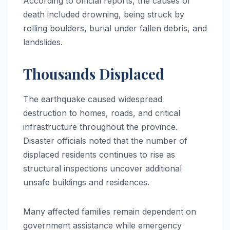
According to official reports, the causes of
death included drowning, being struck by
rolling boulders, burial under fallen debris, and
landslides.
Thousands Displaced
The earthquake caused widespread
destruction to homes, roads, and critical
infrastructure throughout the province.
Disaster officials noted that the number of
displaced residents continues to rise as
structural inspections uncover additional
unsafe buildings and residences.
Many affected families remain dependent on
government assistance while emergency