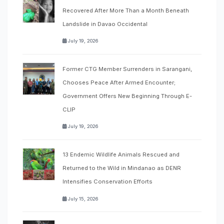
Recovered After More Than a Month Beneath
Landslide in Davao Occidental
July 19, 2026
Former CTG Member Surrenders in Sarangani,
Chooses Peace After Armed Encounter;
Government Offers New Beginning Through E-
CLIP
July 19, 2026
13 Endemic Wildlife Animals Rescued and
Returned to the Wild in Mindanao as DENR
Intensifies Conservation Efforts
July 15, 2026