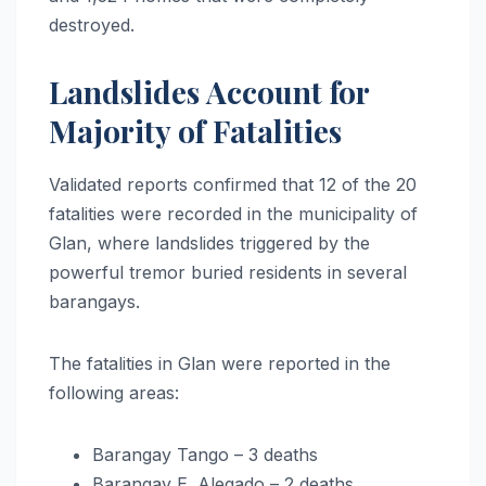
destroyed.
Landslides Account for
Majority of Fatalities
Validated reports confirmed that 12 of the 20
fatalities were recorded in the municipality of
Glan, where landslides triggered by the
powerful tremor buried residents in several
barangays.
The fatalities in Glan were reported in the
following areas:
Barangay Tango – 3 deaths
Barangay E. Alegado – 2 deaths