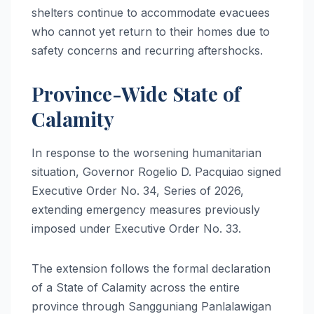
shelters continue to accommodate evacuees
who cannot yet return to their homes due to
safety concerns and recurring aftershocks.
Province-Wide State of
Calamity
In response to the worsening humanitarian
situation, Governor Rogelio D. Pacquiao signed
Executive Order No. 34, Series of 2026,
extending emergency measures previously
imposed under Executive Order No. 33.
The extension follows the formal declaration
of a State of Calamity across the entire
province through Sangguniang Panlalawigan