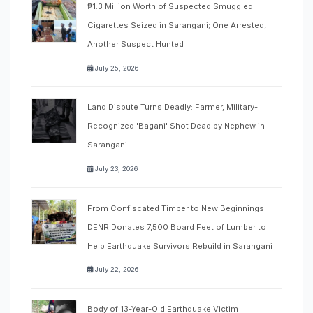
₱1.3 Million Worth of Suspected Smuggled
Cigarettes Seized in Sarangani; One Arrested,
Another Suspect Hunted
July 25, 2026
Land Dispute Turns Deadly: Farmer, Military-
Recognized 'Bagani' Shot Dead by Nephew in
Sarangani
July 23, 2026
From Confiscated Timber to New Beginnings:
DENR Donates 7,500 Board Feet of Lumber to
Help Earthquake Survivors Rebuild in Sarangani
July 22, 2026
Body of 13-Year-Old Earthquake Victim