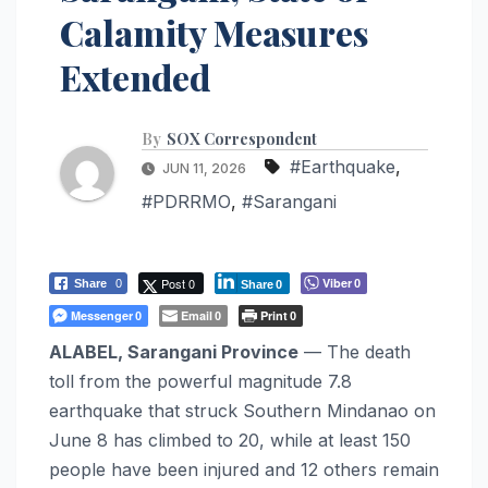
Calamity Measures
Extended
By
SOX Correspondent
#Earthquake
,
JUN 11, 2026
#PDRRMO
,
#Sarangani
Post 0
Viber
Share
0
0
Share
0
Messenger
Email
Print
0
0
0
ALABEL, Sarangani Province
— The death
toll from the powerful magnitude 7.8
earthquake that struck Southern Mindanao on
June 8 has climbed to 20, while at least 150
people have been injured and 12 others remain