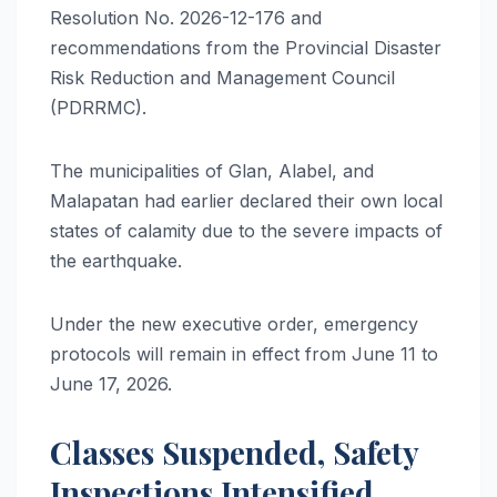
Resolution No. 2026-12-176 and
recommendations from the Provincial Disaster
Risk Reduction and Management Council
(PDRRMC).
The municipalities of Glan, Alabel, and
Malapatan had earlier declared their own local
states of calamity due to the severe impacts of
the earthquake.
Under the new executive order, emergency
protocols will remain in effect from June 11 to
June 17, 2026.
Classes Suspended, Safety
Inspections Intensified