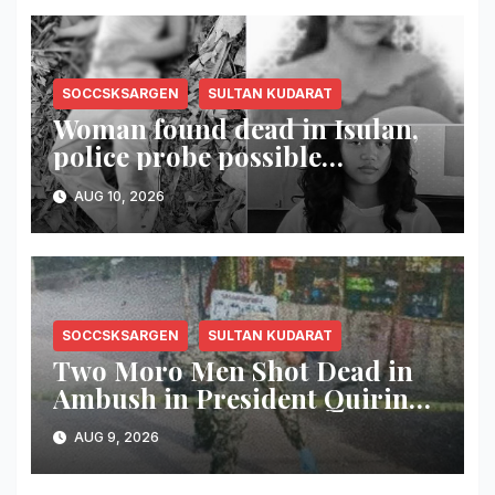
SOCCSKSARGEN
SULTAN KUDARAT
Woman found dead in Isulan,
police probe possible
dumping of body
AUG 10, 2026
SOCCSKSARGEN
SULTAN KUDARAT
Two Moro Men Shot Dead in
Ambush in President Quirino,
Sultan Kudarat
AUG 9, 2026