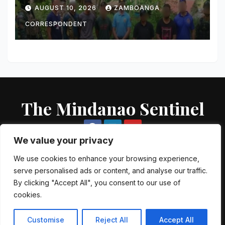
Bust; 56 Grams of Suspected
AUGUST 10, 2026
ZAMBOANGA
Shabu, Two Guns Seized
CORRESPONDENT
The Mindanao Sentinel
We value your privacy
We use cookies to enhance your browsing experience,
serve personalised ads or content, and analyse our traffic.
Proudly powered by WordPress
|
Theme: Newsup by
Themeansar
.
By clicking "Accept All", you consent to our use of
cookies.
About US
Contact US
Local Government Units
Government Agencies
AFP Directory
PNP Directory
NGO Directory
Customise
Reject All
Accept All