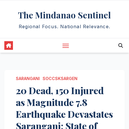
Skip
The Mindanao Sentinel
to
content
Regional Focus. National Relevance.
SARANGANI
SOCCSKSARGEN
20 Dead, 150 Injured
as Magnitude 7.8
Earthquake Devastates
Sarangani; State of