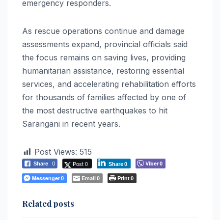
emergency responders.
As rescue operations continue and damage
assessments expand, provincial officials said
the focus remains on saving lives, providing
humanitarian assistance, restoring essential
services, and accelerating rehabilitation efforts
for thousands of families affected by one of
the most destructive earthquakes to hit
Sarangani in recent years.
Post Views:
515
Post 0
Viber
Share
0
0
Share
0
Messenger
Email
Print
0
0
0
Related posts