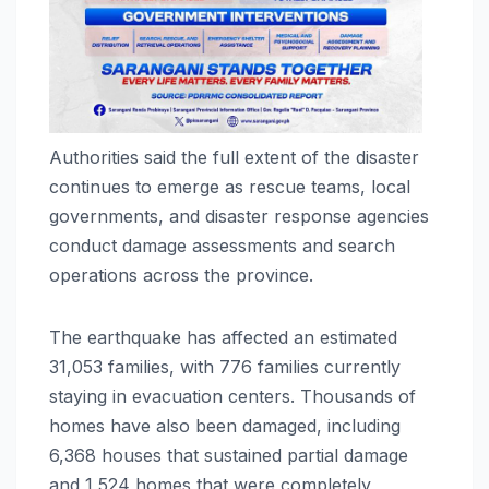
Authorities said the full extent of the disaster
continues to emerge as rescue teams, local
governments, and disaster response agencies
conduct damage assessments and search
operations across the province.
The earthquake has affected an estimated
31,053 families, with 776 families currently
staying in evacuation centers. Thousands of
homes have also been damaged, including
6,368 houses that sustained partial damage
and 1,524 homes that were completely