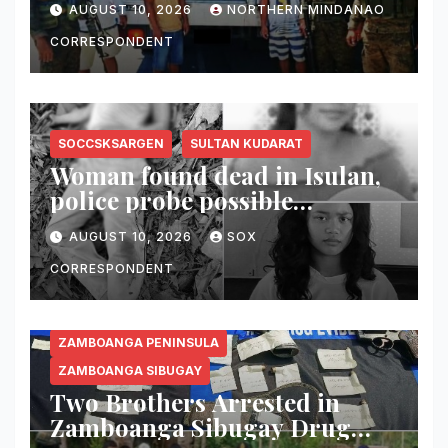
AUGUST 10, 2026
NORTHERN MINDANAO
CORRESPONDENT
SOCCSKSARGEN
SULTAN KUDARAT
Woman found dead in Isulan,
police probe possible
dumping of body
AUGUST 10, 2026
SOX
CORRESPONDENT
ZAMBOANGA PENINSULA
ZAMBOANGA SIBUGAY
Two Brothers Arrested in
Zamboanga Sibugay Drug