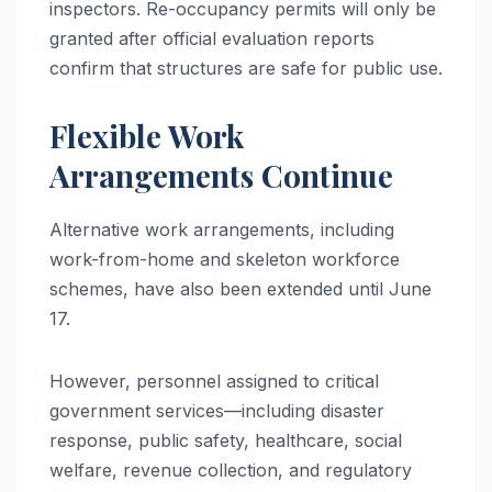
inspectors. Re-occupancy permits will only be
granted after official evaluation reports
confirm that structures are safe for public use.
Flexible Work
Arrangements Continue
Alternative work arrangements, including
work-from-home and skeleton workforce
schemes, have also been extended until June
17.
However, personnel assigned to critical
government services—including disaster
response, public safety, healthcare, social
welfare, revenue collection, and regulatory