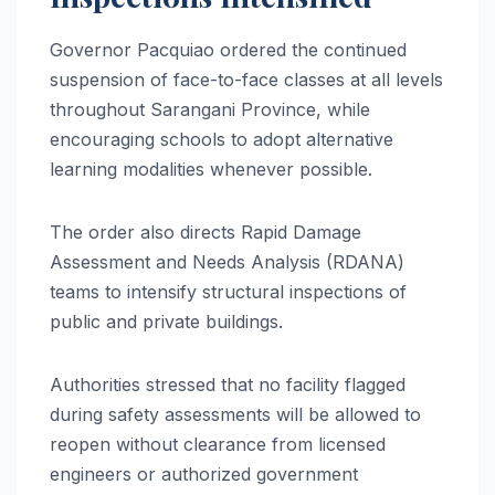
Governor Pacquiao ordered the continued
suspension of face-to-face classes at all levels
throughout Sarangani Province, while
encouraging schools to adopt alternative
learning modalities whenever possible.
The order also directs Rapid Damage
Assessment and Needs Analysis (RDANA)
teams to intensify structural inspections of
public and private buildings.
Authorities stressed that no facility flagged
during safety assessments will be allowed to
reopen without clearance from licensed
engineers or authorized government