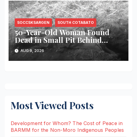
SOCCSKSARGEN
SOUTH COTABATO
50-Year-Old Woman Found
Dead in Small Pit Behind
Home in Koronadal City
AUG 9, 2026
Most Viewed Posts
Development for Whom? The Cost of Peace in
BARMM for the Non-Moro Indigenous Peoples