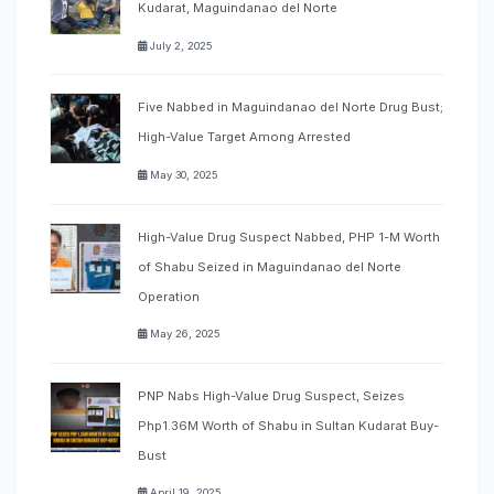
Kudarat, Maguindanao del Norte
July 2, 2025
Five Nabbed in Maguindanao del Norte Drug Bust;
High-Value Target Among Arrested
May 30, 2025
High-Value Drug Suspect Nabbed, PHP 1-M Worth
of Shabu Seized in Maguindanao del Norte
Operation
May 26, 2025
PNP Nabs High-Value Drug Suspect, Seizes
Php1.36M Worth of Shabu in Sultan Kudarat Buy-
Bust
April 19, 2025