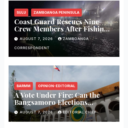
SULU
ZAMBOANGA PENINSULA
Coast Guard Rescues Nine
Crew Members After Fishing
Boat Suffers Engine Failure
AUGUST 7, 2026
ZAMBOANGA
Off Sulu
CORRESPONDENT
BARMM
OPINION-EDITORIAL
A Vote Under Fire: Can the
Bangsamoro Elections
Withstand Rising Violence?
AUGUST 7, 2026
EDITORIAL CHIEF