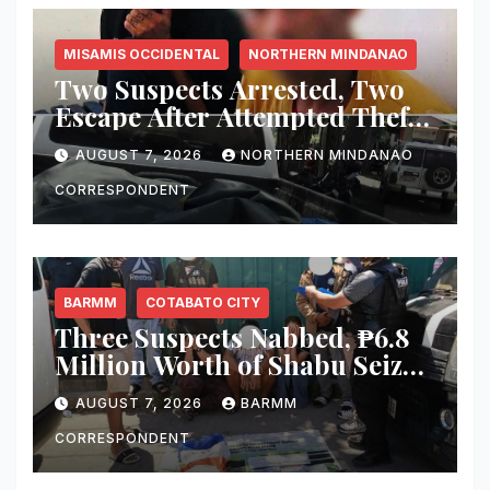
MISAMIS OCCIDENTAL
NORTHERN MINDANAO
Two Suspects Arrested, Two
Escape After Attempted Theft
of ₱1.2 Million Worth of
AUGUST 7, 2026
NORTHERN MINDANAO
Equipment From Digital
Infrastructure Tower in
CORRESPONDENT
Misamis Occidental
BARMM
COTABATO CITY
Three Suspects Nabbed, ₱6.8
Million Worth of Shabu Seized
in Cotabato City Buy-Bust
AUGUST 7, 2026
BARMM
Operation
CORRESPONDENT