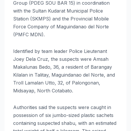
Group (PDEG SOU BAR 15) in coordination
with the Sultan Kudarat Municipal Police
Station (SKMPS) and the Provincial Mobile
Force Company of Maguindanao del Norte
(PMFC MDN).
Identified by team leader Police Lieutenant
Joey Dela Cruz, the suspects were Amsah
Makalunas Bedo, 36, a resident of Barangay
Kilalan in Talitay, Maguindanao del Norte, and
Troll Lamalan Utto, 32, of Palongonan,
Midsayap, North Cotabato.
Authorities said the suspects were caught in
possession of six jumbo-sized plastic sachets
containing suspected shabu, with an estimated
total weight of half a kilogram. The seized