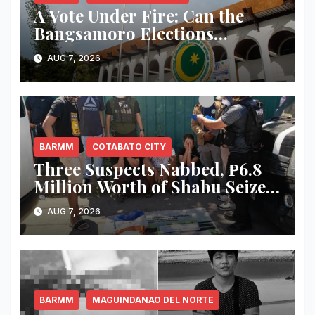
A Vote Under Fire: Can the
Bangsamoro Elections
Withstand Rising Violence?
AUG 7, 2026
BARMM
COTABATO CITY
Three Suspects Nabbed, ₱6.8
Million Worth of Shabu Seized
in Cotabato City Buy-Bust
AUG 7, 2026
Operation
BARMM
MAGUINDANAO DEL NORTE