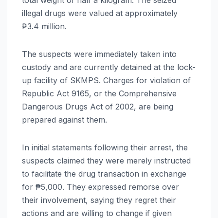
illegal drugs were valued at approximately
₱3.4 million.
The suspects were immediately taken into
custody and are currently detained at the lock-
up facility of SKMPS. Charges for violation of
Republic Act 9165, or the Comprehensive
Dangerous Drugs Act of 2002, are being
prepared against them.
In initial statements following their arrest, the
suspects claimed they were merely instructed
to facilitate the drug transaction in exchange
for ₱5,000. They expressed remorse over
their involvement, saying they regret their
actions and are willing to change if given