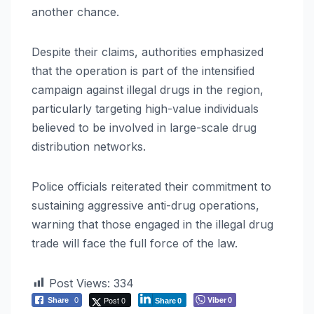
another chance.
Despite their claims, authorities emphasized
that the operation is part of the intensified
campaign against illegal drugs in the region,
particularly targeting high-value individuals
believed to be involved in large-scale drug
distribution networks.
Police officials reiterated their commitment to
sustaining aggressive anti-drug operations,
warning that those engaged in the illegal drug
trade will face the full force of the law.
Post Views:
334
Post 0
Viber
Share
0
0
Share
0