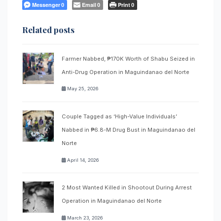
Messenger
Email
Print
0
0
0
Related posts
Farmer Nabbed, ₱170K Worth of Shabu Seized in
Anti-Drug Operation in Maguindanao del Norte
May 25, 2026
Couple Tagged as ‘High-Value Individuals’
Nabbed in ₱6.8-M Drug Bust in Maguindanao del
Norte
April 14, 2026
2 Most Wanted Killed in Shootout During Arrest
Operation in Maguindanao del Norte
March 23, 2026