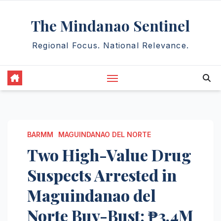
Skip
The Mindanao Sentinel
to
content
Regional Focus. National Relevance.
BARMM
MAGUINDANAO DEL NORTE
Two High-Value Drug
Suspects Arrested in
Maguindanao del
Norte Buy-Bust; ₱3.4M