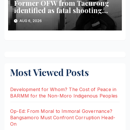
Former OFW from Tacurong
identified as fatal shooting
victim in Maguindanao del
AUG 6, 2026
Norte
Most Viewed Posts
Development for Whom? The Cost of Peace in
BARMM for the Non-Moro Indigenous Peoples
Op-Ed: From Moral to Immoral Governance?
Bangsamoro Must Confront Corruption Head-
On