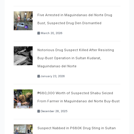
Five Arrested in Maguindanao del Norte Drug
Bust; Suspected Drug Den Dismantled
March 20, 2026
Notorious Drug Suspect Killed After Resisting
Buy-Bust Operation in Sultan Kudarat,
Maguindanao del Norte
January 23, 2026
₱680,000 Worth of Suspected Shabu Seized
From Farmer in Maguindanao del Norte Buy-Bust
December 28, 2025
Suspect Nabbed in P680K Drug Sting in Sultan