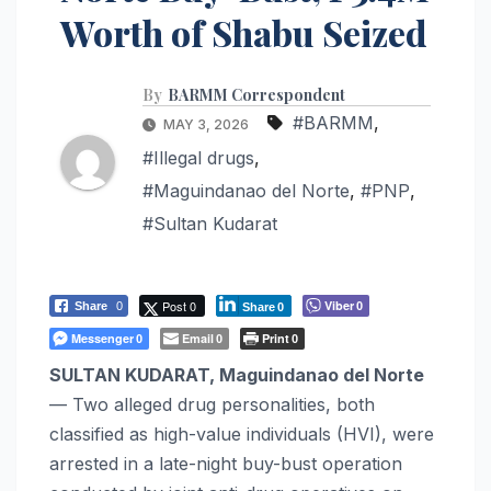
Worth of Shabu Seized
By
BARMM Correspondent
#BARMM
,
MAY 3, 2026
#Illegal drugs
,
#Maguindanao del Norte
,
#PNP
,
#Sultan Kudarat
Post 0
Viber
Share
0
0
Share
0
Messenger
Email
Print
0
0
0
SULTAN KUDARAT, Maguindanao del Norte
— Two alleged drug personalities, both
classified as high-value individuals (HVI), were
arrested in a late-night buy-bust operation