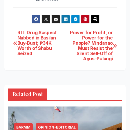
Post
RTL Drug Suspect
Power for Profit, or
Nabbed in Basilan
Power for the
Buy-Bust; ₱34K
People? Mindanao
navigation
Worth of Shabu
Must Resist the
Seized
Silent Sell-Off of
Agus–Pulangi
Related Post
BARMM
OPINION-EDITORIAL