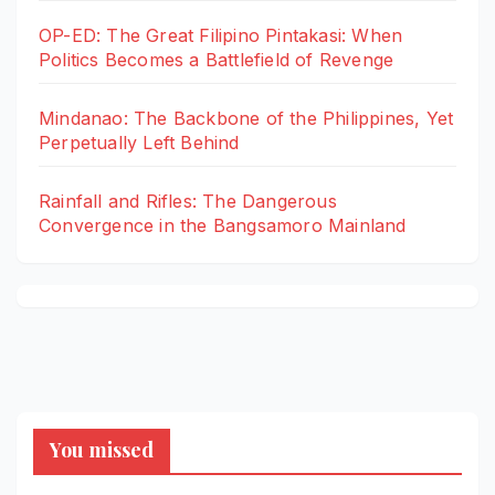
OP-ED: The Great Filipino Pintakasi: When
Politics Becomes a Battlefield of Revenge
Mindanao: The Backbone of the Philippines, Yet
Perpetually Left Behind
Rainfall and Rifles: The Dangerous
Convergence in the Bangsamoro Mainland
You missed