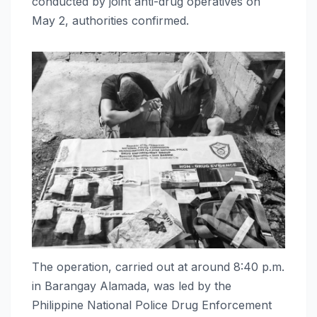
conducted by joint anti-drug operatives on
May 2, authorities confirmed.
The operation, carried out at around 8:40 p.m.
in Barangay Alamada, was led by the
Philippine National Police Drug Enforcement