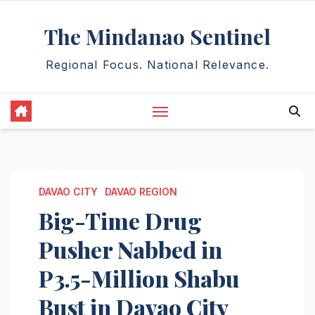
Skip
The Mindanao Sentinel
to
content
Regional Focus. National Relevance.
DAVAO CITY
DAVAO REGION
Big-Time Drug
Pusher Nabbed in
P3.5-Million Shabu
Bust in Davao City