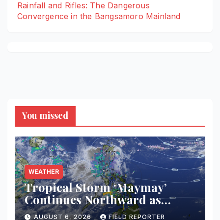
Rainfall and Rifles: The Dangerous
Convergence in the Bangsamoro Mainland
You missed
WEATHER
Tropical Storm ‘Maymay’
Continues Northward as
PAGASA Warns of
AUGUST 6, 2026
FIELD REPORTER