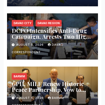
Thunderstorms, Flash Floods
Across Mindanao
DAVAO CITY
DAVAO REGION
DCPO Intensifies Anti-Drug
Campaign, Arrests Two High-
Value Targets; Over ₱183,000
AUGUST 5, 2026
DAVAO
Worth of Shabu and Firearms
Seized
CORRESPONDENT
BARMM
GPH, MILF Renew Historic
Peace Partnership, Vow to
Complete Bangsamoro Peace
AUGUST 5, 2026
BARMM
Agreement and Make Peace