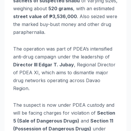
sachets of suspected shabu
of varying sizes,
weighing about
520 grams
, with an estimated
street value of ₱3,536,000
. Also seized were
the marked buy-bust money and other drug
paraphernalia.
The operation was part of PDEA’s intensified
anti-drug campaign under the leadership of
Director III Edgar T. Jubay
, Regional Director
of PDEA XI, which aims to dismantle major
drug networks operating across Davao
Region.
The suspect is now under PDEA custody and
will be facing charges for violation of
Section
5 (Sale of Dangerous Drugs)
and
Section 11
(Possession of Dangerous Drugs)
under