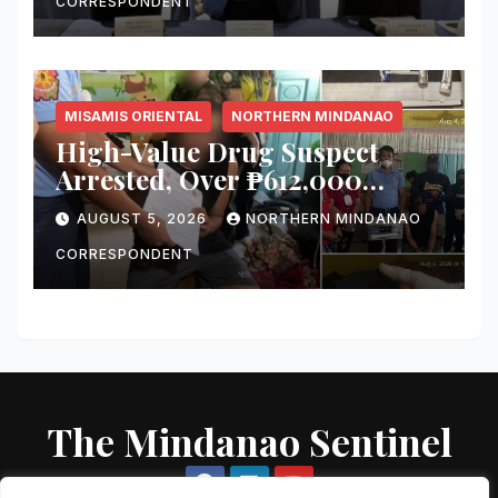
‘Irreversible’
CORRESPONDENT
MISAMIS ORIENTAL
NORTHERN MINDANAO
High-Value Drug Suspect
Arrested, Over ₱612,000
Worth of Suspected Shabu
AUGUST 5, 2026
NORTHERN MINDANAO
Seized in Misamis Oriental
Raid
CORRESPONDENT
The Mindanao Sentinel