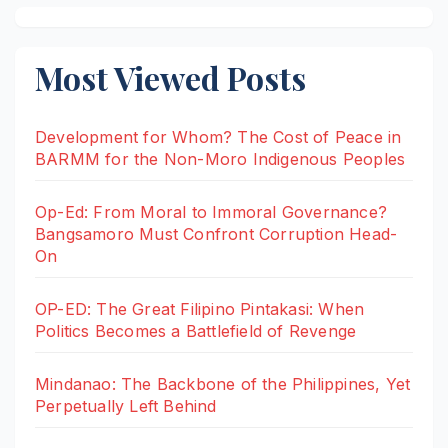
Most Viewed Posts
Development for Whom? The Cost of Peace in
BARMM for the Non-Moro Indigenous Peoples
Op-Ed: From Moral to Immoral Governance?
Bangsamoro Must Confront Corruption Head-
On
OP-ED: The Great Filipino Pintakasi: When
Politics Becomes a Battlefield of Revenge
Mindanao: The Backbone of the Philippines, Yet
Perpetually Left Behind