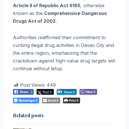
Article II of Republic Act 9165
, otherwise
known as the
Comprehensive Dangerous
Drugs Act of 2002
.
Authorities reaffirmed their commitment to
curbing illegal drug activities in Davao City and
the entire region, emphasizing that the
crackdown against high-value drug targets will
continue without letup.
Post Views:
449
Post 0
Viber
Share
0
0
Share
0
Messenger
Email
Print
0
0
0
Related posts