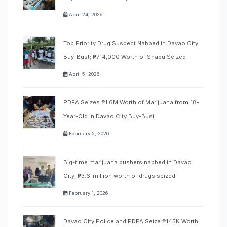
April 24, 2026
Top Priority Drug Suspect Nabbed in Davao City
Buy-Bust; ₱714,000 Worth of Shabu Seized
April 5, 2026
PDEA Seizes ₱1.6M Worth of Marijuana from 18-
Year-Old in Davao City Buy-Bust
February 5, 2026
Big-time marijuana pushers nabbed in Davao
City; ₱3.6-million worth of drugs seized
February 1, 2026
Davao City Police and PDEA Seize ₱145K Worth