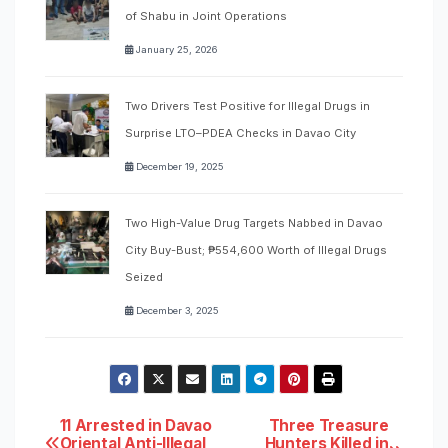
of Shabu in Joint Operations
January 25, 2026
Two Drivers Test Positive for Illegal Drugs in
Surprise LTO–PDEA Checks in Davao City
December 19, 2025
Two High-Value Drug Targets Nabbed in Davao
City Buy-Bust; ₱554,600 Worth of Illegal Drugs
Seized
December 3, 2025
Post
11 Arrested in Davao
Three Treasure
Oriental Anti-Illegal
Hunters Killed in