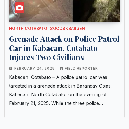
NORTH COTABATO
SOCCSKSARGEN
Grenade Attack on Police Patrol
Car in Kabacan, Cotabato
Injures Two Civilians
FEBRUARY 24, 2025
FIELD REPORTER
Kabacan, Cotabato – A police patrol car was
targeted in a grenade attack in Barangay Osias,
Kabacan, North Cotabato, on the evening of
February 21, 2025. While the three police…