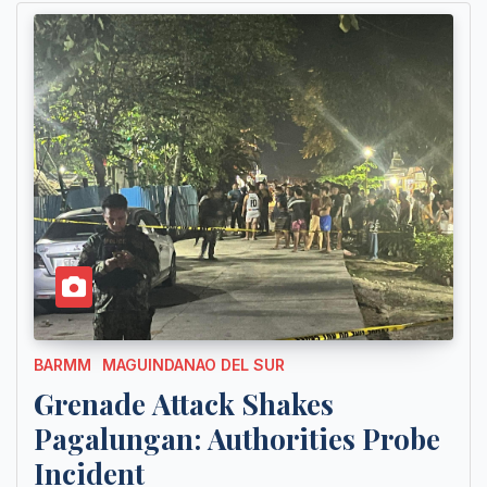
BARMM
MAGUINDANAO DEL SUR
Grenade Attack Shakes
Pagalungan: Authorities Probe
Incident