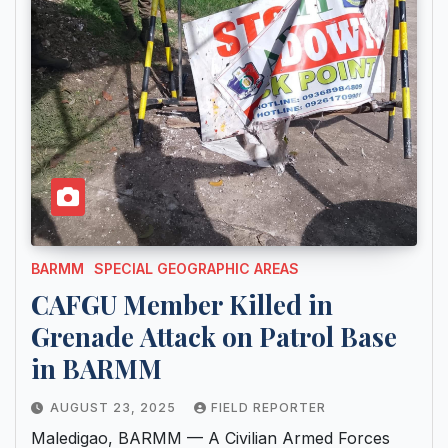
BARMM
SPECIAL GEOGRAPHIC AREAS
CAFGU Member Killed in
Grenade Attack on Patrol Base
in BARMM
AUGUST 23, 2025
FIELD REPORTER
Maledigao, BARMM — A Civilian Armed Forces