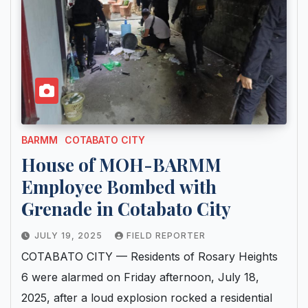
BARMM
COTABATO CITY
House of MOH-BARMM
Employee Bombed with
Grenade in Cotabato City
JULY 19, 2025
FIELD REPORTER
COTABATO CITY — Residents of Rosary Heights
6 were alarmed on Friday afternoon, July 18,
2025, after a loud explosion rocked a residential