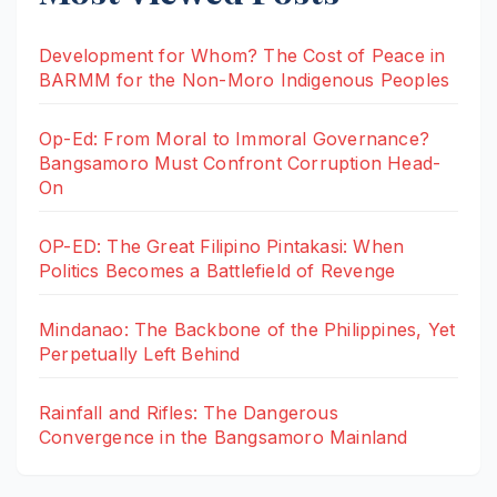
Development for Whom? The Cost of Peace in
BARMM for the Non-Moro Indigenous Peoples
Op-Ed: From Moral to Immoral Governance?
Bangsamoro Must Confront Corruption Head-
On
OP-ED: The Great Filipino Pintakasi: When
Politics Becomes a Battlefield of Revenge
Mindanao: The Backbone of the Philippines, Yet
Perpetually Left Behind
Rainfall and Rifles: The Dangerous
Convergence in the Bangsamoro Mainland