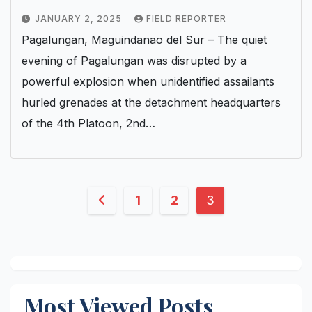
JANUARY 2, 2025
FIELD REPORTER
Pagalungan, Maguindanao del Sur – The quiet
evening of Pagalungan was disrupted by a
powerful explosion when unidentified assailants
hurled grenades at the detachment headquarters
of the 4th Platoon, 2nd…
Posts
1
2
3
pagination
Most Viewed Posts