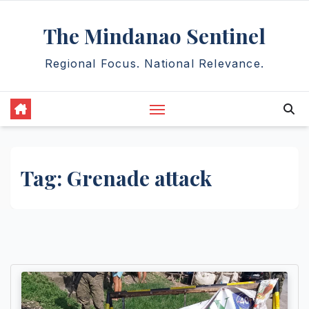
Skip
The Mindanao Sentinel
to
content
Regional Focus. National Relevance.
Tag:
Grenade attack