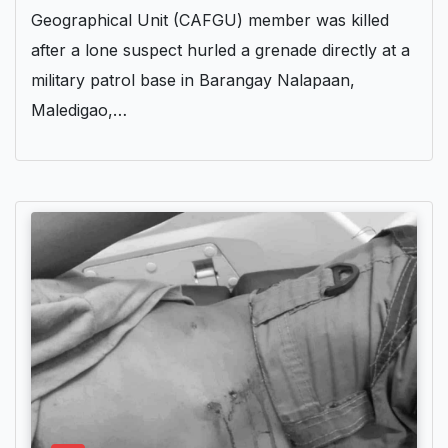
Geographical Unit (CAFGU) member was killed
after a lone suspect hurled a grenade directly at a
military patrol base in Barangay Nalapaan,
Maledigao,…