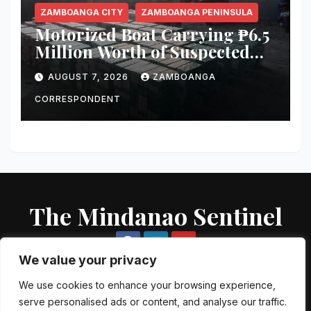
ZAMBOANGA CITY
ZAMBOANGA PENINSULA
Motorized Boat Carrying ₱6.5
Million Worth of Suspected
Smuggled Cigarettes
AUGUST 7, 2026
ZAMBOANGA
Intercepted Off Zamboanga
City
CORRESPONDENT
The Mindanao Sentinel
We value your privacy
We use cookies to enhance your browsing experience,
serve personalised ads or content, and analyse our traffic.
Proudly powered by WordPress
|
Theme: Newsup by
Themeansar
.