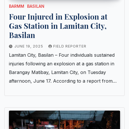
BARMM
BASILAN
Four Injured in Explosion at
Gas Station in Lamitan City,
Basilan
JUNE 19, 2025
FIELD REPORTER
Lamitan City, Basilan – Four individuals sustained
injuries following an explosion at a gas station in
Barangay Matibay, Lamitan City, on Tuesday
afternoon, June 17. According to a report from…