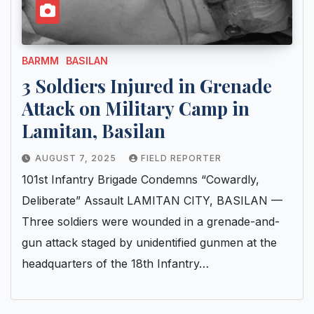
BARMM
BASILAN
3 Soldiers Injured in Grenade
Attack on Military Camp in
Lamitan, Basilan
AUGUST 7, 2025
FIELD REPORTER
101st Infantry Brigade Condemns “Cowardly,
Deliberate” Assault LAMITAN CITY, BASILAN —
Three soldiers were wounded in a grenade-and-
gun attack staged by unidentified gunmen at the
headquarters of the 18th Infantry…