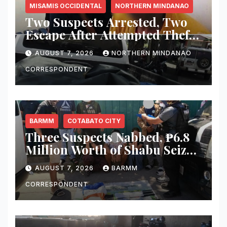
MISAMIS OCCIDENTAL
NORTHERN MINDANAO
Two Suspects Arrested, Two
Escape After Attempted Theft
of ₱1.2 Million Worth of
AUGUST 7, 2026
NORTHERN MINDANAO
Equipment From Digital
Infrastructure Tower in
CORRESPONDENT
Misamis Occidental
BARMM
COTABATO CITY
Three Suspects Nabbed, ₱6.8
Million Worth of Shabu Seized
in Cotabato City Buy-Bust
AUGUST 7, 2026
BARMM
Operation
CORRESPONDENT