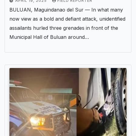
APRIL 19, 2025
FIELD REPORTER
BULUAN, Maguindanao del Sur — In what many
now view as a bold and defiant attack, unidentified
assailants hurled three grenades in front of the
Municipal Hall of Buluan around…