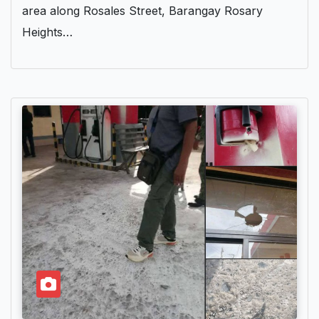
area along Rosales Street, Barangay Rosary
Heights…