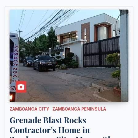
ZAMBOANGA CITY
ZAMBOANGA PENINSULA
Grenade Blast Rocks
Contractor’s Home in