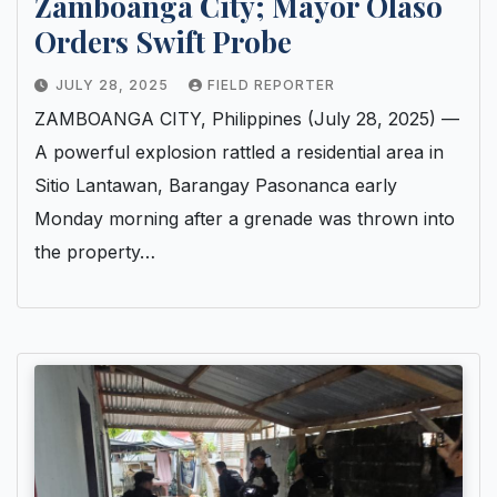
Zamboanga City; Mayor Olaso
Orders Swift Probe
JULY 28, 2025
FIELD REPORTER
ZAMBOANGA CITY, Philippines (July 28, 2025) —
A powerful explosion rattled a residential area in
Sitio Lantawan, Barangay Pasonanca early
Monday morning after a grenade was thrown into
the property…