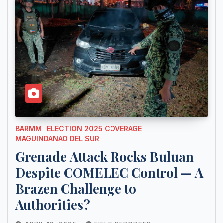
BARMM
ELECTION 2025 COVERAGE
MAGUINDANAO DEL SUR
Grenade Attack Rocks Buluan
Despite COMELEC Control — A
Brazen Challenge to
Authorities?