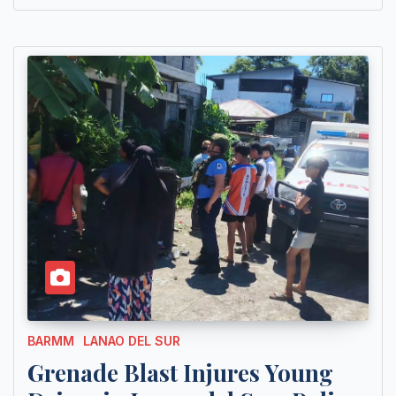
BARMM
LANAO DEL SUR
Grenade Blast Injures Young