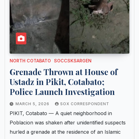
NORTH COTABATO
SOCCSKSARGEN
Grenade Thrown at House of
Ustadz in Pikit, Cotabato;
Police Launch Investigation
MARCH 5, 2026
SOX CORRESPONDENT
PIKIT, Cotabato — A quiet neighborhood in
Poblacion was shaken after unidentified suspects
hurled a grenade at the residence of an Islamic