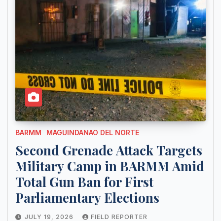
BARMM
MAGUINDANAO DEL NORTE
Second Grenade Attack Targets
Military Camp in BARMM Amid
Total Gun Ban for First
Parliamentary Elections
JULY 19, 2026
FIELD REPORTER