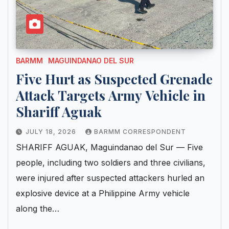
BARMM
MAGUINDANAO DEL SUR
Five Hurt as Suspected Grenade
Attack Targets Army Vehicle in
Shariff Aguak
JULY 18, 2026
BARMM CORRESPONDENT
SHARIFF AGUAK, Maguindanao del Sur — Five
people, including two soldiers and three civilians,
were injured after suspected attackers hurled an
explosive device at a Philippine Army vehicle
along the…