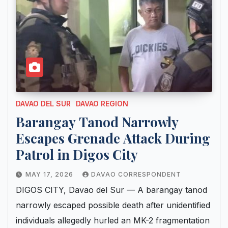
DAVAO DEL SUR
DAVAO REGION
Barangay Tanod Narrowly
Escapes Grenade Attack During
Patrol in Digos City
MAY 17, 2026
DAVAO CORRESPONDENT
DIGOS CITY, Davao del Sur — A barangay tanod
narrowly escaped possible death after unidentified
individuals allegedly hurled an MK-2 fragmentation