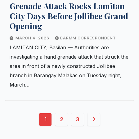
Grenade Attack Rocks Lamitan
City Days Before Jollibee Grand
Opening
MARCH 4, 2026
BARMM CORRESPONDENT
LAMITAN CITY, Basilan — Authorities are
investigating a hand grenade attack that struck the
area in front of a newly constructed Jollibee
branch in Barangay Malakas on Tuesday night,
March…
Posts
1
2
3
pagination