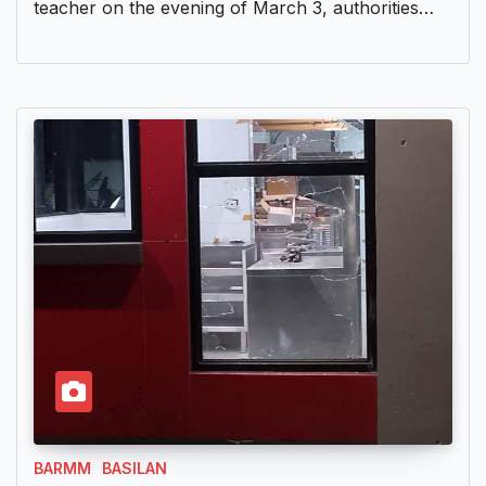
teacher on the evening of March 3, authorities…
BARMM
BASILAN