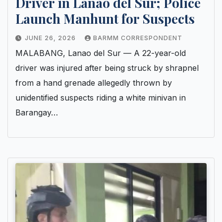
Driver in Lanao del Sur; Police
Launch Manhunt for Suspects
JUNE 26, 2026
BARMM CORRESPONDENT
MALABANG, Lanao del Sur — A 22-year-old
driver was injured after being struck by shrapnel
from a hand grenade allegedly thrown by
unidentified suspects riding a white minivan in
Barangay…