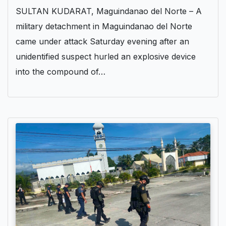
SULTAN KUDARAT, Maguindanao del Norte – A
military detachment in Maguindanao del Norte
came under attack Saturday evening after an
unidentified suspect hurled an explosive device
into the compound of…