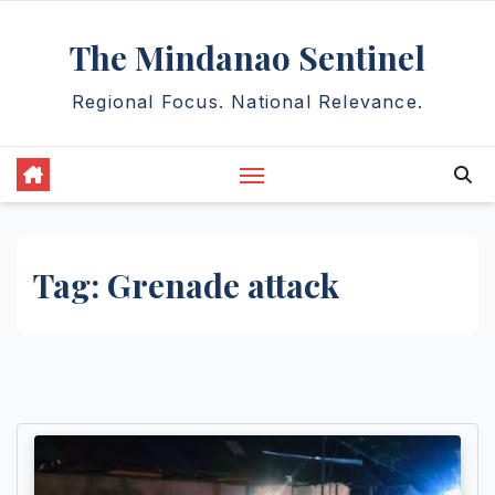
Skip
The Mindanao Sentinel
to
content
Regional Focus. National Relevance.
Tag:
Grenade attack