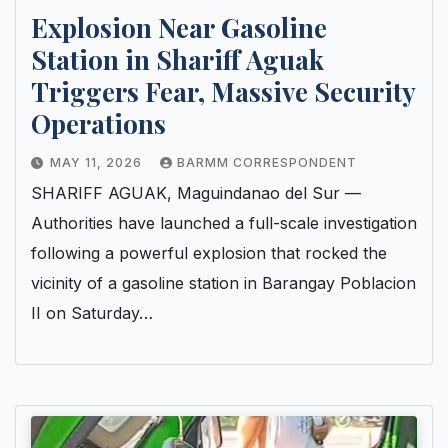
Explosion Near Gasoline
Station in Shariff Aguak
Triggers Fear, Massive Security
Operations
MAY 11, 2026
BARMM CORRESPONDENT
SHARIFF AGUAK, Maguindanao del Sur —
Authorities have launched a full-scale investigation
following a powerful explosion that rocked the
vicinity of a gasoline station in Barangay Poblacion
II on Saturday…