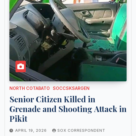
NORTH COTABATO
SOCCSKSARGEN
Senior Citizen Killed in
Grenade and Shooting Attack in
Pikit
APRIL 19, 2026
SOX CORRESPONDENT