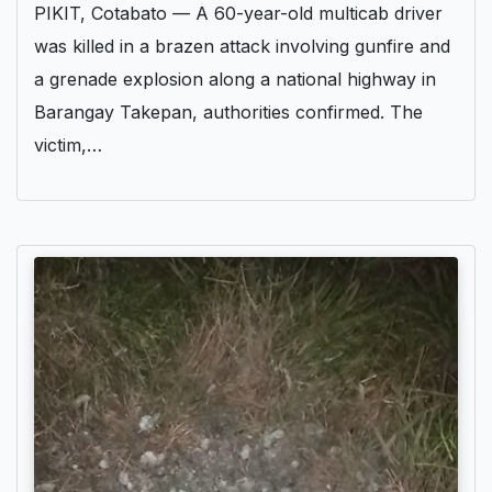
PIKIT, Cotabato — A 60-year-old multicab driver
was killed in a brazen attack involving gunfire and
a grenade explosion along a national highway in
Barangay Takepan, authorities confirmed. The
victim,…