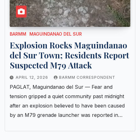
BARMM
MAGUINDANAO DEL SUR
Explosion Rocks Maguindanao
del Sur Town; Residents Report
Suspected M79 Attack
APRIL 12, 2026
BARMM CORRESPONDENT
PAGLAT, Maguindanao del Sur — Fear and
tension gripped a quiet community past midnight
after an explosion believed to have been caused
by an M79 grenade launcher was reported in…