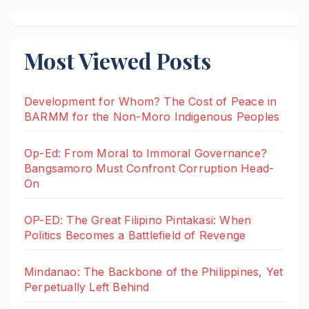
Most Viewed Posts
Development for Whom? The Cost of Peace in
BARMM for the Non-Moro Indigenous Peoples
Op-Ed: From Moral to Immoral Governance?
Bangsamoro Must Confront Corruption Head-
On
OP-ED: The Great Filipino Pintakasi: When
Politics Becomes a Battlefield of Revenge
Mindanao: The Backbone of the Philippines, Yet
Perpetually Left Behind