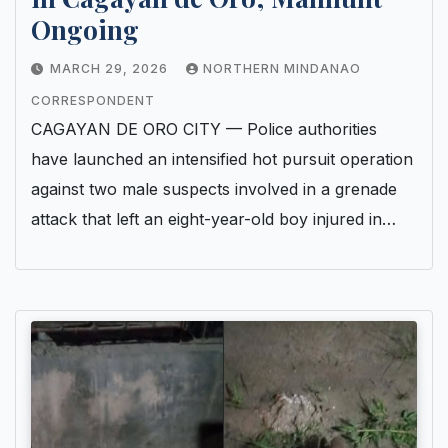
Ongoing
MARCH 29, 2026
NORTHERN MINDANAO
CORRESPONDENT
CAGAYAN DE ORO CITY — Police authorities
have launched an intensified hot pursuit operation
against two male suspects involved in a grenade
attack that left an eight-year-old boy injured in…