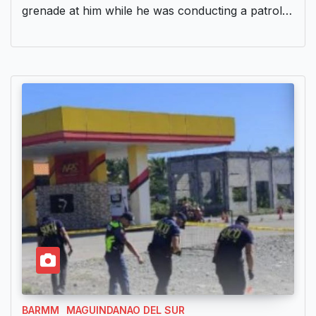
grenade at him while he was conducting a patrol…
BARMM
MAGUINDANAO DEL SUR