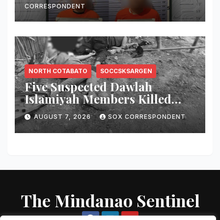
CORRESPONDENT
NORTH COTABATO
SOCCSKSARGEN
Five Suspected Dawlah
Islamiyah Members Killed
During Joint PNP-AFP
AUGUST 7, 2026
SOX CORRESPONDENT
Warrant Operation in North
Cotabato
The Mindanao Sentinel