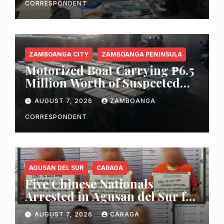
CORRESPONDENT
ZAMBOANGA CITY
ZAMBOANGA PENINSULA
Motorized Boat Carrying ₱6.5
Million Worth of Suspected
Smuggled Cigarettes
AUGUST 7, 2026
ZAMBOANGA
Intercepted Off Zamboanga
City
CORRESPONDENT
AGUSAN DEL SUR
CARAGA
Five Chinese Nationals
Arrested in Agusan del Sur for
Alleged Immigration Law
AUGUST 7, 2026
CARAGA
Violations