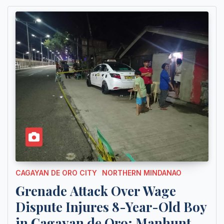
CAGAYAN DE ORO CITY
NORTHERN MINDANAO
Grenade Attack Over Wage
Dispute Injures 8-Year-Old Boy
in Cagayan de Oro; Manhunt