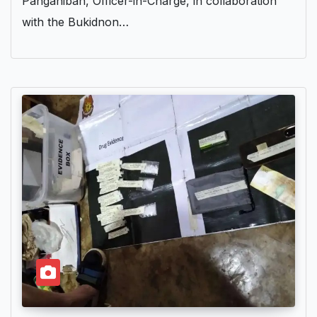
Panganiban, Officer-in-Charge, in collaboration
with the Bukidnon…