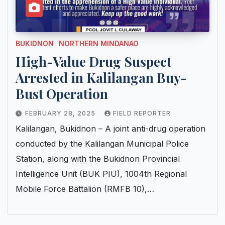
BUKIDNON
NORTHERN MINDANAO
High-Value Drug Suspect
Arrested in Kalilangan Buy-
Bust Operation
FEBRUARY 28, 2025
FIELD REPORTER
Kalilangan, Bukidnon – A joint anti-drug operation
conducted by the Kalilangan Municipal Police
Station, along with the Bukidnon Provincial
Intelligence Unit (BUK PIU), 1004th Regional
Mobile Force Battalion (RMFB 10),…