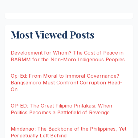
pagination
Most Viewed Posts
Development for Whom? The Cost of Peace in
BARMM for the Non-Moro Indigenous Peoples
Op-Ed: From Moral to Immoral Governance?
Bangsamoro Must Confront Corruption Head-
On
OP-ED: The Great Filipino Pintakasi: When
Politics Becomes a Battlefield of Revenge
Mindanao: The Backbone of the Philippines, Yet
Perpetually Left Behind