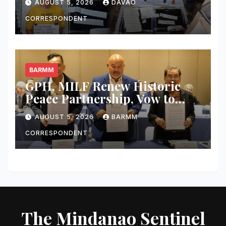
AUGUST 5, 2026
DAVAO
Worth of Shabu and Firearms
Seized
CORRESPONDENT
BARMM
GPH, MILF Renew Historic
Peace Partnership, Vow to
Complete Bangsamoro Peace
AUGUST 5, 2026
BARMM
Agreement and Make Peace
‘Irreversible’
CORRESPONDENT
The Mindanao Sentinel