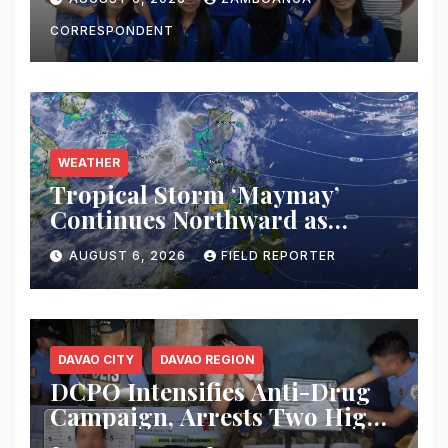
Transforming Lives Through
Education
CORRESPONDENT
WEATHER
Tropical Storm ‘Maymay’
Continues Northward as
PAGASA Warns of
AUGUST 6, 2026
FIELD REPORTER
Thunderstorms, Flash Floods
Across Mindanao
DAVAO CITY
DAVAO REGION
DCPO Intensifies Anti-Drug
Campaign, Arrests Two High-
Value Targets; Over ₱183,000