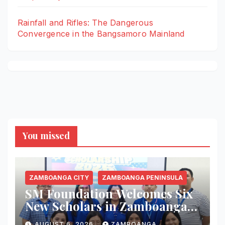
Rainfall and Rifles: The Dangerous
Convergence in the Bangsamoro Mainland
You missed
ZAMBOANGA CITY
ZAMBOANGA PENINSULA
SM Foundation Welcomes Six
New Scholars in Zamboanga
City, Expands Mission of
AUGUST 6, 2026
ZAMBOANGA