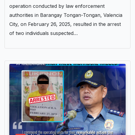
operation conducted by law enforcement
authorities in Barangay Tongan-Tongan, Valencia
City, on February 26, 2025, resulted in the arrest
of two individuals suspected…