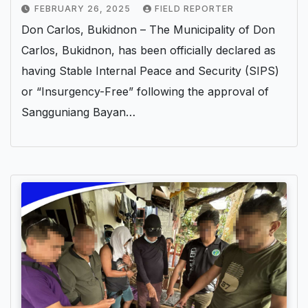
FEBRUARY 26, 2025
FIELD REPORTER
Don Carlos, Bukidnon – The Municipality of Don
Carlos, Bukidnon, has been officially declared as
having Stable Internal Peace and Security (SIPS)
or “Insurgency-Free” following the approval of
Sangguniang Bayan…