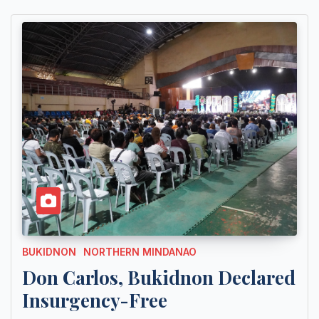
BUKIDNON
NORTHERN MINDANAO
Don Carlos, Bukidnon Declared
Insurgency-Free