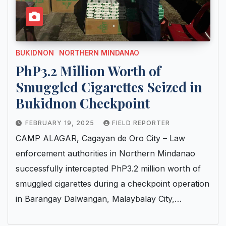
BUKIDNON
NORTHERN MINDANAO
PhP3.2 Million Worth of
Smuggled Cigarettes Seized in
Bukidnon Checkpoint
FEBRUARY 19, 2025
FIELD REPORTER
CAMP ALAGAR, Cagayan de Oro City – Law
enforcement authorities in Northern Mindanao
successfully intercepted PhP3.2 million worth of
smuggled cigarettes during a checkpoint operation
in Barangay Dalwangan, Malaybalay City,…