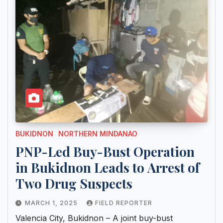
BUKIDNON
NORTHERN MINDANAO
PNP-Led Buy-Bust Operation
in Bukidnon Leads to Arrest of
Two Drug Suspects
MARCH 1, 2025
FIELD REPORTER
Valencia City, Bukidnon – A joint buy-bust