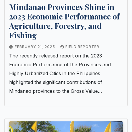
Mindanao Provinces Shine in
2023 Economic Performance of
Agriculture, Forestry, and
Fishing
FEBRUARY 21, 2025
FIELD REPORTER
The recently released report on the 2023
Economic Performance of the Provinces and
Highly Urbanized Cities in the Philippines
highlighted the significant contributions of
Mindanao provinces to the Gross Value…