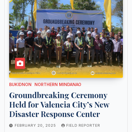
BUKIDNON
NORTHERN MINDANAO
Groundbreaking Ceremony
Held for Valencia City’s New
Disaster Response Center
FEBRUARY 20, 2025
FIELD REPORTER