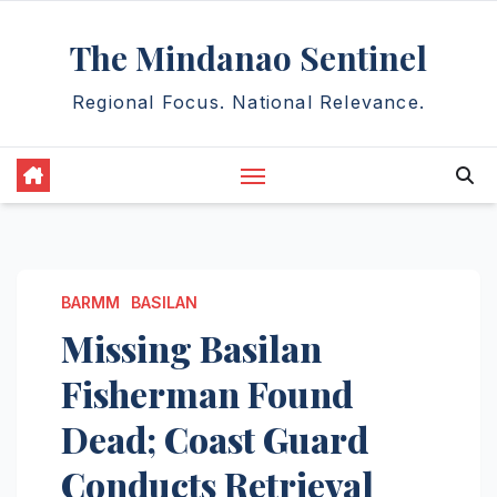
Skip
The Mindanao Sentinel
to
content
Regional Focus. National Relevance.
BARMM
BASILAN
Missing Basilan
Fisherman Found
Dead; Coast Guard
Conducts Retrieval