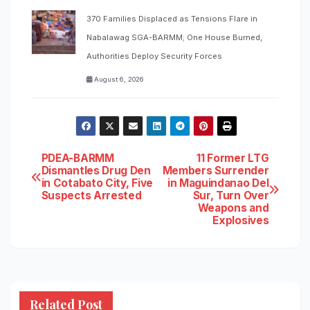
370 Families Displaced as Tensions Flare in
Nabalawag SGA-BARMM; One House Burned,
Authorities Deploy Security Forces
August 6, 2026
Post
PDEA-BARMM
11 Former LTG
Dismantles Drug Den
Members Surrender
in Cotabato City, Five
in Maguindanao Del
navigation
Suspects Arrested
Sur, Turn Over
Weapons and
Explosives
Related Post