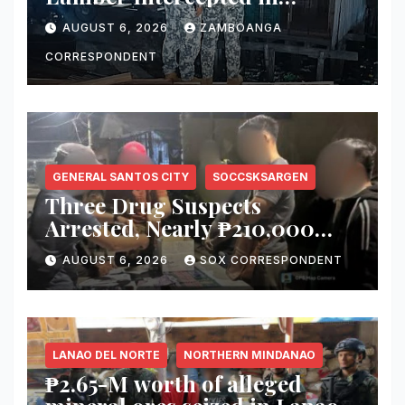
Zamboanga City; Motorbanca
AUGUST 6, 2026
ZAMBOANGA
Owner Faces Forestry
Charges
CORRESPONDENT
GENERAL SANTOS CITY
SOCCSKSARGEN
Three Drug Suspects
Arrested, Nearly ₱210,000
Worth of Shabu Seized in
AUGUST 6, 2026
SOX CORRESPONDENT
Series of Anti-Drug
Operations in General Santos
City
LANAO DEL NORTE
NORTHERN MINDANAO
₱2.65-M worth of alleged