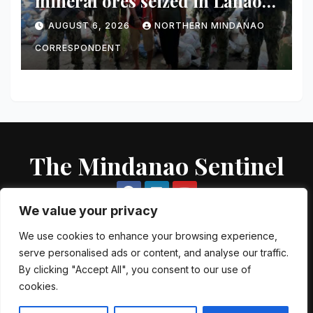
mineral ores seized in Lanao
del Norte checkpoint; truck
AUGUST 6, 2026
NORTHERN MINDANAO
driver arrested
CORRESPONDENT
The Mindanao Sentinel
We value your privacy
We use cookies to enhance your browsing experience,
serve personalised ads or content, and analyse our traffic.
Proudly powered by WordPress
|
Theme: Newsup by
Themeansar
.
By clicking "Accept All", you consent to our use of
cookies.
About US
Contact US
Local Government Units