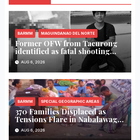
BARMM
MAGUINDANAO DEL NORTE
Former OFW from Tacurong
identified as fatal shooting
victim in Maguindanao del
AUG 6, 2026
Norte
BARMM
SPECIAL GEOGRAPHIC AREAS
370 Families Displaced as
Tensions Flare in Nabalawag
SGA-BARMM; One House
AUG 6, 2026
Burned, Authorities Deploy