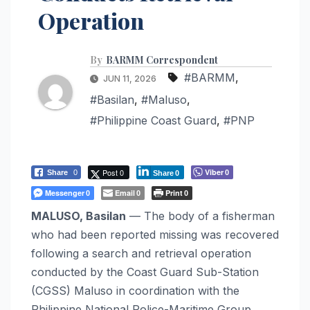
Operation
By
BARMM Correspondent
#BARMM
,
JUN 11, 2026
#Basilan
,
#Maluso
,
#Philippine Coast Guard
,
#PNP
Post 0
Viber
Share
0
0
Share
0
Messenger
Email
Print
0
0
0
MALUSO, Basilan
— The body of a fisherman
who had been reported missing was recovered
following a search and retrieval operation
conducted by the Coast Guard Sub-Station
(CGSS) Maluso in coordination with the
Philippine National Police-Maritime Group