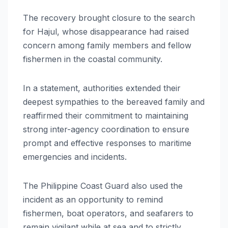
The recovery brought closure to the search
for Hajul, whose disappearance had raised
concern among family members and fellow
fishermen in the coastal community.
In a statement, authorities extended their
deepest sympathies to the bereaved family and
reaffirmed their commitment to maintaining
strong inter-agency coordination to ensure
prompt and effective responses to maritime
emergencies and incidents.
The Philippine Coast Guard also used the
incident as an opportunity to remind
fishermen, boat operators, and seafarers to
remain vigilant while at sea and to strictly