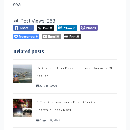
sea.
Post Views:
263
Post 0
Viber
Share
0
0
Share
0
Messenger
Email
Print
0
0
0
Related posts
18 Rescued After Passenger Boat Capsizes Off
Basilan
July 15, 2025
8-Year-Old Boy Found Dead After Overnight
Search in Lebak River
August 6, 2026