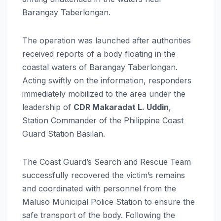
Barangay Taberlongan.
The operation was launched after authorities
received reports of a body floating in the
coastal waters of Barangay Taberlongan.
Acting swiftly on the information, responders
immediately mobilized to the area under the
leadership of
CDR Makaradat L. Uddin
,
Station Commander of the Philippine Coast
Guard Station Basilan.
The Coast Guard’s Search and Rescue Team
successfully recovered the victim’s remains
and coordinated with personnel from the
Maluso Municipal Police Station to ensure the
safe transport of the body. Following the