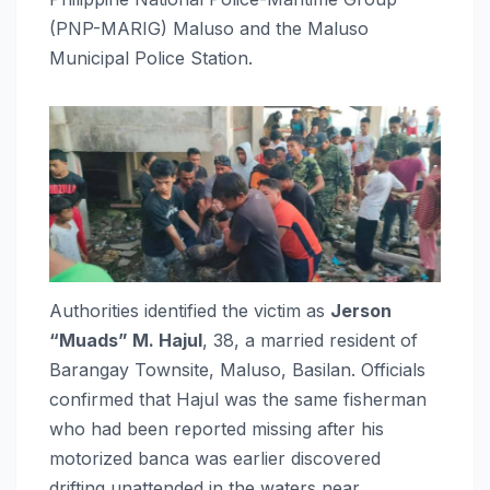
(PNP-MARIG) Maluso and the Maluso
Municipal Police Station.
Authorities identified the victim as
Jerson
“Muads” M. Hajul
, 38, a married resident of
Barangay Townsite, Maluso, Basilan. Officials
confirmed that Hajul was the same fisherman
who had been reported missing after his
motorized banca was earlier discovered
drifting unattended in the waters near