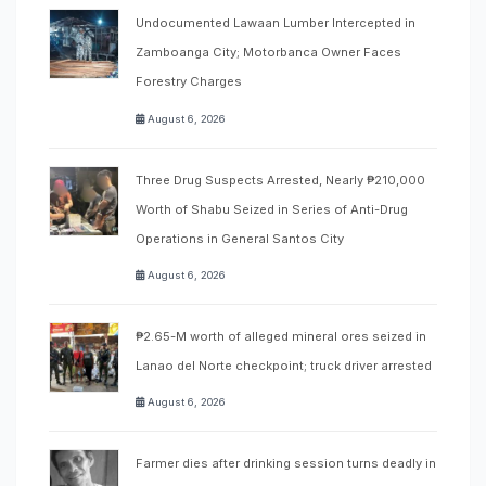
Undocumented Lawaan Lumber Intercepted in
Zamboanga City; Motorbanca Owner Faces
Forestry Charges
August 6, 2026
Three Drug Suspects Arrested, Nearly ₱210,000
Worth of Shabu Seized in Series of Anti-Drug
Operations in General Santos City
August 6, 2026
₱2.65-M worth of alleged mineral ores seized in
Lanao del Norte checkpoint; truck driver arrested
August 6, 2026
Farmer dies after drinking session turns deadly in