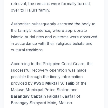
retrieval, the remains were formally turned
over to Hajul’s family.
Authorities subsequently escorted the body to
the family’s residence, where appropriate
Islamic burial rites and customs were observed
in accordance with their religious beliefs and
cultural traditions.
According to the Philippine Coast Guard, the
successful recovery operation was made
possible through the timely information
provided by
PSSG Muktar S. Talib
of the
Maluso Municipal Police Station and
Barangay Captain Faigdar Jaafar
of
Barangay Shipyard Main, Maluso.