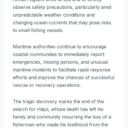
observe safety precautions, particularly amid
unpredictable weather conditions and
changing ocean currents that may pose risks
to small fishing vessels.
Maritime authorities continue to encourage
coastal communities to immediately report
emergencies, missing persons, and unusual
maritime incidents to facilitate rapid response
efforts and improve the chances of successful
rescue or recovery operations.
The tragic discovery marks the end of the
search for Hajul, whose death has left his
family and community mourning the loss of a
fisherman who made his livelihood from the