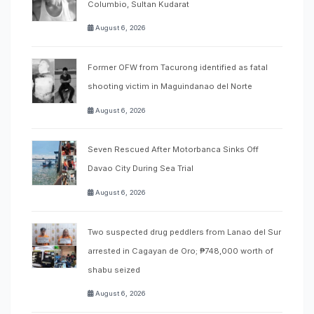
Columbio, Sultan Kudarat
August 6, 2026
Former OFW from Tacurong identified as fatal
shooting victim in Maguindanao del Norte
August 6, 2026
Seven Rescued After Motorbanca Sinks Off
Davao City During Sea Trial
August 6, 2026
Two suspected drug peddlers from Lanao del Sur
arrested in Cagayan de Oro; ₱748,000 worth of
shabu seized
August 6, 2026