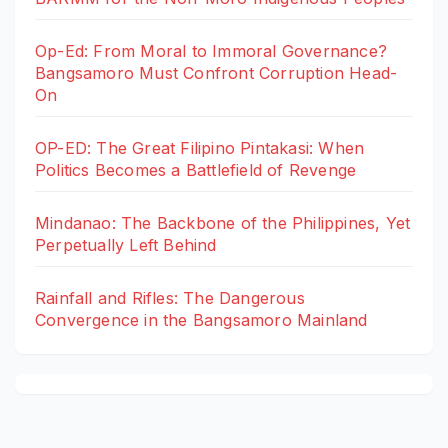
Op-Ed: From Moral to Immoral Governance?
Bangsamoro Must Confront Corruption Head-
On
OP-ED: The Great Filipino Pintakasi: When
Politics Becomes a Battlefield of Revenge
Mindanao: The Backbone of the Philippines, Yet
Perpetually Left Behind
Rainfall and Rifles: The Dangerous
Convergence in the Bangsamoro Mainland