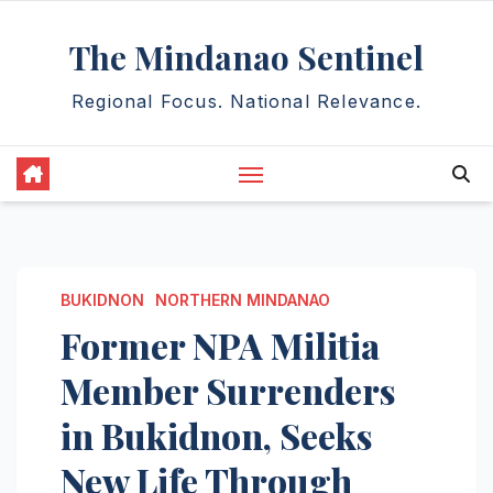
Skip
The Mindanao Sentinel
to
content
Regional Focus. National Relevance.
BUKIDNON
NORTHERN MINDANAO
Former NPA Militia
Member Surrenders
in Bukidnon, Seeks
New Life Through