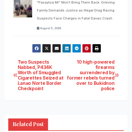
"Pasayloa Mi" Won’t Bring Them Back: Grieving
Family Demands Justice as Illegal Drag Racing
Suspects Face Charges in Fatal Davao Crash
August 5, 2026
Post
Two Suspects
10 high-powered
Nabbed, P434K
firearms
Worth of Smuggled
surrendered by
navigation
Cigarettes Seized at
former rebels turned
Lanao Norte Border
over to Bukidnon
Checkpoint
police
Related Post