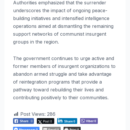
Authorities emphasized that the surrender
underscores the impact of ongoing peace-
building initiatives and intensified intelligence
operations aimed at dismantling the remaining
support networks of communist insurgent
groups in the region.
The government continues to urge active and
former members of insurgent organizations to
abandon armed struggle and take advantage
of reintegration programs that provide a
pathway toward rebuilding their lives and
contributing positively to their communities.
Post Views:
286
Post 0
Viber
Share
0
0
Share
0
Messenger
Email
Print
0
0
0