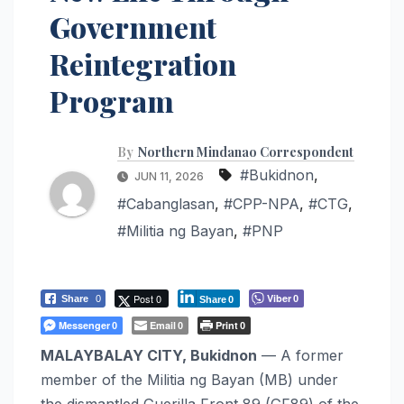
Government
Reintegration
Program
By
Northern Mindanao Correspondent
#Bukidnon
,
JUN 11, 2026
#Cabanglasan
,
#CPP-NPA
,
#CTG
,
#Militia ng Bayan
,
#PNP
Post 0
Viber
Share
0
0
Share
0
Messenger
Email
Print
0
0
0
MALAYBALAY CITY, Bukidnon
— A former
member of the Militia ng Bayan (MB) under
the dismantled Guerilla Front 89 (GF89) of the