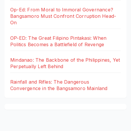
Op-Ed: From Moral to Immoral Governance?
Bangsamoro Must Confront Corruption Head-
On
OP-ED: The Great Filipino Pintakasi: When
Politics Becomes a Battlefield of Revenge
Mindanao: The Backbone of the Philippines, Yet
Perpetually Left Behind
Rainfall and Rifles: The Dangerous
Convergence in the Bangsamoro Mainland