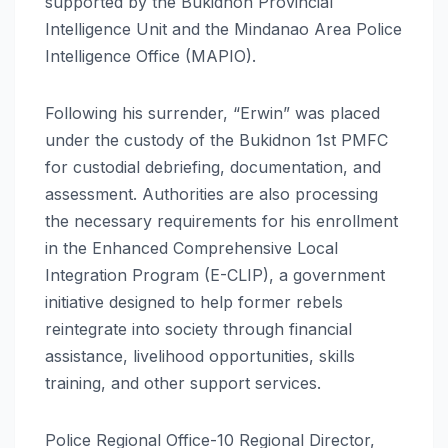
supported by the Bukidnon Provincial
Intelligence Unit and the Mindanao Area Police
Intelligence Office (MAPIO).
Following his surrender, “Erwin” was placed
under the custody of the Bukidnon 1st PMFC
for custodial debriefing, documentation, and
assessment. Authorities are also processing
the necessary requirements for his enrollment
in the Enhanced Comprehensive Local
Integration Program (E-CLIP), a government
initiative designed to help former rebels
reintegrate into society through financial
assistance, livelihood opportunities, skills
training, and other support services.
Police Regional Office-10 Regional Director,