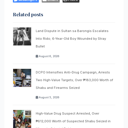
Related posts
Land Dispute in Sultan sa Barongis Escalates
Into Rido; 6-Year-Old Boy Wounded by Stray
Bullet
August 6, 2026
DCPO Intensifies Anti-Drug Campaign, Arrests
Two High-Value Targets; Over ₱183,000 Worth of
Shabu and Firearms Seized
August 5, 2026
High-Value Drug Suspect Arrested, Over
₱612,000 Worth of Suspected Shabu Seized in