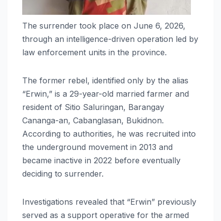
The surrender took place on June 6, 2026,
through an intelligence-driven operation led by
law enforcement units in the province.
The former rebel, identified only by the alias
“Erwin,” is a 29-year-old married farmer and
resident of Sitio Saluringan, Barangay
Cananga-an, Cabanglasan, Bukidnon.
According to authorities, he was recruited into
the underground movement in 2013 and
became inactive in 2022 before eventually
deciding to surrender.
Investigations revealed that “Erwin” previously
served as a support operative for the armed