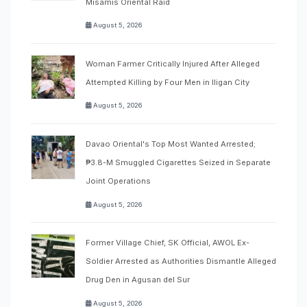
Misamis Oriental Raid
August 5, 2026
Woman Farmer Critically Injured After Alleged
Attempted Killing by Four Men in Iligan City
August 5, 2026
Davao Oriental's Top Most Wanted Arrested;
₱3.8-M Smuggled Cigarettes Seized in Separate
Joint Operations
August 5, 2026
Former Village Chief, SK Official, AWOL Ex-
Soldier Arrested as Authorities Dismantle Alleged
Drug Den in Agusan del Sur
August 5, 2026