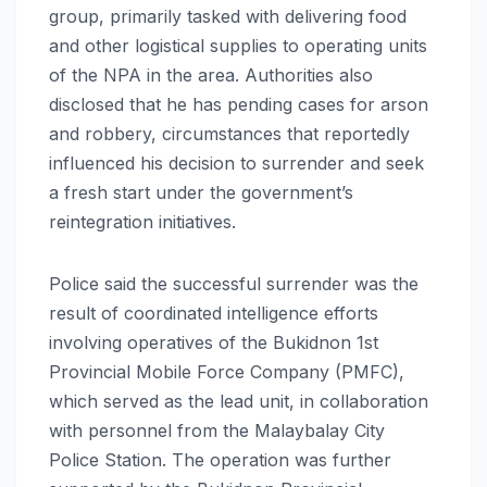
group, primarily tasked with delivering food
and other logistical supplies to operating units
of the NPA in the area. Authorities also
disclosed that he has pending cases for arson
and robbery, circumstances that reportedly
influenced his decision to surrender and seek
a fresh start under the government’s
reintegration initiatives.
Police said the successful surrender was the
result of coordinated intelligence efforts
involving operatives of the Bukidnon 1st
Provincial Mobile Force Company (PMFC),
which served as the lead unit, in collaboration
with personnel from the Malaybalay City
Police Station. The operation was further