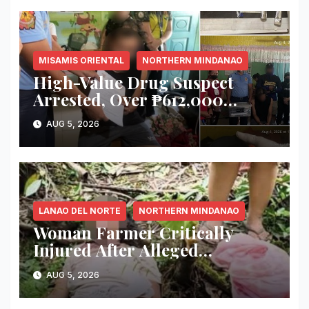
MISAMIS ORIENTAL
NORTHERN MINDANAO
High-Value Drug Suspect
Arrested, Over ₱612,000
Worth of Suspected Shabu
AUG 5, 2026
Seized in Misamis Oriental
Raid
LANAO DEL NORTE
NORTHERN MINDANAO
Woman Farmer Critically
Injured After Alleged
Attempted Killing by Four
AUG 5, 2026
Men in Iligan City