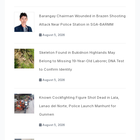
Barangay Chairman Wounded in Brazen Shooting
Attack Near Police Station in SGA-BARMM
August 5, 2026
Skeleton Found in Bukidnon Highlands May
Belong to Missing 19-Year-Old Laborer, DNA Test
to Confirm Identity
August 5, 2026
Known Cockfighting Figure Shot Dead in Lala,
Lanao del Norte; Police Launch Manhunt for
Gunmen
August 5, 2026