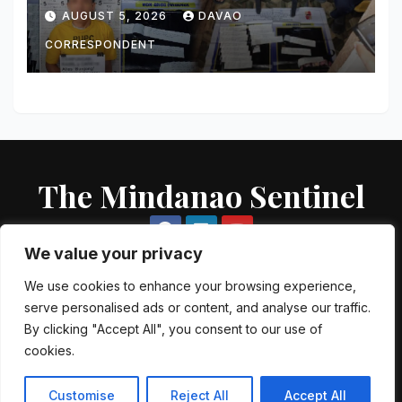
Value Targets; Over ₱183,000
AUGUST 5, 2026
DAVAO
Worth of Shabu and Firearms
Seized
CORRESPONDENT
The Mindanao Sentinel
We value your privacy
We use cookies to enhance your browsing experience,
serve personalised ads or content, and analyse our traffic.
Proudly powered by WordPress
|
Theme: Newsup by
Themeansar
.
By clicking "Accept All", you consent to our use of
cookies.
About US
Contact US
Local Government Units
Government Agencies
AFP Directory
PNP Directory
NGO Directory
Customise
Reject All
Accept All