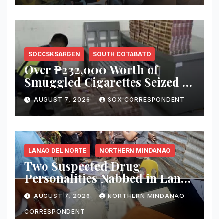
SOCCSKSARGEN
SOUTH COTABATO
Over ₱232,000 Worth of
Smuggled Cigarettes Seized at
Koronadal City Checkpoint;
AUGUST 7, 2026
SOX CORRESPONDENT
Suspect Arrested
LANAO DEL NORTE
NORTHERN MINDANAO
Two Suspected Drug
Personalities Nabbed in Lanao
del Norte Buy-Bust; ₱816,000
AUGUST 7, 2026
NORTHERN MINDANAO
Worth of Shabu Seized
CORRESPONDENT