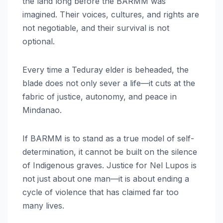
the land long before the BARMM was
imagined. Their voices, cultures, and rights are
not negotiable, and their survival is not
optional.
Every time a Teduray elder is beheaded, the
blade does not only sever a life—it cuts at the
fabric of justice, autonomy, and peace in
Mindanao.
If BARMM is to stand as a true model of self-
determination, it cannot be built on the silence
of Indigenous graves. Justice for Nel Lupos is
not just about one man—it is about ending a
cycle of violence that has claimed far too
many lives.