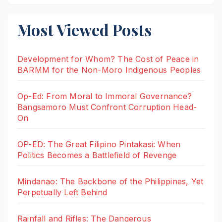
Most Viewed Posts
Development for Whom? The Cost of Peace in
BARMM for the Non-Moro Indigenous Peoples
Op-Ed: From Moral to Immoral Governance?
Bangsamoro Must Confront Corruption Head-
On
OP-ED: The Great Filipino Pintakasi: When
Politics Becomes a Battlefield of Revenge
Mindanao: The Backbone of the Philippines, Yet
Perpetually Left Behind
Rainfall and Rifles: The Dangerous