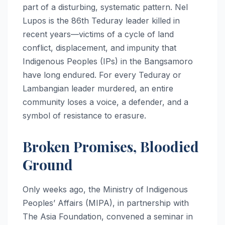
part of a disturbing, systematic pattern. Nel
Lupos is the 86th Teduray leader killed in
recent years—victims of a cycle of land
conflict, displacement, and impunity that
Indigenous Peoples (IPs) in the Bangsamoro
have long endured. For every Teduray or
Lambangian leader murdered, an entire
community loses a voice, a defender, and a
symbol of resistance to erasure.
Broken Promises, Bloodied
Ground
Only weeks ago, the Ministry of Indigenous
Peoples’ Affairs (MIPA), in partnership with
The Asia Foundation, convened a seminar in