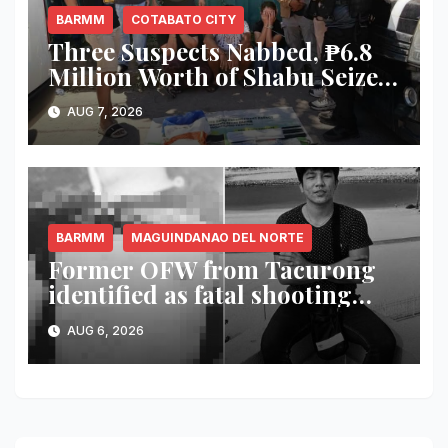
BARMM
COTABATO CITY
Three Suspects Nabbed, ₱6.8
Million Worth of Shabu Seized
in Cotabato City Buy-Bust
AUG 7, 2026
Operation
BARMM
MAGUINDANAO DEL NORTE
Former OFW from Tacurong
identified as fatal shooting
victim in Maguindanao del
AUG 6, 2026
Norte