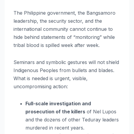
The Philippine government, the Bangsamoro
leadership, the security sector, and the
international community cannot continue to
hide behind statements of “monitoring” while
tribal blood is spilled week after week.
Seminars and symbolic gestures will not shield
Indigenous Peoples from bullets and blades.
What is needed is urgent, visible,
uncompromising action:
Full-scale investigation and
prosecution of the killers
of Nel Lupos
and the dozens of other Teduray leaders
murdered in recent years.