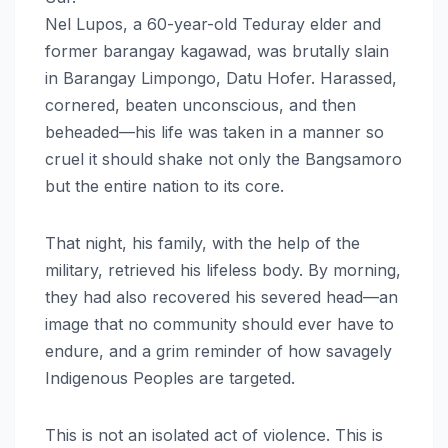
Nel Lupos, a 60-year-old Teduray elder and
former barangay kagawad, was brutally slain
in Barangay Limpongo, Datu Hofer. Harassed,
cornered, beaten unconscious, and then
beheaded—his life was taken in a manner so
cruel it should shake not only the Bangsamoro
but the entire nation to its core.
That night, his family, with the help of the
military, retrieved his lifeless body. By morning,
they had also recovered his severed head—an
image that no community should ever have to
endure, and a grim reminder of how savagely
Indigenous Peoples are targeted.
This is not an isolated act of violence. This is