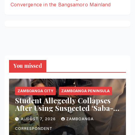
Convergence in the Bangsamoro Mainland
You missed
ZAMBOANGA CITY
ZAMBOANGA PENINSULA
Student Allegedly Collapses
After Using Suspected ‘Saba-
Saba’ Vape in Zamboanga
AUGUST 7, 2026
ZAMBOANGA
City; Health Officials Warn of
Deadly Risks
CORRESPONDENT