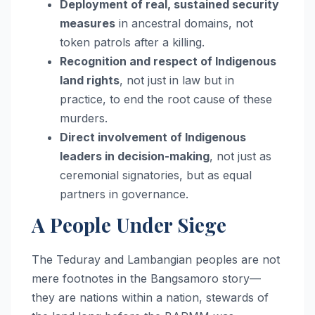
Deployment of real, sustained security
measures
in ancestral domains, not
token patrols after a killing.
Recognition and respect of Indigenous
land rights
, not just in law but in
practice, to end the root cause of these
murders.
Direct involvement of Indigenous
leaders in decision-making
, not just as
ceremonial signatories, but as equal
partners in governance.
A People Under Siege
The Teduray and Lambangian peoples are not
mere footnotes in the Bangsamoro story—
they are nations within a nation, stewards of