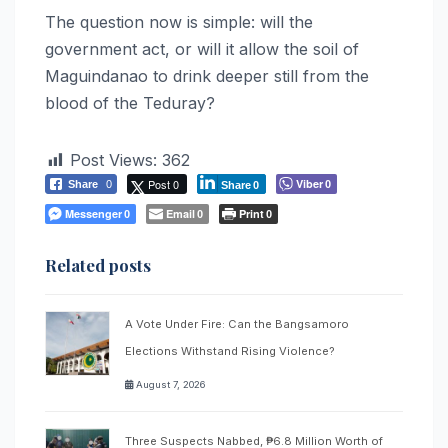
The question now is simple: will the
government act, or will it allow the soil of
Maguindanao to drink deeper still from the
blood of the Teduray?
Post Views:
362
Post 0
Viber
Share
0
0
Share
0
Messenger
Email
Print
0
0
0
Related posts
A Vote Under Fire: Can the Bangsamoro
Elections Withstand Rising Violence?
August 7, 2026
Three Suspects Nabbed, ₱6.8 Million Worth of