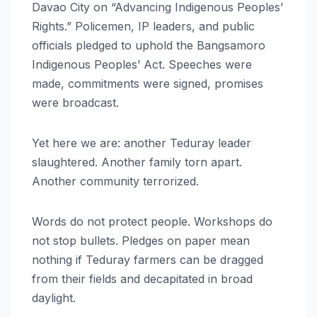
Davao City on “Advancing Indigenous Peoples’
Rights.” Policemen, IP leaders, and public
officials pledged to uphold the Bangsamoro
Indigenous Peoples’ Act. Speeches were
made, commitments were signed, promises
were broadcast.
Yet here we are: another Teduray leader
slaughtered. Another family torn apart.
Another community terrorized.
Words do not protect people. Workshops do
not stop bullets. Pledges on paper mean
nothing if Teduray farmers can be dragged
from their fields and decapitated in broad
daylight.