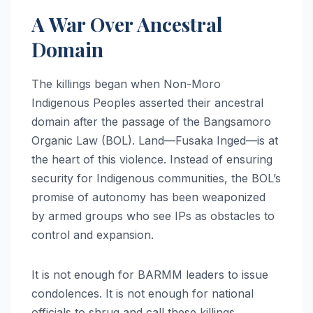
A War Over Ancestral
Domain
The killings began when Non-Moro
Indigenous Peoples asserted their ancestral
domain after the passage of the Bangsamoro
Organic Law (BOL). Land—Fusaka Inged—is at
the heart of this violence. Instead of ensuring
security for Indigenous communities, the BOL’s
promise of autonomy has been weaponized
by armed groups who see IPs as obstacles to
control and expansion.
It is not enough for BARMM leaders to issue
condolences. It is not enough for national
officials to shrug and call these killings