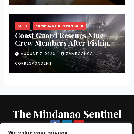
SULU
ZAMBOANGA PENINSULA
Coast Guard Rescues Nine
Crew Members After Fishing
Boat Suffers Engine Failure
AUGUST 7, 2026
ZAMBOANGA
Off Sulu
CORRESPONDENT
The Mindanao Sentinel
We value your privacy