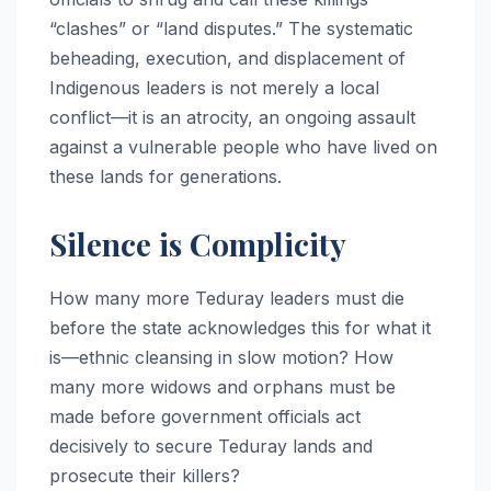
“clashes” or “land disputes.” The systematic
beheading, execution, and displacement of
Indigenous leaders is not merely a local
conflict—it is an atrocity, an ongoing assault
against a vulnerable people who have lived on
these lands for generations.
Silence is Complicity
How many more Teduray leaders must die
before the state acknowledges this for what it
is—ethnic cleansing in slow motion? How
many more widows and orphans must be
made before government officials act
decisively to secure Teduray lands and
prosecute their killers?