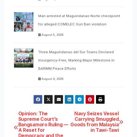
Man arrested at Maguindanao Norte checkpoint
for alleged COMELEC Gun Ban violation
August 5, 2026
Three Maguindanao del Sur Towns Declared
Insurgency-Free, Marking Major Milestone in
BARMM Peace Efforts
August 4, 2026
Post
Opinion: The
Navy Seizes Vessel
Supreme Court’s
Carrying Smuggled
Bangsamoro Ruling —
Goods from Malaysia
navigation
A Reset for
in Tawi-Tawi
Democracy and the