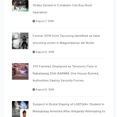
Shabu Seized in Cotabato City Buy-Bust
Operation
August 7, 2026
Former OFW from Tacurong identified as fatal
shooting victim in Maguindanao del Norte
August 6, 2026
370 Families Displaced as Tensions Flare in
Nabalawag SGA-BARMM; One House Burned,
Authorities Deploy Security Forces
August 6, 2026
Suspect in Brutal Slaying of LGBTQIA+ Student in
Malaybalay Arrested After Allegedly Attempting to