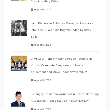
Stab Arresting Officer
August 6, 2026
Land Dispute in Sultan sa Barongis Escalates
Into Rido; 6-Year-Old Boy Wounded by Stray
Bullet
August 6, 2026
GPH, MILF Renew Historic Peace Partnership,
Vow to Complete Bangsamoro Peace
Agreement and Make Peace 'Irreversible'
August 5, 2026
Barangay Chairman Wounded in Brazen Shooting
Attack Near Police Station in SGA-BARMM
August 5, 2026