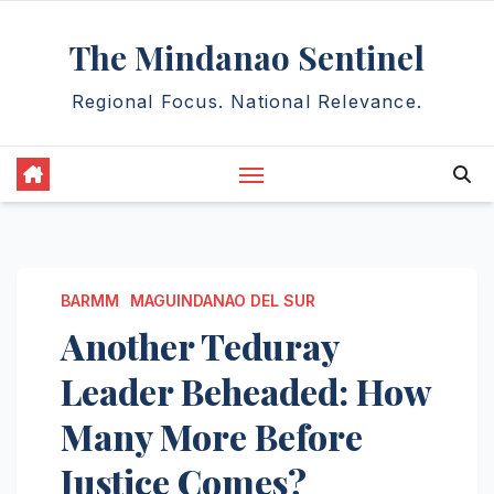
Skip
The Mindanao Sentinel
to
content
Regional Focus. National Relevance.
BARMM
MAGUINDANAO DEL SUR
Another Teduray
Leader Beheaded: How
Many More Before
Justice Comes?