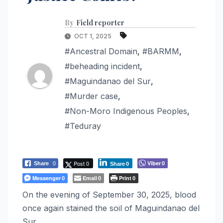
By
Field reporter
OCT 1, 2025
#Ancestral Domain
,
#BARMM
,
#beheading incident
,
#Maguindanao del Sur
,
#Murder case
,
#Non-Moro Indigenous Peoples
,
#Teduray
Post 0
Viber
Share
0
0
Share
0
Messenger
Email
Print
0
0
0
On the evening of September 30, 2025, blood
once again stained the soil of Maguindanao del
Sur.