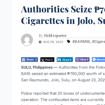
Authorities Seize 
Cigarettes in Jolo, S
By
Field reporter
#BARMM
,
#Cigar
AUG 26, 2025
Post 0
Viber
Messe
Share
0
0
Share
0
SULU, Philippines —
Authorities from the Pol
BAR) seized an estimated ₱760,000 worth of sm
San Raymundo, Jolo, Sulu, on August 23, 202
Police reported that 20 boxes of undocumented
operation. The confiscated items are currently 