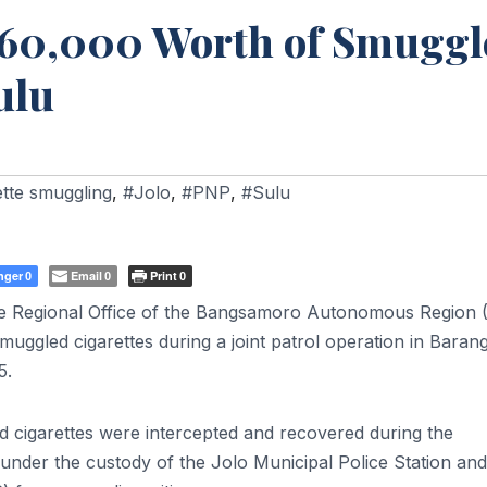
₱760,000 Worth of Smuggl
ulu
ette smuggling
,
#Jolo
,
#PNP
,
#Sulu
nger
Email
Print
0
0
0
ice Regional Office of the Bangsamoro Autonomous Region
uggled cigarettes during a joint patrol operation in Baran
5.
 cigarettes were intercepted and recovered during the
under the custody of the Jolo Municipal Police Station and 