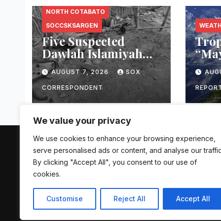
NORTH COTABATO
SOCCSKSARGEN
WEAT
Five Suspected
Trop
Dawlah Islamiyah
“Ma
Members Killed
Unse
AUGUST 7, 2026
SOX
AUG
During Joint PNP-
Acro
AFP Warrant
PAG
CORRESPONDENT
REPOR
Operation in North
Flas
Cotabato
Land
We value your privacy
We use cookies to enhance your browsing experience,
The Mindanao Sentinel
serve personalised ads or content, and analyse our traffic
By clicking "Accept All", you consent to our use of
cookies.
Customise
Reject All
Accept All
Proudly powered by WordPress
|
Theme: Newsup by
Themean