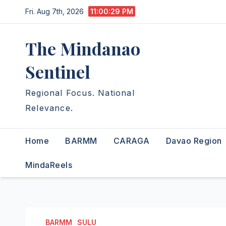
Skip
Fri. Aug 7th, 2026
11:00:29 PM
to
content
The Mindanao
Sentinel
Regional Focus. National
Relevance.
Home
BARMM
CARAGA
Davao Region
MindaReels
BARMM
SULU