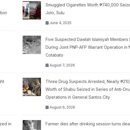
Smuggled Cigarettes Worth ₱740,000 Seize
tion
Jolo, Sulu
June 4, 2025
Five Suspected Dawlah Islamiyah Members K
During Joint PNP-AFP Warrant Operation in 
Cotabato
August 7, 2026
ht
Three Drug Suspects Arrested, Nearly ₱21
Worth of Shabu Seized in Series of Anti-Dr
Operations in General Santos City
August 6, 2026
zed in
Farmer dies after drinking session turns dea