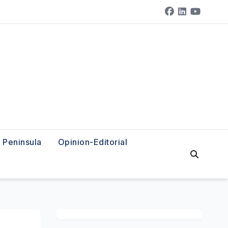
Peninsula
Opinion-Editorial