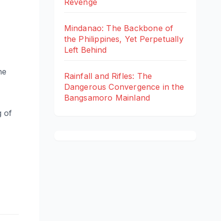
Revenge
Mindanao: The Backbone of
the Philippines, Yet Perpetually
Left Behind
he
Rainfall and Rifles: The
Dangerous Convergence in the
Bangsamoro Mainland
g of