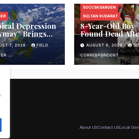
SOCCSKSARGEN
HER
SULTAN KUDARAT
ical Depression
8-Year-Old Boy
ymay” Brings
Found Dead Afte
ttled Weather
Overnight Searc
UST 7, 2026
FIELD
AUGUST 6, 2026
S
ss Mindanao;
Lebak River
ASA Warns of
TER
CORRESPONDENT
h Floods,
slides
.
About US
Contact US
Local Gov
sar
.