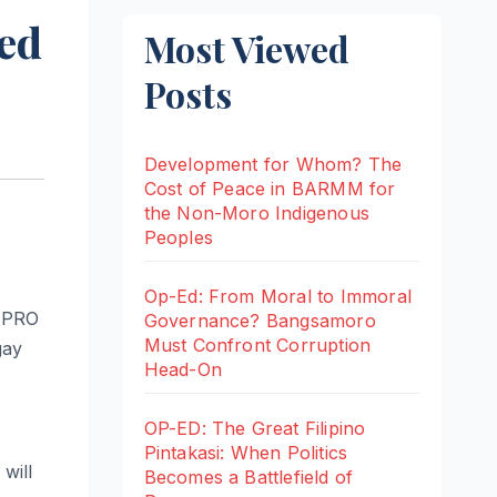
ed
Most Viewed
Posts
Development for Whom? The
Cost of Peace in BARMM for
the Non-Moro Indigenous
Peoples
Op-Ed: From Moral to Immoral
 (PRO
Governance? Bangsamoro
Must Confront Corruption
gay
Head-On
OP-ED: The Great Filipino
Pintakasi: When Politics
will
Becomes a Battlefield of