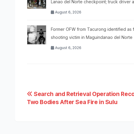
Lanao del Norte checkpoint; truck driver 
August 6, 2026
Former OFW from Tacurong identified as f
shooting victim in Maguindanao del Norte
August 6, 2026
Post
Search and Retrieval Operation Rec
Two Bodies After Sea Fire in Sulu
navigation