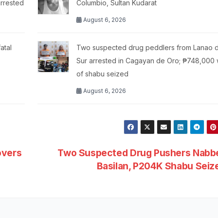
arrested
Columbio, Sultan Kudarat
August 6, 2026
atal
Two suspected drug peddlers from Lanao d
Sur arrested in Cagayan de Oro; ₱748,000 
of shabu seized
August 6, 2026
overs
Two Suspected Drug Pushers Nabbe
Basilan, P204K Shabu Sei