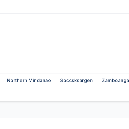
Northern Mindanao
Soccsksargen
Zamboanga 