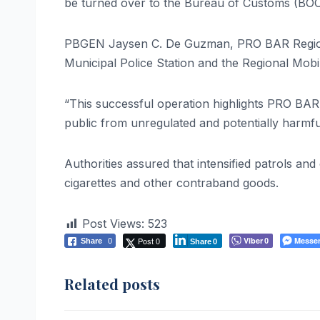
be turned over to the Bureau of Customs (BOC)
PBGEN Jaysen C. De Guzman, PRO BAR Regional 
Municipal Police Station and the Regional Mobil
“This successful operation highlights PRO BAR
public from unregulated and potentially harmf
Authorities assured that intensified patrols and
cigarettes and other contraband goods.
Post Views:
523
Post 0
Viber
Messe
Share
0
0
Share
0
Related posts