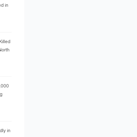
d in
illed
North
0,000
ug
dly in