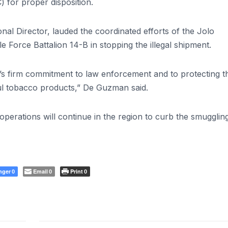
 for proper disposition.
Director, lauded the coordinated efforts of the Jolo
e Force Battalion 14-B in stopping the illegal shipment.
’s firm commitment to law enforcement and to protecting t
ul tobacco products,” De Guzman said.
 operations will continue in the region to curb the smugglin
nger
Email
Print
0
0
0