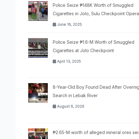
Police Seize ₱148K Worth of Smuggled
Cigarettes in Jolo, Sulu Checkpoint Opera
June 16, 2025
Police Seize ₱1.6-M Worth of Smuggled
Cigarettes at Jolo Checkpoint
April 13, 2025
8-Year-Old Boy Found Dead After Overnig
Search in Lebak River
August 6, 2026
₱2.65-M worth of alleged mineral ores sei