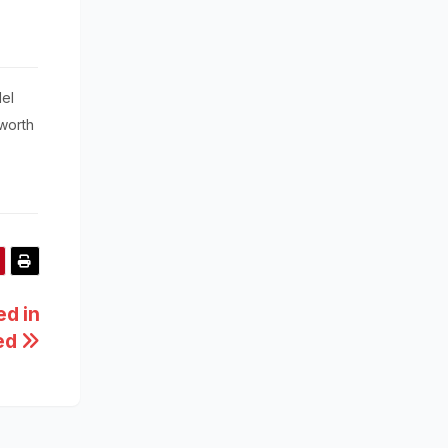
el
worth
d in
zed