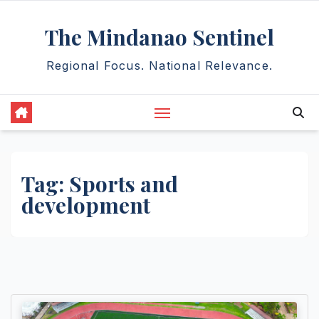
Skip
The Mindanao Sentinel
to
content
Regional Focus. National Relevance.
Tag:
Sports and
development