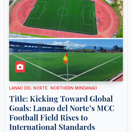
LANAO DEL NORTE
NORTHERN MINDANAO
Title: Kicking Toward Global
Goals: Lanao del Norte’s MCC
Football Field Rises to
International Standards