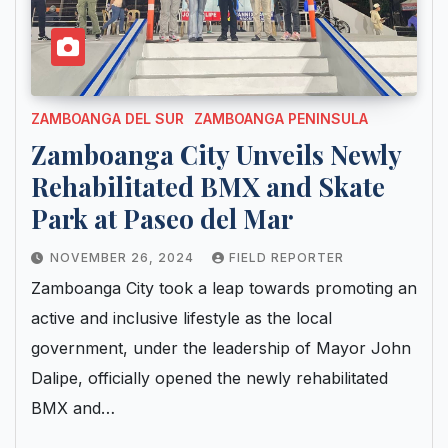
ZAMBOANGA DEL SUR
ZAMBOANGA PENINSULA
Zamboanga City Unveils Newly
Rehabilitated BMX and Skate
Park at Paseo del Mar
NOVEMBER 26, 2024
FIELD REPORTER
Zamboanga City took a leap towards promoting an
active and inclusive lifestyle as the local
government, under the leadership of Mayor John
Dalipe, officially opened the newly rehabilitated
BMX and…