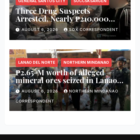
GENERAL SANTOS CITY
SOCCSKSARGEN
Three Drug Suspects
Arrested, Nearly ₱210,000
Worth of Shabu Seized in
AUGUST 6, 2026
SOX CORRESPONDENT
Series of Anti-Drug
Operations in General Santos
City
LANAO DEL NORTE
NORTHERN MINDANAO
₱2.65-M worth of alleged
mineral ores seized in Lanao
del Norte checkpoint; truck
AUGUST 6, 2026
NORTHERN MINDANAO
driver arrested
CORRESPONDENT