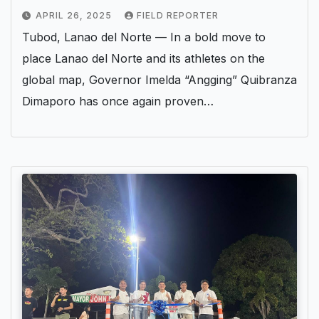
APRIL 26, 2025
FIELD REPORTER
Tubod, Lanao del Norte — In a bold move to
place Lanao del Norte and its athletes on the
global map, Governor Imelda “Angging” Quibranza
Dimaporo has once again proven…