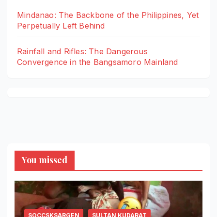
Mindanao: The Backbone of the Philippines, Yet
Perpetually Left Behind
Rainfall and Rifles: The Dangerous
Convergence in the Bangsamoro Mainland
You missed
SOCCSKSARGEN
SULTAN KUDARAT