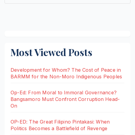
Most Viewed Posts
Development for Whom? The Cost of Peace in
BARMM for the Non-Moro Indigenous Peoples
Op-Ed: From Moral to Immoral Governance?
Bangsamoro Must Confront Corruption Head-
On
OP-ED: The Great Filipino Pintakasi: When
Politics Becomes a Battlefield of Revenge