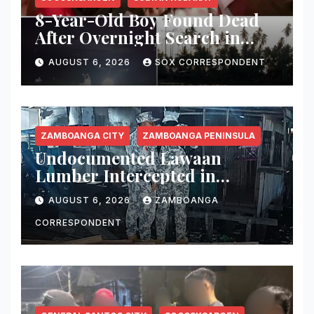
8-Year-Old Boy Found Dead
After Overnight Search in
Lebak River
AUGUST 6, 2026
SOX CORRESPONDENT
ZAMBOANGA CITY
ZAMBOANGA PENINSULA
Undocumented Lawaan
Lumber Intercepted in
Zamboanga City; Motorbanca
AUGUST 6, 2026
ZAMBOANGA
Owner Faces Forestry
Charges
CORRESPONDENT