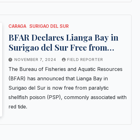
CARAGA
SURIGAO DEL SUR
BFAR Declares Lianga Bay in
Surigao del Sur Free from
Paralytic Shellfish Poison
NOVEMBER 7, 2024
FIELD REPORTER
The Bureau of Fisheries and Aquatic Resources
(BFAR) has announced that Lianga Bay in
Surigao del Sur is now free from paralytic
shellfish poison (PSP), commonly associated with
red tide.