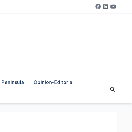
Peninsula
Opinion-Editorial