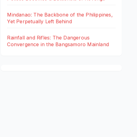
Mindanao: The Backbone of the Philippines,
Yet Perpetually Left Behind
Rainfall and Rifles: The Dangerous
Convergence in the Bangsamoro Mainland