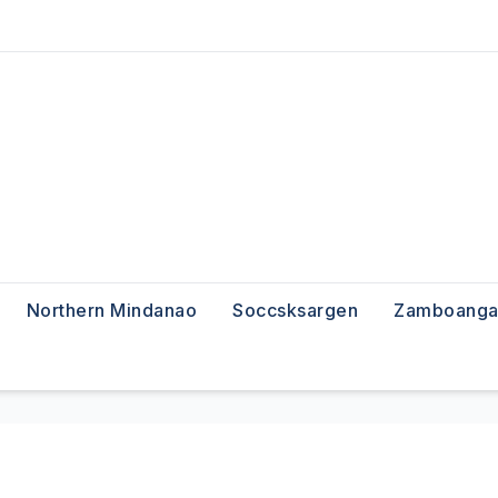
Northern Mindanao
Soccsksargen
Zamboanga 