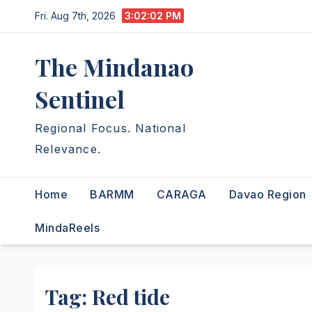
Skip
Fri. Aug 7th, 2026
3:02:02 PM
to
content
The Mindanao
Sentinel
Regional Focus. National
Relevance.
Home
BARMM
CARAGA
Davao Region
MindaReels
Tag:
Red tide