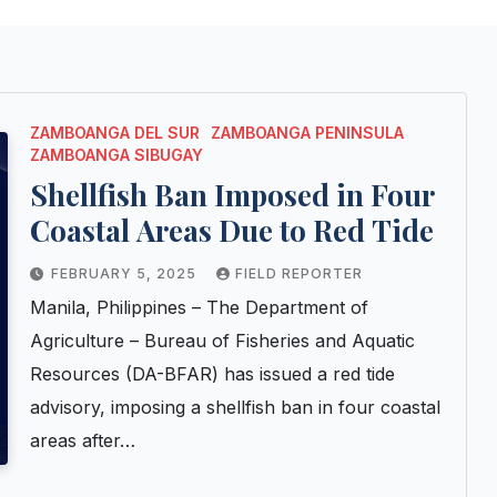
ZAMBOANGA DEL SUR
ZAMBOANGA PENINSULA
ZAMBOANGA SIBUGAY
Shellfish Ban Imposed in Four
Coastal Areas Due to Red Tide
FEBRUARY 5, 2025
FIELD REPORTER
Manila, Philippines – The Department of
Agriculture – Bureau of Fisheries and Aquatic
Resources (DA-BFAR) has issued a red tide
advisory, imposing a shellfish ban in four coastal
areas after…