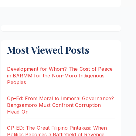
Most Viewed Posts
Development for Whom? The Cost of Peace
in BARMM for the Non-Moro Indigenous
Peoples
Op-Ed: From Moral to Immoral Governance?
Bangsamoro Must Confront Corruption
Head-On
OP-ED: The Great Filipino Pintakasi: When
Politics Becomes a Battlefield of Revenge