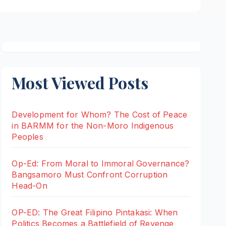
Most Viewed Posts
Development for Whom? The Cost of Peace
in BARMM for the Non-Moro Indigenous
Peoples
Op-Ed: From Moral to Immoral Governance?
Bangsamoro Must Confront Corruption
Head-On
OP-ED: The Great Filipino Pintakasi: When
Politics Becomes a Battlefield of Revenge