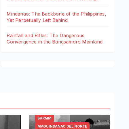
Mindanao: The Backbone of the Philippines,
Yet Perpetually Left Behind
Rainfall and Rifles: The Dangerous
Convergence in the Bangsamoro Mainland
BARMM
MAGUINDANAO DEL NORTE