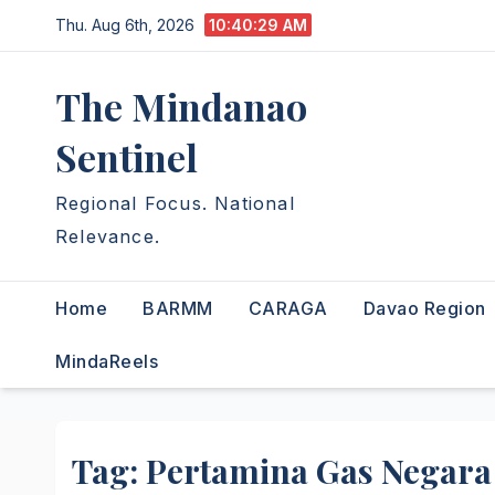
Skip
Thu. Aug 6th, 2026
10:40:30 AM
to
content
The Mindanao
Sentinel
Regional Focus. National
Relevance.
Home
BARMM
CARAGA
Davao Region
MindaReels
Tag:
Pertamina Gas Negara