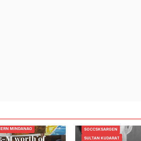
 DEL NORTE
ERN MINDANAO
SOCCSKSARGEN
5-M worth of
SULTAN KUDARAT