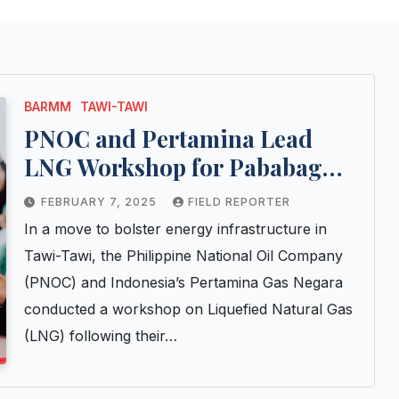
BARMM
TAWI-TAWI
PNOC and Pertamina Lead
LNG Workshop for Pababag
Industrial Project
FEBRUARY 7, 2025
FIELD REPORTER
In a move to bolster energy infrastructure in
Tawi-Tawi, the Philippine National Oil Company
(PNOC) and Indonesia’s Pertamina Gas Negara
conducted a workshop on Liquefied Natural Gas
(LNG) following their…