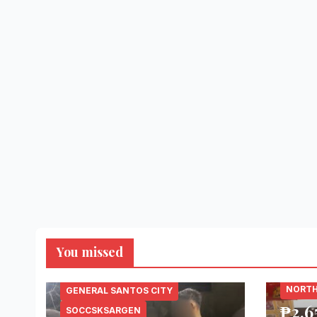
You missed
LANAO
NORTH
GENERAL SANTOS CITY
₱2.6
SOCCSKSARGEN