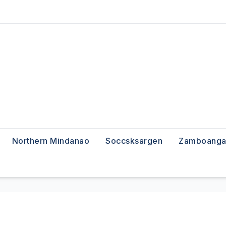
Northern Mindanao
Soccsksargen
Zamboanga 