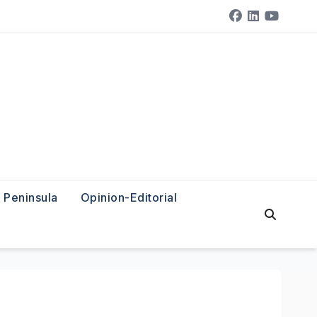
Peninsula
Opinion-Editorial