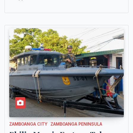
ZAMBOANGA CITY
ZAMBOANGA PENINSULA