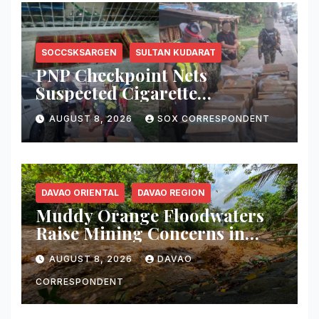
SOCCSKSARGEN
SULTAN KUDARAT
PNP Checkpoint Nets
Suspected Cigarette
Smuggler, Seizes ₱727,328
AUGUST 8, 2026
SOX CORRESPONDENT
Worth of Illegal Cigarettes in
Tacurong
DAVAO ORIENTAL
DAVAO REGION
Muddy Orange Floodwaters
Raise Mining Concerns in
Banaybanay; Mayor Orders
AUGUST 8, 2026
DAVAO
Immediate Inspection
CORRESPONDENT