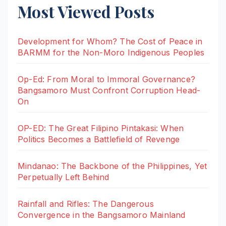
Most Viewed Posts
Development for Whom? The Cost of Peace in
BARMM for the Non-Moro Indigenous Peoples
Op-Ed: From Moral to Immoral Governance?
Bangsamoro Must Confront Corruption Head-
On
OP-ED: The Great Filipino Pintakasi: When
Politics Becomes a Battlefield of Revenge
Mindanao: The Backbone of the Philippines, Yet
Perpetually Left Behind
Rainfall and Rifles: The Dangerous
Convergence in the Bangsamoro Mainland