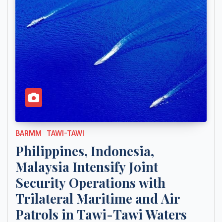
BARMM
TAWI-TAWI
Philippines, Indonesia,
Malaysia Intensify Joint
Security Operations with
Trilateral Maritime and Air
Patrols in Tawi-Tawi Waters