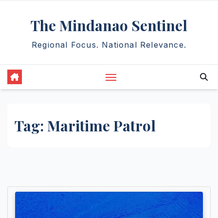
Skip
The Mindanao Sentinel
to
content
Regional Focus. National Relevance.
Tag:
Maritime Patrol