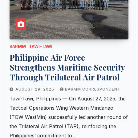
BARMM
TAWI-TAWI
Philippine Air Force
Strengthens Maritime Security
Through Trilateral Air Patrol
AUGUST 29, 2025
BARMM CORRESPONDENT
Tawi-Tawi, Philippines — On August 27, 2025, the
Tactical Operations Wing Western Mindanao
(TOW WestMin) successfully led another round of
the Trilateral Air Patrol (TAP), reinforcing the
Philippines’ commitment to…