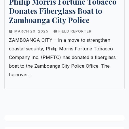
Philip Morris Fortune Tobacco
Donates Fiberglass Boat to
Zamboanga City Police
MARCH 20, 2025
FIELD REPORTER
ZAMBOANGA CITY – In a move to strengthen
coastal security, Philip Morris Fortune Tobacco
Company Inc. (PMFTC) has donated a fiberglass
boat to the Zamboanga City Police Office. The
turnover…