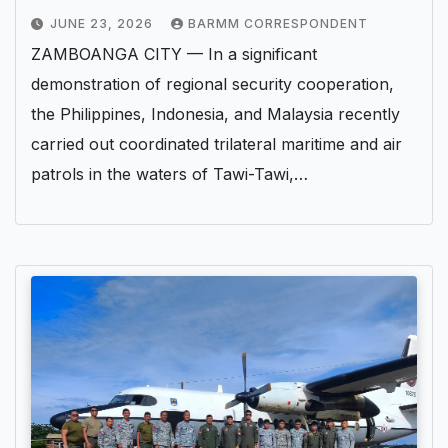
JUNE 23, 2026
BARMM CORRESPONDENT
ZAMBOANGA CITY — In a significant
demonstration of regional security cooperation,
the Philippines, Indonesia, and Malaysia recently
carried out coordinated trilateral maritime and air
patrols in the waters of Tawi-Tawi,…