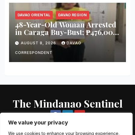
DAVAO ORIENTAL
DAVAO REGION
48-Year-Old Woman Arrested
in Caraga Buy-Bust; ₱476,000
Worth of Suspected Shabu
AUGUST 8, 2026
DAVAO
Seized
CORRESPONDENT
The Mindanao Sentinel
We value your privacy
We use cookies to enhance your browsing experience,