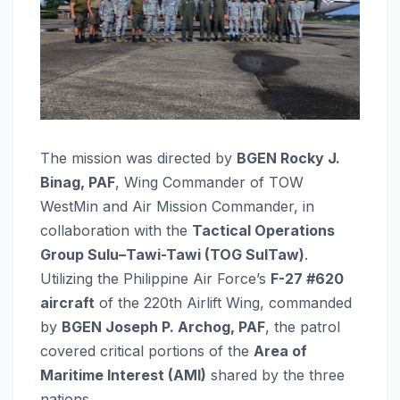
The mission was directed by
BGEN Rocky J.
Binag, PAF
, Wing Commander of TOW
WestMin and Air Mission Commander, in
collaboration with the
Tactical Operations
Group Sulu–Tawi-Tawi (TOG SulTaw)
.
Utilizing the Philippine Air Force’s
F-27 #620
aircraft
of the 220th Airlift Wing, commanded
by
BGEN Joseph P. Archog, PAF
, the patrol
covered critical portions of the
Area of
Maritime Interest (AMI)
shared by the three
nations.