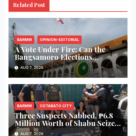
Related Post
BARMM
OPINION-EDITORIAL
A Vote Under Fire: Can the
Bangsamoro Elections
Withstand Rising Violence?
AUG 7, 2026
BARMM
COTABATO CITY
Three Suspects Nabbed, ₱6.8
Million Worth of Shabu Seized
in Cotabato City Buy-Bust
AUG 7, 2026