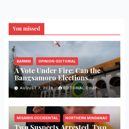
You missed
BARMM
OPINION-EDITORIAL
A Vote Under Fire: Can the
Bangsamoro Elections
Withstand Rising Violence?
AUGUST 7, 2026
EDITORIAL CHIEF
MISAMIS OCCIDENTAL
NORTHERN MINDANAO
Two Suspects Arrested, Two