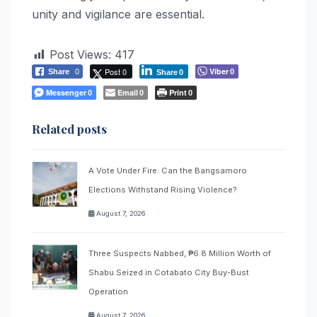
unity and vigilance are essential.
Post Views:
417
Post 0
Viber
Share
0
0
Share
0
Messenger
Email
Print
0
0
0
Related posts
A Vote Under Fire: Can the Bangsamoro
Elections Withstand Rising Violence?
August 7, 2026
Three Suspects Nabbed, ₱6.8 Million Worth of
Shabu Seized in Cotabato City Buy-Bust
Operation
August 7, 2026