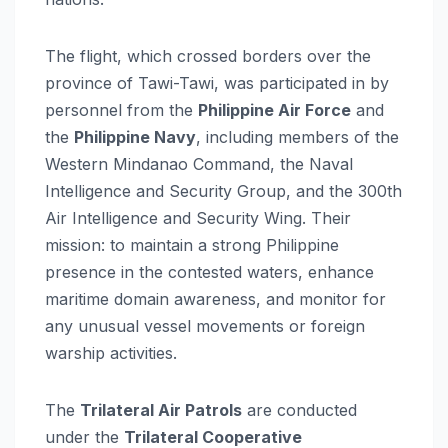
The flight, which crossed borders over the
province of Tawi-Tawi, was participated in by
personnel from the
Philippine Air Force
and
the
Philippine Navy
, including members of the
Western Mindanao Command, the Naval
Intelligence and Security Group, and the 300th
Air Intelligence and Security Wing. Their
mission: to maintain a strong Philippine
presence in the contested waters, enhance
maritime domain awareness, and monitor for
any unusual vessel movements or foreign
warship activities.
The
Trilateral Air Patrols
are conducted
under the
Trilateral Cooperative