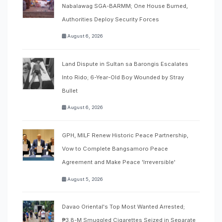
Nabalawag SGA-BARMM; One House Burned,
Authorities Deploy Security Forces
August 6, 2026
Land Dispute in Sultan sa Barongis Escalates
Into Rido; 6-Year-Old Boy Wounded by Stray
Bullet
August 6, 2026
GPH, MILF Renew Historic Peace Partnership,
Vow to Complete Bangsamoro Peace
Agreement and Make Peace 'Irreversible'
August 5, 2026
Davao Oriental's Top Most Wanted Arrested;
₱3.8-M Smuggled Cigarettes Seized in Separate