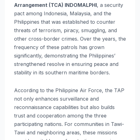
Arrangement (TCA) INDOMALPHI
, a security
pact among Indonesia, Malaysia, and the
Philippines that was established to counter
threats of terrorism, piracy, smuggling, and
other cross-border crimes. Over the years, the
frequency of these patrols has grown
significantly, demonstrating the Philippines’
strengthened resolve in ensuring peace and
stability in its southern maritime borders.
According to the Philippine Air Force, the TAP
not only enhances surveillance and
reconnaissance capabilities but also builds
trust and cooperation among the three
participating nations. For communities in Tawi-
Tawi and neighboring areas, these missions