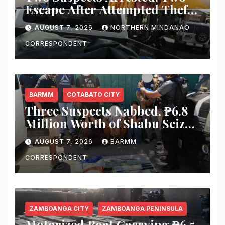
Escape After Attempted Theft
of ₱1.2 Million Worth of
AUGUST 7, 2026
NORTHERN MINDANAO
Equipment From Digital
Infrastructure Tower in
CORRESPONDENT
Misamis Occidental
BARMM
COTABATO CITY
Three Suspects Nabbed, ₱6.8
Million Worth of Shabu Seized
in Cotabato City Buy-Bust
AUGUST 7, 2026
BARMM
Operation
CORRESPONDENT
ZAMBOANGA CITY
ZAMBOANGA PENINSULA
Motorized Boat Carrying ₱6.5