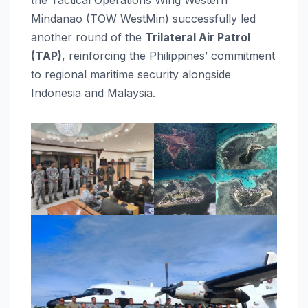
Mindanao (TOW WestMin) successfully led
another round of the
Trilateral Air Patrol
(TAP)
, reinforcing the Philippines’ commitment
to regional maritime security alongside
Indonesia and Malaysia.