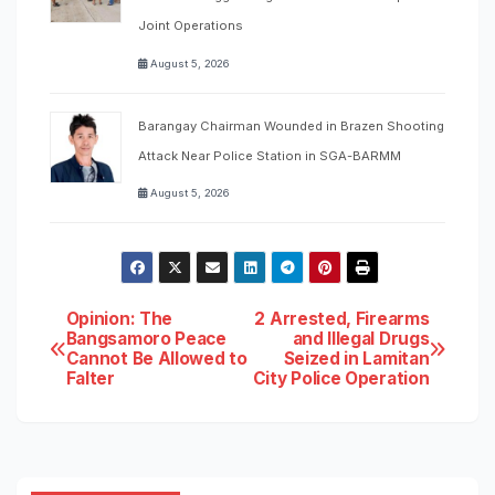
Joint Operations
August 5, 2026
Barangay Chairman Wounded in Brazen Shooting
Attack Near Police Station in SGA-BARMM
August 5, 2026
Post
Opinion: The
2 Arrested, Firearms
Bangsamoro Peace
and Illegal Drugs
Cannot Be Allowed to
Seized in Lamitan
navigation
Falter
City Police Operation