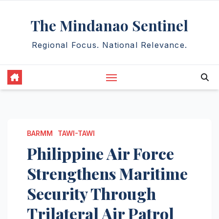
Skip
The Mindanao Sentinel
to
content
Regional Focus. National Relevance.
BARMM
TAWI-TAWI
Philippine Air Force
Strengthens Maritime
Security Through
Trilateral Air Patrol