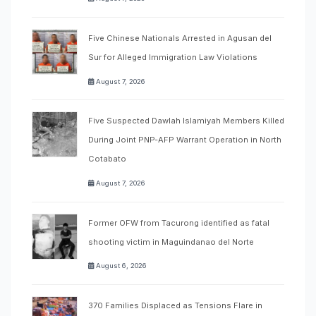
Five Chinese Nationals Arrested in Agusan del
Sur for Alleged Immigration Law Violations
August 7, 2026
Five Suspected Dawlah Islamiyah Members Killed
During Joint PNP-AFP Warrant Operation in North
Cotabato
August 7, 2026
Former OFW from Tacurong identified as fatal
shooting victim in Maguindanao del Norte
August 6, 2026
370 Families Displaced as Tensions Flare in