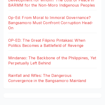
BARMM for the Non-Moro Indigenous Peoples
Op-Ed: From Moral to Immoral Governance?
Bangsamoro Must Confront Corruption Head-
On
OP-ED: The Great Filipino Pintakasi: When
Politics Becomes a Battlefield of Revenge
Mindanao: The Backbone of the Philippines, Yet
Perpetually Left Behind
Rainfall and Rifles: The Dangerous
Convergence in the Bangsamoro Mainland