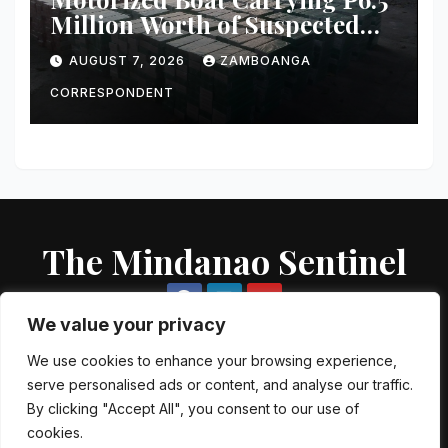
Million Worth of Suspected
Smuggled Cigarettes
AUGUST 7, 2026
ZAMBOANGA
Intercepted Off Zamboanga
City
CORRESPONDENT
The Mindanao Sentinel
We value your privacy
We use cookies to enhance your browsing experience,
serve personalised ads or content, and analyse our traffic.
Proudly powered by WordPress
|
Theme: Newsup by
Themeansar
.
By clicking "Accept All", you consent to our use of
cookies.
About US
Contact US
Local Government Units