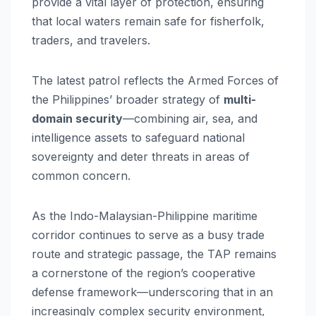
provide a vital layer of protection, ensuring
that local waters remain safe for fisherfolk,
traders, and travelers.
The latest patrol reflects the Armed Forces of
the Philippines’ broader strategy of
multi-
domain security
—combining air, sea, and
intelligence assets to safeguard national
sovereignty and deter threats in areas of
common concern.
As the Indo-Malaysian-Philippine maritime
corridor continues to serve as a busy trade
route and strategic passage, the TAP remains
a cornerstone of the region’s cooperative
defense framework—underscoring that in an
increasingly complex security environment,