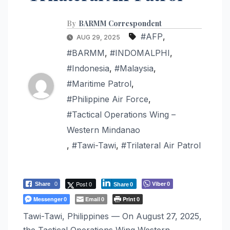
By
BARMM Correspondent
#AFP
,
AUG 29, 2025
#BARMM
,
#INDOMALPHI
,
#Indonesia
,
#Malaysia
,
#Maritime Patrol
,
#Philippine Air Force
,
#Tactical Operations Wing –
Western Mindanao
,
#Tawi-Tawi
,
#Trilateral Air Patrol
Post 0
Viber
Share
0
0
Share
0
Messenger
Email
Print
0
0
0
Tawi-Tawi, Philippines — On August 27, 2025,
the Tactical Operations Wing Western