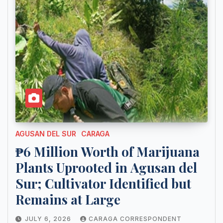
AGUSAN DEL SUR
CARAGA
₱6 Million Worth of Marijuana
Plants Uprooted in Agusan del
Sur; Cultivator Identified but
Remains at Large
JULY 6, 2026
CARAGA CORRESPONDENT