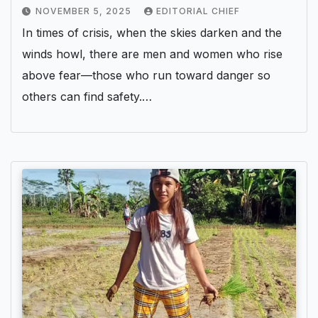
NOVEMBER 5, 2025
EDITORIAL CHIEF
In times of crisis, when the skies darken and the
winds howl, there are men and women who rise
above fear—those who run toward danger so
others can find safety.…