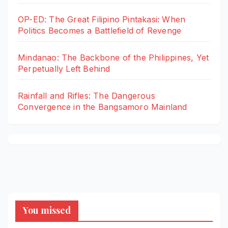
OP-ED: The Great Filipino Pintakasi: When
Politics Becomes a Battlefield of Revenge
Mindanao: The Backbone of the Philippines, Yet
Perpetually Left Behind
Rainfall and Rifles: The Dangerous
Convergence in the Bangsamoro Mainland
You missed