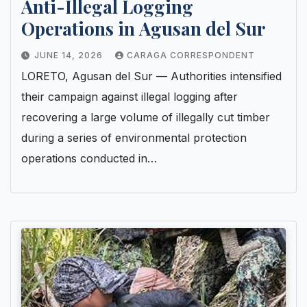
Anti-Illegal Logging
Operations in Agusan del Sur
JUNE 14, 2026
CARAGA CORRESPONDENT
LORETO, Agusan del Sur — Authorities intensified
their campaign against illegal logging after
recovering a large volume of illegally cut timber
during a series of environmental protection
operations conducted in…