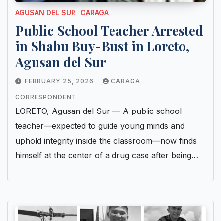
AGUSAN DEL SUR
CARAGA
Public School Teacher Arrested
in Shabu Buy-Bust in Loreto,
Agusan del Sur
FEBRUARY 25, 2026
CARAGA
CORRESPONDENT
LORETO, Agusan del Sur — A public school
teacher—expected to guide young minds and
uphold integrity inside the classroom—now finds
himself at the center of a drug case after being…