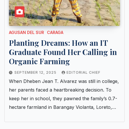
AGUSAN DEL SUR
CARAGA
Planting Dreams: How an IT
Graduate Found Her Calling in
Organic Farming
SEPTEMBER 12, 2025
EDITORIAL CHIEF
When Dheben Jean T. Alvarez was still in college,
her parents faced a heartbreaking decision. To
keep her in school, they pawned the family’s 0.7-
hectare farmland in Barangay Violanta, Loreto,…