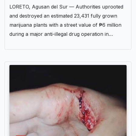
LORETO, Agusan del Sur — Authorities uprooted
and destroyed an estimated 23,431 fully grown
marijuana plants with a street value of ₱6 million
during a major anti-illegal drug operation in…