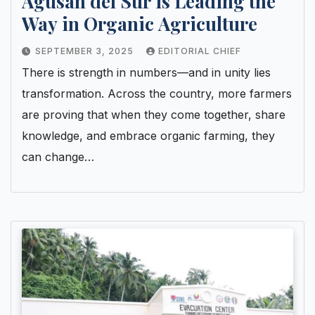
Agusan del Sur is Leading the
Way in Organic Agriculture
SEPTEMBER 3, 2025
EDITORIAL CHIEF
There is strength in numbers—and in unity lies
transformation. Across the country, more farmers
are proving that when they come together, share
knowledge, and embrace organic farming, they
can change…