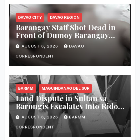
DAVAO CITY
DAVAO REGION
Barangay Staff Shot Dead in
Front of Dumoy Barangay
Hall; Police Launch Manhunt
AUGUST 6, 2026
DAVAO
for Riding-in-Tandem
Gunmen
CORRESPONDENT
BARMM
MAGUINDANAO DEL SUR
Land Dispute in Sultan sa
Barongis Escalates Into Rido;
6-Year-Old Boy Wounded by
AUGUST 6, 2026
BARMM
Stray Bullet
CORRESPONDENT