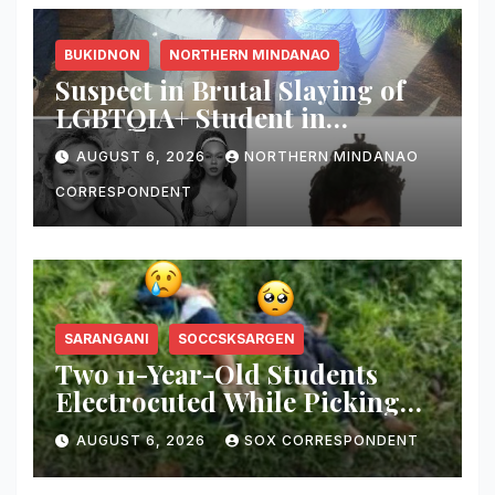
BUKIDNON
NORTHERN MINDANAO
Suspect in Brutal Slaying of
LGBTQIA+ Student in
Malaybalay Arrested After
AUGUST 6, 2026
NORTHERN MINDANAO
Allegedly Attempting to Stab
Arresting Officer
CORRESPONDENT
SARANGANI
SOCCSKSARGEN
Two 11-Year-Old Students
Electrocuted While Picking
Santol Fruit for School
AUGUST 6, 2026
SOX CORRESPONDENT
Nutrition Month Celebration
in Sarangani