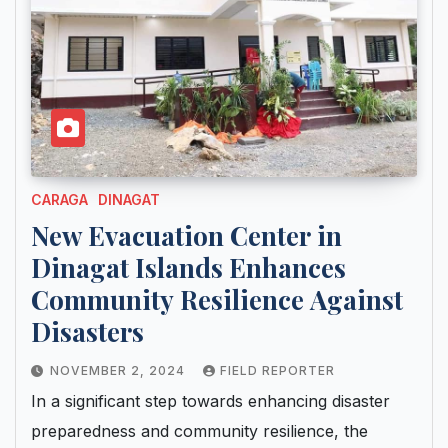
CARAGA
DINAGAT
New Evacuation Center in
Dinagat Islands Enhances
Community Resilience Against
Disasters
NOVEMBER 2, 2024
FIELD REPORTER
In a significant step towards enhancing disaster
preparedness and community resilience, the