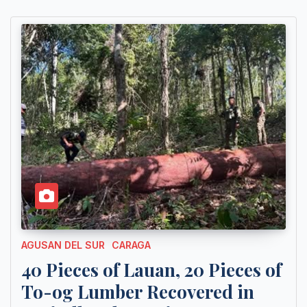
AGUSAN DEL SUR
CARAGA
40 Pieces of Lauan, 20 Pieces of
To-og Lumber Recovered in