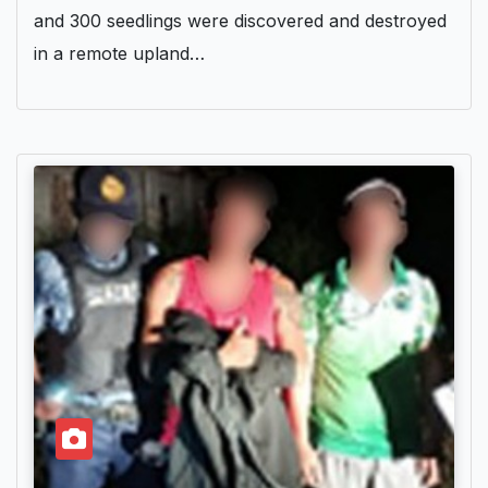
and 300 seedlings were discovered and destroyed
in a remote upland…