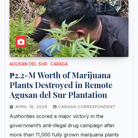
AGUSAN DEL SUR
CARAGA
₱2.2-M Worth of Marijuana
Plants Destroyed in Remote
Agusan del Sur Plantation
APRIL 18, 2026
CARAGA CORRESPONDENT
Authorities scored a major victory in the
government’s anti-illegal drug campaign after
more than 11,000 fully grown marijuana plants