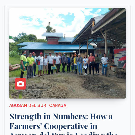
AGUSAN DEL SUR
CARAGA
Strength in Numbers: How a
Farmers’ Cooperative in