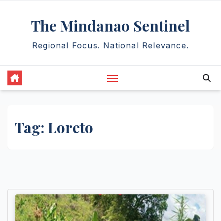
Skip
The Mindanao Sentinel
to
content
Regional Focus. National Relevance.
Tag:
Loreto