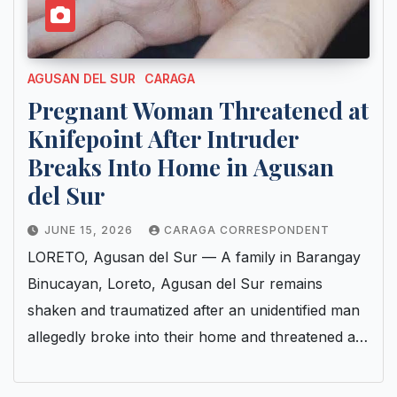
AGUSAN DEL SUR
CARAGA
Pregnant Woman Threatened at
Knifepoint After Intruder
Breaks Into Home in Agusan
del Sur
JUNE 15, 2026
CARAGA CORRESPONDENT
LORETO, Agusan del Sur — A family in Barangay
Binucayan, Loreto, Agusan del Sur remains
shaken and traumatized after an unidentified man
allegedly broke into their home and threatened a…