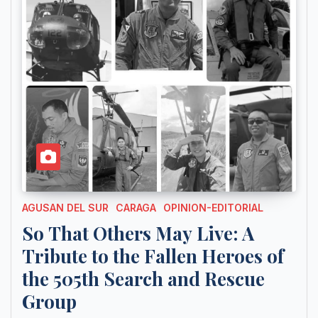
AGUSAN DEL SUR
CARAGA
OPINION-EDITORIAL
So That Others May Live: A
Tribute to the Fallen Heroes of
the 505th Search and Rescue
Group