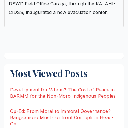
DSWD Field Office Caraga, through the KALAHI-
CIDSS, inaugurated a new evacuation center.
Most Viewed Posts
Development for Whom? The Cost of Peace in
BARMM for the Non-Moro Indigenous Peoples
Op-Ed: From Moral to Immoral Governance?
Bangsamoro Must Confront Corruption Head-
On