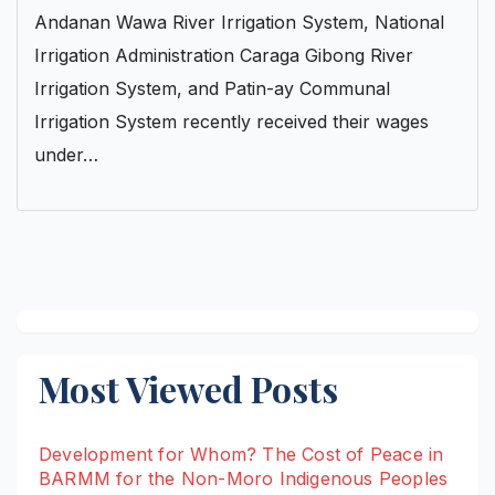
Andanan Wawa River Irrigation System, National
Irrigation Administration Caraga Gibong River
Irrigation System, and Patin-ay Communal
Irrigation System recently received their wages
under…
Most Viewed Posts
Development for Whom? The Cost of Peace in
BARMM for the Non-Moro Indigenous Peoples