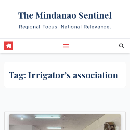
Skip
The Mindanao Sentinel
to
content
Regional Focus. National Relevance.
Tag:
Irrigator’s association