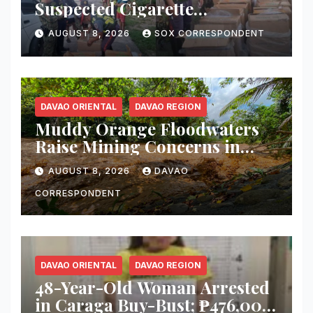
Suspected Cigarette
Smuggler, Seizes ₱727,328
AUGUST 8, 2026
SOX CORRESPONDENT
Worth of Illegal Cigarettes in
Tacurong
DAVAO ORIENTAL
DAVAO REGION
Muddy Orange Floodwaters
Raise Mining Concerns in
Banaybanay; Mayor Orders
AUGUST 8, 2026
DAVAO
Immediate Inspection
CORRESPONDENT
DAVAO ORIENTAL
DAVAO REGION
48-Year-Old Woman Arrested
in Caraga Buy-Bust; ₱476,000