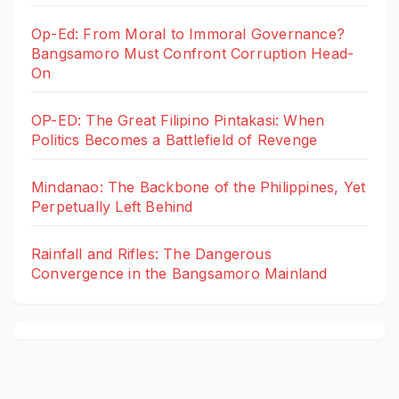
Op-Ed: From Moral to Immoral Governance?
Bangsamoro Must Confront Corruption Head-
On
OP-ED: The Great Filipino Pintakasi: When
Politics Becomes a Battlefield of Revenge
Mindanao: The Backbone of the Philippines, Yet
Perpetually Left Behind
Rainfall and Rifles: The Dangerous
Convergence in the Bangsamoro Mainland