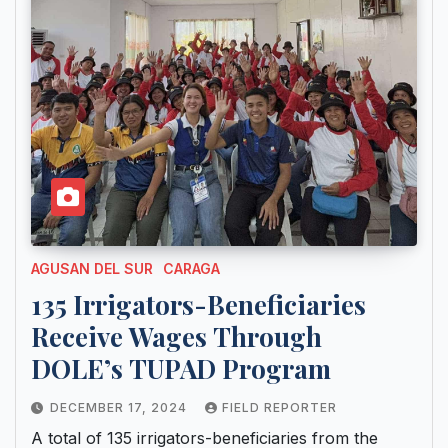
AGUSAN DEL SUR
CARAGA
135 Irrigators-Beneficiaries
Receive Wages Through
DOLE’s TUPAD Program
DECEMBER 17, 2024
FIELD REPORTER
A total of 135 irrigators-beneficiaries from the