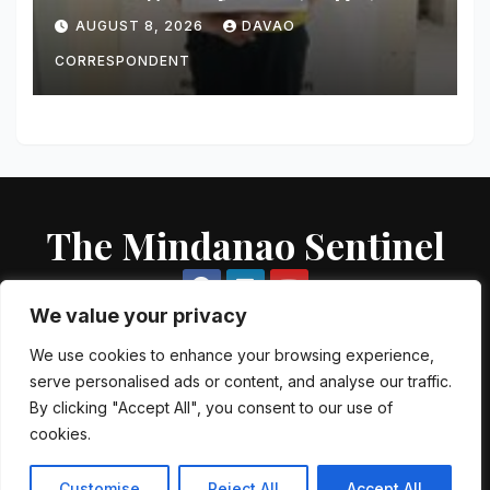
Worth of Suspected Shabu
AUGUST 8, 2026
DAVAO
Seized
CORRESPONDENT
The Mindanao Sentinel
We value your privacy
We use cookies to enhance your browsing experience,
serve personalised ads or content, and analyse our traffic.
Proudly powered by WordPress
|
Theme: Newsup by
Themeansar
.
By clicking "Accept All", you consent to our use of
cookies.
About US
Contact US
Local Government Units
Government Agencies
AFP Directory
PNP Directory
NGO Directory
Customise
Reject All
Accept All