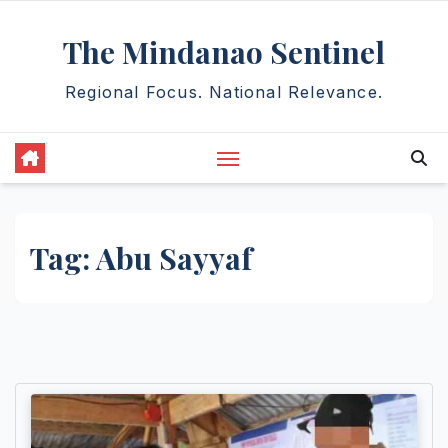
Skip
The Mindanao Sentinel
to
content
Regional Focus. National Relevance.
Tag:
Abu Sayyaf