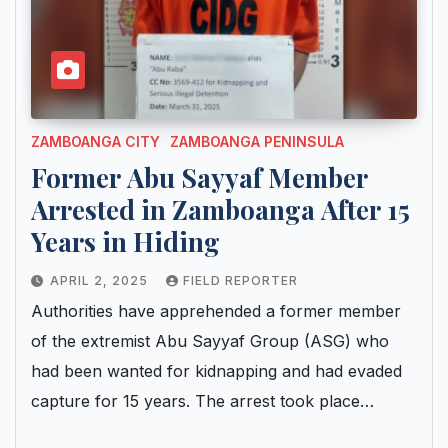
ZAMBOANGA CITY
ZAMBOANGA PENINSULA
Former Abu Sayyaf Member
Arrested in Zamboanga After 15
Years in Hiding
APRIL 2, 2025
FIELD REPORTER
Authorities have apprehended a former member
of the extremist Abu Sayyaf Group (ASG) who
had been wanted for kidnapping and had evaded
capture for 15 years. The arrest took place…