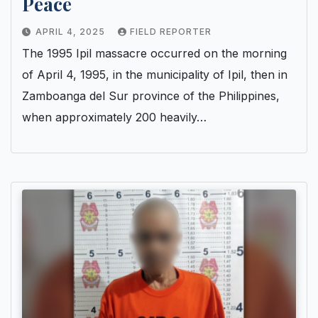
Peace
APRIL 4, 2025
FIELD REPORTER
The 1995 Ipil massacre occurred on the morning
of April 4, 1995, in the municipality of Ipil, then in
Zamboanga del Sur province of the Philippines,
when approximately 200 heavily…