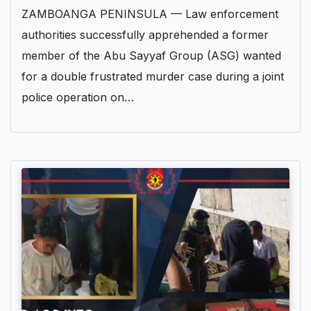
ZAMBOANGA PENINSULA — Law enforcement
authorities successfully apprehended a former
member of the Abu Sayyaf Group (ASG) wanted
for a double frustrated murder case during a joint
police operation on…