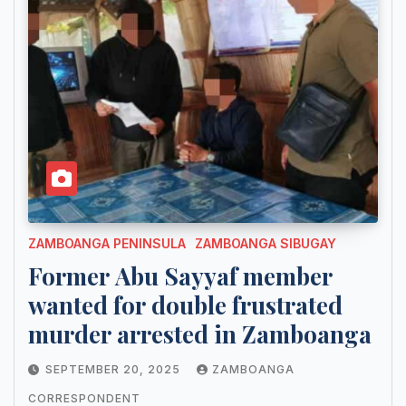
ZAMBOANGA PENINSULA
ZAMBOANGA SIBUGAY
Former Abu Sayyaf member
wanted for double frustrated
murder arrested in Zamboanga
SEPTEMBER 20, 2025
ZAMBOANGA
CORRESPONDENT