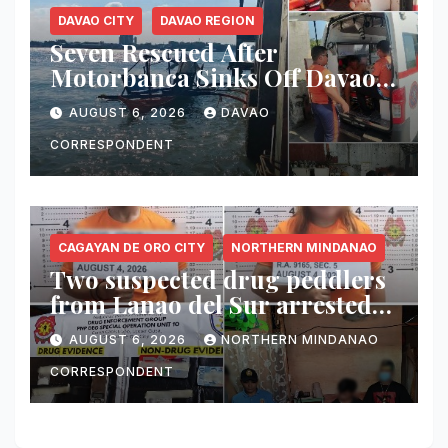
DAVAO CITY
DAVAO REGION
Seven Rescued After
Motorbanca Sinks Off Davao
City During Sea Trial
AUGUST 6, 2026
DAVAO
CORRESPONDENT
CAGAYAN DE ORO CITY
NORTHERN MINDANAO
Two suspected drug peddlers
from Lanao del Sur arrested
in Cagayan de Oro; ₱748,000
AUGUST 6, 2026
NORTHERN MINDANAO
worth of shabu seized
CORRESPONDENT