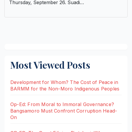
Thursday, September 26. Suadi…
Most Viewed Posts
Development for Whom? The Cost of Peace in
BARMM for the Non-Moro Indigenous Peoples
Op-Ed: From Moral to Immoral Governance?
Bangsamoro Must Confront Corruption Head-
On