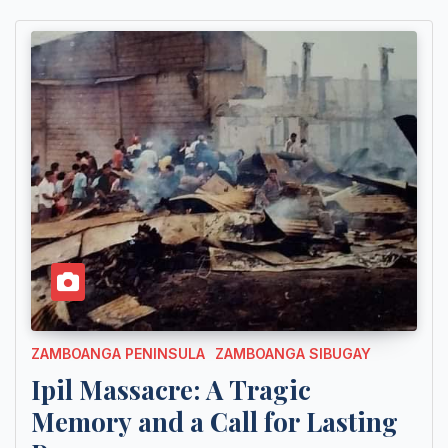
ZAMBOANGA PENINSULA
ZAMBOANGA SIBUGAY
Ipil Massacre: A Tragic
Memory and a Call for Lasting