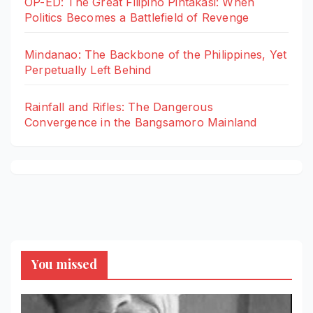
OP-ED: The Great Filipino Pintakasi: When
Politics Becomes a Battlefield of Revenge
Mindanao: The Backbone of the Philippines, Yet
Perpetually Left Behind
Rainfall and Rifles: The Dangerous
Convergence in the Bangsamoro Mainland
You missed