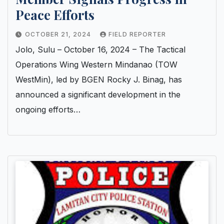
Peace Efforts
OCTOBER 21, 2024
FIELD REPORTER
Jolo, Sulu – October 16, 2024 – The Tactical
Operations Wing Western Mindanao (TOW
WestMin), led by BGEN Rocky J. Binag, has
announced a significant development in the
ongoing efforts…