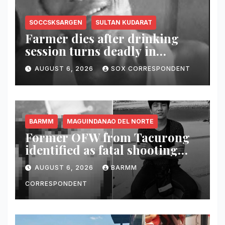
SOCCSKSARGEN
SULTAN KUDARAT
Farmer dies after drinking
session turns deadly in
Columbio, Sultan Kudarat
AUGUST 6, 2026
SOX CORRESPONDENT
BARMM
MAGUINDANAO DEL NORTE
Former OFW from Tacurong
identified as fatal shooting
victim in Maguindanao del
AUGUST 6, 2026
BARMM
Norte
CORRESPONDENT