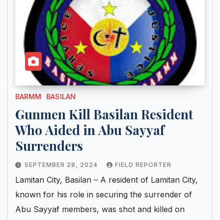
BARMM
BASILAN
Gunmen Kill Basilan Resident
Who Aided in Abu Sayyaf
Surrenders
SEPTEMBER 28, 2024
FIELD REPORTER
Lamitan City, Basilan – A resident of Lamitan City,
known for his role in securing the surrender of
Abu Sayyaf members, was shot and killed on