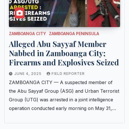
ZAMBOANGA CITY
ZAMBOANGA PENINSULA
Alleged Abu Sayyaf Member
Nabbed in Zamboanga City;
Firearms and Explosives Seized
JUNE 4, 2025
FIELD REPORTER
ZAMBOANGA CITY — A suspected member of
the Abu Sayyaf Group (ASG) and Urban Terrorist
Group (UTG) was arrested in a joint intelligence
operation conducted early morning on May 31,…