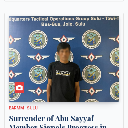
BARMM
SULU
Surrender of Abu Sayyaf
Member Signals Progress in