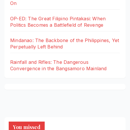
On
OP-ED: The Great Filipino Pintakasi: When
Politics Becomes a Battlefield of Revenge
Mindanao: The Backbone of the Philippines, Yet
Perpetually Left Behind
Rainfall and Rifles: The Dangerous
Convergence in the Bangsamoro Mainland
You missed