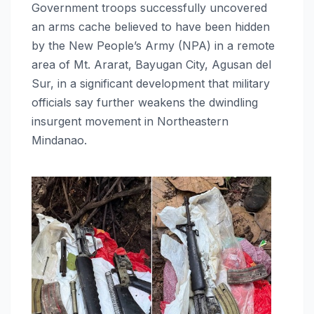
Government troops successfully uncovered
an arms cache believed to have been hidden
by the New People’s Army (NPA) in a remote
area of Mt. Ararat, Bayugan City, Agusan del
Sur, in a significant development that military
officials say further weakens the dwindling
insurgent movement in Northeastern
Mindanao.