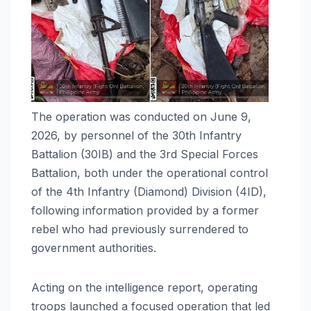
The operation was conducted on June 9,
2026, by personnel of the 30th Infantry
Battalion (30IB) and the 3rd Special Forces
Battalion, both under the operational control
of the 4th Infantry (Diamond) Division (4ID),
following information provided by a former
rebel who had previously surrendered to
government authorities.
Acting on the intelligence report, operating
troops launched a focused operation that led