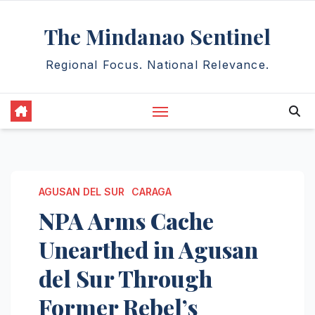
Skip
The Mindanao Sentinel
to
content
Regional Focus. National Relevance.
AGUSAN DEL SUR
CARAGA
NPA Arms Cache
Unearthed in Agusan
del Sur Through
Former Rebel’s