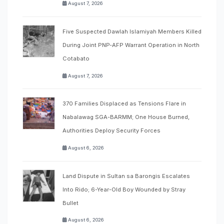
August 7, 2026
Five Suspected Dawlah Islamiyah Members Killed
During Joint PNP-AFP Warrant Operation in North
Cotabato
August 7, 2026
370 Families Displaced as Tensions Flare in
Nabalawag SGA-BARMM; One House Burned,
Authorities Deploy Security Forces
August 6, 2026
Land Dispute in Sultan sa Barongis Escalates
Into Rido; 6-Year-Old Boy Wounded by Stray
Bullet
August 6, 2026