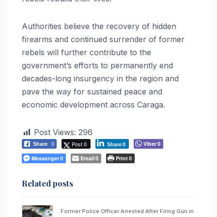
Authorities believe the recovery of hidden
firearms and continued surrender of former
rebels will further contribute to the
government’s efforts to permanently end
decades-long insurgency in the region and
pave the way for sustained peace and
economic development across Caraga.
Post Views:
296
Post 0
Viber
Share
0
0
Share
0
Messenger
Email
Print
0
0
0
Related posts
Former Police Officer Arrested After Firing Gun in