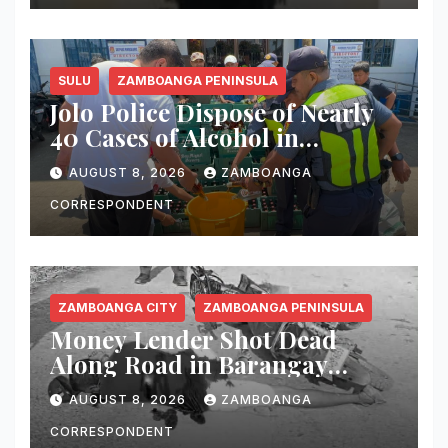
SULU
ZAMBOANGA PENINSULA
Jolo Police Dispose of Nearly
40 Cases of Alcohol in
Crackdown on Illegal Sale
AUGUST 8, 2026
ZAMBOANGA
CORRESPONDENT
ZAMBOANGA CITY
ZAMBOANGA PENINSULA
Money Lender Shot Dead
Along Road in Barangay
Licomo, Zamboanga City
AUGUST 8, 2026
ZAMBOANGA
CORRESPONDENT