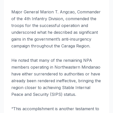
Major General Marion T. Angcao, Commander
of the 4th Infantry Division, commended the
troops for the successful operation and
underscored what he described as significant
gains in the government’s anti-insurgency
campaign throughout the Caraga Region.
He noted that many of the remaining NPA
members operating in Northeastern Mindanao
have either surrendered to authorities or have
already been rendered ineffective, bringing the
region closer to achieving Stable Internal
Peace and Security (SIPS) status.
“This accomplishment is another testament to