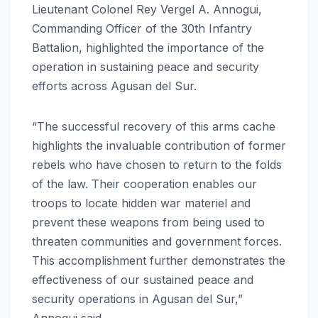
Lieutenant Colonel Rey Vergel A. Annogui,
Commanding Officer of the 30th Infantry
Battalion, highlighted the importance of the
operation in sustaining peace and security
efforts across Agusan del Sur.
“The successful recovery of this arms cache
highlights the invaluable contribution of former
rebels who have chosen to return to the folds
of the law. Their cooperation enables our
troops to locate hidden war materiel and
prevent these weapons from being used to
threaten communities and government forces.
This accomplishment further demonstrates the
effectiveness of our sustained peace and
security operations in Agusan del Sur,”
Annogui said.