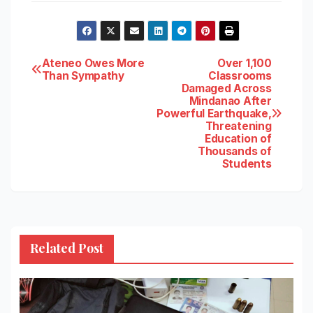
Post
Ateneo Owes More
Over 1,100
Than Sympathy
Classrooms
Damaged Across
navigation
Mindanao After
Powerful Earthquake,
Threatening
Education of
Thousands of
Students
Related Post