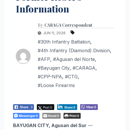
Information
By
CARAGA Correspondent
JUN 11, 2026
#30th Infantry Battalion
,
#4th Infantry (Diamond) Division
,
#AFP
,
#Agusan del Norte
,
#Bayugan City
,
#CARAGA
,
#CPP-NPA
,
#CTG
,
#Loose Firearms
Post 0
Viber
Share
0
0
Share
0
Messenger
Email
Print
0
0
0
BAYUGAN CITY, Agusan del Sur
—