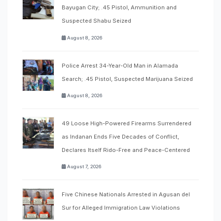
Bayugan City; .45 Pistol, Ammunition and
Suspected Shabu Seized
August 8, 2026
Police Arrest 34-Year-Old Man in Alamada
Search; .45 Pistol, Suspected Marijuana Seized
August 8, 2026
49 Loose High-Powered Firearms Surrendered
as Indanan Ends Five Decades of Conflict,
Declares Itself Rido-Free and Peace-Centered
August 7, 2026
Five Chinese Nationals Arrested in Agusan del
Sur for Alleged Immigration Law Violations