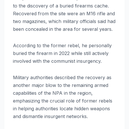
to the discovery of a buried firearms cache.
Recovered from the site were an M16 rifle and
two magazines, which military officials said had
been concealed in the area for several years.
According to the former rebel, he personally
buried the firearm in 2022 while still actively
involved with the communist insurgency.
Military authorities described the recovery as
another major blow to the remaining armed
capabilities of the NPA in the region,
emphasizing the crucial role of former rebels
in helping authorities locate hidden weapons
and dismantle insurgent networks.