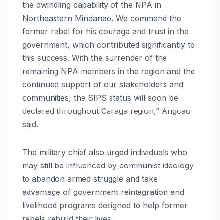
the dwindling capability of the NPA in
Northeastern Mindanao. We commend the
former rebel for his courage and trust in the
government, which contributed significantly to
this success. With the surrender of the
remaining NPA members in the region and the
continued support of our stakeholders and
communities, the SIPS status will soon be
declared throughout Caraga region,” Angcao
said.
The military chief also urged individuals who
may still be influenced by communist ideology
to abandon armed struggle and take
advantage of government reintegration and
livelihood programs designed to help former
rebels rebuild their lives.