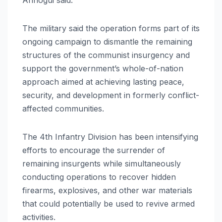
The military said the operation forms part of its
ongoing campaign to dismantle the remaining
structures of the communist insurgency and
support the government’s whole-of-nation
approach aimed at achieving lasting peace,
security, and development in formerly conflict-
affected communities.
The 4th Infantry Division has been intensifying
efforts to encourage the surrender of
remaining insurgents while simultaneously
conducting operations to recover hidden
firearms, explosives, and other war materials
that could potentially be used to revive armed
activities.