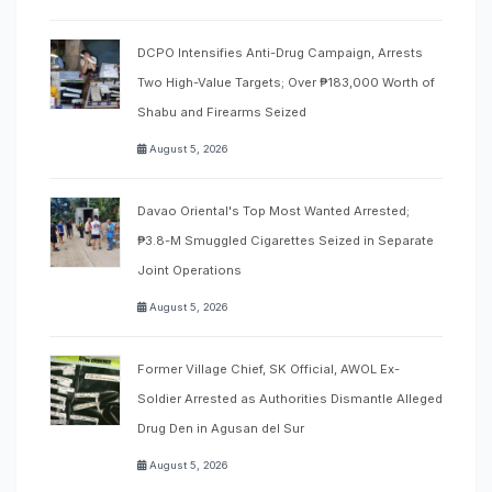
DCPO Intensifies Anti-Drug Campaign, Arrests
Two High-Value Targets; Over ₱183,000 Worth of
Shabu and Firearms Seized
August 5, 2026
Davao Oriental's Top Most Wanted Arrested;
₱3.8-M Smuggled Cigarettes Seized in Separate
Joint Operations
August 5, 2026
Former Village Chief, SK Official, AWOL Ex-
Soldier Arrested as Authorities Dismantle Alleged
Drug Den in Agusan del Sur
August 5, 2026