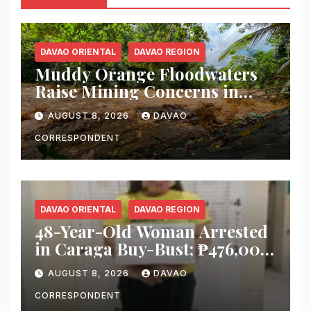
DAVAO ORIENTAL
DAVAO REGION
Muddy Orange Floodwaters
Raise Mining Concerns in
Banaybanay; Mayor Orders
AUGUST 8, 2026
DAVAO
Immediate Inspection
CORRESPONDENT
DAVAO ORIENTAL
DAVAO REGION
48-Year-Old Woman Arrested
in Caraga Buy-Bust; ₱476,000
Worth of Suspected Shabu
AUGUST 8, 2026
DAVAO
Seized
CORRESPONDENT