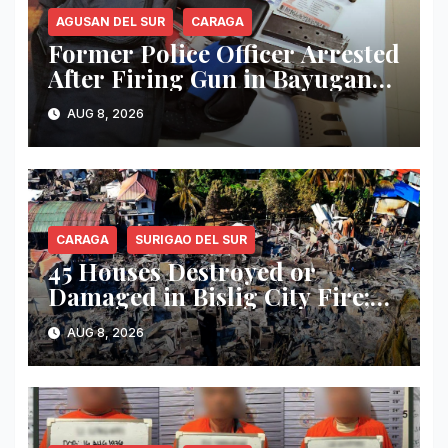
AGUSAN DEL SUR
CARAGA
Former Police Officer Arrested
After Firing Gun in Bayugan
City; .45 Pistol, Ammunition
AUG 8, 2026
and Suspected Shabu Seized
CARAGA
SURIGAO DEL SUR
45 Houses Destroyed or
Damaged in Bislig City Fire;
Damage Estimated at ₱3
AUG 8, 2026
Million