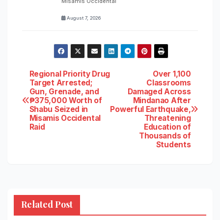
Misamis Occidental
August 7, 2026
Post
Regional Priority Drug
Over 1,100
Target Arrested;
Classrooms
Gun, Grenade, and
Damaged Across
navigation
₱375,000 Worth of
Mindanao After
Shabu Seized in
Powerful Earthquake,
Misamis Occidental
Threatening
Raid
Education of
Thousands of
Students
Related Post