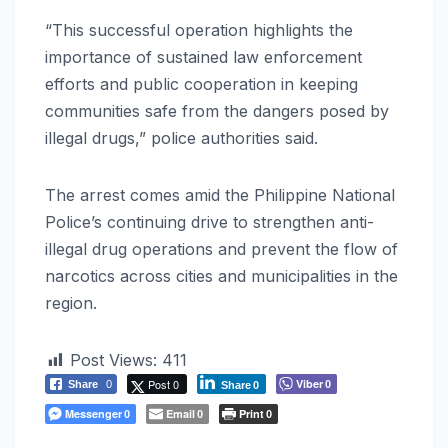
“This successful operation highlights the
importance of sustained law enforcement
efforts and public cooperation in keeping
communities safe from the dangers posed by
illegal drugs,” police authorities said.
The arrest comes amid the Philippine National
Police’s continuing drive to strengthen anti-
illegal drug operations and prevent the flow of
narcotics across cities and municipalities in the
region.
Post Views:
411
Post 0
Viber
Share
0
0
Share
0
Messenger
Email
Print
0
0
0