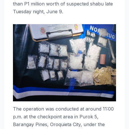
than P1 million worth of suspected shabu late
Tuesday night, June 9.
The operation was conducted at around 11:00
p.m. at the checkpoint area in Purok 5,
Barangay Pines, Oroquieta City, under the