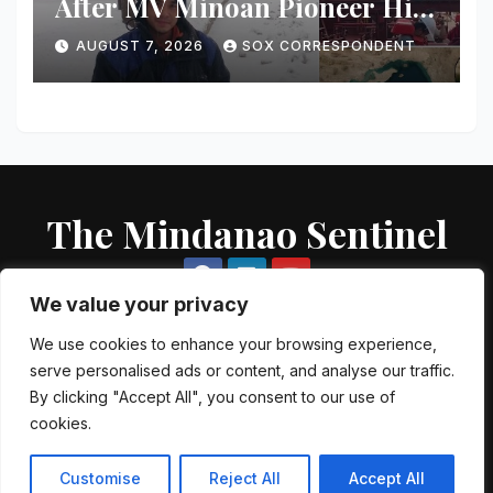
After MV Minoan Pioneer Hit
by Explosive Object Near
AUGUST 7, 2026
SOX CORRESPONDENT
Strait of Hormuz
The Mindanao Sentinel
We value your privacy
We use cookies to enhance your browsing experience,
serve personalised ads or content, and analyse our traffic.
Proudly powered by WordPress
|
Theme: Newsup by
Themeansar
.
By clicking "Accept All", you consent to our use of
cookies.
About US
Contact US
Local Government Units
Government Agencies
AFP Directory
PNP Directory
NGO Directory
Customise
Reject All
Accept All