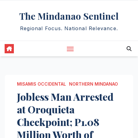
Skip
The Mindanao Sentinel
to
content
Regional Focus. National Relevance.
MISAMIS OCCIDENTAL
NORTHERN MINDANAO
Jobless Man Arrested
at Oroquieta
Checkpoint; P1.08
Million Worth of