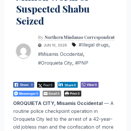
Suspected Shabu
Seized
By
Northern Mindanao Correspondent
#Illegal drugs
,
JUN 10, 2026
#Misamis Occidental
,
#Oroquieta City
,
#PNP
Post 0
Viber
Share
0
0
Share
0
Messenger
Email
Print
0
0
0
OROQUIETA CITY, Misamis Occidental
— A
routine police checkpoint operation in
Oroquieta City led to the arrest of a 42-year-
old jobless man and the confiscation of more