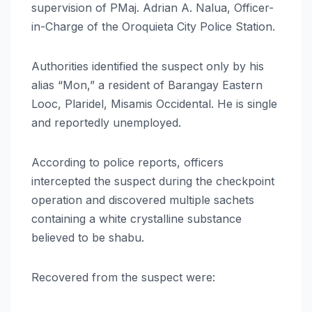
supervision of PMaj. Adrian A. Nalua, Officer-
in-Charge of the Oroquieta City Police Station.
Authorities identified the suspect only by his
alias “Mon,” a resident of Barangay Eastern
Looc, Plaridel, Misamis Occidental. He is single
and reportedly unemployed.
According to police reports, officers
intercepted the suspect during the checkpoint
operation and discovered multiple sachets
containing a white crystalline substance
believed to be shabu.
Recovered from the suspect were: