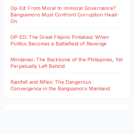
Op-Ed: From Moral to Immoral Governance?
Bangsamoro Must Confront Corruption Head-
On
OP-ED: The Great Filipino Pintakasi: When
Politics Becomes a Battlefield of Revenge
Mindanao: The Backbone of the Philippines, Yet
Perpetually Left Behind
Rainfall and Rifles: The Dangerous
Convergence in the Bangsamoro Mainland