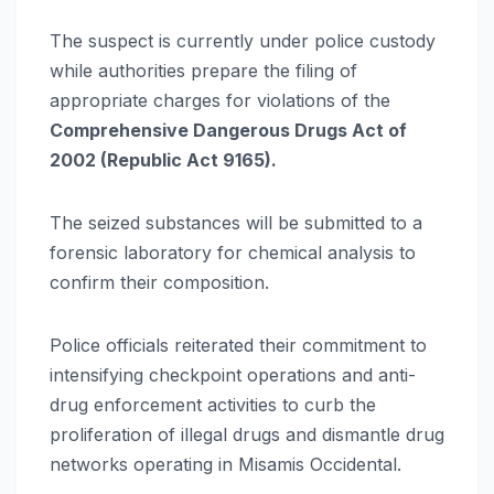
The suspect is currently under police custody
while authorities prepare the filing of
appropriate charges for violations of the
Comprehensive Dangerous Drugs Act of
2002 (Republic Act 9165).
The seized substances will be submitted to a
forensic laboratory for chemical analysis to
confirm their composition.
Police officials reiterated their commitment to
intensifying checkpoint operations and anti-
drug enforcement activities to curb the
proliferation of illegal drugs and dismantle drug
networks operating in Misamis Occidental.