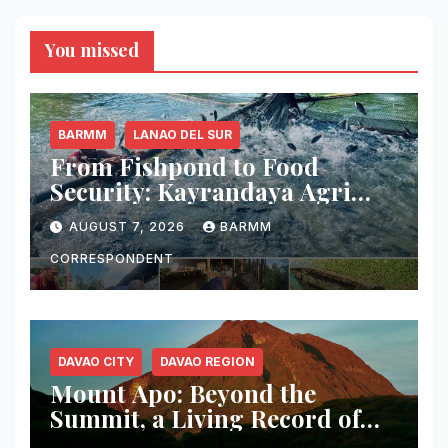
You missed
BARMM
LANAO DEL SUR
From Fishpond to Food
Security: Kayrandaya Agri
and Aqua Farm Harvests Over
AUGUST 7, 2026
BARMM
1 Ton of Tilapia in Lanao del
Sur
CORRESPONDENT
DAVAO CITY
DAVAO REGION
Mount Apo: Beyond the
Summit, a Living Record of
Fire, Water, and Life