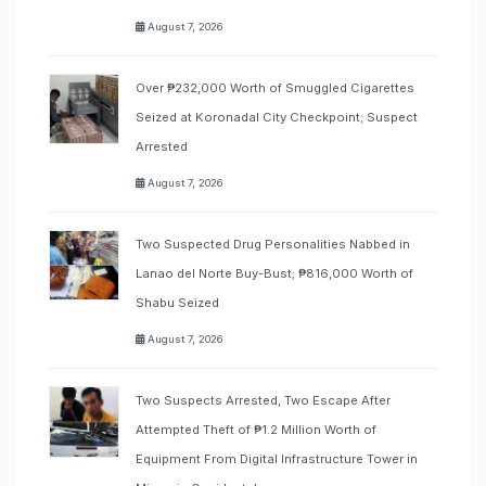
August 7, 2026
Over ₱232,000 Worth of Smuggled Cigarettes
Seized at Koronadal City Checkpoint; Suspect
Arrested
August 7, 2026
Two Suspected Drug Personalities Nabbed in
Lanao del Norte Buy-Bust; ₱816,000 Worth of
Shabu Seized
August 7, 2026
Two Suspects Arrested, Two Escape After
Attempted Theft of ₱1.2 Million Worth of
Equipment From Digital Infrastructure Tower in