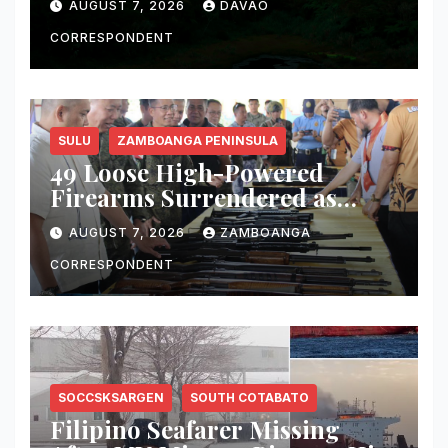
AUGUST 7, 2026
DAVAO
CORRESPONDENT
SULU
ZAMBOANGA PENINSULA
49 Loose High-Powered
Firearms Surrendered as
Indanan Ends Five Decades of
AUGUST 7, 2026
ZAMBOANGA
Conflict, Declares Itself Rido-
Free and Peace-Centered
CORRESPONDENT
SOCCSKSARGEN
SOUTH COTABATO
Filipino Seafarer Missing