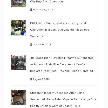
City Buy-Bust Operation
February 27, 2025
PDEA RO-X Successfully Leads Buy-Bust
Operation in Misamis Occidental, Nabs Two
Suspects
October 31, 2024
49 Loose High-Powered Firearms Surrendered
as Indanan Ends Five Decades of Conflict,
Declares Itself Rido-Free and Peace-Centered
August 7, 2026
Student Allegedly Collapses After Using
Suspected ‘Saba-Saba’ Vape in Zamboanga City;
Health Officials Warn of Deadly Risks