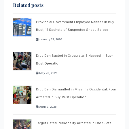
Related posts
Provincial Government Employee Nabbed in Buy-
Bust; 11 Sachets of Suspected Shabu Seized
January 27, 2026
Drug Den Busted in Oroquieta; 3 Nabbed in Buy-
Bust Operation
May 25, 2025
Drug Den Dismantled in Misamis Occidental; Four
Arrested in Buy-Bust Operation
April 9, 2025
Target Listed Personality Arrested in Oroquieta