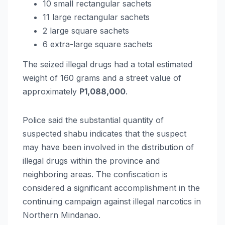
10 small rectangular sachets
11 large rectangular sachets
2 large square sachets
6 extra-large square sachets
The seized illegal drugs had a total estimated
weight of 160 grams and a street value of
approximately
P1,088,000
.
Police said the substantial quantity of
suspected shabu indicates that the suspect
may have been involved in the distribution of
illegal drugs within the province and
neighboring areas. The confiscation is
considered a significant accomplishment in the
continuing campaign against illegal narcotics in
Northern Mindanao.