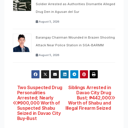
Soldier Arrested as Authorities Dismantle Alleged
Drug Den in Agusan del Sur
August 5, 2026
Barangay Chairman Wounded in Brazen Shooting
Attack Near Police Station in SGA-BARMM
August 5, 2026
Post
Two Suspected Drug
Siblings Arrested in
Personalities
Davao City Drug
Arrested; Nearly
Bust; ₱442,000
navigation
₱900,000 Worth of
Worth of Shabu and
Suspected Shabu
Illegal Firearm Seized
Seized in Davao City
Buy-Bust