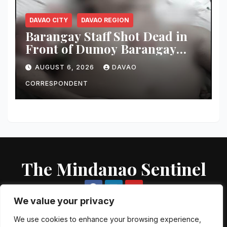
DAVAO CITY
DAVAO REGION
Barangay Staff Shot Dead in
Front of Dumoy Barangay
Hall; Police Launch Manhunt
AUGUST 6, 2026
DAVAO
for Riding-in-Tandem
Gunmen
CORRESPONDENT
The Mindanao Sentinel
We value your privacy
We use cookies to enhance your browsing experience,