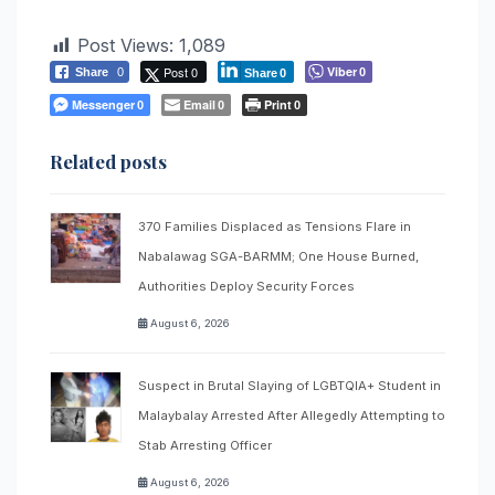
Post Views:
1,089
Post 0
Viber
Share
0
0
Share
0
Messenger
Email
Print
0
0
0
Related posts
370 Families Displaced as Tensions Flare in
Nabalawag SGA-BARMM; One House Burned,
Authorities Deploy Security Forces
August 6, 2026
Suspect in Brutal Slaying of LGBTQIA+ Student in
Malaybalay Arrested After Allegedly Attempting to
Stab Arresting Officer
August 6, 2026