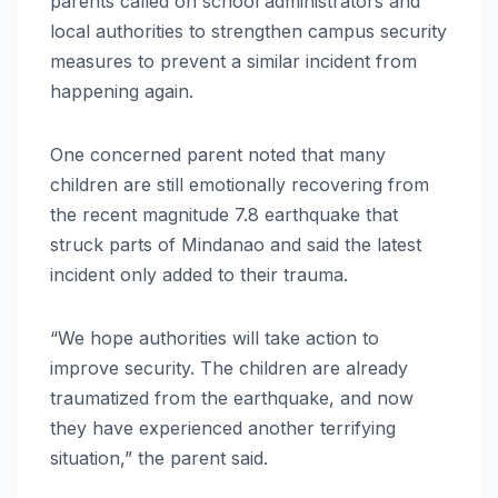
parents called on school administrators and
local authorities to strengthen campus security
measures to prevent a similar incident from
happening again.
One concerned parent noted that many
children are still emotionally recovering from
the recent magnitude 7.8 earthquake that
struck parts of Mindanao and said the latest
incident only added to their trauma.
“We hope authorities will take action to
improve security. The children are already
traumatized from the earthquake, and now
they have experienced another terrifying
situation,” the parent said.