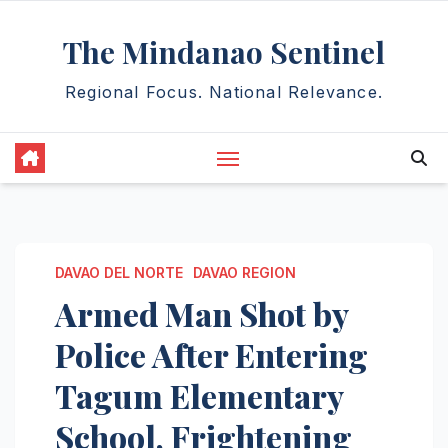
Skip
The Mindanao Sentinel
to
content
Regional Focus. National Relevance.
DAVAO DEL NORTE
DAVAO REGION
Armed Man Shot by
Police After Entering
Tagum Elementary
School, Frightening