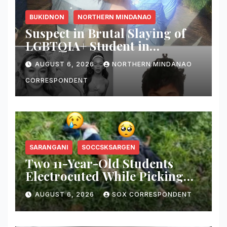
BUKIDNON
NORTHERN MINDANAO
Suspect in Brutal Slaying of
LGBTQIA+ Student in
Malaybalay Arrested After
AUGUST 6, 2026
NORTHERN MINDANAO
Allegedly Attempting to Stab
Arresting Officer
CORRESPONDENT
SARANGANI
SOCCSKSARGEN
Two 11-Year-Old Students
Electrocuted While Picking
Santol Fruit for School
AUGUST 6, 2026
SOX CORRESPONDENT
Nutrition Month Celebration
in Sarangani