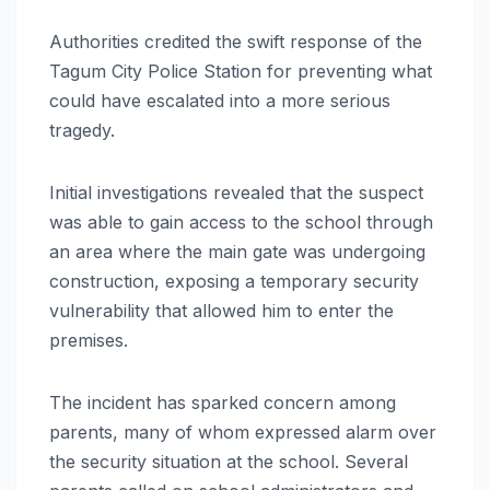
Authorities credited the swift response of the
Tagum City Police Station for preventing what
could have escalated into a more serious
tragedy.
Initial investigations revealed that the suspect
was able to gain access to the school through
an area where the main gate was undergoing
construction, exposing a temporary security
vulnerability that allowed him to enter the
premises.
The incident has sparked concern among
parents, many of whom expressed alarm over
the security situation at the school. Several