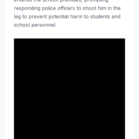
responding police officers to shoot him in the
leg to prevent potential harm to students and
school personnel.