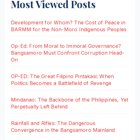
Most Viewed Posts
Development for Whom? The Cost of Peace in
BARMM for the Non-Moro Indigenous Peoples
Op-Ed: From Moral to Immoral Governance?
Bangsamoro Must Confront Corruption Head-
On
OP-ED: The Great Filipino Pintakasi: When
Politics Becomes a Battlefield of Revenge
Mindanao: The Backbone of the Philippines, Yet
Perpetually Left Behind
Rainfall and Rifles: The Dangerous
Convergence in the Bangsamoro Mainland