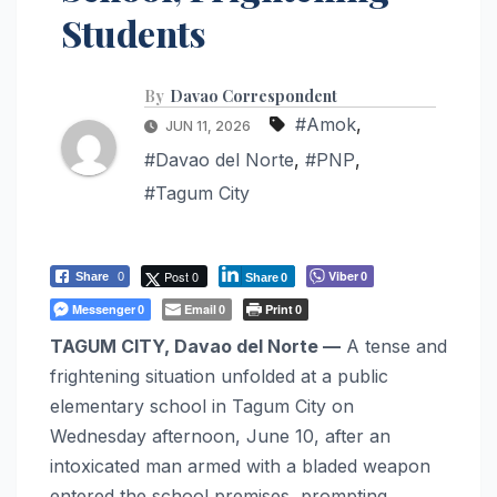
Students
By
Davao Correspondent
#Amok
,
JUN 11, 2026
#Davao del Norte
,
#PNP
,
#Tagum City
Post 0
Viber
Share
0
0
Share
0
Messenger
Email
Print
0
0
0
TAGUM CITY, Davao del Norte —
A tense and
frightening situation unfolded at a public
elementary school in Tagum City on
Wednesday afternoon, June 10, after an
intoxicated man armed with a bladed weapon
entered the school premises, prompting