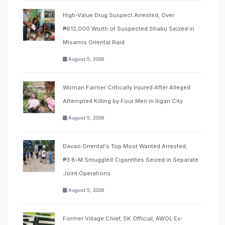
High-Value Drug Suspect Arrested, Over
₱612,000 Worth of Suspected Shabu Seized in
Misamis Oriental Raid
August 5, 2026
Woman Farmer Critically Injured After Alleged
Attempted Killing by Four Men in Iligan City
August 5, 2026
Davao Oriental's Top Most Wanted Arrested;
₱3.8-M Smuggled Cigarettes Seized in Separate
Joint Operations
August 5, 2026
Former Village Chief, SK Official, AWOL Ex-