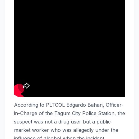
According to PLTCOL Edgardo Bahan, Officer-
in-Charge of the Tagum City Police Station, the
suspect was not a drug user but a public
market worker who was allegedly under the
influence of alcohol when the incident