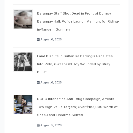
Barangay Staff Shot Dead in Front of Dumoy
Barangay Hall; Police Launch Manhunt for Riding-
in-Tandem Gunmen
August 6, 2026
Land Dispute in Sultan sa Barongis Escalates
Into Rido; 6-Year-Old Boy Wounded by Stray
Bullet
August 6, 2026
DCPO Intensifies Anti-Drug Campaign, Arrests
Two High-Value Targets; Over ₱183,000 Worth of
Shabu and Firearms Seized
August 5, 2026