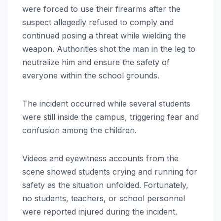
were forced to use their firearms after the
suspect allegedly refused to comply and
continued posing a threat while wielding the
weapon. Authorities shot the man in the leg to
neutralize him and ensure the safety of
everyone within the school grounds.
The incident occurred while several students
were still inside the campus, triggering fear and
confusion among the children.
Videos and eyewitness accounts from the
scene showed students crying and running for
safety as the situation unfolded. Fortunately,
no students, teachers, or school personnel
were reported injured during the incident.