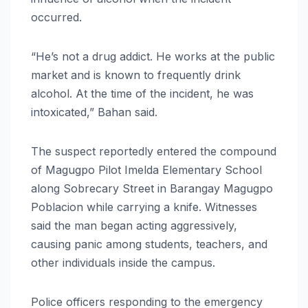
occurred.
“He’s not a drug addict. He works at the public
market and is known to frequently drink
alcohol. At the time of the incident, he was
intoxicated,” Bahan said.
The suspect reportedly entered the compound
of Magugpo Pilot Imelda Elementary School
along Sobrecary Street in Barangay Magugpo
Poblacion while carrying a knife. Witnesses
said the man began acting aggressively,
causing panic among students, teachers, and
other individuals inside the campus.
Police officers responding to the emergency