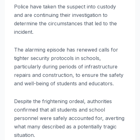
Police have taken the suspect into custody
and are continuing their investigation to
determine the circumstances that led to the
incident.
The alarming episode has renewed calls for
tighter security protocols in schools,
particularly during periods of infrastructure
repairs and construction, to ensure the safety
and well-being of students and educators.
Despite the frightening ordeal, authorities
confirmed that all students and school
personnel were safely accounted for, averting
what many described as a potentially tragic
situation.