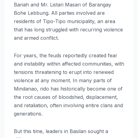
Banah and Mr. Listari Masari of Barangay
Bohe Lebbung. All parties involved are
residents of Tipo-Tipo municipality, an area
that has long struggled with recurring violence
and armed conflict.
For years, the feuds reportedly created fear
and instability within affected communities, with
tensions threatening to erupt into renewed
violence at any moment. In many parts of
Mindanao, rido has historically become one of
the root causes of bloodshed, displacement,
and retaliation, often involving entire clans and
generations.
But this time, leaders in Basilan sought a