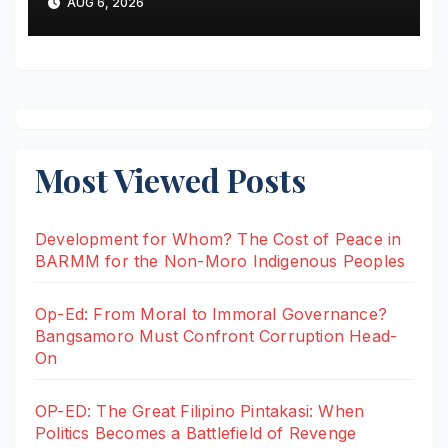
AUG 6, 2026
Stray Bullet
Most Viewed Posts
Development for Whom? The Cost of Peace in
BARMM for the Non-Moro Indigenous Peoples
Op-Ed: From Moral to Immoral Governance?
Bangsamoro Must Confront Corruption Head-
On
OP-ED: The Great Filipino Pintakasi: When
Politics Becomes a Battlefield of Revenge