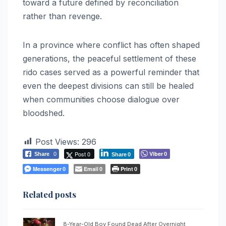
toward a future defined by reconciliation
rather than revenge.
In a province where conflict has often shaped
generations, the peaceful settlement of these
rido cases served as a powerful reminder that
even the deepest divisions can still be healed
when communities choose dialogue over
bloodshed.
Post Views:
296
Post 0
Viber
Share
0
0
Share
0
Messenger
Email
Print
0
0
0
Related posts
8-Year-Old Boy Found Dead After Overnight