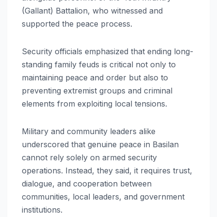
(Gallant) Battalion, who witnessed and
supported the peace process.
Security officials emphasized that ending long-
standing family feuds is critical not only to
maintaining peace and order but also to
preventing extremist groups and criminal
elements from exploiting local tensions.
Military and community leaders alike
underscored that genuine peace in Basilan
cannot rely solely on armed security
operations. Instead, they said, it requires trust,
dialogue, and cooperation between
communities, local leaders, and government
institutions.