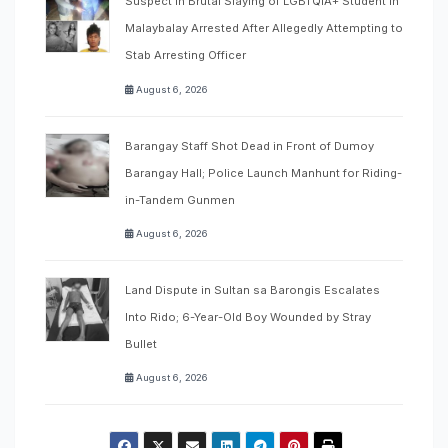
Suspect in Brutal Slaying of LGBTQIA+ Student in
Malaybalay Arrested After Allegedly Attempting to
Stab Arresting Officer
August 6, 2026
Barangay Staff Shot Dead in Front of Dumoy
Barangay Hall; Police Launch Manhunt for Riding-
in-Tandem Gunmen
August 6, 2026
Land Dispute in Sultan sa Barongis Escalates
Into Rido; 6-Year-Old Boy Wounded by Stray
Bullet
August 6, 2026