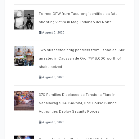
Former OFW from Tacurong identified as fatal
shooting victim in Maguindanao del Norte
August 6, 2026
Two suspected drug peddlers from Lanao del Sur
arrested in Cagayan de Oro; ₱748,000 worth of
shabu seized
August 6, 2026
370 Families Displaced as Tensions Flare in
Nabalawag SGA-BARMM; One House Burned,
Authorities Deploy Security Forces
August 6, 2026