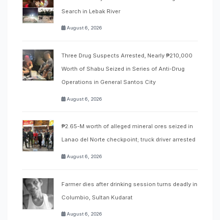
Search in Lebak River
August 6, 2026
Three Drug Suspects Arrested, Nearly ₱210,000
Worth of Shabu Seized in Series of Anti-Drug
Operations in General Santos City
August 6, 2026
₱2.65-M worth of alleged mineral ores seized in
Lanao del Norte checkpoint; truck driver arrested
August 6, 2026
Farmer dies after drinking session turns deadly in
Columbio, Sultan Kudarat
August 6, 2026