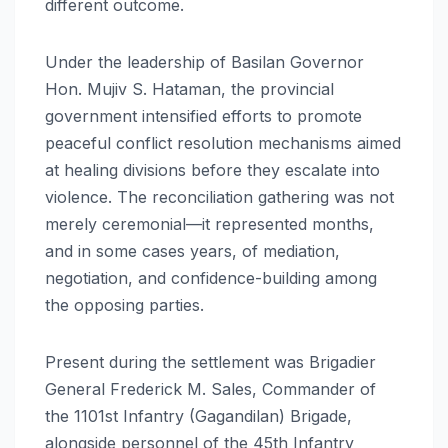
different outcome.
Under the leadership of Basilan Governor
Hon. Mujiv S. Hataman, the provincial
government intensified efforts to promote
peaceful conflict resolution mechanisms aimed
at healing divisions before they escalate into
violence. The reconciliation gathering was not
merely ceremonial—it represented months,
and in some cases years, of mediation,
negotiation, and confidence-building among
the opposing parties.
Present during the settlement was Brigadier
General Frederick M. Sales, Commander of
the 1101st Infantry (Gagandilan) Brigade,
alongside personnel of the 45th Infantry