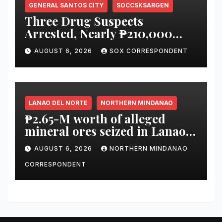
GENERAL SANTOS CITY
SOCCSKSARGEN
Three Drug Suspects
Arrested, Nearly ₱210,000
Worth of Shabu Seized in
AUGUST 6, 2026
SOX CORRESPONDENT
Series of Anti-Drug
Operations in General Santos
City
LANAO DEL NORTE
NORTHERN MINDANAO
₱2.65-M worth of alleged
mineral ores seized in Lanao
del Norte checkpoint; truck
AUGUST 6, 2026
NORTHERN MINDANAO
driver arrested
CORRESPONDENT