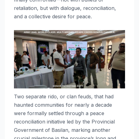
retaliation, but with dialogue, reconciliation,
and a collective desire for peace.
Two separate rido, or clan feuds, that had
haunted communities for nearly a decade
were formally settled through a peace
reconciliation initiative led by the Provincial
Government of Basilan, marking another
crucial milestone in the province’s long and