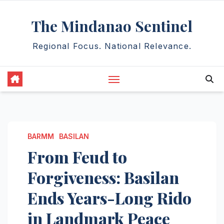
Skip
The Mindanao Sentinel
to
content
Regional Focus. National Relevance.
BARMM
BASILAN
From Feud to
Forgiveness: Basilan
Ends Years-Long Rido
in Landmark Peace