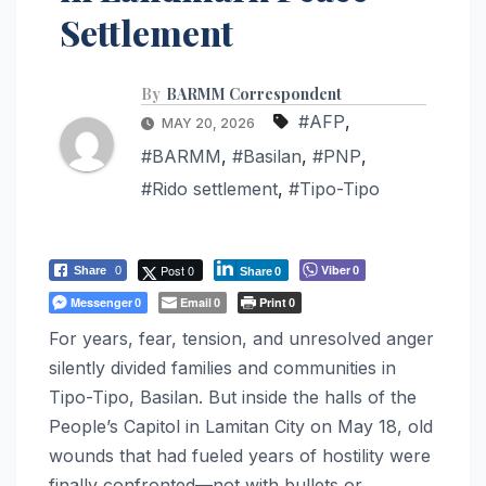
Settlement
By
BARMM Correspondent
#AFP
,
MAY 20, 2026
#BARMM
,
#Basilan
,
#PNP
,
#Rido settlement
,
#Tipo-Tipo
Post 0
Viber
Share
0
0
Share
0
Messenger
Email
Print
0
0
0
For years, fear, tension, and unresolved anger
silently divided families and communities in
Tipo-Tipo, Basilan. But inside the halls of the
People’s Capitol in Lamitan City on May 18, old
wounds that had fueled years of hostility were
finally confronted—not with bullets or