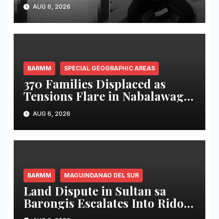
victim in Maguindanao del
AUG 6, 2026
Norte
BARMM
SPECIAL GEOGRAPHIC AREAS
370 Families Displaced as
Tensions Flare in Nabalawag
SGA-BARMM; One House
AUG 6, 2026
Burned, Authorities Deploy
Security Forces
BARMM
MAGUINDANAO DEL SUR
Land Dispute in Sultan sa
Barongis Escalates Into Rido;
6-Year-Old Boy Wounded by