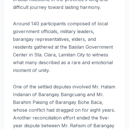
difficult journey toward lasting harmony.
Around 140 participants composed of local
government officials, military leaders,
barangay representatives, elders, and
residents gathered at the Basilan Government
Center in Sta. Clara, Lamitan City to witness
what many described as a rare and emotional
moment of unity.
One of the settled disputes involved Mr. Hatam
Indanan of Barangay Bangcuang and Mr.
Barahim Paising of Barangay Bohe Baca,
whose conflict had dragged on for eight years.
Another reconciliation effort ended the five-
year dispute between Mr. Rahsim of Barangay