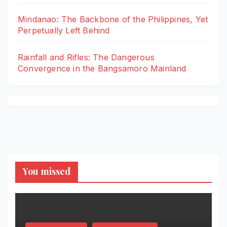
Mindanao: The Backbone of the Philippines, Yet
Perpetually Left Behind
Rainfall and Rifles: The Dangerous
Convergence in the Bangsamoro Mainland
You missed