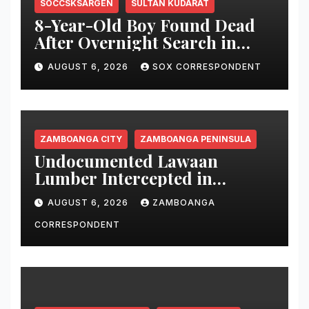
SOCCSKSARGEN
SULTAN KUDARAT
8-Year-Old Boy Found Dead
After Overnight Search in
Lebak River
AUGUST 6, 2026
SOX CORRESPONDENT
ZAMBOANGA CITY
ZAMBOANGA PENINSULA
Undocumented Lawaan
Lumber Intercepted in
Zamboanga City; Motorbanca
AUGUST 6, 2026
ZAMBOANGA
Owner Faces Forestry
Charges
CORRESPONDENT