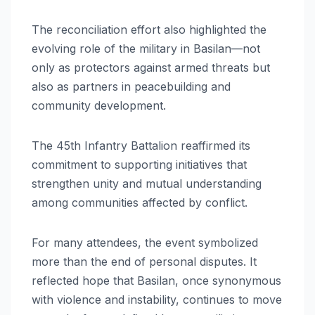
The reconciliation effort also highlighted the
evolving role of the military in Basilan—not
only as protectors against armed threats but
also as partners in peacebuilding and
community development.
The 45th Infantry Battalion reaffirmed its
commitment to supporting initiatives that
strengthen unity and mutual understanding
among communities affected by conflict.
For many attendees, the event symbolized
more than the end of personal disputes. It
reflected hope that Basilan, once synonymous
with violence and instability, continues to move