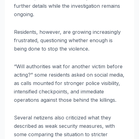
further details while the investigation remains
ongoing.
Residents, however, are growing increasingly
frustrated, questioning whether enough is
being done to stop the violence.
“Will authorities wait for another victim before
acting?” some residents asked on social media,
as calls mounted for stronger police visibility,
intensified checkpoints, and immediate
operations against those behind the killings.
Several netizens also criticized what they
described as weak security measures, with
some comparing the situation to stricter