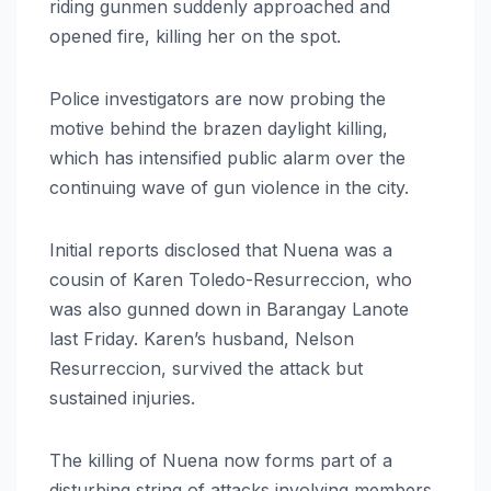
riding gunmen suddenly approached and
opened fire, killing her on the spot.
Police investigators are now probing the
motive behind the brazen daylight killing,
which has intensified public alarm over the
continuing wave of gun violence in the city.
Initial reports disclosed that Nuena was a
cousin of Karen Toledo-Resurreccion, who
was also gunned down in Barangay Lanote
last Friday. Karen’s husband, Nelson
Resurreccion, survived the attack but
sustained injuries.
The killing of Nuena now forms part of a
disturbing string of attacks involving members