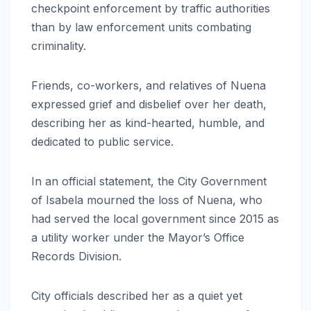
checkpoint enforcement by traffic authorities
than by law enforcement units combating
criminality.
Friends, co-workers, and relatives of Nuena
expressed grief and disbelief over her death,
describing her as kind-hearted, humble, and
dedicated to public service.
In an official statement, the City Government
of Isabela mourned the loss of Nuena, who
had served the local government since 2015 as
a utility worker under the Mayor’s Office
Records Division.
City officials described her as a quiet yet