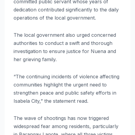
committed public servant whose years of
dedication contributed significantly to the daily
operations of the local government.
The local government also urged concerned
authorities to conduct a swift and thorough
investigation to ensure justice for Nuena and
her grieving family.
“The continuing incidents of violence affecting
communities highlight the urgent need to
strengthen peace and public safety efforts in
Isabela City,” the statement read.
The wave of shootings has now triggered
widespread fear among residents, particularly
in Barangay Lanote, where all three victims