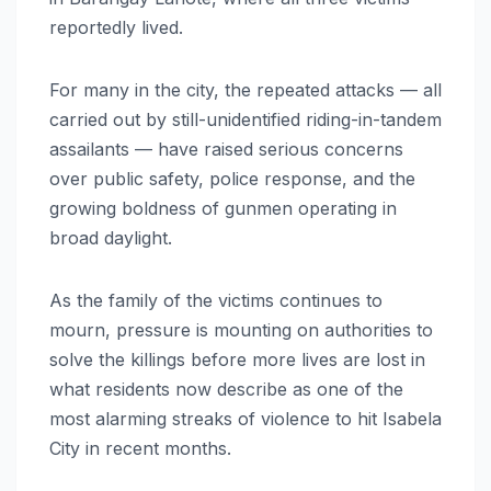
reportedly lived.
For many in the city, the repeated attacks — all
carried out by still-unidentified riding-in-tandem
assailants — have raised serious concerns
over public safety, police response, and the
growing boldness of gunmen operating in
broad daylight.
As the family of the victims continues to
mourn, pressure is mounting on authorities to
solve the killings before more lives are lost in
what residents now describe as one of the
most alarming streaks of violence to hit Isabela
City in recent months.