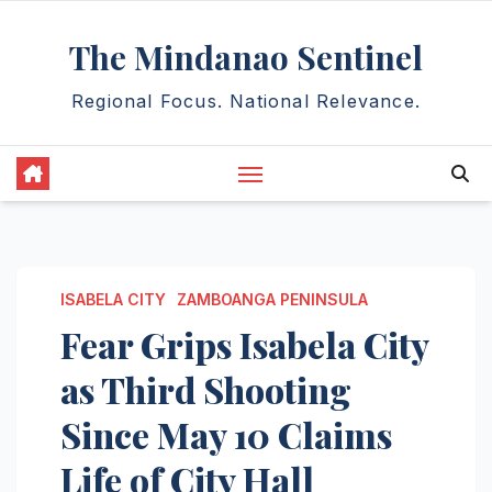
Skip
The Mindanao Sentinel
to
content
Regional Focus. National Relevance.
ISABELA CITY
ZAMBOANGA PENINSULA
Fear Grips Isabela City
as Third Shooting
Since May 10 Claims
Life of City Hall