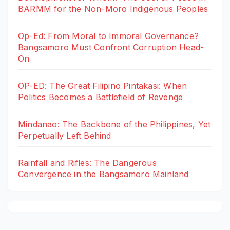
BARMM for the Non-Moro Indigenous Peoples
Op-Ed: From Moral to Immoral Governance?
Bangsamoro Must Confront Corruption Head-
On
OP-ED: The Great Filipino Pintakasi: When
Politics Becomes a Battlefield of Revenge
Mindanao: The Backbone of the Philippines, Yet
Perpetually Left Behind
Rainfall and Rifles: The Dangerous
Convergence in the Bangsamoro Mainland