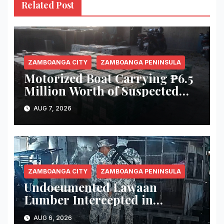
Related Post
ZAMBOANGA CITY
ZAMBOANGA PENINSULA
Motorized Boat Carrying ₱6.5
Million Worth of Suspected
Smuggled Cigarettes
AUG 7, 2026
Intercepted Off Zamboanga
City
ZAMBOANGA CITY
ZAMBOANGA PENINSULA
Undocumented Lawaan
Lumber Intercepted in
Zamboanga City; Motorbanca
AUG 6, 2026