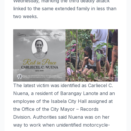
Wednesday, marking the third deadly attack
linked to the same extended family in less than
two weeks.
The latest victim was identified as Carliecel C.
Nuena, a resident of Barangay Lanote and an
employee of the Isabela City Hall assigned at
the Office of the City Mayor – Records
Division. Authorities said Nuena was on her
way to work when unidentified motorcycle-