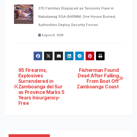
370 Families Displaced as Tensions Flare in
Nabalawag SGA-BARMM; One House Burned,
Authorities Deploy Security Forces
August 6, 2026
Post
95 Firearms,
Fisherman Found
Explosives
Dead After Falling
Surrendered in
From Boat Off
navigation
Zamboanga del Sur
Zamboanga Coast
as Province Marks 5
Years Insurgency-
Free