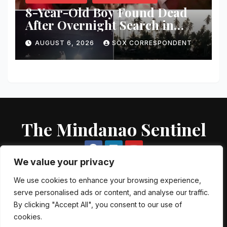
8-Year-Old Boy Found Dead
After Overnight Search in
Lebak River
AUGUST 6, 2026
SOX CORRESPONDENT
The Mindanao Sentinel
We value your privacy
We use cookies to enhance your browsing experience,
serve personalised ads or content, and analyse our traffic.
Proudly powered by WordPress
|
Theme: Newsup by
Themeansar
.
By clicking "Accept All", you consent to our use of
cookies.
About US
Contact US
Local Government Units