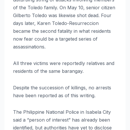
of the Toledo family. On May 10, senior citizen
Gilberto Toledo was likewise shot dead. Four
days later, Karen Toledo-Resurreccion
became the second fatality in what residents
now fear could be a targeted series of
assassinations.
All three victims were reportedly relatives and
residents of the same barangay.
Despite the succession of killings, no arrests
have been reported as of this writing.
The Philippine National Police in Isabela City
said a “person of interest” has already been
identified, but authorities have yet to disclose