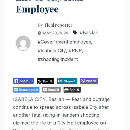
Employee
By
Field reporter
#Basilan
,
MAY 20, 2026
#Government employee
,
#Isabela City
,
#PNP
,
#shooting incident
Post 0
Viber
Share
0
0
Share
0
Messenger
Email
Print
0
0
0
ISABELA CITY, Basilan — Fear and outrage
continue to spread across Isabela City after
another fatal riding-in-tandem shooting
claimed the life of a City Hall employee on