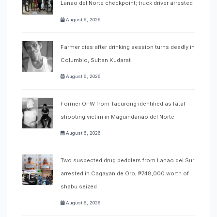
Lanao del Norte checkpoint; truck driver arrested
August 6, 2026
Farmer dies after drinking session turns deadly in
Columbio, Sultan Kudarat
August 6, 2026
Former OFW from Tacurong identified as fatal
shooting victim in Maguindanao del Norte
August 6, 2026
Two suspected drug peddlers from Lanao del Sur
arrested in Cagayan de Oro; ₱748,000 worth of
shabu seized
August 6, 2026