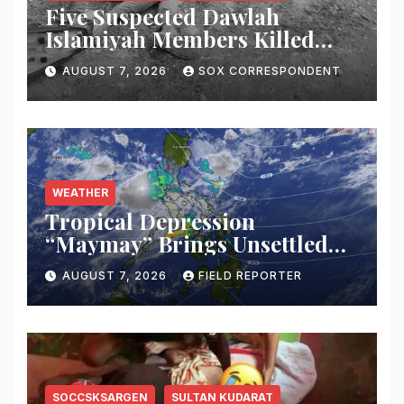
Five Suspected Dawlah
Islamiyah Members Killed
During Joint PNP-AFP
AUGUST 7, 2026
SOX CORRESPONDENT
Warrant Operation in North
Cotabato
WEATHER
Tropical Depression
“Maymay” Brings Unsettled
Weather Across Mindanao;
AUGUST 7, 2026
FIELD REPORTER
PAGASA Warns of Flash
Floods, Landslides
SOCCSKSARGEN
SULTAN KUDARAT