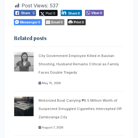
Post Views:
537
Post 0
Viber
Share
0
0
Share
0
Messenger
Email
Print
0
0
0
Related posts
City Government Employee Killed in Basilan
Shooting; Husband Remains Critical as Family
Faces Double Tragedy
May 15, 2026
Motorized Boat Carrying ₱6.5 Million Worth of
Suspected Smuggled Cigarettes Intercepted Off
Zamboanga City
August 7, 2026