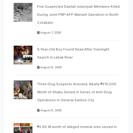
Five Suspected Dawlah Islamiyah Members Killed
During Joint PNP-AFP Warrant Operation in North
Cotabato
August 7, 2026
8-Year-Old Boy Found Dead After Overnight
Search in Lebak River
August 6, 2026
Three Drug Suspects Arrested, Nearly ₱210,000
Worth of Shabu Seized in Series of Anti-Drug
Operations in General Santos City
August 6, 2026
₱2.65-M worth of alleged mineral ores seized in