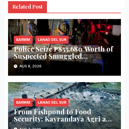
Related Post
BARMM
LANAO DEL SUR
Police Seize ₱855,680 Worth of
Suspected Smuggled
Cigarettes in Lanao del Sur
AUG 8, 2026
BARMM
LANAO DEL SUR
From Fishpond to Food
Security: Kayrandaya Agri and
Aqua Farm Harvests Over 1