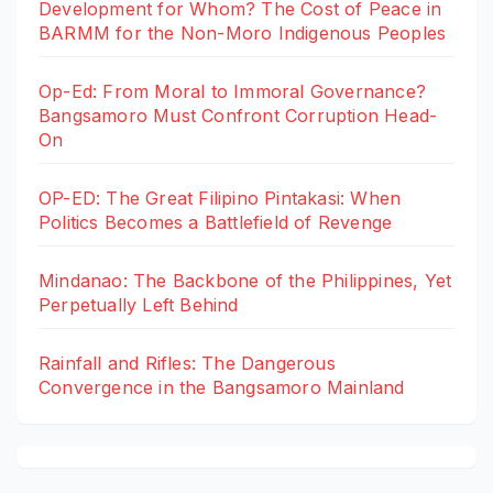
Development for Whom? The Cost of Peace in
BARMM for the Non-Moro Indigenous Peoples
Op-Ed: From Moral to Immoral Governance?
Bangsamoro Must Confront Corruption Head-
On
OP-ED: The Great Filipino Pintakasi: When
Politics Becomes a Battlefield of Revenge
Mindanao: The Backbone of the Philippines, Yet
Perpetually Left Behind
Rainfall and Rifles: The Dangerous
Convergence in the Bangsamoro Mainland