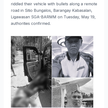
riddled their vehicle with bullets along a remote
road in Sitio Bungalos, Barangay Kabasalan,
Ligawasan SGA-BARMM on Tuesday, May 19,
authorities confirmed.