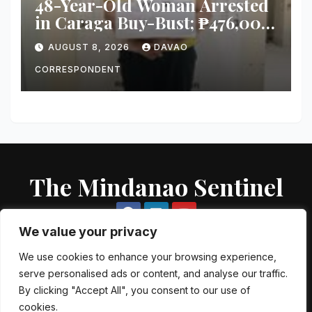
48-Year-Old Woman Arrested
in Caraga Buy-Bust; ₱476,000
Worth of Suspected Shabu
AUGUST 8, 2026
DAVAO
Seized
CORRESPONDENT
The Mindanao Sentinel
We value your privacy
We use cookies to enhance your browsing experience,
serve personalised ads or content, and analyse our traffic.
Proudly powered by WordPress
|
Theme: Newsup by
Themeansar
.
By clicking "Accept All", you consent to our use of
cookies.