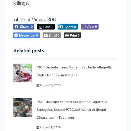
killings.
Post Views:
306
Post 0
Viber
Share
0
0
Share
0
Messenger
Email
Print
0
0
0
Related posts
₱100 Dispute Turns Violent as Uncle Allegedly
Stabs Nephew in Kabacan
August 8, 2026
PNP Checkpoint Nets Suspected Cigarette
Smuggler, Seizes ₱727,328 Worth of Illegal
Cigarettes in Tacurong
August 8, 2026