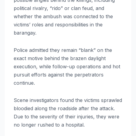
political rivalry, “rido” or clan feud, and
whether the ambush was connected to the
victims’ roles and responsibilities in the
barangay.
Police admitted they remain “blank” on the
exact motive behind the brazen daylight
execution, while follow-up operations and hot
pursuit efforts against the perpetrators
continue.
Scene investigators found the victims sprawled
bloodied along the roadside after the attack.
Due to the severity of their injuries, they were
no longer rushed to a hospital.