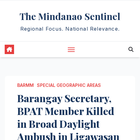
Skip
The Mindanao Sentinel
to
content
Regional Focus. National Relevance.
BARMM
SPECIAL GEOGRAPHIC AREAS
Barangay Secretary,
BPAT Member Killed
in Broad Daylight
Ambush in Ligawasan