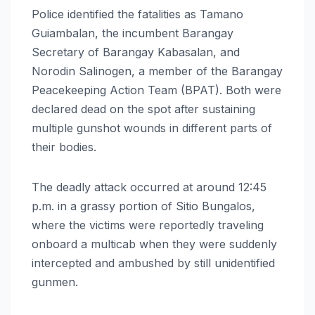
Police identified the fatalities as Tamano
Guiambalan, the incumbent Barangay
Secretary of Barangay Kabasalan, and
Norodin Salinogen, a member of the Barangay
Peacekeeping Action Team (BPAT). Both were
declared dead on the spot after sustaining
multiple gunshot wounds in different parts of
their bodies.
The deadly attack occurred at around 12:45
p.m. in a grassy portion of Sitio Bungalos,
where the victims were reportedly traveling
onboard a multicab when they were suddenly
intercepted and ambushed by still unidentified
gunmen.