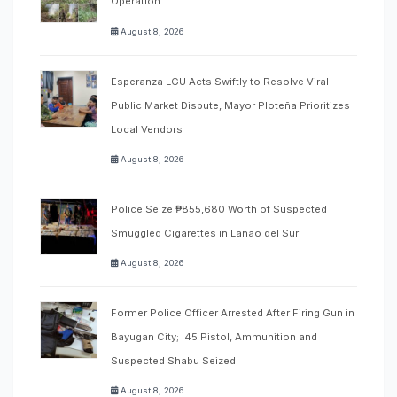
Operation
August 8, 2026
Esperanza LGU Acts Swiftly to Resolve Viral
Public Market Dispute, Mayor Ploteña Prioritizes
Local Vendors
August 8, 2026
Police Seize ₱855,680 Worth of Suspected
Smuggled Cigarettes in Lanao del Sur
August 8, 2026
Former Police Officer Arrested After Firing Gun in
Bayugan City; .45 Pistol, Ammunition and
Suspected Shabu Seized
August 8, 2026