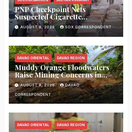
PNP Checkpoint Nets
Suspected Cigarette
Smuggler, Seizes ₱727,328
AUGUST 8, 2026
SOX CORRESPONDENT
Worth of Illegal Cigarettes in
Tacurong
DAVAO ORIENTAL
DAVAO REGION
Muddy Orange Floodwaters
Raise Mining Concerns in
Banaybanay; Mayor Orders
AUGUST 8, 2026
DAVAO
Immediate Inspection
CORRESPONDENT
DAVAO ORIENTAL
DAVAO REGION