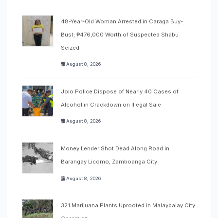
48-Year-Old Woman Arrested in Caraga Buy-
Bust; ₱476,000 Worth of Suspected Shabu
Seized
August 8, 2026
Jolo Police Dispose of Nearly 40 Cases of
Alcohol in Crackdown on Illegal Sale
August 8, 2026
Money Lender Shot Dead Along Road in
Barangay Licomo, Zamboanga City
August 8, 2026
321 Marijuana Plants Uprooted in Malaybalay City