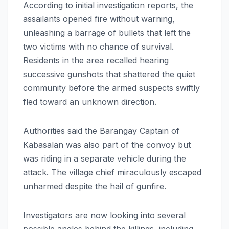
According to initial investigation reports, the
assailants opened fire without warning,
unleashing a barrage of bullets that left the
two victims with no chance of survival.
Residents in the area recalled hearing
successive gunshots that shattered the quiet
community before the armed suspects swiftly
fled toward an unknown direction.
Authorities said the Barangay Captain of
Kabasalan was also part of the convoy but
was riding in a separate vehicle during the
attack. The village chief miraculously escaped
unharmed despite the hail of gunfire.
Investigators are now looking into several
possible angles behind the killings, including