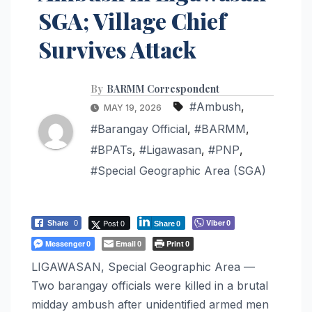
SGA; Village Chief
Survives Attack
By
BARMM Correspondent
#Ambush
,
MAY 19, 2026
#Barangay Official
,
#BARMM
,
#BPATs
,
#Ligawasan
,
#PNP
,
#Special Geographic Area (SGA)
Post 0
Viber
Share
0
0
Share
0
Messenger
Email
Print
0
0
0
LIGAWASAN, Special Geographic Area —
Two barangay officials were killed in a brutal
midday ambush after unidentified armed men