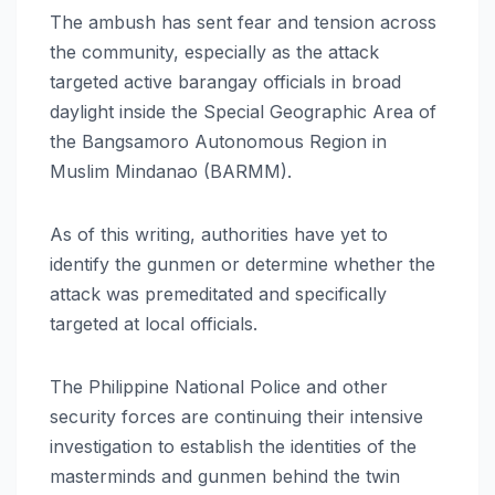
The ambush has sent fear and tension across
the community, especially as the attack
targeted active barangay officials in broad
daylight inside the Special Geographic Area of
the Bangsamoro Autonomous Region in
Muslim Mindanao (BARMM).
As of this writing, authorities have yet to
identify the gunmen or determine whether the
attack was premeditated and specifically
targeted at local officials.
The Philippine National Police and other
security forces are continuing their intensive
investigation to establish the identities of the
masterminds and gunmen behind the twin