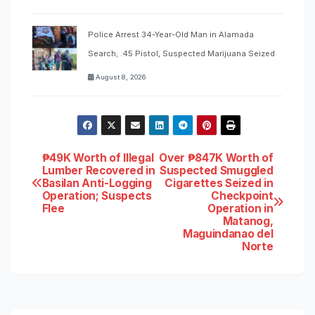
Police Arrest 34-Year-Old Man in Alamada
Search; .45 Pistol, Suspected Marijuana Seized
August 8, 2026
Post
₱49K Worth of Illegal
Over ₱847K Worth of
Lumber Recovered in
Suspected Smuggled
Basilan Anti-Logging
Cigarettes Seized in
navigation
Operation; Suspects
Checkpoint
Flee
Operation in
Matanog,
Maguindanao del
Norte