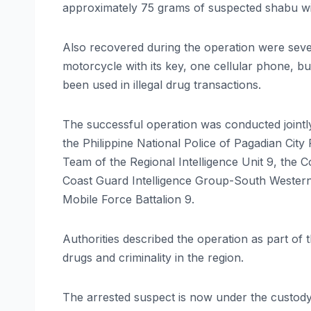
approximately 75 grams of suspected shabu wit
Also recovered during the operation were sever
motorcycle with its key, one cellular phone, 
been used in illegal drug transactions.
The successful operation was conducted joint
the Philippine National Police of Pagadian City
Team of the Regional Intelligence Unit 9, the 
Coast Guard Intelligence Group-South Weste
Mobile Force Battalion 9.
Authorities described the operation as part of 
drugs and criminality in the region.
The arrested suspect is now under the custody o