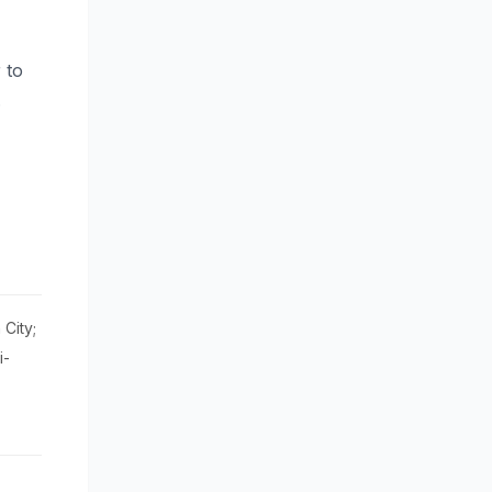
 to
.
City;
i-