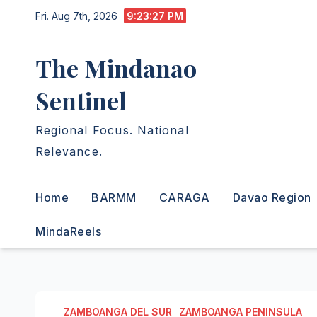
Skip
Fri. Aug 7th, 2026
9:23:28 PM
to
content
The Mindanao
Sentinel
Regional Focus. National
Relevance.
Home
BARMM
CARAGA
Davao Region
MindaReels
ZAMBOANGA DEL SUR
ZAMBOANGA PENINSULA