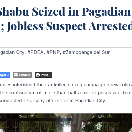
Shabu Seized in Pagadian
 Jobless Suspect Arreste
gadian City
,
#PDEA
,
#PNP
,
#Zamboanga del Sur
nger
Email
Print
0
0
0
s intensified their anti-illegal drug campaign anew follo
the confiscation of more than half a million pesos worth of
conducted Thursday afternoon in Pagadian City.