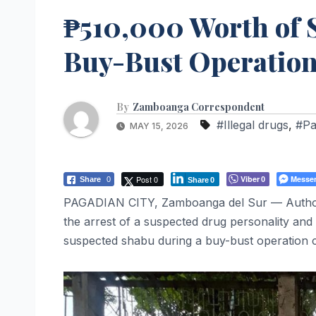
₱510,000 Worth of 
Buy-Bust Operation;
By
Zamboanga Correspondent
#Illegal drugs
,
#Pa
MAY 15, 2026
Post 0
Viber
Messe
Share
0
0
Share
0
PAGADIAN CITY, Zamboanga del Sur — Authoritie
the arrest of a suspected drug personality and 
suspected shabu during a buy-bust operation 