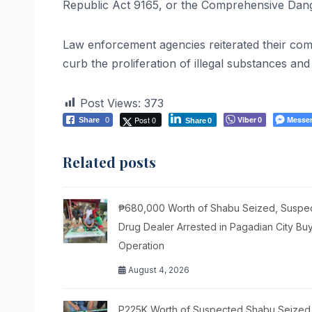
Republic Act 9165, or the Comprehensive Dan
Law enforcement agencies reiterated their comm
curb the proliferation of illegal substances an
Post Views:
373
Post 0
Viber
Messe
Share
0
0
Share
0
Related posts
₱680,000 Worth of Shabu Seized, Suspe
Drug Dealer Arrested in Pagadian City Bu
Operation
August 4, 2026
P225K Worth of Suspected Shabu Seized 