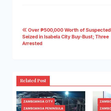
Post
Over ₱500,000 Worth of Suspected
Seized in Isabela City Buy-Bust; Three
navigation
Arrested
Related Post
ZAMBOANGA CITY
ZAMBO
ZAMBOANGA PENINSULA
ZAMBO