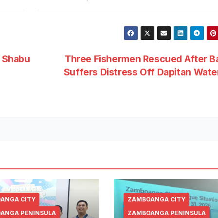
 Shabu
Three Fishermen Rescued After B
Suffers Distress Off Dapitan Wat
ANGA CITY
ZAMBOANGA CITY
ANGA PENINSULA
ZAMBOANGA PENINSULA