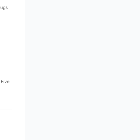
rugs
 Five