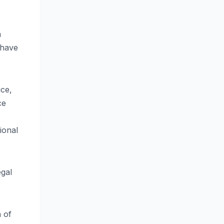
a
 have
ice,
ce
ional
egal
n of