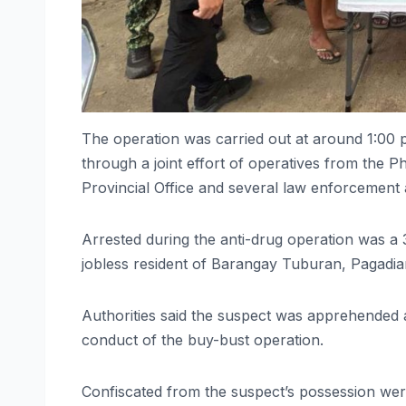
The operation was carried out at around 1:00
through a joint effort of operatives from th
Provincial Office and several law enforcement a
Arrested during the anti-drug operation was a 3
jobless resident of Barangay Tuburan, Pagadian
Authorities said the suspect was apprehended af
conduct of the buy-bust operation.
Confiscated from the suspect’s possession were