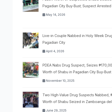
Pagadian City Buy-Bust; Suspect Arrested
May 14, 2026
Live-in Couple Nabbed in Holy Week Drug
Pagadian City
April 4, 2026
PDEA Nabs Drug Suspect, Seizes ₱170,0
Worth of Shabu in Pagadian City Buy-Bust
November 10, 2025
Two High-Value Drug Suspects Nabbed,
Worth of Shabu Seized in Zamboanga del
June 29, 2025