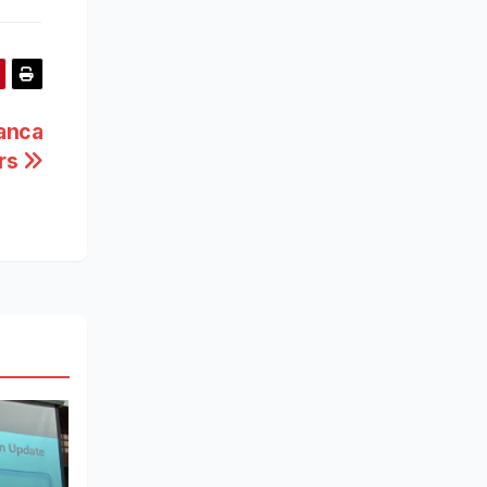
anca
ers