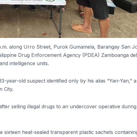
 p.m. along Urro Street, Purok Gumamela, Barangay San J
e Philippine Drug Enforcement Agency (PDEA) Zamboanga de
nd intelligence units.
3-year-old suspect identified only by his alias “Yan-Yan,” a
 City.
ter selling illegal drugs to an undercover operative during
 sixteen heat-sealed transparent plastic sachets containin