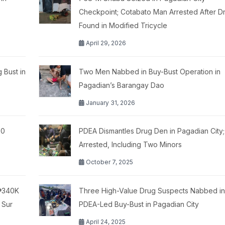
Checkpoint; Cotabato Man Arrested After D
Found in Modified Tricycle
April 29, 2026
 Bust in
Two Men Nabbed in Buy-Bust Operation in
Pagadian’s Barangay Dao
January 31, 2026
00
PDEA Dismantles Drug Den in Pagadian City;
Arrested, Including Two Minors
October 7, 2025
 ₱340K
Three High-Value Drug Suspects Nabbed in
 Sur
PDEA-Led Buy-Bust in Pagadian City
April 24, 2025