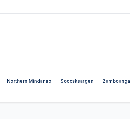
Northern Mindanao
Soccsksargen
Zamboanga 