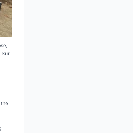
ose,
l Sur
 the
g