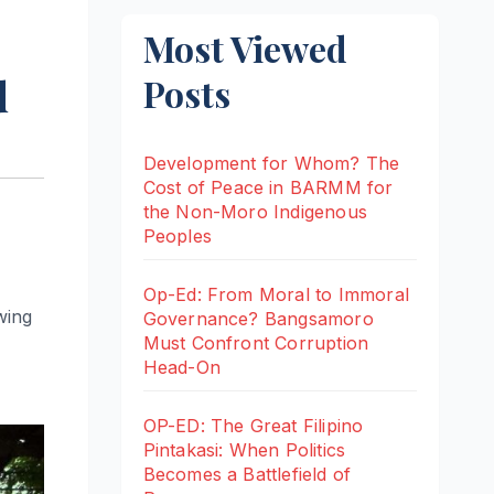
Most Viewed
d
Posts
Development for Whom? The
Cost of Peace in BARMM for
the Non-Moro Indigenous
Peoples
Op-Ed: From Moral to Immoral
wing
Governance? Bangsamoro
Must Confront Corruption
Head-On
OP-ED: The Great Filipino
Pintakasi: When Politics
Becomes a Battlefield of