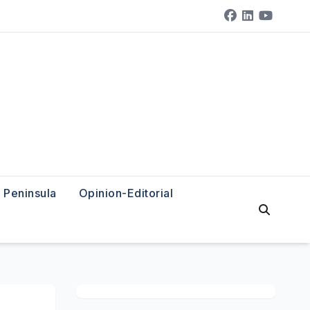
Peninsula
Opinion-Editorial