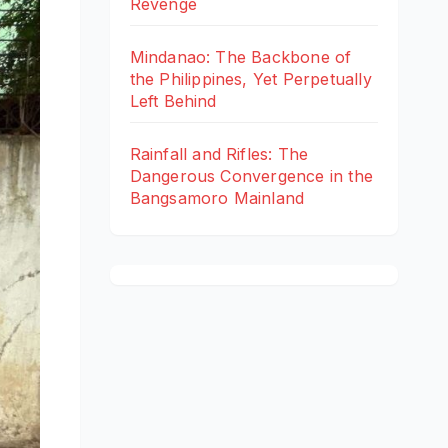
Revenge
Mindanao: The Backbone of
the Philippines, Yet Perpetually
Left Behind
Rainfall and Rifles: The
Dangerous Convergence in the
Bangsamoro Mainland