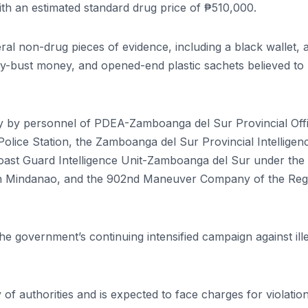
h an estimated standard drug price of ₱510,000.
al non-drug pieces of evidence, including a black wallet, 
buy-bust money, and opened-end plastic sachets believed to
ly by personnel of PDEA-Zamboanga del Sur Provincial Off
 Police Station, the Zamboanga del Sur Provincial Intelligen
Coast Guard Intelligence Unit-Zamboanga del Sur under the
rn Mindanao, and the 902nd Maneuver Company of the Reg
the government’s continuing intensified campaign against ill
f authorities and is expected to face charges for violatio