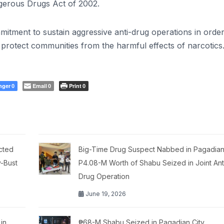
gerous Drugs Act of 2002.
itment to sustain aggressive anti-drug operations in order
d protect communities from the harmful effects of narcotics
nger
Email
Print
0
0
0
cted
Big-Time Drug Suspect Nabbed in Pagadian 
y-Bust
P4.08-M Worth of Shabu Seized in Joint Ant
Drug Operation
June 19, 2026
in
₱68-M Shabu Seized in Pagadian City