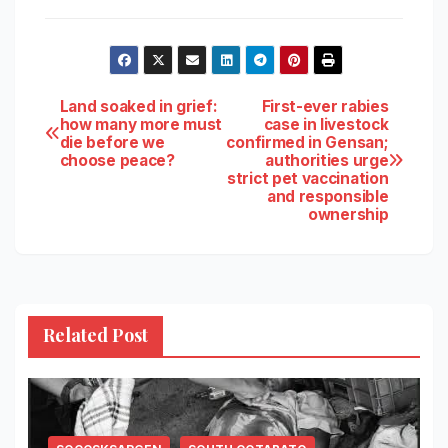
Post
Land soaked in grief:
First-ever rabies
how many more must
case in livestock
die before we
confirmed in Gensan;
navigation
choose peace?
authorities urge
strict pet vaccination
and responsible
ownership
Related Post