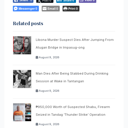
Share
0
Messenger
Email
Print
0
0
0
Related posts
Libona Murder Suspect Dies After Jumping From
Atugan Bridge in Impasug-ong
August 9, 2026
Man Dies After Being Stabbed During Drinking
Session at Wake in Tantangan
August 9, 2026
₱950,000 Worth of Suspected Shabu, Firearm
Seized in Tandag ‘Thunder Strike’ Operation
August 9, 2026