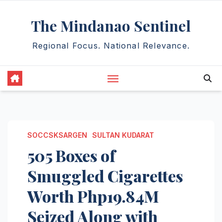
Skip
The Mindanao Sentinel
to
content
Regional Focus. National Relevance.
SOCCSKSARGEN
SULTAN KUDARAT
505 Boxes of
Smuggled Cigarettes
Worth Php19.84M
Seized Along with