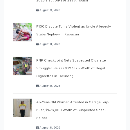
2025 Election-Eve Sea Ambush
August 9, 2026
₱100 Dispute Turns Violent as Uncle Allegedly
Stabs Nephew in Kabacan
August 8, 2026
PNP Checkpoint Nets Suspected Cigarette
Smuggler, Seizes ₱727,328 Worth of Illegal
Cigarettes in Tacurong
August 8, 2026
48-Year-Old Woman Arrested in Caraga Buy-
Bust; ₱476,000 Worth of Suspected Shabu
Seized
August 8, 2026