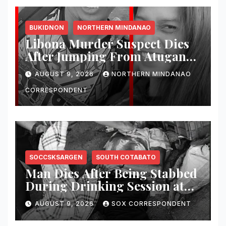
BUKIDNON
NORTHERN MINDANAO
Libona Murder Suspect Dies
After Jumping From Atugan
Bridge in Impasug-ong
AUGUST 9, 2026
NORTHERN MINDANAO
CORRESPONDENT
SOCCSKSARGEN
SOUTH COTABATO
Man Dies After Being Stabbed
During Drinking Session at
Wake in Tantangan
AUGUST 9, 2026
SOX CORRESPONDENT