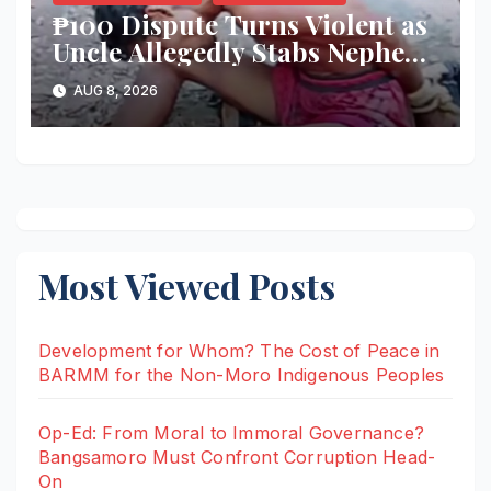
₱100 Dispute Turns Violent as
Uncle Allegedly Stabs Nephew
in Kabacan
AUG 8, 2026
Most Viewed Posts
Development for Whom? The Cost of Peace in
BARMM for the Non-Moro Indigenous Peoples
Op-Ed: From Moral to Immoral Governance?
Bangsamoro Must Confront Corruption Head-
On