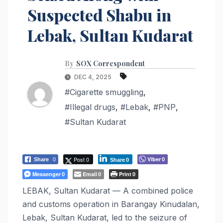
Suspected Shabu in
Lebak, Sultan Kudarat
By
SOX Correspondent
DEC 4, 2025
#Cigarette smuggling
,
#Illegal drugs
,
#Lebak
,
#PNP
,
#Sultan Kudarat
Post 0
Viber
Share
0
0
Share
0
Messenger
Email
Print
0
0
0
LEBAK, Sultan Kudarat — A combined police
and customs operation in Barangay Kinudalan,
Lebak, Sultan Kudarat, led to the seizure of