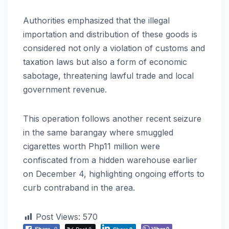
Authorities emphasized that the illegal
importation and distribution of these goods is
considered not only a violation of customs and
taxation laws but also a form of economic
sabotage, threatening lawful trade and local
government revenue.
This operation follows another recent seizure
in the same barangay where smuggled
cigarettes worth Php11 million were
confiscated from a hidden warehouse earlier
on December 4, highlighting ongoing efforts to
curb contraband in the area.
Post Views:
570
Post 0
Viber
Share
0
0