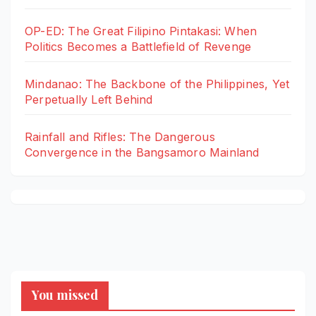
OP-ED: The Great Filipino Pintakasi: When
Politics Becomes a Battlefield of Revenge
Mindanao: The Backbone of the Philippines, Yet
Perpetually Left Behind
Rainfall and Rifles: The Dangerous
Convergence in the Bangsamoro Mainland
You missed