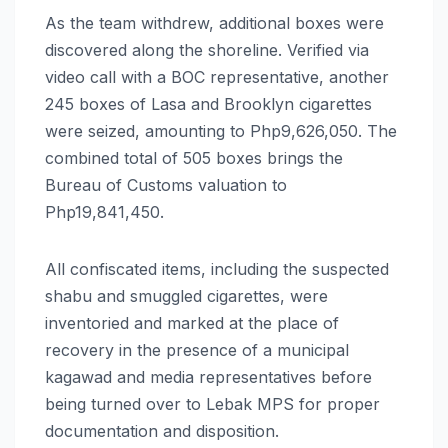
As the team withdrew, additional boxes were
discovered along the shoreline. Verified via
video call with a BOC representative, another
245 boxes of Lasa and Brooklyn cigarettes
were seized, amounting to Php9,626,050. The
combined total of 505 boxes brings the
Bureau of Customs valuation to
Php19,841,450.
All confiscated items, including the suspected
shabu and smuggled cigarettes, were
inventoried and marked at the place of
recovery in the presence of a municipal
kagawad and media representatives before
being turned over to Lebak MPS for proper
documentation and disposition.