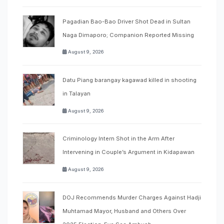
Pagadian Bao-Bao Driver Shot Dead in Sultan
Naga Dimaporo; Companion Reported Missing
August 9, 2026
Datu Piang barangay kagawad killed in shooting
in Talayan
August 9, 2026
Criminology Intern Shot in the Arm After
Intervening in Couple’s Argument in Kidapawan
August 9, 2026
DOJ Recommends Murder Charges Against Hadji
Muhtamad Mayor, Husband and Others Over