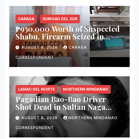
CARAGA
SURIGAO DEL SUR
₱950,000 Worth of Suspected
Shabu, Firearm Seized in
Tandag ‘Thunder Strike’
AUGUST 9, 2026
CARAGA
Operation
CORRESPONDENT
LANAO DEL NORTE
NORTHERN MINDANAO
Pagadian Bao-Bao Driver
Shot Dead in Sultan Naga
Dimaporo; Companion
AUGUST 9, 2026
NORTHERN MINDANAO
Reported Missing
CORRESPONDENT