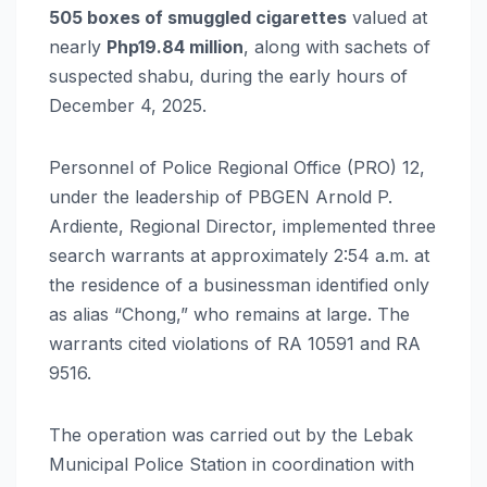
505 boxes of smuggled cigarettes
valued at
nearly
Php19.84 million
, along with sachets of
suspected shabu, during the early hours of
December 4, 2025.
Personnel of Police Regional Office (PRO) 12,
under the leadership of PBGEN Arnold P.
Ardiente, Regional Director, implemented three
search warrants at approximately 2:54 a.m. at
the residence of a businessman identified only
as alias “Chong,” who remains at large. The
warrants cited violations of RA 10591 and RA
9516.
The operation was carried out by the Lebak
Municipal Police Station in coordination with