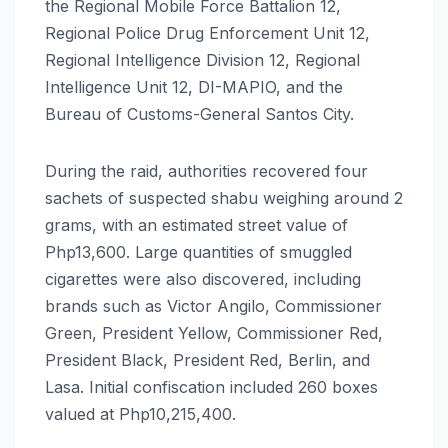
the Regional Mobile Force Battalion 12,
Regional Police Drug Enforcement Unit 12,
Regional Intelligence Division 12, Regional
Intelligence Unit 12, DI-MAPIO, and the
Bureau of Customs-General Santos City.
During the raid, authorities recovered four
sachets of suspected shabu weighing around 2
grams, with an estimated street value of
Php13,600. Large quantities of smuggled
cigarettes were also discovered, including
brands such as Victor Angilo, Commissioner
Green, President Yellow, Commissioner Red,
President Black, President Red, Berlin, and
Lasa. Initial confiscation included 260 boxes
valued at Php10,215,400.