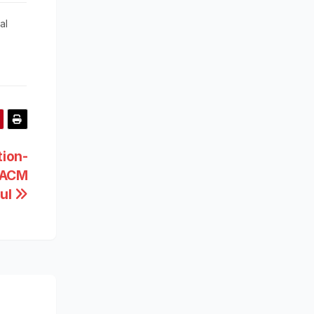
al
tion-
d ACM
pul