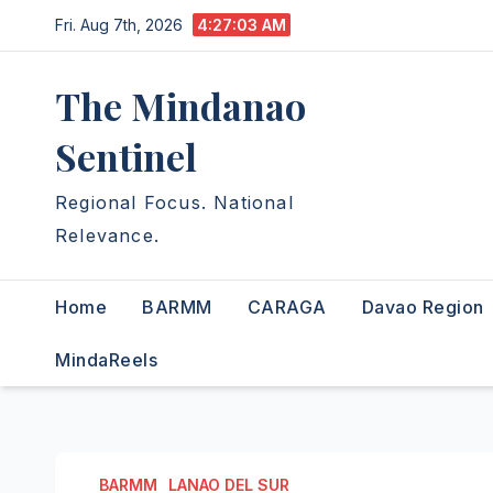
Skip
Fri. Aug 7th, 2026
4:27:04 AM
to
content
The Mindanao
Sentinel
Regional Focus. National
Relevance.
Home
BARMM
CARAGA
Davao Region
MindaReels
BARMM
LANAO DEL SUR