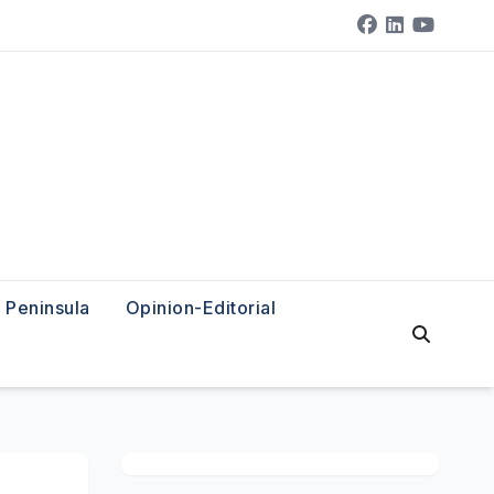
Peninsula
Opinion-Editorial