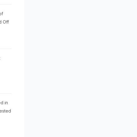
of
d Off
t
d in
rested