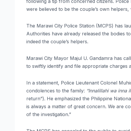
following a tip from concerned citizens. Police
were believed to be the couple’s own helpers,
The Marawi City Police Station (MCPS) has laun
Authorities have already released the bodies t
indeed the couple’s helpers.
Marawi City Mayor Majul U. Gandamra has called
to swiftly identify and file appropriate charges
In a statement, Police Lieutenant Colonel Muh
condolences to the family:
“Innalillahi wa inna il
return”). He emphasized the Philippine National
is always a matter of great concern. We are com
of the investigation.”