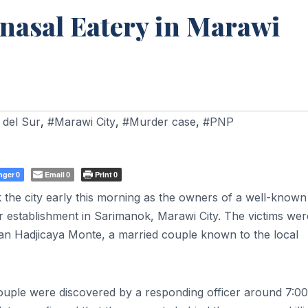
nasal Eatery in Marawi
 del Sur
,
#Marawi City
,
#Murder case
,
#PNP
nger
Email
Print
0
0
0
the city early this morning as the owners of a well-known
ir establishment in Sarimanok, Marawi City. The victims wer
an Hadjicaya Monte, a married couple known to the local
e couple were discovered by a responding officer around 7:0