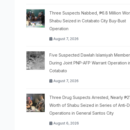
Three Suspects Nabbed, ₱6.8 Million Wor
Shabu Seized in Cotabato City Buy-Bust
Operation
August 7, 2026
Five Suspected Dawlah Islamiyah Members
During Joint PNP-AFP Warrant Operation i
Cotabato
August 7, 2026
Three Drug Suspects Arrested, Nearly ₱2
Worth of Shabu Seized in Series of Anti-
Operations in General Santos City
August 6, 2026