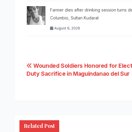
Farmer dies after drinking session turns d
Columbio, Sultan Kudarat
August 6, 2026
Post
Wounded Soldiers Honored for Elect
Duty Sacrifice in Maguindanao del Sur
navigation
Related Post