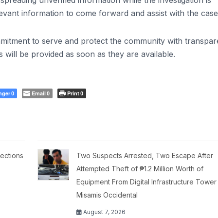
reading unverified information while the investigation is
vant information to come forward and assist with the case
ommitment to serve and protect the community with transpa
s will be provided as soon as they are available.
nger
Email
Print
0
0
0
ections
Two Suspects Arrested, Two Escape After
Attempted Theft of ₱1.2 Million Worth of
Equipment From Digital Infrastructure Tower 
Misamis Occidental
August 7, 2026