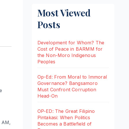
Most Viewed
Posts
Development for Whom? The
Cost of Peace in BARMM for
the Non-Moro Indigenous
Peoples
Op-Ed: From Moral to Immoral
Governance? Bangsamoro
Must Confront Corruption
e
Head-On
OP-ED: The Great Filipino
Pintakasi: When Politics
0 AM,
Becomes a Battlefield of