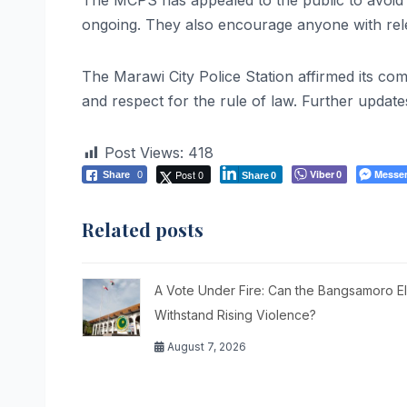
The MCPS has appealed to the public to avoid sp
ongoing. They also encourage anyone with rele
The Marawi City Police Station affirmed its c
and respect for the rule of law. Further update
Post Views:
418
Post 0
Viber
Messe
Share
0
0
Share
0
Related posts
A Vote Under Fire: Can the Bangsamoro El
Withstand Rising Violence?
August 7, 2026