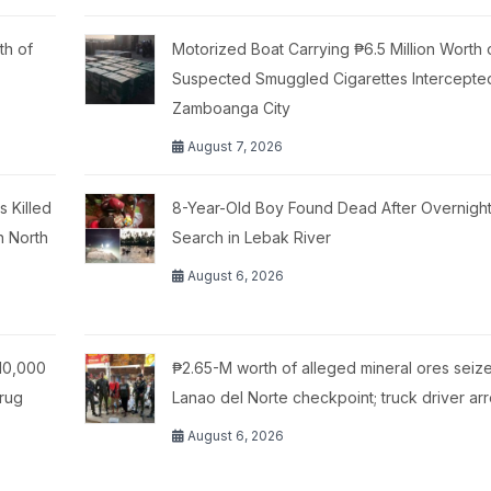
th of
Motorized Boat Carrying ₱6.5 Million Worth 
Suspected Smuggled Cigarettes Intercepte
Zamboanga City
August 7, 2026
 Killed
8-Year-Old Boy Found Dead After Overnigh
n North
Search in Lebak River
August 6, 2026
10,000
₱2.65-M worth of alleged mineral ores seize
Drug
Lanao del Norte checkpoint; truck driver ar
August 6, 2026