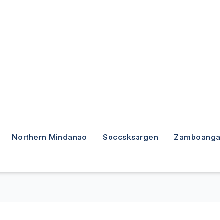
Northern Mindanao
Soccsksargen
Zamboanga 