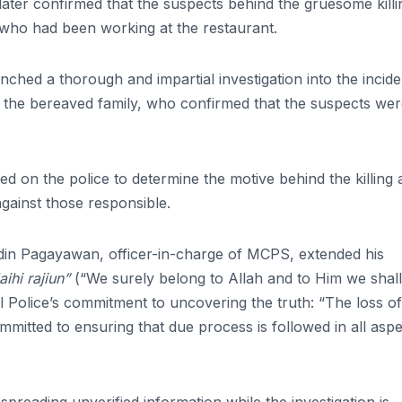
 later confirmed that the suspects behind the gruesome killi
 who had been working at the restaurant.
ched a thorough and impartial investigation into the incide
o the bereaved family, who confirmed that the suspects we
 on the police to determine the motive behind the killing 
 against those responsible.
idin Pagayawan, officer-in-charge of MCPS, extended his
aihi rajiun”
(“We surely belong to Allah and to Him we shall
 Police’s commitment to uncovering the truth: “The loss of 
mitted to ensuring that due process is followed in all asp