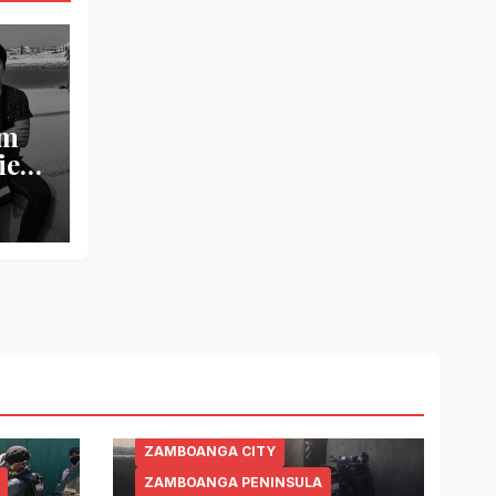
om
ied
l
ZAMBOANGA CITY
ZAMBOANGA PENINSULA