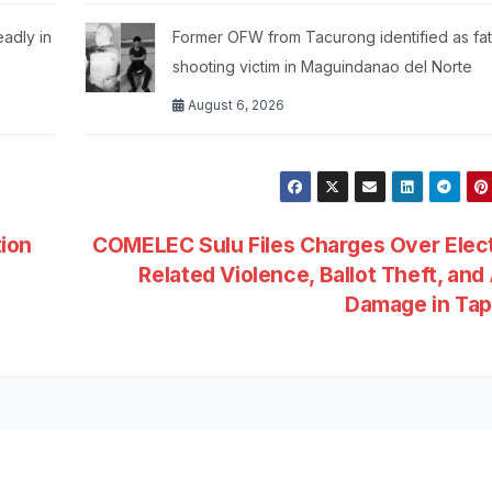
eadly in
Former OFW from Tacurong identified as fat
shooting victim in Maguindanao del Norte
August 6, 2026
ion
COMELEC Sulu Files Charges Over Elec
Related Violence, Ballot Theft, an
Damage in Ta