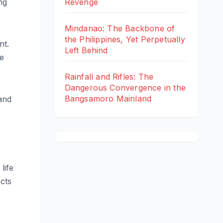
ng
Revenge
Mindanao: The Backbone of
the Philippines, Yet Perpetually
nt.
Left Behind
re
Rainfall and Rifles: The
Dangerous Convergence in the
Bangsamoro Mainland
and
life
ects