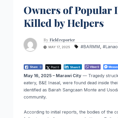
Owners of Popular I
Killed by Helpers
By
Field reporter
#BARMM
,
#Lanao
MAY 17, 2025
Post 0
Viber
Messe
Share
0
0
Share
0
May 16, 2025 – Marawi City
— Tragedy struck 
eatery, B&E Inasal, were found dead inside the
identified as Bairah Sangcaan Monte and Usod
community.
According to initial reports, the bodies of th