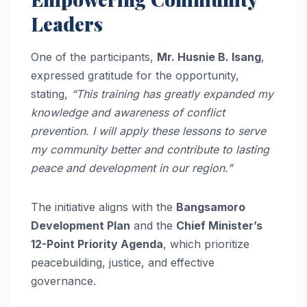
Leaders
One of the participants,
Mr. Husnie B. Isang
,
expressed gratitude for the opportunity,
stating,
“This training has greatly expanded my
knowledge and awareness of conflict
prevention. I will apply these lessons to serve
my community better and contribute to lasting
peace and development in our region.”
The initiative aligns with the
Bangsamoro
Development Plan
and the
Chief Minister’s
12-Point Priority Agenda
, which prioritize
peacebuilding, justice, and effective
governance.