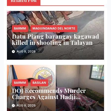
Related Post
BARMM
MAGUINDANAO DEL NORTE
Datu Piang barangay kagawad
killed in shooting in Talayan
AUG 9, 2026
BARMM
BASILAN
DOJ Recommends Murder
Charges Against Hadji
Muhtamad Mayor, Husband
AUG 9, 2026
and Others Over 2025