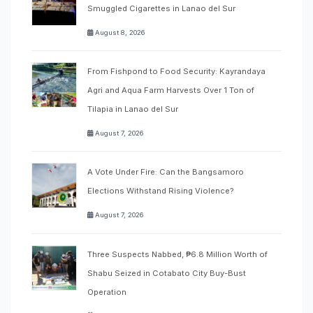
Smuggled Cigarettes in Lanao del Sur
August 8, 2026
From Fishpond to Food Security: Kayrandaya
Agri and Aqua Farm Harvests Over 1 Ton of
Tilapia in Lanao del Sur
August 7, 2026
A Vote Under Fire: Can the Bangsamoro
Elections Withstand Rising Violence?
August 7, 2026
Three Suspects Nabbed, ₱6.8 Million Worth of
Shabu Seized in Cotabato City Buy-Bust
Operation