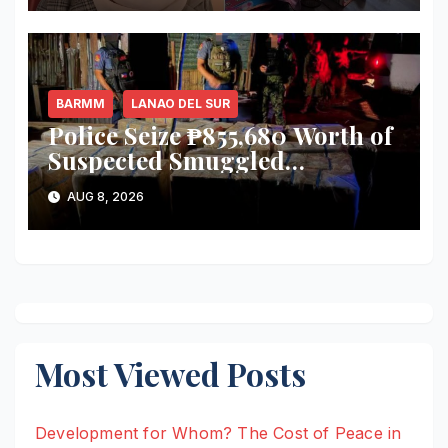
Election-Eve Sea Ambush
BARMM
LANAO DEL SUR
Police Seize ₱855,680 Worth of
Suspected Smuggled
Cigarettes in Lanao del Sur
AUG 8, 2026
Most Viewed Posts
Development for Whom? The Cost of Peace in