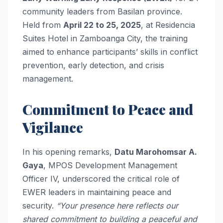
community leaders from Basilan province.
Held from
April 22 to 25, 2025
, at Residencia
Suites Hotel in Zamboanga City, the training
aimed to enhance participants’ skills in conflict
prevention, early detection, and crisis
management.
Commitment to Peace and
Vigilance
In his opening remarks,
Datu Marohomsar A.
Gaya
, MPOS Development Management
Officer IV, underscored the critical role of
EWER leaders in maintaining peace and
security.
“Your presence here reflects our
shared commitment to building a peaceful and