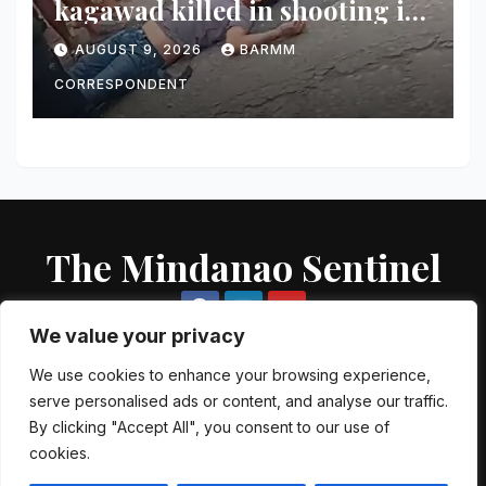
kagawad killed in shooting in
Talayan
AUGUST 9, 2026
BARMM
CORRESPONDENT
The Mindanao Sentinel
We value your privacy
We use cookies to enhance your browsing experience,
serve personalised ads or content, and analyse our traffic.
Proudly powered by WordPress
|
Theme: Newsup by
Themeansar
.
By clicking "Accept All", you consent to our use of
cookies.
About US
Contact US
Local Government Units