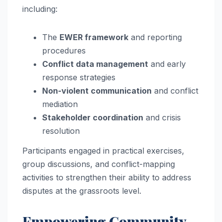
including:
The
EWER framework
and reporting
procedures
Conflict data management
and early
response strategies
Non-violent communication
and conflict
mediation
Stakeholder coordination
and crisis
resolution
Participants engaged in practical exercises,
group discussions, and conflict-mapping
activities to strengthen their ability to address
disputes at the grassroots level.
Empowering Community