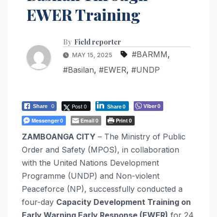
EWER Training
By
Field reporter
#BARMM
,
MAY 15, 2025
#Basilan
,
#EWER
,
#UNDP
Post 0
Viber
Share
0
0
Share
0
Messenger
Email
Print
0
0
0
ZAMBOANGA CITY
– The Ministry of Public
Order and Safety (MPOS), in collaboration
with the United Nations Development
Programme (UNDP) and Non-violent
Peaceforce (NP), successfully conducted a
four-day
Capacity Development Training on
Early Warning Early Response (EWER)
for 24