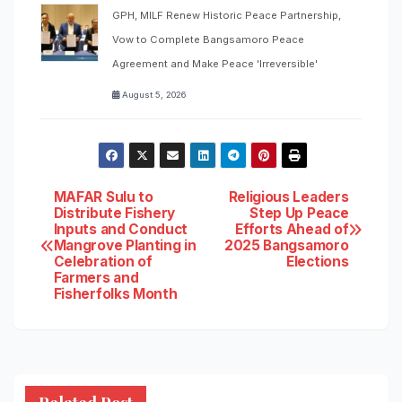
GPH, MILF Renew Historic Peace Partnership,
Vow to Complete Bangsamoro Peace
Agreement and Make Peace 'Irreversible'
August 5, 2026
Post
MAFAR Sulu to
Religious Leaders
Distribute Fishery
Step Up Peace
Inputs and Conduct
Efforts Ahead of
navigation
Mangrove Planting in
2025 Bangsamoro
Celebration of
Elections
Farmers and
Fisherfolks Month