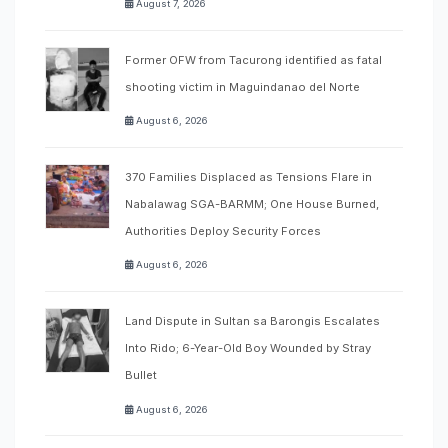
August 7, 2026
Former OFW from Tacurong identified as fatal
shooting victim in Maguindanao del Norte
August 6, 2026
370 Families Displaced as Tensions Flare in
Nabalawag SGA-BARMM; One House Burned,
Authorities Deploy Security Forces
August 6, 2026
Land Dispute in Sultan sa Barongis Escalates
Into Rido; 6-Year-Old Boy Wounded by Stray
Bullet
August 6, 2026