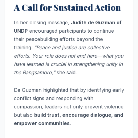
A Call for Sustained Action
In her closing message,
Judith de Guzman of
UNDP
encouraged participants to continue
their peacebuilding efforts beyond the
training.
“Peace and justice are collective
efforts. Your role does not end here—what you
have learned is crucial in strengthening unity in
the Bangsamoro,”
she said.
De Guzman highlighted that by identifying early
conflict signs and responding with
compassion, leaders not only prevent violence
but also
build trust, encourage dialogue, and
empower communities
.