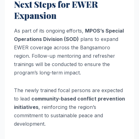
Next Steps for EWER
Expansion
As part of its ongoing efforts,
MPOS’s Special
Operations Division (SOD)
plans to expand
EWER coverage across the Bangsamoro
region. Follow-up mentoring and refresher
trainings will be conducted to ensure the
program’s long-term impact.
The newly trained focal persons are expected
to lead
community-based conflict prevention
initiatives
, reinforcing the region’s
commitment to sustainable peace and
development.