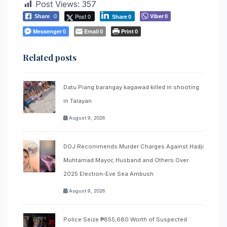
Post Views:
357
Post 0
Viber
Share
0
0
Share
0
Messenger
Email
Print
0
0
0
Related posts
Datu Piang barangay kagawad killed in shooting
in Talayan
August 9, 2026
DOJ Recommends Murder Charges Against Hadji
Muhtamad Mayor, Husband and Others Over
2025 Election-Eve Sea Ambush
August 9, 2026
Police Seize ₱855,680 Worth of Suspected