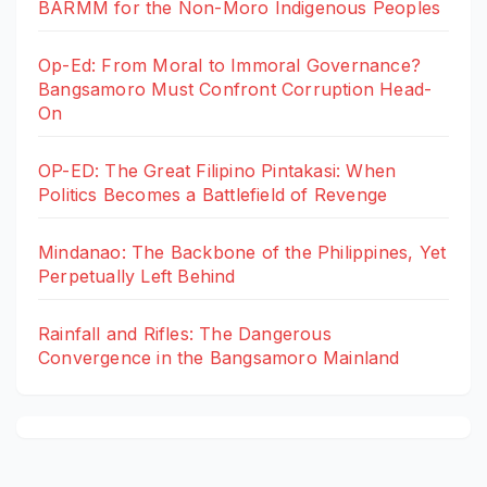
BARMM for the Non-Moro Indigenous Peoples
Op-Ed: From Moral to Immoral Governance?
Bangsamoro Must Confront Corruption Head-
On
OP-ED: The Great Filipino Pintakasi: When
Politics Becomes a Battlefield of Revenge
Mindanao: The Backbone of the Philippines, Yet
Perpetually Left Behind
Rainfall and Rifles: The Dangerous
Convergence in the Bangsamoro Mainland