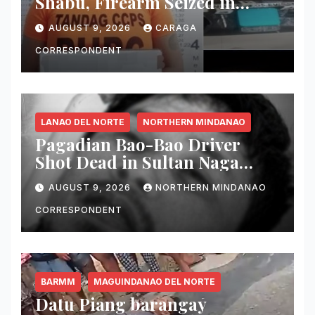
Shabu, Firearm Seized in
Tandag ‘Thunder Strike’
AUGUST 9, 2026
CARAGA
Operation
CORRESPONDENT
LANAO DEL NORTE
NORTHERN MINDANAO
Pagadian Bao-Bao Driver
Shot Dead in Sultan Naga
Dimaporo; Companion
AUGUST 9, 2026
NORTHERN MINDANAO
Reported Missing
CORRESPONDENT
BARMM
MAGUINDANAO DEL NORTE
Datu Piang barangay