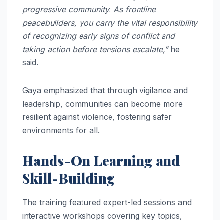
progressive community. As frontline
peacebuilders, you carry the vital responsibility
of recognizing early signs of conflict and
taking action before tensions escalate,”
he
said.
Gaya emphasized that through vigilance and
leadership, communities can become more
resilient against violence, fostering safer
environments for all.
Hands-On Learning and
Skill-Building
The training featured expert-led sessions and
interactive workshops covering key topics,