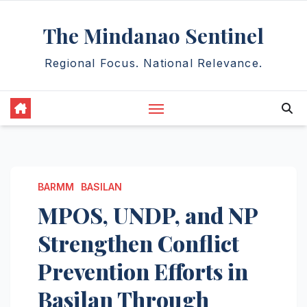
Skip
The Mindanao Sentinel
to
content
Regional Focus. National Relevance.
BARMM
BASILAN
MPOS, UNDP, and NP
Strengthen Conflict
Prevention Efforts in
Basilan Through