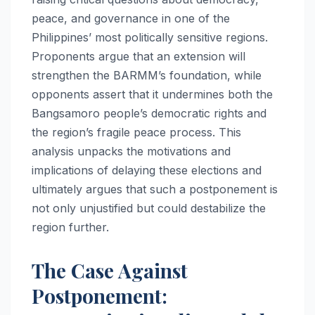
peace, and governance in one of the
Philippines’ most politically sensitive regions.
Proponents argue that an extension will
strengthen the BARMM’s foundation, while
opponents assert that it undermines both the
Bangsamoro people’s democratic rights and
the region’s fragile peace process. This
analysis unpacks the motivations and
implications of delaying these elections and
ultimately argues that such a postponement is
not only unjustified but could destabilize the
region further.
The Case Against
Postponement: