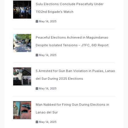
Sulu Elections Conclude Peacefully Under
1102nd Brigade’s Watch
May 14, 2025
Peaceful Elections Achieved in Maguindanao
Despite Isolated Tensions – JTFC, 6ID Report
May 14, 2025
5 Arrested for Gun Ban Violation in Pualas, Lanao
del Sur During 2025 Elections
May 14, 2025
Man Nabbed for Firing Gun During Elections in
Lanao del Sur
May 14, 2025