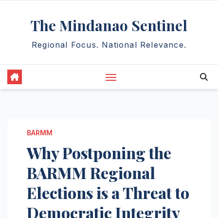
Skip
The Mindanao Sentinel
to
content
Regional Focus. National Relevance.
BARMM
Why Postponing the
BARMM Regional
Elections is a Threat to
Democratic Integrity