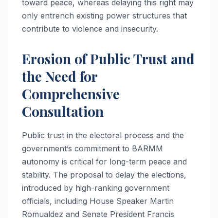
toward peace, whereas delaying this right may
only entrench existing power structures that
contribute to violence and insecurity.
Erosion of Public Trust and
the Need for
Comprehensive
Consultation
Public trust in the electoral process and the
government’s commitment to BARMM
autonomy is critical for long-term peace and
stability. The proposal to delay the elections,
introduced by high-ranking government
officials, including House Speaker Martin
Romualdez and Senate President Francis