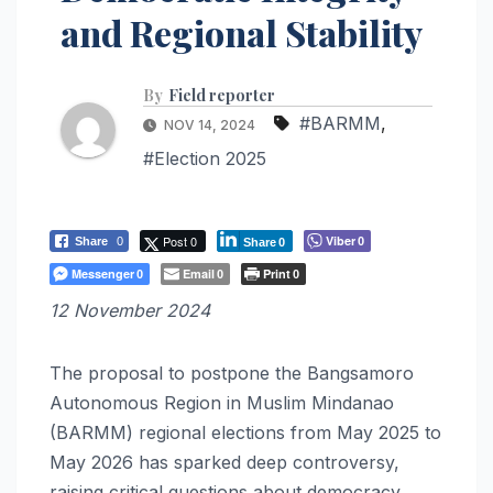
and Regional Stability
By
Field reporter
#BARMM
,
NOV 14, 2024
#Election 2025
Post 0
Viber
Share
0
0
Share
0
Messenger
Email
Print
0
0
0
12 November 2024
The proposal to postpone the Bangsamoro
Autonomous Region in Muslim Mindanao
(BARMM) regional elections from May 2025 to
May 2026 has sparked deep controversy,
raising critical questions about democracy,