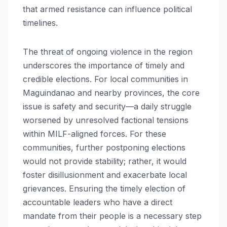
that armed resistance can influence political
timelines.
The threat of ongoing violence in the region
underscores the importance of timely and
credible elections. For local communities in
Maguindanao and nearby provinces, the core
issue is safety and security—a daily struggle
worsened by unresolved factional tensions
within MILF-aligned forces. For these
communities, further postponing elections
would not provide stability; rather, it would
foster disillusionment and exacerbate local
grievances. Ensuring the timely election of
accountable leaders who have a direct
mandate from their people is a necessary step