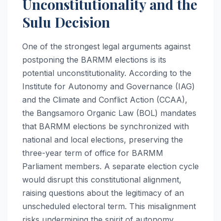
Unconstitutionality and the
Sulu Decision
One of the strongest legal arguments against
postponing the BARMM elections is its
potential unconstitutionality. According to the
Institute for Autonomy and Governance (IAG)
and the Climate and Conflict Action (CCAA),
the Bangsamoro Organic Law (BOL) mandates
that BARMM elections be synchronized with
national and local elections, preserving the
three-year term of office for BARMM
Parliament members. A separate election cycle
would disrupt this constitutional alignment,
raising questions about the legitimacy of an
unscheduled electoral term. This misalignment
risks undermining the spirit of autonomy