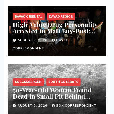
DAVAO ORIENTAL
DAVAO REGION
High-Value Drug Personality
Arrested in Mati Buy-Bust;
₱340,000 Worth of Suspected
AUGUST 9, 2026
DAVAO
Shabu Seized
CORRESPONDENT
SOCCSKSARGEN
SOUTH COTABATO
50-Year-Old Woman Found
Dead in Small Pit Behind
Home in Koronadal City
AUGUST 9, 2026
SOX CORRESPONDENT