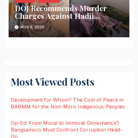
DOJ Recommends Murder
Charges Against Hadji
Muhtamad Mayor, Husband
AUG 9, 2026
and Others Over 2025
Election-Eve Sea Ambush
Most Viewed Posts
Development for Whom? The Cost of Peace in
BARMM for the Non-Moro Indigenous Peoples
Op-Ed: From Moral to Immoral Governance?
Bangsamoro Must Confront Corruption Head-
On