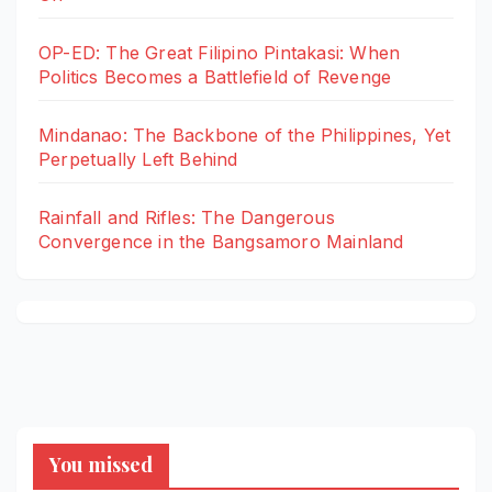
OP-ED: The Great Filipino Pintakasi: When
Politics Becomes a Battlefield of Revenge
Mindanao: The Backbone of the Philippines, Yet
Perpetually Left Behind
Rainfall and Rifles: The Dangerous
Convergence in the Bangsamoro Mainland
You missed