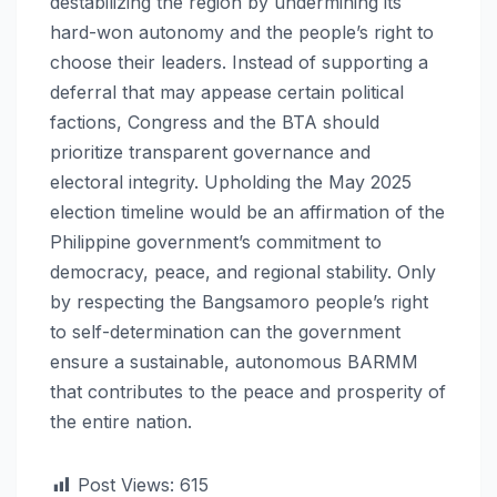
destabilizing the region by undermining its
hard-won autonomy and the people’s right to
choose their leaders. Instead of supporting a
deferral that may appease certain political
factions, Congress and the BTA should
prioritize transparent governance and
electoral integrity. Upholding the May 2025
election timeline would be an affirmation of the
Philippine government’s commitment to
democracy, peace, and regional stability. Only
by respecting the Bangsamoro people’s right
to self-determination can the government
ensure a sustainable, autonomous BARMM
that contributes to the peace and prosperity of
the entire nation.
Post Views:
615