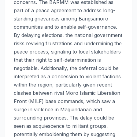
concerns. The BARMM was established as
part of a peace agreement to address long-
standing grievances among Bangsamoro
communities and to enable self-governance.
By delaying elections, the national government
risks reviving frustrations and undermining the
peace process, signaling to local stakeholders
that their right to self-determination is
negotiable. Additionally, the deferral could be
interpreted as a concession to violent factions
within the region, particularly given recent
clashes between rival Moro Islamic Liberation
Front (MILF) base commands, which saw a
surge in violence in Maguindanao and
surrounding provinces. The delay could be
seen as acquiescence to militant groups,
potentially emboldening them by suggesting