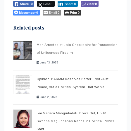
Post 0
Viber
Share
0
0
Share
0
Messenger
Email
Print
0
0
0
Related posts
Man Arrested at Jolo Checkpoint for Possession
of Unlicensed Firearm
June 13, 2025
Opinion: BARMM Deserves Better—Not Just
Peace, But a Political System That Works
June 2, 2025
Bai Mariam Mangudadatu Bows Out, UBJP
Sweeps Maguindanao Races in Political Power
Shift