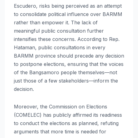
Escudero, risks being perceived as an attempt
to consolidate political influence over BARMM
rather than empower it. The lack of
meaningful public consultation further
intensifies these concerns. According to Rep.
Hataman, public consultations in every
BARMM province should precede any decision
to postpone elections, ensuring that the voices
of the Bangsamoro people themselves—not
just those of a few stakeholders—inform the
decision.
Moreover, the Commission on Elections
(COMELEC) has publicly affirmed its readiness
to conduct the elections as planned, refuting
arguments that more time is needed for