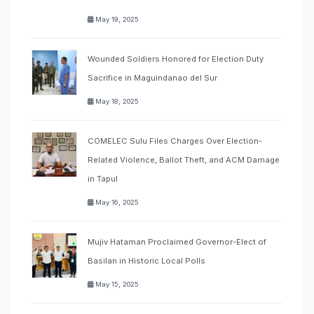
May 19, 2025
Wounded Soldiers Honored for Election Duty
Sacrifice in Maguindanao del Sur
May 18, 2025
COMELEC Sulu Files Charges Over Election-
Related Violence, Ballot Theft, and ACM Damage
in Tapul
May 16, 2025
Mujiv Hataman Proclaimed Governor-Elect of
Basilan in Historic Local Polls
May 15, 2025