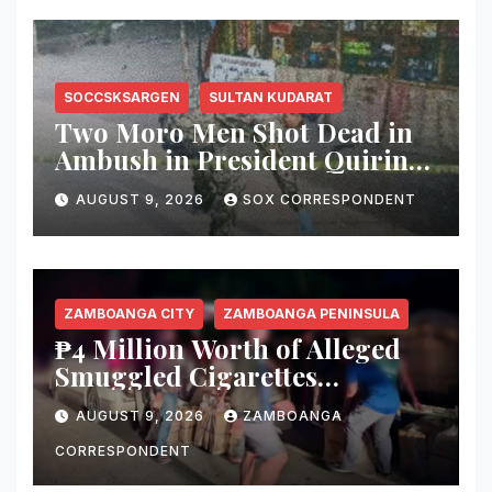
SOCCSKSARGEN
SULTAN KUDARAT
Two Moro Men Shot Dead in
Ambush in President Quirino,
Sultan Kudarat
AUGUST 9, 2026
SOX CORRESPONDENT
ZAMBOANGA CITY
ZAMBOANGA PENINSULA
₱4 Million Worth of Alleged
Smuggled Cigarettes
Abandoned in Zamboanga
AUGUST 9, 2026
ZAMBOANGA
City
CORRESPONDENT