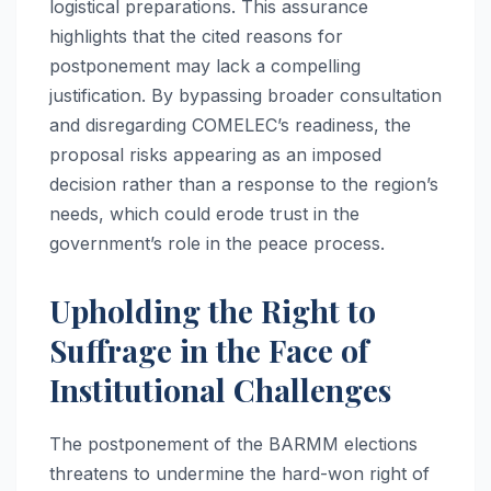
logistical preparations. This assurance
highlights that the cited reasons for
postponement may lack a compelling
justification. By bypassing broader consultation
and disregarding COMELEC’s readiness, the
proposal risks appearing as an imposed
decision rather than a response to the region’s
needs, which could erode trust in the
government’s role in the peace process.
Upholding the Right to
Suffrage in the Face of
Institutional Challenges
The postponement of the BARMM elections
threatens to undermine the hard-won right of