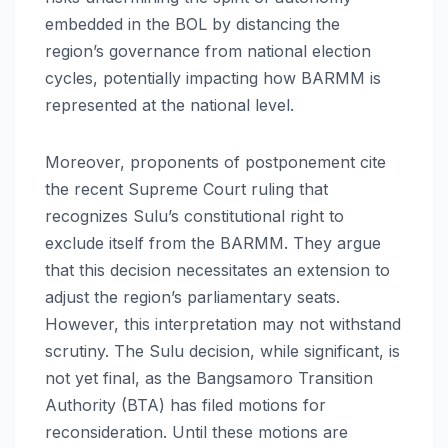
embedded in the BOL by distancing the
region’s governance from national election
cycles, potentially impacting how BARMM is
represented at the national level.
Moreover, proponents of postponement cite
the recent Supreme Court ruling that
recognizes Sulu’s constitutional right to
exclude itself from the BARMM. They argue
that this decision necessitates an extension to
adjust the region’s parliamentary seats.
However, this interpretation may not withstand
scrutiny. The Sulu decision, while significant, is
not yet final, as the Bangsamoro Transition
Authority (BTA) has filed motions for
reconsideration. Until these motions are