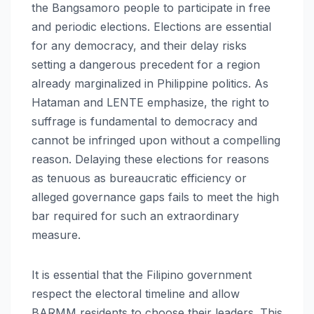
the Bangsamoro people to participate in free
and periodic elections. Elections are essential
for any democracy, and their delay risks
setting a dangerous precedent for a region
already marginalized in Philippine politics. As
Hataman and LENTE emphasize, the right to
suffrage is fundamental to democracy and
cannot be infringed upon without a compelling
reason. Delaying these elections for reasons
as tenuous as bureaucratic efficiency or
alleged governance gaps fails to meet the high
bar required for such an extraordinary
measure.
It is essential that the Filipino government
respect the electoral timeline and allow
BARMM residents to choose their leaders. This