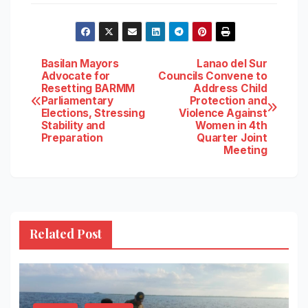
Post
Basilan Mayors
Lanao del Sur
Advocate for
Councils Convene to
Resetting BARMM
Address Child
navigation
Parliamentary
Protection and
Elections, Stressing
Violence Against
Stability and
Women in 4th
Preparation
Quarter Joint
Meeting
Related Post