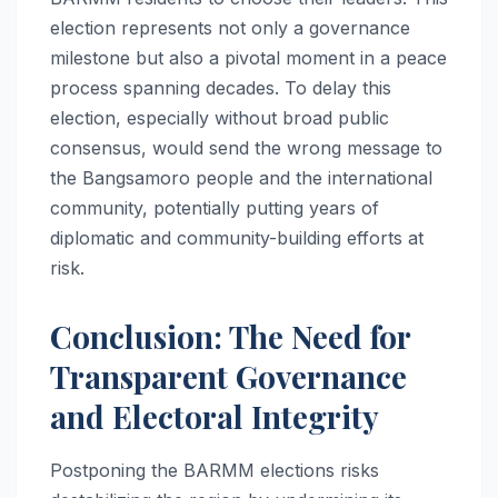
election represents not only a governance
milestone but also a pivotal moment in a peace
process spanning decades. To delay this
election, especially without broad public
consensus, would send the wrong message to
the Bangsamoro people and the international
community, potentially putting years of
diplomatic and community-building efforts at
risk.
Conclusion: The Need for
Transparent Governance
and Electoral Integrity
Postponing the BARMM elections risks