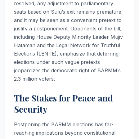
resolved, any adjustment to parliamentary
seats based on Sulu’s exit remains premature,
and it may be seen as a convenient pretext to
justify a postponement. Opponents of the bill,
including House Deputy Minority Leader Mujiv
Hataman and the Legal Network for Truthful
Elections (LENTE), emphasize that deferring
elections under such vague pretexts
jeopardizes the democratic right of BARMM’s
2.3 million voters.
The Stakes for Peace and
Security
Postponing the BARMM elections has far-
reaching implications beyond constitutional