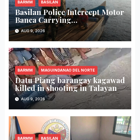
BARMM
BASILAN
Basilan Police Intercept Motor
Banca Carrying
Undocumented Lumber in
AUG 9, 2026
Maluso Waters
BARMM
MAGUINDANAO DEL NORTE
Datu Piang barangay kagawad
killed in shooting in Talayan
AUG 9, 2026
BARMM
BASILAN